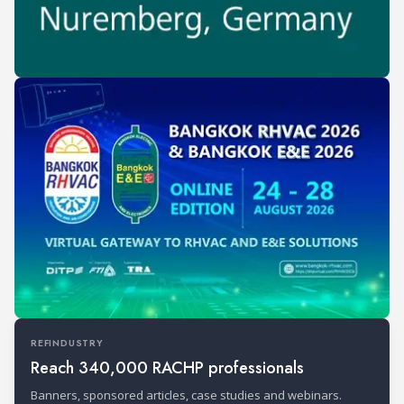
REFINDUSTRY
Reach 340,000 RACHP professionals
Banners, sponsored articles, case studies and webinars.