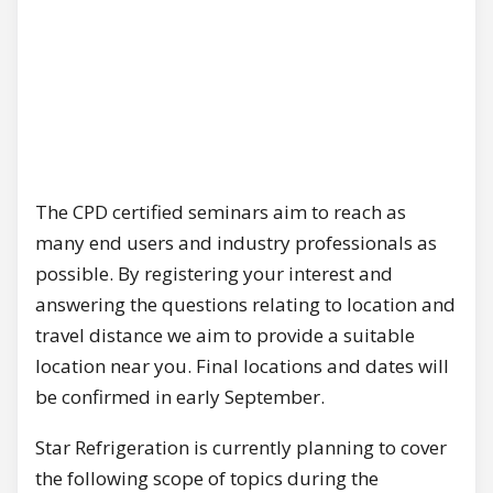
The CPD certified seminars aim to reach as
many end users and industry professionals as
possible. By registering your interest and
answering the questions relating to location and
travel distance we aim to provide a suitable
location near you. Final locations and dates will
be confirmed in early September.
Star Refrigeration is currently planning to cover
the following scope of topics during the