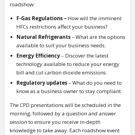
roadshow:
F-Gas Regulations –
How will the imminent
HFCs restrictions affect your business?
Natural Refrigerants
– What are the options
available to suit your business needs.
Energy Efficiency
– Discover the latest
technology available to reduce your energy
bill and cut carbon dioxide emissions.
Regulatory updates
– What do you need to
know as a business owner to stay compliant.
The CPD presentations will be scheduled in the
morning, followed by a question and answer
session to ensure you receive in-depth
knowledge to take away. Each roadshow event