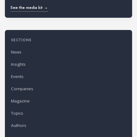
See the media kit →
SECTIONS
News
Insights
Events
Companies
Magazine
Topics
Authors