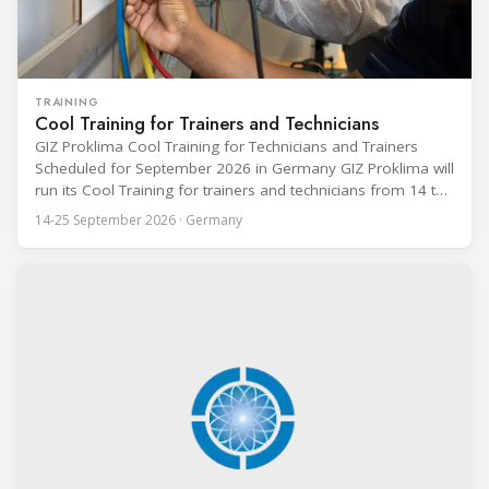
TRAINING
Cool Training for Trainers and Technicians
GIZ Proklima Cool Training for Technicians and Trainers
Scheduled for September 2026 in Germany GIZ Proklima will
run its Cool Training for trainers and technicians from 14 to
25 September 2026 at the Bundesfachschule Kälte-Klima-
14-25 September 2026 · Germany
Technik (BFS) in Maintal, Germany, offering a ten-day hands-
on course focused on the safe application of natural
refrigerants in refrigeration and