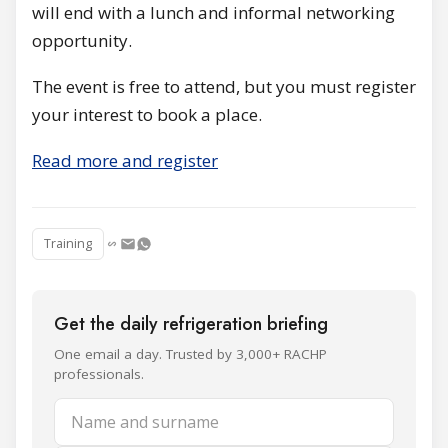
will end with a lunch and informal networking
opportunity.
The event is free to attend, but you must register
your interest to book a place.
Read more and register
Training
Get the daily refrigeration briefing
One email a day. Trusted by 3,000+ RACHP
professionals.
Name and surname