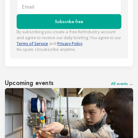
Email
Subscribe free
By subscribing you create a free Refindustry account
and agree to receive our daily briefing. You agree to our
Terms of Service
and
Privacy Policy
.
No spam. Unsubscribe anytime.
Upcoming events
All events →