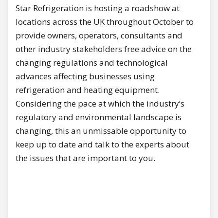
Star Refrigeration is hosting a roadshow at
locations across the UK throughout October to
provide owners, operators, consultants and
other industry stakeholders free advice on the
changing regulations and technological
advances affecting businesses using
refrigeration and heating equipment.
Considering the pace at which the industry’s
regulatory and environmental landscape is
changing, this an unmissable opportunity to
keep up to date and talk to the experts about
the issues that are important to you.