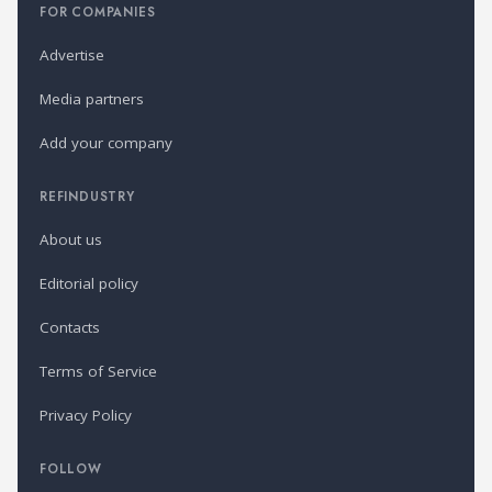
FOR COMPANIES
Advertise
Media partners
Add your company
REFINDUSTRY
About us
Editorial policy
Contacts
Terms of Service
Privacy Policy
FOLLOW