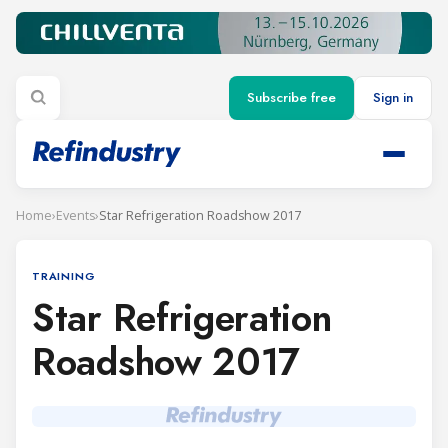
Subscribe free
Sign in
Home
›
Events
›
Star Refrigeration Roadshow 2017
TRAINING
Star Refrigeration
Roadshow 2017