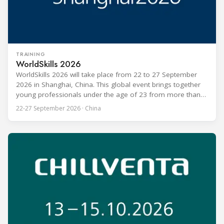
TRAINING
WorldSkills 2026
WorldSkills 2026 will take place from 22 to 27 September
2026 in Shanghai, China. This global event brings together
young professionals under the age of 23 from more than
80 countries and regions to compete in over 60 skill areas,
22-27 September 2026 · China
including Refrigeration and Air Conditioning. The competition
is recognized as one of the most prominent platforms for