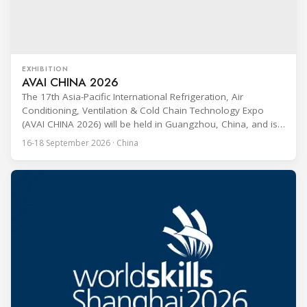
EXHIBITION
AVAI CHINA 2026
The 17th Asia-Pacific International Refrigeration, Air
Conditioning, Ventilation & Cold Chain Technology Expo
(AVAI CHINA 2026) will be held in Guangzhou, China, and is
one of the most influential professional B2B exhibitions in
16-18 September 2026 · China
the HVACR industry across the Asia-Pacific region. Organized
by Guangdong Grandeur International Exhibition Group, the
expo covers the full industry chain, including