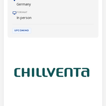
Germany
FORMAT
In person
UPCOMING