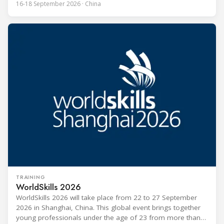
16-18 September 2026 · China
the HVACR industry across the Asia-Pacific region. Organized
by Guangdong Grandeur International Exhibition Group, the
expo covers the full industry chain, including
TRAINING
WorldSkills 2026
WorldSkills 2026 will take place from 22 to 27 September
2026 in Shanghai, China. This global event brings together
young professionals under the age of 23 from more than