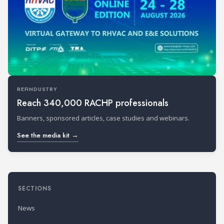
REFINDUSTRY
Reach 340,000 RACHP professionals
Banners, sponsored articles, case studies and webinars.
See the media kit →
SECTIONS
News