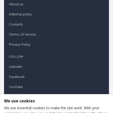
About us
Editorial policy
Contacts
Terms of Service
Privacy Policy
FOLLOW
LinkedIn
Facebook
YouTube
Newsletter
We use cookies
We use essential cookies to make the site work. With your