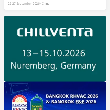
80 countries and regions to compete in over 60 skill areas,
22-27 September 2026 · China
including Refrigeration and Air Conditioning. The competition
is recognized as one of the most prominent platforms for