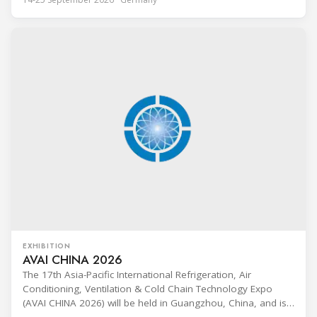
Technik (BFS) in Maintal, Germany, offering a ten-day hands-
on course focused on the safe application of natural
refrigerants in refrigeration and
EXHIBITION
AVAI CHINA 2026
The 17th Asia-Pacific International Refrigeration, Air
Conditioning, Ventilation & Cold Chain Technology Expo
(AVAI CHINA 2026) will be held in Guangzhou, China, and is
one of the most influential professional B2B exhibitions in