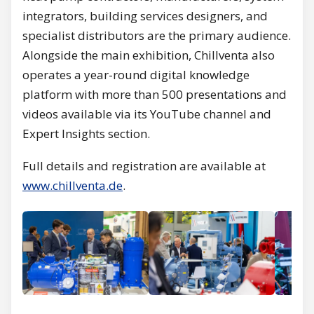
integrators, building services designers, and
specialist distributors are the primary audience.
Alongside the main exhibition, Chillventa also
operates a year-round digital knowledge
platform with more than 500 presentations and
videos available via its YouTube channel and
Expert Insights section.
Full details and registration are available at
www.chillventa.de
.