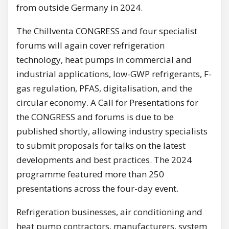
from outside Germany in 2024.
The Chillventa CONGRESS and four specialist
forums will again cover refrigeration
technology, heat pumps in commercial and
industrial applications, low-GWP refrigerants, F-
gas regulation, PFAS, digitalisation, and the
circular economy. A Call for Presentations for
the CONGRESS and forums is due to be
published shortly, allowing industry specialists
to submit proposals for talks on the latest
developments and best practices. The 2024
programme featured more than 250
presentations across the four-day event.
Refrigeration businesses, air conditioning and
heat pump contractors, manufacturers, system