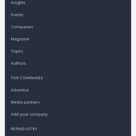
Insights
Events
Companies
Magazine
Topics
Authors
FOR COMPANIES
Advertise
Media partners
Add your company
REFINDUSTRY