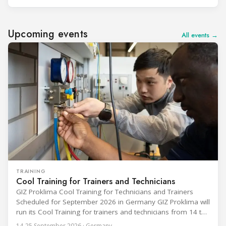
Upcoming events
All events →
TRAINING
Cool Training for Trainers and Technicians
GIZ Proklima Cool Training for Technicians and Trainers
Scheduled for September 2026 in Germany GIZ Proklima will
run its Cool Training for trainers and technicians from 14 to
25 September 2026 at the Bundesfachschule Kälte-Klima-
14-25 September 2026 · Germany