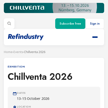
Subscribe free
Sign in
Home
›
Events
›
Chillventa 2026
EXHIBITION
Chillventa 2026
DATES
13-15 October 2026
LOCATION