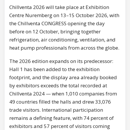
Chillventa 2026 will take place at Exhibition
Centre Nuremberg on 13–15 October 2026, with
the Chillventa CONGRESS opening the day
before on 12 October, bringing together
refrigeration, air conditioning, ventilation, and
heat pump professionals from across the globe.
The 2026 edition expands on its predecessor:
Hall 1 has been added to the exhibition
footprint, and the display area already booked
by exhibitors exceeds the total recorded at
Chillventa 2024 — when 1,010 companies from
49 countries filled the halls and drew 33,076
trade visitors. International participation
remains a defining feature, with 74 percent of
exhibitors and 57 percent of visitors coming