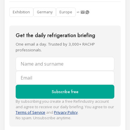
Exhibition
Germany
Europe
Get the daily refrigeration briefing
One email a day. Trusted by 3,000+ RACHP
professionals.
Name and surname
Email
Subscribe free
By subscribing you create a free Refindustry account
and agree to receive our daily briefing. You agree to our
Terms of Service
and
Privacy Policy
.
No spam. Unsubscribe anytime.