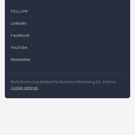
FOLLOW
LinkedIn
Facebook
YouTube
Newsletter
Refindustry is published by Business Marketing OÜ, Estonia.
Cookie settings