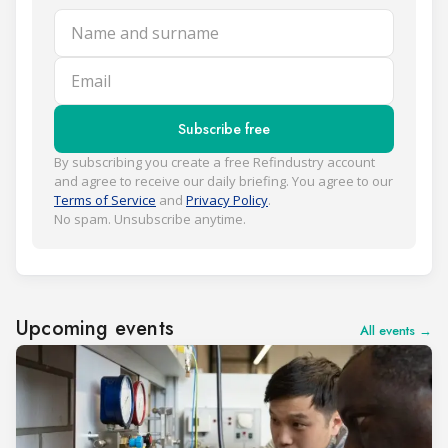
Name and surname
Email
Subscribe free
By subscribing you create a free Refindustry account
and agree to receive our daily briefing. You agree to our
Terms of Service
and
Privacy Policy
.
No spam. Unsubscribe anytime.
Upcoming events
All events →