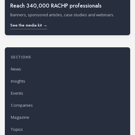
Reach 340,000 RACHP professionals
Banners, sponsored articles, case studies and webinars.
See the media kit →
SECTIONS
News
Insights
Events
Companies
Magazine
Topics