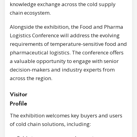
knowledge exchange across the cold supply
chain ecosystem.
Alongside the exhibition, the Food and Pharma
Logistics Conference will address the evolving
requirements of temperature-sensitive food and
pharmaceutical logistics. The conference offers
a valuable opportunity to engage with senior
decision-makers and industry experts from
across the region.
Visitor
Profi
The exhibition welcomes key buyers and users
of cold chain solutions, including: