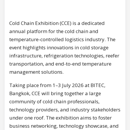
Cold Chain Exhibition (CCE) is a dedicated
annual platform for the cold chain and
temperature-controlled logistics industry. The
event highlights innovations in cold storage
infrastructure, refrigeration technologies, reefer
transportation, and end-to-end temperature
management solutions.
Taking place from 1–3 July 2026 at BITEC,
Bangkok, CCE will bring together a large
community of cold chain professionals,
technology providers, and industry stakeholders
under one roof. The exhibition aims to foster
business networking, technology showcase, and