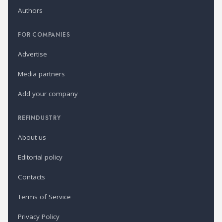
Authors
FOR COMPANIES
Advertise
Media partners
Add your company
REFINDUSTRY
About us
Editorial policy
Contacts
Terms of Service
Privacy Policy