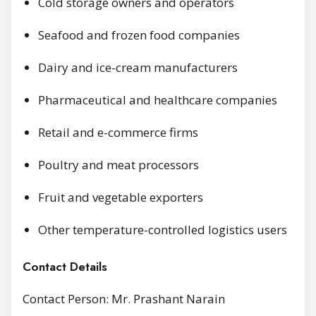
Cold storage owners and operators
Seafood and frozen food companies
Dairy and ice-cream manufacturers
Pharmaceutical and healthcare companies
Retail and e-commerce firms
Poultry and meat processors
Fruit and vegetable exporters
Other temperature-controlled logistics users
Contact Details
Contact Person: Mr. Prashant Narain