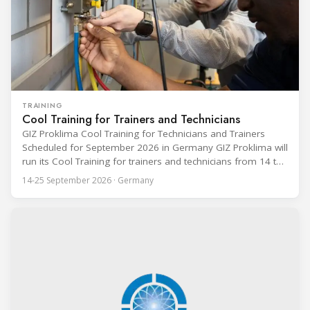
TRAINING
Cool Training for Trainers and Technicians
GIZ Proklima Cool Training for Technicians and Trainers
Scheduled for September 2026 in Germany GIZ Proklima will
run its Cool Training for trainers and technicians from 14 to
25 September 2026 at the Bundesfachschule Kälte-Klima-
14-25 September 2026 · Germany
Technik (BFS) in Maintal, Germany, offering a ten-day hands-
on course focused on the safe application of natural
refrigerants in refrigeration and