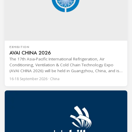
EXHIBITION
AVAI CHINA 2026
The 17th Asia-Pacific International Refrigeration, Air
Conditioning, Ventilation & Cold Chain Technology Expo
(AVAI CHINA 2026) will be held in Guangzhou, China, and is
one of the most influential professional B2B exhibitions in
16-18 September 2026 · China
the HVACR industry across the Asia-Pacific region. Organized
by Guangdong Grandeur International Exhibition Group, the
expo covers the full industry chain, including