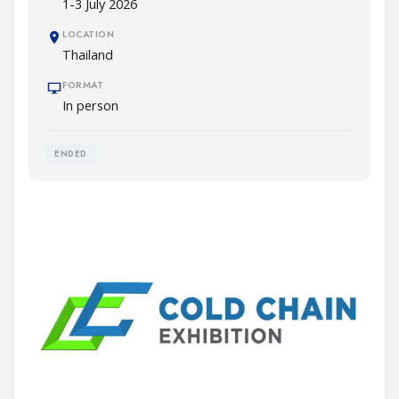
1-3 July 2026
LOCATION
Thailand
FORMAT
In person
ENDED