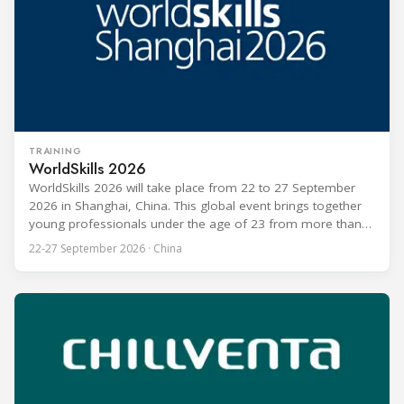
TRAINING
WorldSkills 2026
WorldSkills 2026 will take place from 22 to 27 September
2026 in Shanghai, China. This global event brings together
young professionals under the age of 23 from more than
80 countries and regions to compete in over 60 skill areas,
22-27 September 2026 · China
including Refrigeration and Air Conditioning. The competition
is recognized as one of the most prominent platforms for