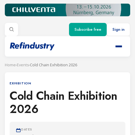
Subscribe free
Sign in
Home
›
Events
›
Cold Chain Exhibition 2026
EXHIBITION
Cold Chain Exhibition
2026
DATES