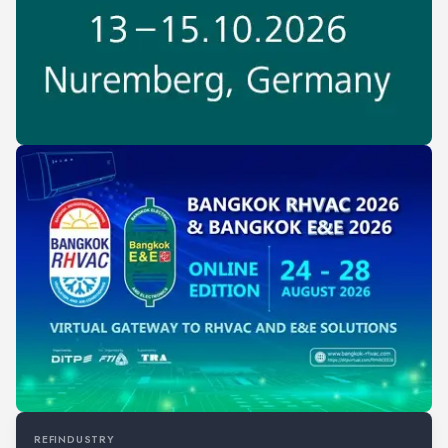
REFINDUSTRY