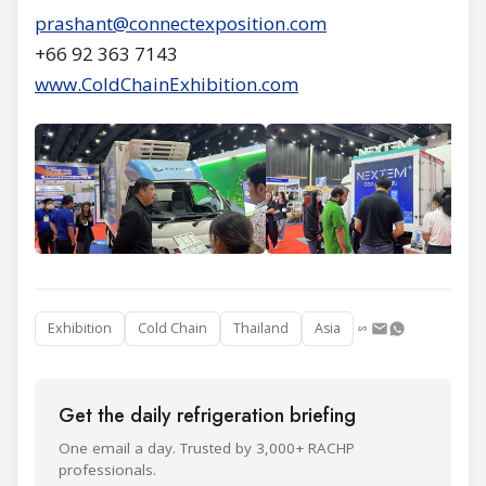
prashant@connectexposition.com
+66 92 363 7143
www.ColdChainExhibition.com
Exhibition
Cold Chain
Thailand
Asia
Get the daily refrigeration briefing
One email a day. Trusted by 3,000+ RACHP
professionals.