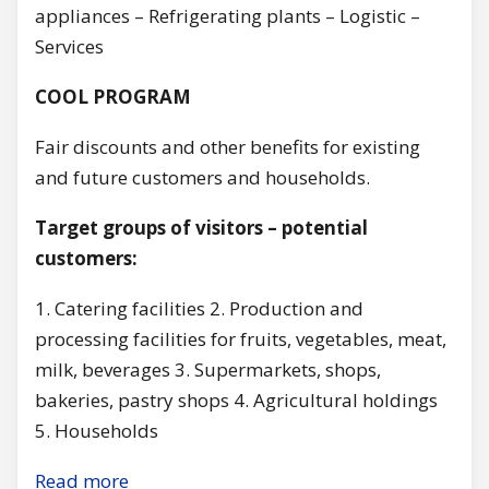
appliances – Refrigerating plants – Logistic –
Services
COOL PROGRAM
Fair discounts and other benefits for existing
and future customers and households.
Target groups of visitors – potential
customers:
1. Catering facilities 2. Production and
processing facilities for fruits, vegetables, meat,
milk, beverages 3. Supermarkets, shops,
bakeries, pastry shops 4. Agricultural holdings
5. Households
Read more