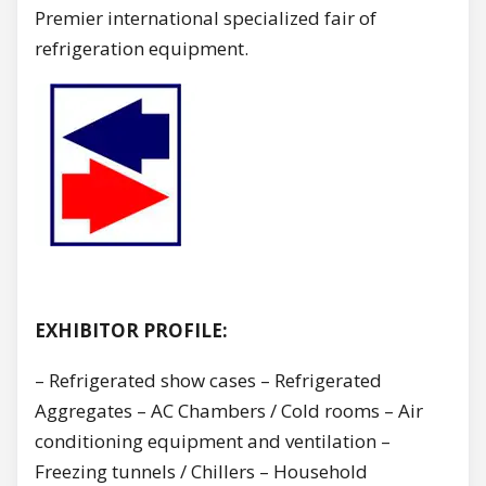
Premier international specialized fair of
refrigeration equipment.
EXHIBITOR PROFILE:
– Refrigerated show cases – Refrigerated
Aggregates – AC Chambers / Cold rooms – Air
conditioning equipment and ventilation –
Freezing tunnels / Chillers – Household