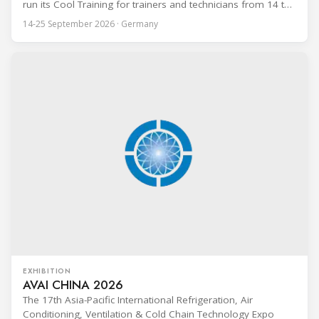
run its Cool Training for trainers and technicians from 14 to
25 September 2026 at the Bundesfachschule Kälte-Klima-
14-25 September 2026 · Germany
Technik (BFS) in Maintal, Germany, offering a ten-day hands-
on course focused on the safe application of natural
refrigerants in refrigeration and
EXHIBITION
AVAI CHINA 2026
The 17th Asia-Pacific International Refrigeration, Air
Conditioning, Ventilation & Cold Chain Technology Expo