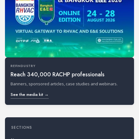
REFINDUSTRY
Reach 340,000 RACHP professionals
Banners, sponsored articles, case studies and webinars.
See the media kit →
SECTIONS