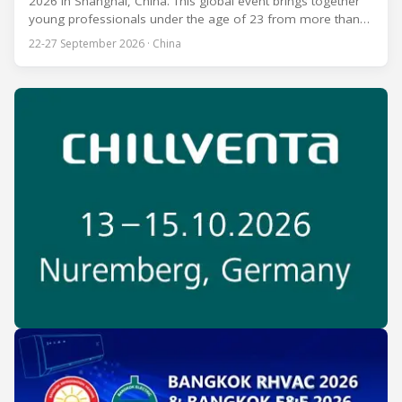
2026 in Shanghai, China. This global event brings together
young professionals under the age of 23 from more than
80 countries and regions to compete in over 60 skill areas,
22-27 September 2026 · China
including Refrigeration and Air Conditioning. The competition
is recognized as one of the most prominent platforms for