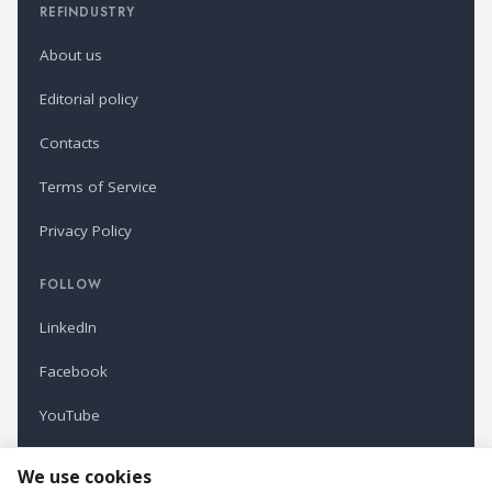
REFINDUSTRY
About us
Editorial policy
Contacts
Terms of Service
Privacy Policy
FOLLOW
LinkedIn
Facebook
YouTube
Newsletter
We use cookies