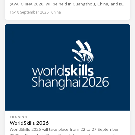
(AVAI CHINA 2026) will be held in Guangzhou, China, and is
one of the most influential professional B2B exhibitions in
16-18 September 2026 · China
the HVACR industry across the Asia-Pacific region. Organized
by Guangdong Grandeur International Exhibition Group, the
expo covers the full industry chain, including
TRAINING
WorldSkills 2026
WorldSkills 2026 will take place from 22 to 27 September