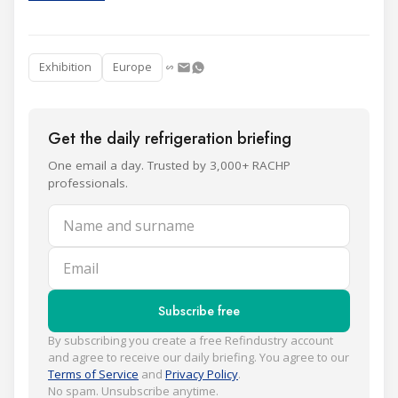
Exhibition
Europe
Get the daily refrigeration briefing
One email a day. Trusted by 3,000+ RACHP
professionals.
Name and surname
Email
Subscribe free
By subscribing you create a free Refindustry account
and agree to receive our daily briefing. You agree to our
Terms of Service
and
Privacy Policy
.
No spam. Unsubscribe anytime.