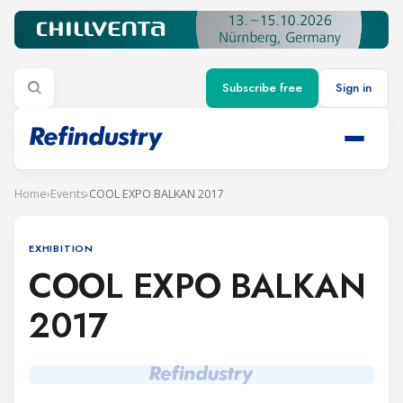
Subscribe free
Sign in
Home
›
Events
›
COOL EXPO BALKAN 2017
EXHIBITION
COOL EXPO BALKAN
2017