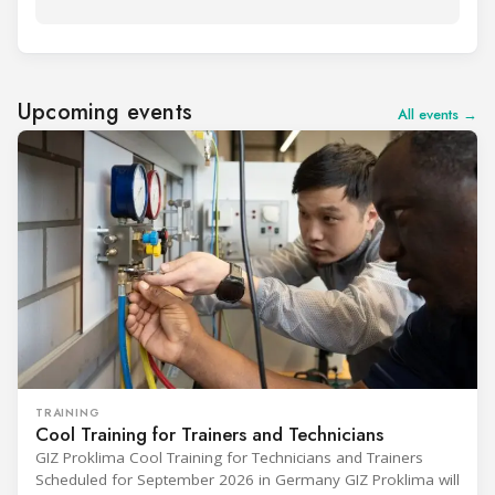
Upcoming events
All events →
TRAINING
Cool Training for Trainers and Technicians
GIZ Proklima Cool Training for Technicians and Trainers
Scheduled for September 2026 in Germany GIZ Proklima will