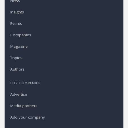
News
Insights
Events
Companies
Magazine
Topics
Authors
FOR COMPANIES
Advertise
Media partners
Add your company