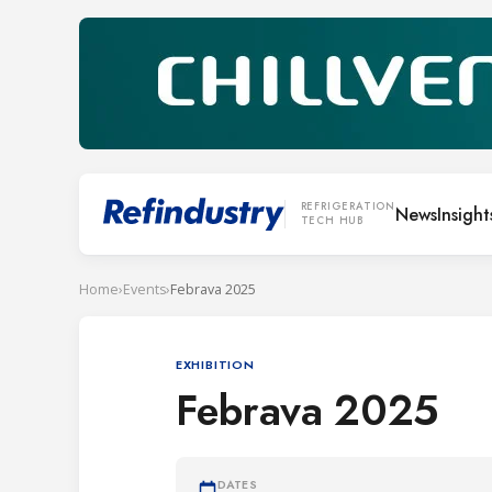
REFRIGERATION
News
Insight
TECH HUB
Home
›
Events
›
Febrava 2025
EXHIBITION
Febrava 2025
DATES