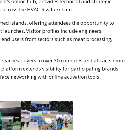
ent’s online hub, provides technical and strategic
ns across the HVAC-R value chain.
emed islands, offering attendees the opportunity to
 launches. Visitor profiles include engineers,
and end users from sectors such as meat processing,
 reaches buyers in over 30 countries and attracts more
l platform extends visibility for participating brands
ace networking with online activation tools.