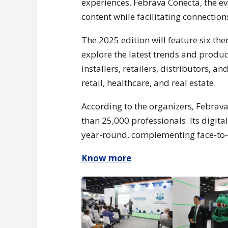
experiences. Febrava Conecta, the ev
content while facilitating connectio
The 2025 edition will feature six th
explore the latest trends and product
installers, retailers, distributors, 
retail, healthcare, and real estate.
According to the organizers, Febrava
than 25,000 professionals. Its digita
year-round, complementing face-to-f
Know more