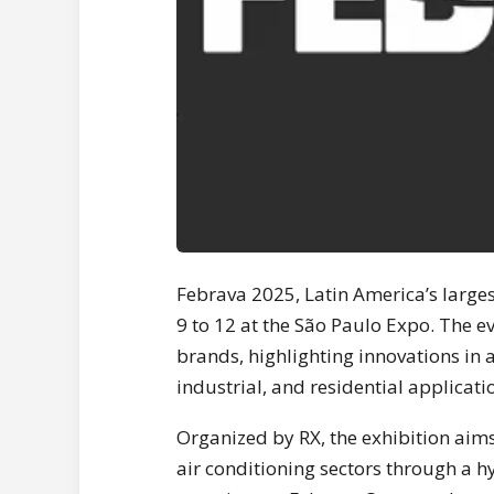
Febrava 2025, Latin America’s large
9 to 12 at the São Paulo Expo. The e
brands, highlighting innovations in 
industrial, and residential applicati
Organized by RX, the exhibition aims
air conditioning sectors through a h