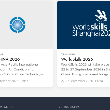
ON
TRAINING
HINA 2026
WorldSkills 2026
Asia-Pacific International
WorldSkills 2026 will take plac
tion, Air Conditioning,
22 to 27 September 2026 in Sh
ion & Cold Chain Technology
China. This global event brings
AI CHINA 2026) will be held in
young professionals under the
tember 2026 · China
22-27 September 2026 · China
u, China, and is one of the
23 from more than 80 countrie
luential professional B2B
regions to compete in over 60 s
ons in the HVACR industry across
areas, including Refrigeration a
-Pacific region. Organized by
Conditioning. The competition i
g Grandeur International
recognized as one of the most
MPANIES
REFINDUSTRY
on Group, the expo covers the
prominent platforms for