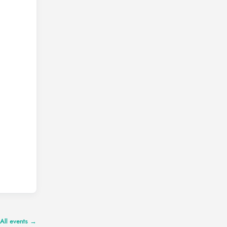
All events →