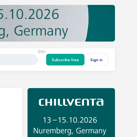
EN
Subscribe free
Sign in