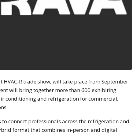
st HVAC-R trade show, will take place from September
vent will bring together more than 600 exhibiting
air conditioning and refrigeration for commercial,
ons.
 to connect professionals across the refrigeration and
ybrid format that combines in-person and digital