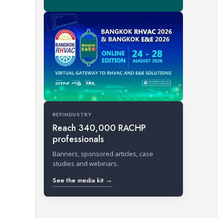
REFINDUSTRY
Reach 340,000 RACHP
professionals
Banners, sponsored articles, case
studies and webinars.
See the media kit →