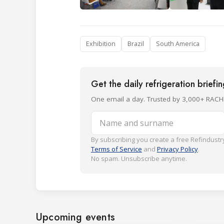
Exhibition
Brazil
South America
Get the daily refrigeration briefi
One email a day. Trusted by 3,000+ RACH
Name and surname
By subscribing you create a free Refindustry
Terms of Service
and
Privacy Policy
.
No spam. Unsubscribe anytime.
Upcoming events