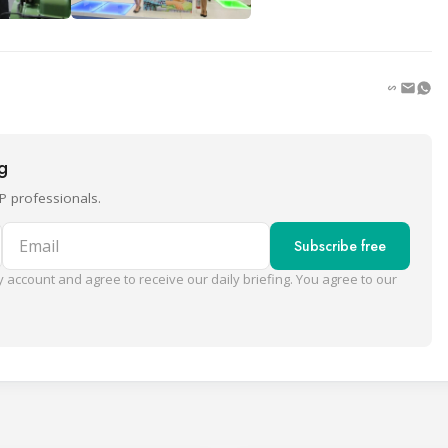
ng
P professionals.
Email
Subscribe free
 account and agree to receive our daily briefing. You agree to our