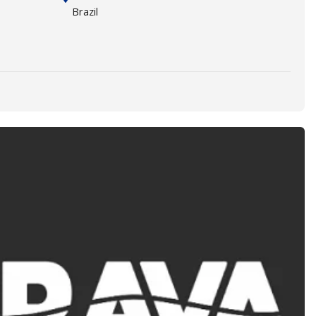
Brazil