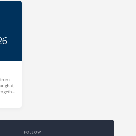
e from
anghai,
 together
 age of
s and
kill
nd Air
s
FOLLOW