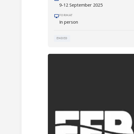
9-12 September 2025
FORMAT
In person
ENDED