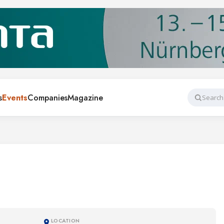
s
Events
Companies
Magazine
Search
LOCATION