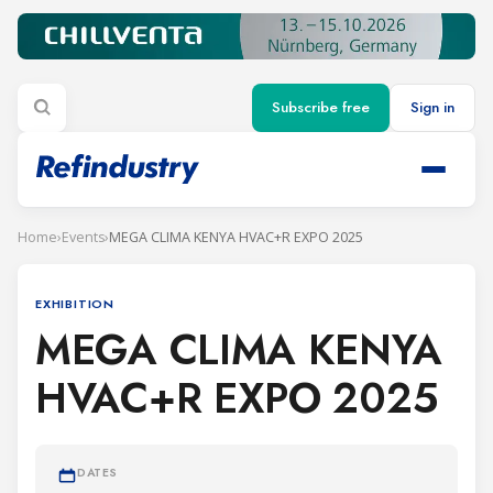
Subscribe free
Sign in
Home
›
Events
›
MEGA CLIMA KENYA HVAC+R EXPO 2025
EXHIBITION
MEGA CLIMA KENYA
HVAC+R EXPO 2025
DATES