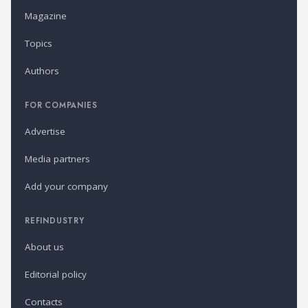
Magazine
Topics
Authors
FOR COMPANIES
Advertise
Media partners
Add your company
REFINDUSTRY
About us
Editorial policy
Contacts