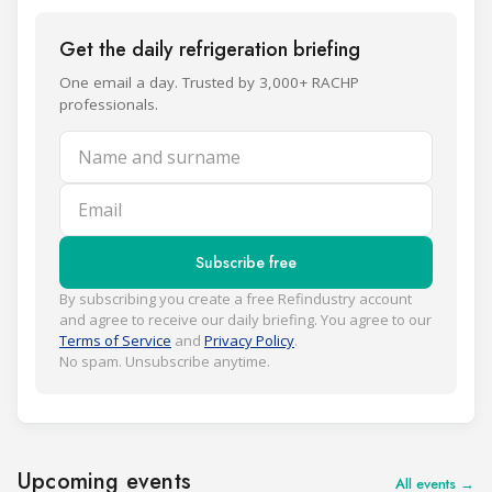
Get the daily refrigeration briefing
One email a day. Trusted by 3,000+ RACHP
professionals.
Name and surname
Email
Subscribe free
By subscribing you create a free Refindustry account
and agree to receive our daily briefing. You agree to our
Terms of Service
and
Privacy Policy
.
No spam. Unsubscribe anytime.
Upcoming events
All events →