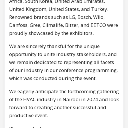
Africa, South Korea, United Arab Emirates,
United Kingdom, United States, and Turkey.
Renowned brands such as LG, Bosch, Wilo,
Danfoss, Gree, Climalife, Bitzer, and EETCO were
proudly showcased by the exhibitors.
We are sincerely thankful for the unique
opportunity to unite industry stakeholders, and
we remain dedicated to representing all facets
of our industry in our conference programming,
which was conducted during the event.
We eagerly anticipate the forthcoming gathering
of the HVAC industry in Nairobi in 2024 and look
forward to creating another successful and
productive event.