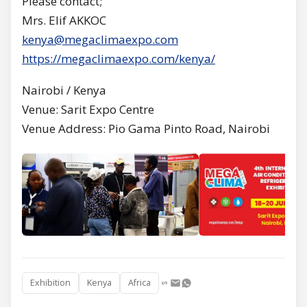
Please contact;
Mrs. Elif AKKOC
kenya@megaclimaexpo.com
https://megaclimaexpo.com/kenya/
Nairobi / Kenya
Venue: Sarit Expo Centre
Venue Address: Pio Gama Pinto Road, Nairobi
Exhibition
Kenya
Africa