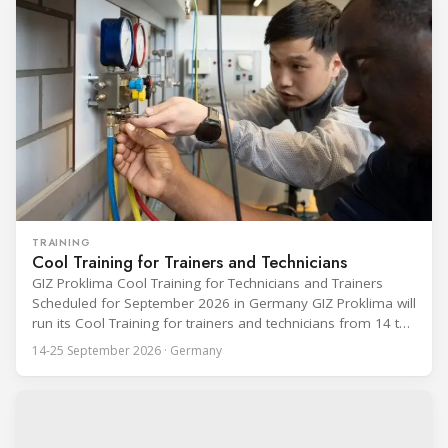
event runs from 24 to 28 August
TRAINING
Cool Training for Trainers and Technicians
GIZ Proklima Cool Training for Technicians and Trainers
Scheduled for September 2026 in Germany GIZ Proklima will
run its Cool Training for trainers and technicians from 14 to
25 September 2026 at the Bundesfachschule Kälte-Klima-
14-25 September 2026 · Germany
Technik (BFS) in Maintal, Germany, offering a ten-day hands-
on course focused on the safe application of natural
refrigerants in refrigeration and