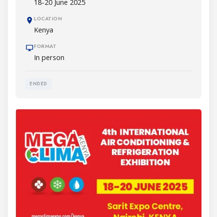
18-20 June 2025
LOCATION
Kenya
FORMAT
In person
ENDED