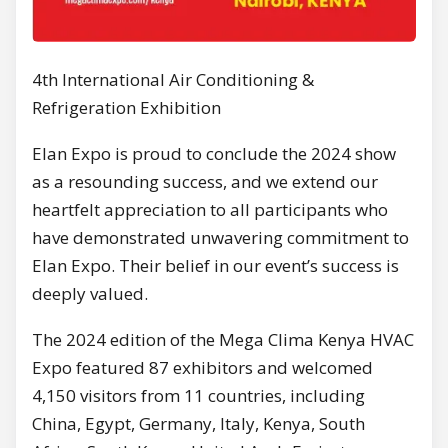
4th International Air Conditioning &
Refrigeration Exhibition
Elan Expo is proud to conclude the 2024 show
as a resounding success, and we extend our
heartfelt appreciation to all participants who
have demonstrated unwavering commitment to
Elan Expo. Their belief in our event’s success is
deeply valued.
The 2024 edition of the Mega Clima Kenya HVAC
Expo featured 87 exhibitors and welcomed
4,150 visitors from 11 countries, including
China, Egypt, Germany, Italy, Kenya, South