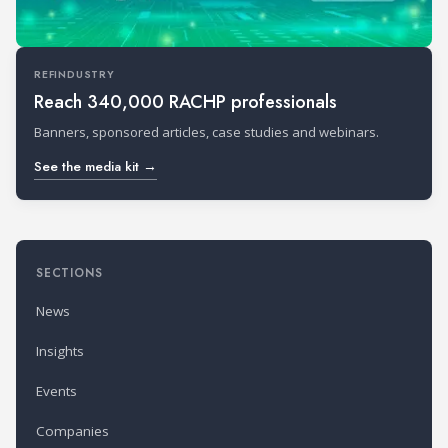
REFINDUSTRY
Reach 340,000 RACHP professionals
Banners, sponsored articles, case studies and webinars.
See the media kit →
SECTIONS
News
Insights
Events
Companies