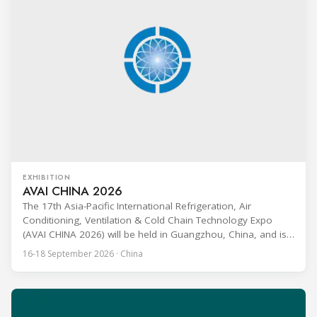
EXHIBITION
AVAI CHINA 2026
The 17th Asia-Pacific International Refrigeration, Air
Conditioning, Ventilation & Cold Chain Technology Expo
(AVAI CHINA 2026) will be held in Guangzhou, China, and is
one of the most influential professional B2B exhibitions in
16-18 September 2026 · China
the HVACR industry across the Asia-Pacific region. Organized
by Guangdong Grandeur International Exhibition Group, the
expo covers the full industry chain, including