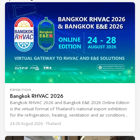
EXHIBITION
Bangkok RHVAC 2026
Bangkok RHVAC 2026 and Bangkok E&E 2026 Online Edition
is the virtual format of Thailand's national export exhibition
for the refrigeration, heating, ventilation and air conditioning
industries, held alongside the electrical and electronics
24-28 August 2026 · Thailand
segment. Organized by the Department of International
Trade Promotion under the Ministry of Commerce, the