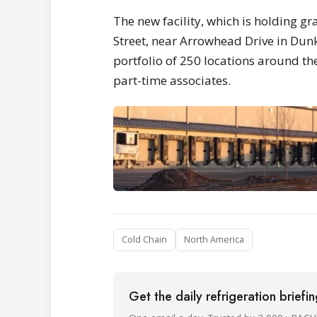
The new facility, which is holding g
Street, near Arrowhead Drive in Dunk
portfolio of 250 locations around the
part-time associates.
Cold Chain
North America
Get the daily refrigeration briefi