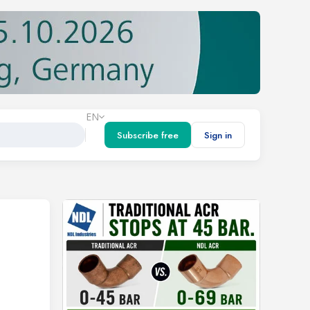
EN
Subscribe free
Sign in