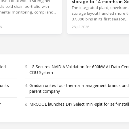
osed deal would strengthen
storage to 14 months in S
’s cold chain portfolio with
Africa
The integrated plant, envelope
ental monitoring, compliance
storage layout handled more t
e and cloud-based services.
37,000 bins in its first season,
surpassing design capacity.
6
28 Jul 2026
2
bled
LG Secures NVIDIA Validation for 600kW AI Data Cen
CDU System
4
units
Gradian unites four thermal management brands und
parent company
6
P
MRCOOL launches DIY Select mini-split for self-instal