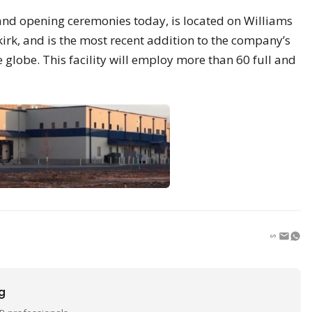
rand opening ceremonies today, is located on Williams
irk, and is the most recent addition to the company’s
 globe. This facility will employ more than 60 full and
ng