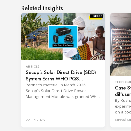
Related insights
ARTICLE
Secop’s Solar Direct Drive (SDD)
System Earns WHO PQS
TECH GU
Approval – The Team Behind It
Partner's material In March 2026,
Case St
Secop’s Solar Direct Drive Power
diffuse
Management Module was granted WHO
and coo
By Kush
PQS prequalification and officially listed
during 
experime
in the WHO Catalogue of Prequalified
on a coo
Immunization Devices. The WHO IMD-
6.096 m (
PQS (Immunization Devices
22 Jun 2026
Kushal Au
with an 
Performance, Quality and Safety
30 cm (12