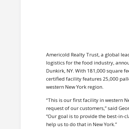
Americold Realty Trust, a global le
logistics for the food industry, anno
Dunkirk, NY. With 181,000 square fee
certified facility features 25,000 pal
western New York region.
“This is our first facility in western
request of our customers,” said Geor
“Our goal is to provide the best-in-cl
help us to do that in New York.”