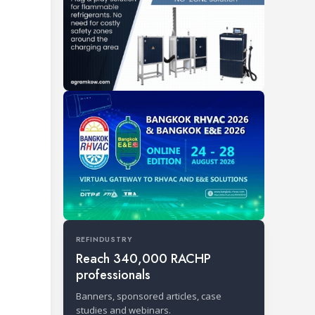
REFINDUSTRY
Reach 340,000 RACHP
professionals
Banners, sponsored articles, case
studies and webinars.