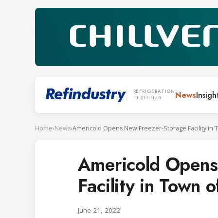
REFRIGERATION
News
Insigh
TECH HUB
Home
›
News
›
Americold Opens
Facility in Town 
June 21, 2022