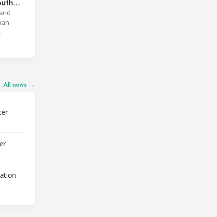
outh
 and
han
All news →
ter
er
lation