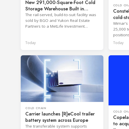
New 291,000-Square-Foot Cold
COLD CH
Storage Warehouse Built in
Constel
Kansas
The rail-served, build-to-suit facility was
cold-st
sold by BGO and Yukon Real Estate
Wimar's 
Partners to a MetLife Investment
25,000 t
Management client.
position
network.
Today
Today
COLD CHAIN
COLD CH
Carrier launches [R]eCool trailer
Copelan
battery system across Europe
to acqu
The transferable system supports