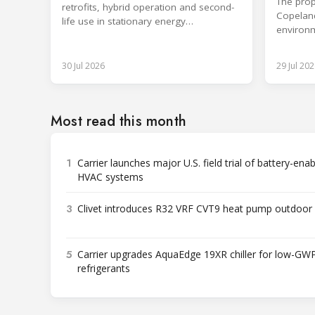
The prop
retrofits, hybrid operation and second-
Copeland
life use in stationary energy
environm
applications.
expertis
30 Jul 2026
29 Jul 202
Most read this month
1
Carrier launches major U.S. field trial of battery-ena
HVAC systems
3
Clivet introduces R32 VRF CVT9 heat pump outdoor 
5
Carrier upgrades AquaEdge 19XR chiller for low-GW
refrigerants