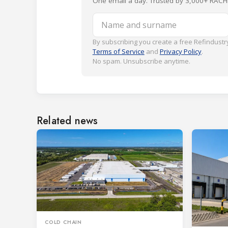
One email a day. Trusted by 3,000+ RACH
Name and surname
By subscribing you create a free Refindustry
Terms of Service
and
Privacy Policy
.
No spam. Unsubscribe anytime.
Related news
COLD CHAIN