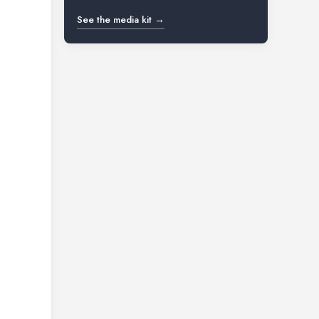
See the media kit →