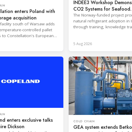
INDEE3 Workshop Demonst
AIN
CO2 Systems for Seafood
lation enters Poland with
Industry
The Norway-funded project pr
orage acquisition
natural refrigerant adoption in 
facility south of Warsaw adds
through training, knowledge tr
emperature-controlled pallet
and lifecycle management.
s to Constellation's European
5 Aug 2026
AIN
d enters exclusive talks
COLD CHAIN
ire Dickson
GEA system extends Betko 