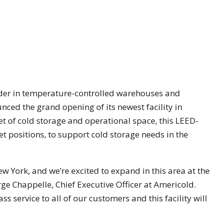
ader in temperature-controlled warehouses and
unced the grand opening of its newest facility in
t of cold storage and operational space, this LEED-
let positions, to support cold storage needs in the
 New York, and we’re excited to expand in this area at the
ge Chappelle, Chief Executive Officer at Americold.
ass service to all of our customers and this facility will