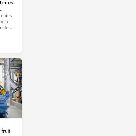
rates
omotes
India
ansfer
fruit