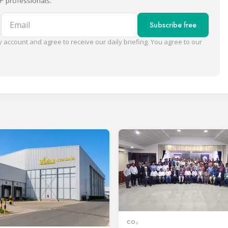
P professionals.
Email
Subscribe free
 account and agree to receive our daily briefing. You agree to our
CO₂