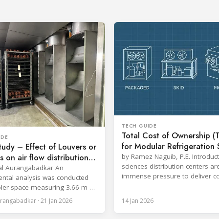
TECH GUIDE
Total Cost of Ownership (
IDE
for Modular Refrigeration
udy – Effect of Louvers or
in Life Sciences Distributio
rs on air flow distribution
by Ramez Naguib, P.E. Introduct
Centers
sciences distribution centers a
ling time on a meat log
al Aurangabadkar An
immense pressure to deliver co
Chill cycle
ntal analysis was conducted
temperature control, comply wi
ler space measuring 3.66 m ×
increasingly stringent regulatio
12.0 ft × 20.0 ft), equipped
rangabadkar · 21 Jan 2026
14 Jan 2026
optimize operational efficiency.
ammonia refrigeration coil, five
Traditional built-up refrigeration
 in.) fans, and five diffusers.