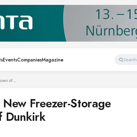
ts
Events
Companies
Magazine
Search
Americold Opens New Freezer-Storage Facility in Town of Dunkirk
 New Freezer-Storage
of Dunkirk