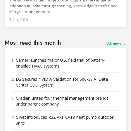
The Norway-funded project promotes natural refrigerant
adoption in India through training, knowledge transfer and
lifecycle management.
5 Aug 2026
Most read this month
All news →
1
Carrier launches major U.S. field trial of battery-
enabled HVAC systems
2
LG Secures NVIDIA Validation for 600kW AI Data
Center CDU System
3
Gradian unites four thermal management brands
under parent company
4
Clivet introduces R32 VRF CVT9 heat pump outdoor
units