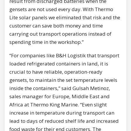
result from discharged batteries when the
gensets are not used every day. With Thermo
Lite solar panels we eliminated that risk and the
customer can save both money and time
carrying out transport operations instead of
spending time in the workshop.”
“For companies like B&H Logistik that transport
loaded refrigerated containers in land, it is
crucial to have reliable, operation-ready
gensets, to maintain the set temperature levels
inside the containers,” said Gulsah Metinoz,
sales manager for Europe, Middle East and
Africa at Thermo King Marine. “Even slight
increase in temperature during transport can
lead to days of reduced shelf life and increased
food waste for their end customers. The