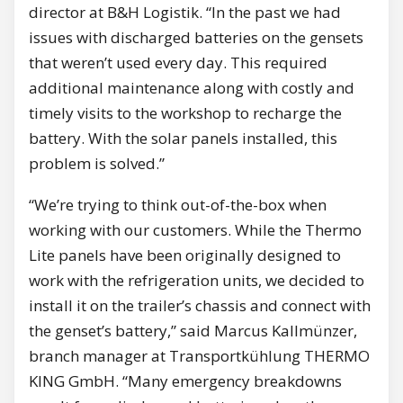
director at B&H Logistik. “In the past we had
issues with discharged batteries on the gensets
that weren’t used every day. This required
additional maintenance along with costly and
timely visits to the workshop to recharge the
battery. With the solar panels installed, this
problem is solved.”
“We’re trying to think out-of-the-box when
working with our customers. While the Thermo
Lite panels have been originally designed to
work with the refrigeration units, we decided to
install it on the trailer’s chassis and connect with
the genset’s battery,” said Marcus Kallmünzer,
branch manager at Transportkühlung THERMO
KING GmbH. “Many emergency breakdowns