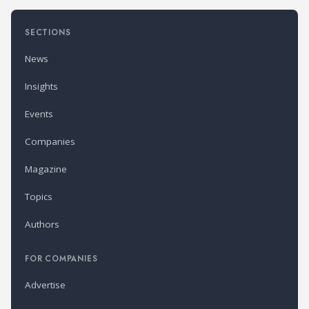
SECTIONS
News
Insights
Events
Companies
Magazine
Topics
Authors
FOR COMPANIES
Advertise