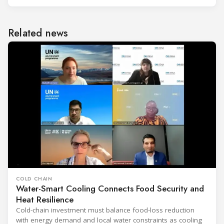
Related news
COLD CHAIN
Water-Smart Cooling Connects Food Security and
Heat Resilience
Cold-chain investment must balance food-loss reduction
with energy demand and local water constraints as cooling