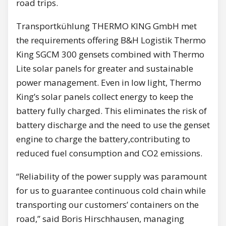
road trips.
Transportkühlung THERMO KING GmbH met
the requirements offering B&H Logistik Thermo
King SGCM 300 gensets combined with Thermo
Lite solar panels for greater and sustainable
power management. Even in low light, Thermo
King’s solar panels collect energy to keep the
battery fully charged. This eliminates the risk of
battery discharge and the need to use the genset
engine to charge the battery,contributing to
reduced fuel consumption and CO2 emissions.
“Reliability of the power supply was paramount
for us to guarantee continuous cold chain while
transporting our customers’ containers on the
road,” said Boris Hirschhausen, managing