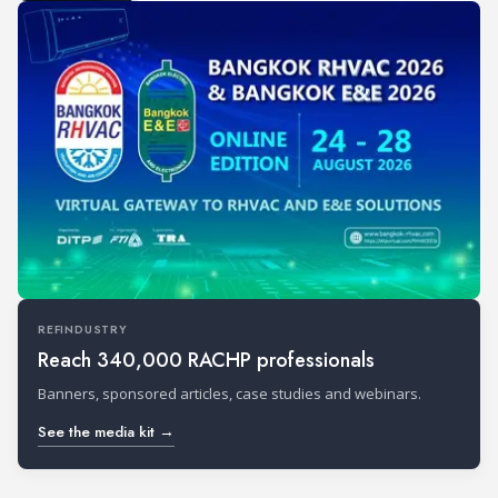
REFINDUSTRY
Reach 340,000 RACHP professionals
Banners, sponsored articles, case studies and webinars.
See the media kit →