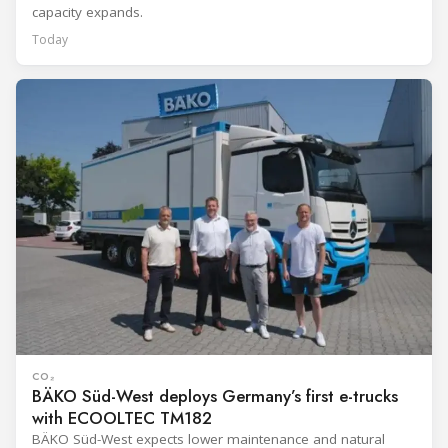
capacity expands.
Today
CO₂
BÄKO Süd-West deploys Germany’s first e-trucks
with ECOOLTEC TM182
BÄKO Süd-West expects lower maintenance and natural