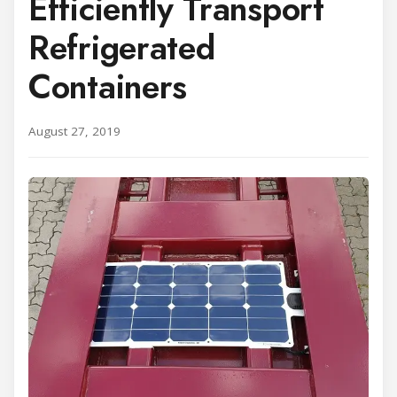
Efficiently Transport
Refrigerated
Containers
August 27, 2019