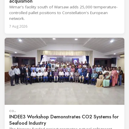
acquisition
Wimar's facility south of Warsaw adds 25,000 temperature-
controlled pallet positions to Constellation's European
network.
7 Aug 2026
CO₂
INDEE3 Workshop Demonstrates CO2 Systems for
Seafood Industry