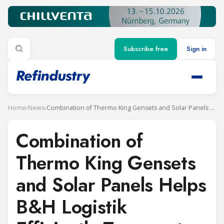
Subscribe free
Sign in
Home
›
News
›
Combination of Thermo King Gensets and Solar Panels Helps B&H Logistik Efficiently Transport Refrigerated Containers
Combination of
Thermo King Gensets
and Solar Panels Helps
B&H Logistik