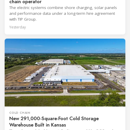
chain operator
The electric systems combine shore charging, solar panels
and performance data under a long-term hire agreement
with TIP Group.
Yesterday
COLD CHAIN
New 291,000-Square-Foot Cold Storage
Warehouse Built in Kansas