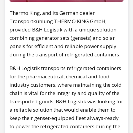
Thermo King, and its German dealer
Transportkühlung THERMO KING GmbH,
provided B&H Logistik with a unique solution
combining generator sets (gensets) and solar
panels for efficient and reliable power supply
during the transport of refrigerated containers.
B&H Logistik transports refrigerated containers
for the pharmaceutical, chemical and food
industry customers, where maintaining the cold
chain is vital for the integrity and quality of the
transported goods. B&H Logistik was looking for
a reliable solution that would enable them to
keep their genset-equipped fleet always-ready
to power the refrigerated containers during the