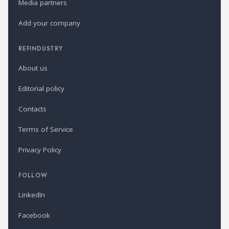
Media partners
Add your company
REFINDUSTRY
About us
Editorial policy
Contacts
Terms of Service
Privacy Policy
FOLLOW
LinkedIn
Facebook