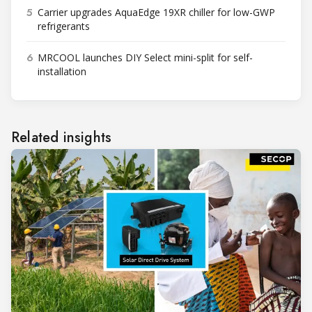
5
Carrier upgrades AquaEdge 19XR chiller for low-GWP
refrigerants
6
MRCOOL launches DIY Select mini-split for self-
installation
Related insights