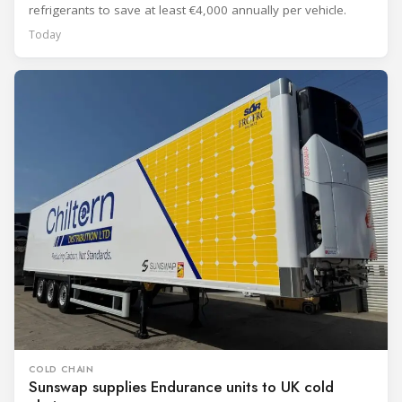
refrigerants to save at least €4,000 annually per vehicle.
Today
COLD CHAIN
Sunswap supplies Endurance units to UK cold