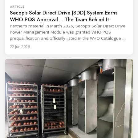
ARTICLE
Secop’s Solar Direct Drive (SDD) System Earns
WHO PQS Approval – The Team Behind It
Partner's material In March 2026, Secop’s Solar Direct Drive
Power Management Module was granted WHO PQS
prequalification and officially listed in the WHO Catalogue of
Prequalified Immunization Devices. The WHO IMD-PQS
22 Jun 2026
(Immunization Devices Performance, Quality and Safety
programme) is the global benchmark for cold chain
equipment used in immunisation. Being listed in its
catalogue is