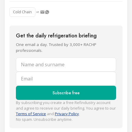
Cold Chain
Get the daily refrigeration briefing
One email a day. Trusted by 3,000+ RACHP
professionals.
Name and surname
Email
Subscribe free
By subscribing you create a free Refindustry account
and agree to receive our daily briefing. You agree to our
Terms of Service
and
Privacy Policy
.
No spam. Unsubscribe anytime.