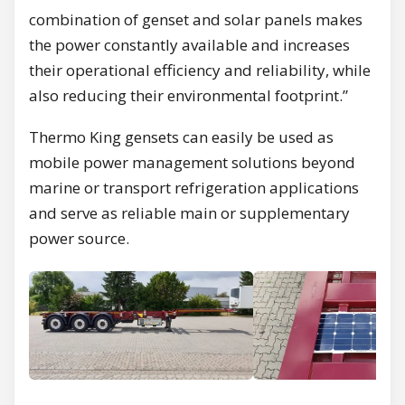
combination of genset and solar panels makes
the power constantly available and increases
their operational efficiency and reliability, while
also reducing their environmental footprint.”
Thermo King gensets can easily be used as
mobile power management solutions beyond
marine or transport refrigeration applications
and serve as reliable main or supplementary
power source.