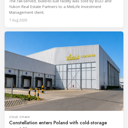
The rail-served, build-to-suit facility was sold by BGO and
Yukon Real Estate Partners to a MetLife Investment
Management client.
7 Aug 2026
COLD CHAIN
Constellation enters Poland with cold-storage