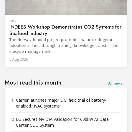
CO₂
INDEE3 Workshop Demonstrates CO2 Systems for
Seafood Industry
The Norway-funded project promotes natural refrigerant
adoption in India through training, knowledge transfer and
lifecycle management.
5 Aug 2026
Most read this month
All news →
1
Carrier launches major U.S. field trial of battery-
enabled HVAC systems
2
LG Secures NVIDIA Validation for 600kW AI Data
Center CDU System