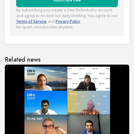
Subscribe free
By subscribing you create a free Refindustry account
and agree to receive our daily briefing. You agree to our
Terms of Service
and
Privacy Policy
.
No spam. Unsubscribe anytime.
Related news