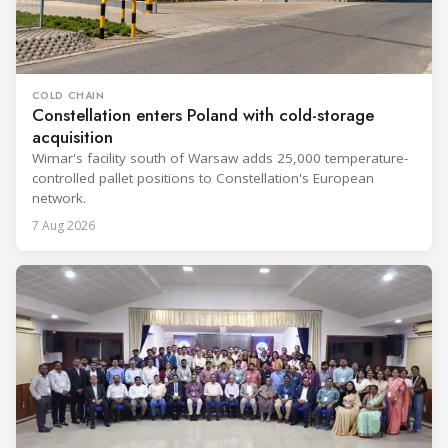
COLD CHAIN
Constellation enters Poland with cold-storage
acquisition
Wimar's facility south of Warsaw adds 25,000 temperature-
controlled pallet positions to Constellation's European
network.
7 Aug 2026