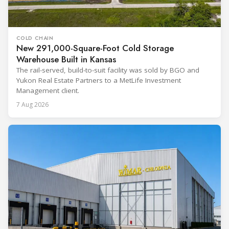
COLD CHAIN
New 291,000-Square-Foot Cold Storage
Warehouse Built in Kansas
The rail-served, build-to-suit facility was sold by BGO and
Yukon Real Estate Partners to a MetLife Investment
Management client.
7 Aug 2026