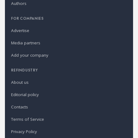
Authors
FOR COMPANIES
Advertise
Media partners
Add your company
REFINDUSTRY
About us
Editorial policy
Contacts
Terms of Service
Privacy Policy