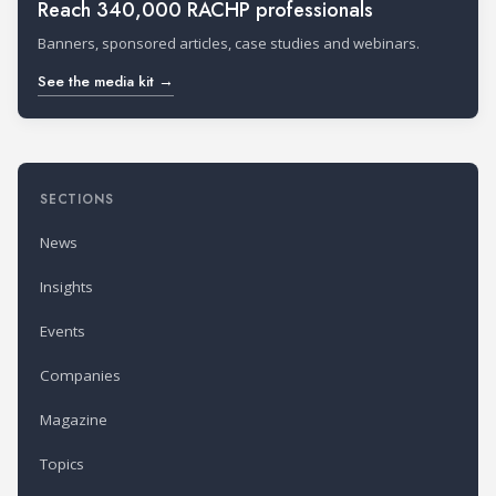
Reach 340,000 RACHP professionals
Banners, sponsored articles, case studies and webinars.
See the media kit →
SECTIONS
News
Insights
Events
Companies
Magazine
Topics