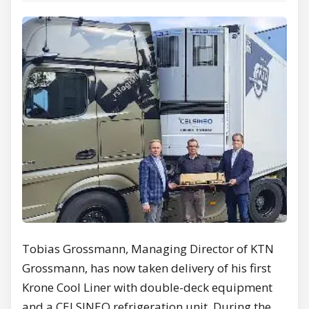
Tobias Grossmann, Managing Director of KTN
Grossmann, has now taken delivery of his first
Krone Cool Liner with double-deck equipment
and a CELSINEO refrigeration unit. During the