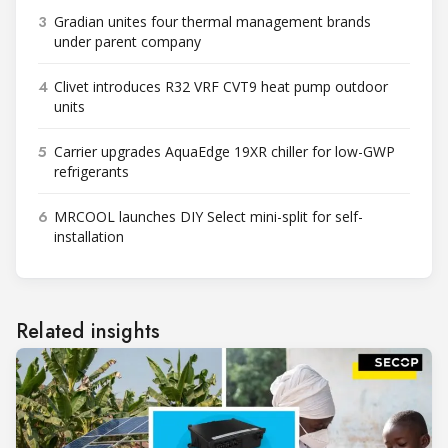
3
Gradian unites four thermal management brands
under parent company
4
Clivet introduces R32 VRF CVT9 heat pump outdoor
units
5
Carrier upgrades AquaEdge 19XR chiller for low-GWP
refrigerants
6
MRCOOL launches DIY Select mini-split for self-
installation
Related insights