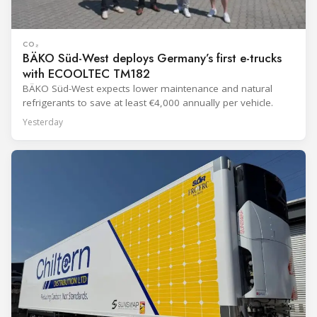
CO₂
BÄKO Süd-West deploys Germany’s first e-trucks
with ECOOLTEC TM182
BÄKO Süd-West expects lower maintenance and natural
refrigerants to save at least €4,000 annually per vehicle.
Yesterday