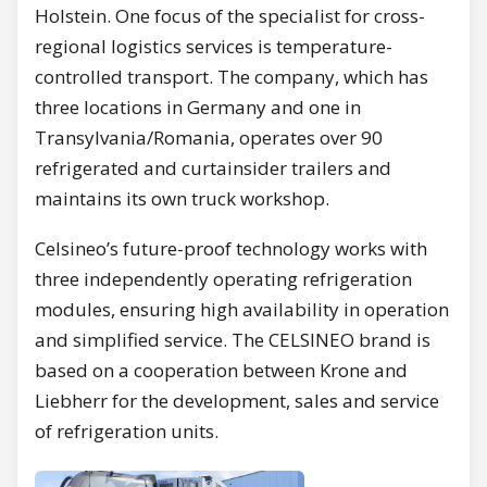
Holstein. One focus of the specialist for cross-
regional logistics services is temperature-
controlled transport. The company, which has
three locations in Germany and one in
Transylvania/Romania, operates over 90
refrigerated and curtainsider trailers and
maintains its own truck workshop.
Celsineo’s future-proof technology works with
three independently operating refrigeration
modules, ensuring high availability in operation
and simplified service. The CELSINEO brand is
based on a cooperation between Krone and
Liebherr for the development, sales and service
of refrigeration units.