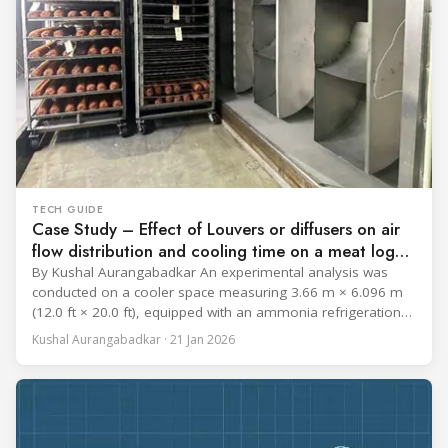
TECH GUIDE
Case Study – Effect of Louvers or diffusers on air
flow distribution and cooling time on a meat log
during Chill cycle
By Kushal Aurangabadkar An experimental analysis was
conducted on a cooler space measuring 3.66 m × 6.096 m
(12.0 ft × 20.0 ft), equipped with an ammonia refrigeration
coil, five 30 cm (12 in.) fans, and five diffusers. The study
Kushal Aurangabadkar · 21 Jan 2026
measured airflow patterns, cooling rates, and heat transfer
efficiency in meat storage by testing two configurations: