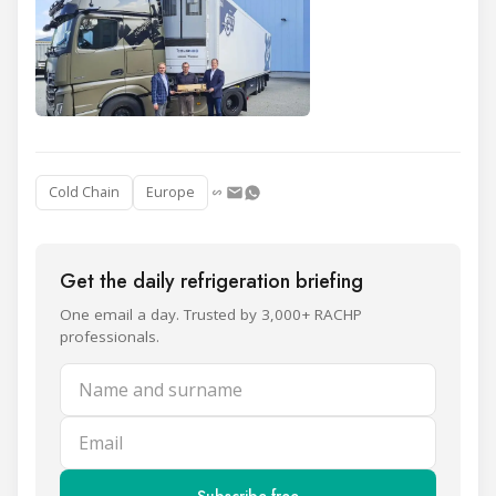
Cold Chain
Europe
Get the daily refrigeration briefing
One email a day. Trusted by 3,000+ RACHP
professionals.
Name and surname
Email