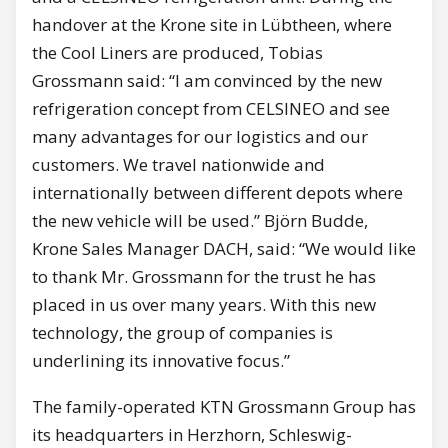
handover at the Krone site in Lübtheen, where
the Cool Liners are produced, Tobias
Grossmann said: “I am convinced by the new
refrigeration concept from CELSINEO and see
many advantages for our logistics and our
customers. We travel nationwide and
internationally between different depots where
the new vehicle will be used.” Björn Budde,
Krone Sales Manager DACH, said: “We would like
to thank Mr. Grossmann for the trust he has
placed in us over many years. With this new
technology, the group of companies is
underlining its innovative focus.”
The family-operated KTN Grossmann Group has
its headquarters in Herzhorn, Schleswig-