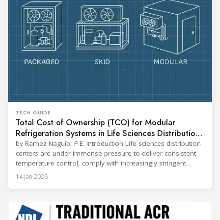
TECH GUIDE
Total Cost of Ownership (TCO) for Modular
Refrigeration Systems in Life Sciences Distribution
Centers
by Ramez Naguib, P.E. Introduction Life sciences distribution
centers are under immense pressure to deliver consistent
temperature control, comply with increasingly stringent
regulations, and optimize operational efficiency. Traditional
14 Jan 2026
built-up refrigeration systems often prove cumbersome,
costly, and slow to implement. In contrast, modular, factory-
assembled refrigeration systems have emerged as a
compelling alternative. Drawing on lessons from