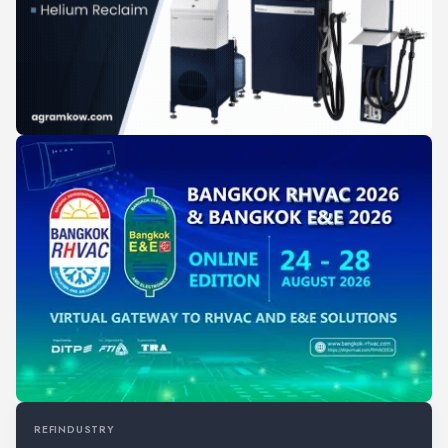
REFINDUSTRY