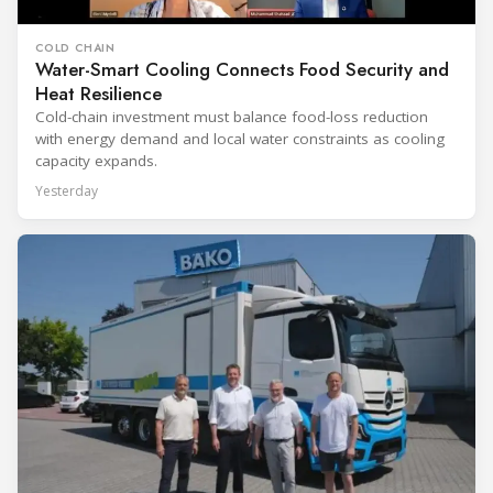
COLD CHAIN
Water-Smart Cooling Connects Food Security and
Heat Resilience
Cold-chain investment must balance food-loss reduction
with energy demand and local water constraints as cooling
capacity expands.
Yesterday