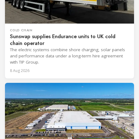
COLD CHAIN
Sunswap supplies Endurance units to UK cold
chain operator
The electric systems combine shore charging, solar panels
and performance data under a long-term hire agreement
with TIP Group.
8 Aug 2026