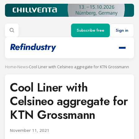
Subscribe free
Sign in
Home
›
News
›
Cool Liner with Celsineo aggregate for KTN Grossmann
Cool Liner with
Celsineo aggregate for
KTN Grossmann
November 11, 2021