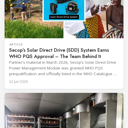
ARTICLE
Secop’s Solar Direct Drive (SDD) System Earns
WHO PQS Approval – The Team Behind It
Partner's material In March 2026, Secop’s Solar Direct Drive
Power Management Module was granted WHO PQS
prequalification and officially listed in the WHO Catalogue of
Prequalified Immunization Devices. The WHO IMD-PQS
22 Jun 2026
(Immunization Devices Performance, Quality and Safety
programme) is the global benchmark for cold chain
equipment used in immunisation. Being listed in its
catalogue is