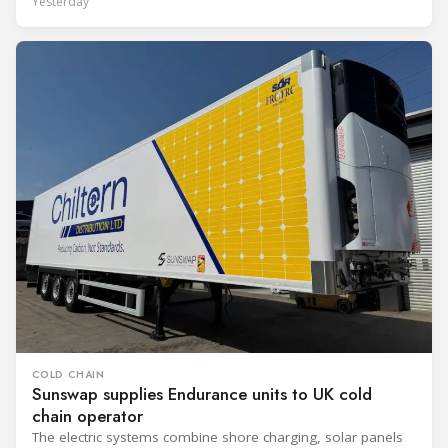
Yesterday
COLD CHAIN
Sunswap supplies Endurance units to UK cold
chain operator
The electric systems combine shore charging, solar panels