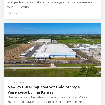
and performance data under a long-term hire agreement
with TIP Group.
8 Aug 2026
COLD CHAIN
New 291,000-Square-Foot Cold Storage
Warehouse Built in Kansas
The rail-served, build-to-suit facility was sold by BGO and
Yukon Real Estate Partners to a MetLife Investment