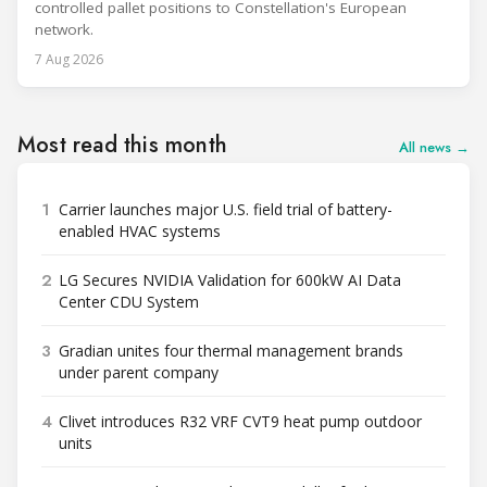
controlled pallet positions to Constellation's European
network.
7 Aug 2026
Most read this month
All news →
1
Carrier launches major U.S. field trial of battery-
enabled HVAC systems
2
LG Secures NVIDIA Validation for 600kW AI Data
Center CDU System
3
Gradian unites four thermal management brands
under parent company
4
Clivet introduces R32 VRF CVT9 heat pump outdoor
units