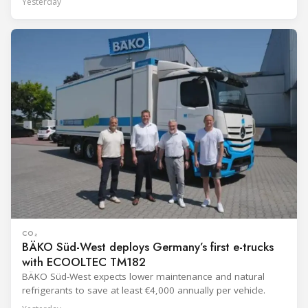
Yesterday
CO₂
BÄKO Süd-West deploys Germany’s first e-trucks
with ECOOLTEC TM182
BÄKO Süd-West expects lower maintenance and natural
refrigerants to save at least €4,000 annually per vehicle.