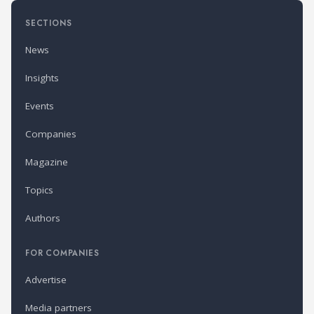
SECTIONS
News
Insights
Events
Companies
Magazine
Topics
Authors
FOR COMPANIES
Advertise
Media partners