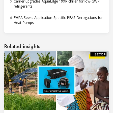
5
Carrier upgrades AquaEdge 19XR chiller for low-GWP
refrigerants
6
EHPA Seeks Application-Specific PFAS Derogations for
Heat Pumps
Related insights