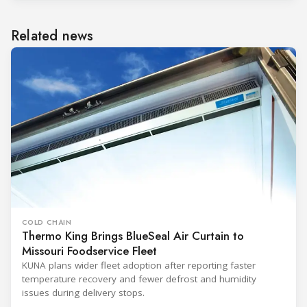
Related news
COLD CHAIN
Thermo King Brings BlueSeal Air Curtain to
Missouri Foodservice Fleet
KUNA plans wider fleet adoption after reporting faster
temperature recovery and fewer defrost and humidity
issues during delivery stops.