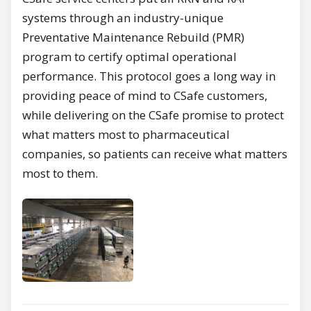
systems through an industry-unique
Preventative Maintenance Rebuild (PMR)
program to certify optimal operational
performance. This protocol goes a long way in
providing peace of mind to CSafe customers,
while delivering on the CSafe promise to protect
what matters most to pharmaceutical
companies, so patients can receive what matters
most to them.