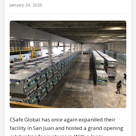
January 24, 2020
CSafe Global has once again expanded their
facility in San Juan and hosted a grand opening