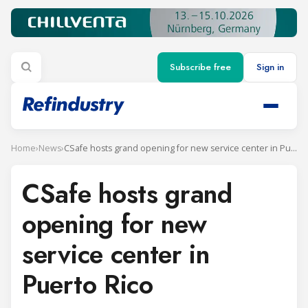
Subscribe free
Sign in
Home
›
News
›
CSafe hosts grand opening for new service center in Puerto Rico
CSafe hosts grand
opening for new
service center in
Puerto Rico