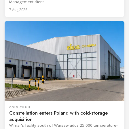
Management client.
7 Aug 2026
COLD CHAIN
Constellation enters Poland with cold-storage
acquisition
Wimar's facility south of Warsaw adds 25,000 temperature-