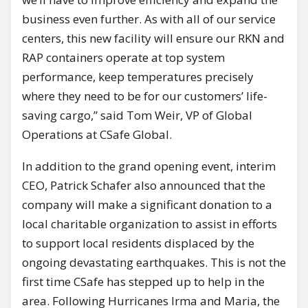
business even further. As with all of our service
centers, this new facility will ensure our RKN and
RAP containers operate at top system
performance, keep temperatures precisely
where they need to be for our customers’ life-
saving cargo,” said Tom Weir, VP of Global
Operations at CSafe Global.
In addition to the grand opening event, interim
CEO, Patrick Schafer also announced that the
company will make a significant donation to a
local charitable organization to assist in efforts
to support local residents displaced by the
ongoing devastating earthquakes. This is not the
first time CSafe has stepped up to help in the
area. Following Hurricanes Irma and Maria, the