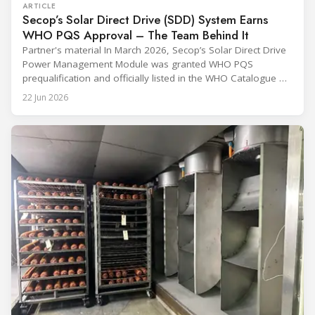
ARTICLE
Secop’s Solar Direct Drive (SDD) System Earns
WHO PQS Approval – The Team Behind It
Partner's material In March 2026, Secop’s Solar Direct Drive
Power Management Module was granted WHO PQS
prequalification and officially listed in the WHO Catalogue of
Prequalified Immunization Devices. The WHO IMD-PQS
22 Jun 2026
(Immunization Devices Performance, Quality and Safety
programme) is the global benchmark for cold chain
equipment used in immunisation. Being listed in its
catalogue is