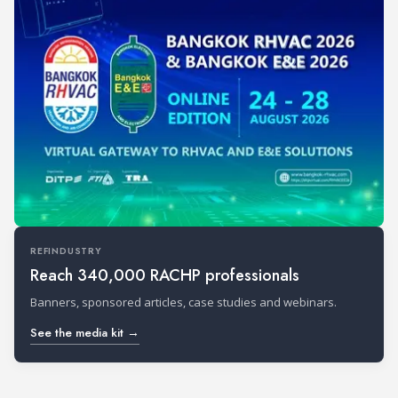
REFINDUSTRY
Reach 340,000 RACHP professionals
Banners, sponsored articles, case studies and webinars.
See the media kit →