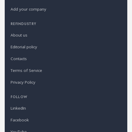
Add your company
REFINDUSTRY
About us
Editorial policy
Contacts
Terms of Service
Privacy Policy
FOLLOW
LinkedIn
Facebook
YouTube