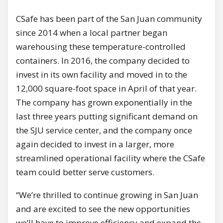
CSafe has been part of the San Juan community
since 2014 when a local partner began
warehousing these temperature-controlled
containers. In 2016, the company decided to
invest in its own facility and moved in to the
12,000 square-foot space in April of that year.
The company has grown exponentially in the
last three years putting significant demand on
the SJU service center, and the company once
again decided to invest in a larger, more
streamlined operational facility where the CSafe
team could better serve customers.
“We’re thrilled to continue growing in San Juan
and are excited to see the new opportunities
we’ll have to improve efficiency and expand the