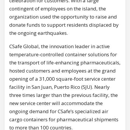
celebration for customers. With a large
contingent of employees on the island, the
organization used the opportunity to raise and
donate funds to support residents displaced by
the ongoing earthquakes.
CSafe Global, the innovation leader in active
temperature-controlled container solutions for
the transport of life-enhancing pharmaceuticals,
hosted customers and employees at the grand
opening of a 31,000 square-foot service center
facility in San Juan, Puerto Rico (SJU). Nearly
three times larger than the previous facility, the
new service center will accommodate the
ongoing demand for CSafe’s specialized air
cargo containers for pharmaceutical shipments
to more than 100 countries.