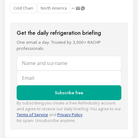
Cold Chain
North America
Get the daily refrigeration briefing
One email a day. Trusted by 3,000+ RACHP
professionals.
Name and surname
Email
Subscribe free
By subscribing you create a free Refindustry account
and agree to receive our daily briefing. You agree to our
Terms of Service
and
Privacy Policy
.
No spam. Unsubscribe anytime.