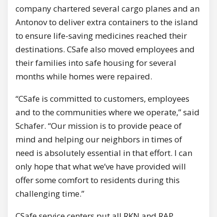
company chartered several cargo planes and an
Antonov to deliver extra containers to the island
to ensure life-saving medicines reached their
destinations. CSafe also moved employees and
their families into safe housing for several
months while homes were repaired.
“CSafe is committed to customers, employees
and to the communities where we operate,” said
Schafer. “Our mission is to provide peace of
mind and helping our neighbors in times of
need is absolutely essential in that effort. I can
only hope that what we’ve have provided will
offer some comfort to residents during this
challenging time.”
CSafe service centers put all RKN and RAP