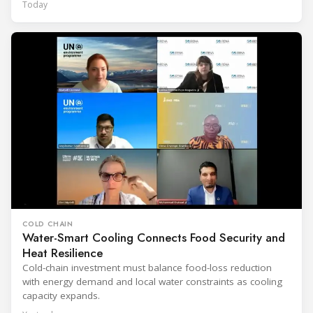
Today
COLD CHAIN
Water-Smart Cooling Connects Food Security and
Heat Resilience
Cold-chain investment must balance food-loss reduction
with energy demand and local water constraints as cooling
capacity expands.