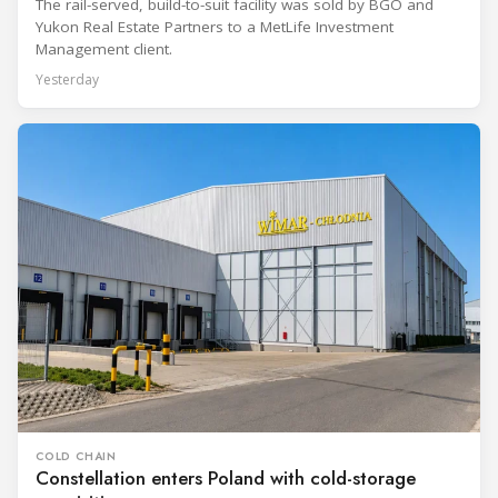
The rail-served, build-to-suit facility was sold by BGO and
Yukon Real Estate Partners to a MetLife Investment
Management client.
Yesterday
COLD CHAIN
Constellation enters Poland with cold-storage