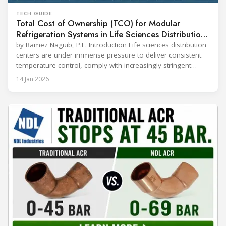
TECH GUIDE
Total Cost of Ownership (TCO) for Modular
Refrigeration Systems in Life Sciences Distribution
Centers
by Ramez Naguib, P.E. Introduction Life sciences distribution
centers are under immense pressure to deliver consistent
temperature control, comply with increasingly stringent
regulations, and optimize operational efficiency. Traditional
14 Jan 2026
built-up refrigeration systems often prove cumbersome,
costly, and slow to implement. In contrast, modular, factory-
assembled refrigeration systems have emerged as a
compelling alternative. Drawing on lessons from