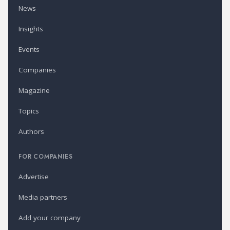
News
Insights
Events
Companies
Magazine
Topics
Authors
FOR COMPANIES
Advertise
Media partners
Add your company