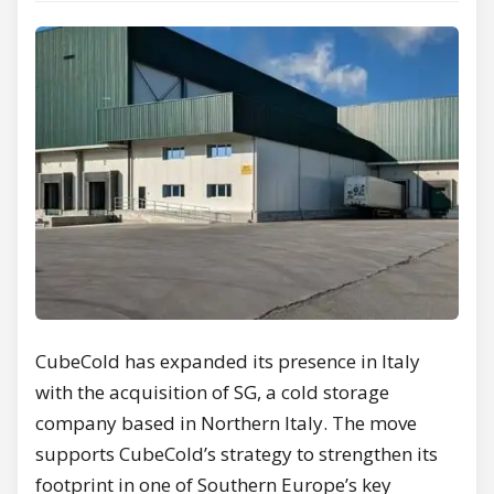
CubeCold has expanded its presence in Italy
with the acquisition of SG, a cold storage
company based in Northern Italy. The move
supports CubeCold’s strategy to strengthen its
footprint in one of Southern Europe’s key