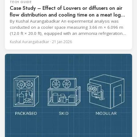
TECH GUIDE
Case Study – Effect of Louvers or diffusers on air
flow distribution and cooling time on a meat log
during Chill cycle
By Kushal Aurangabadkar An experimental analysis was
conducted on a cooler space measuring 3.66 m × 6.096 m
(12.0 ft × 20.0 ft), equipped with an ammonia refrigeration
coil, five 30 cm (12 in.) fans, and five diffusers. The study
Kushal Aurangabadkar · 21 Jan 2026
measured airflow patterns, cooling rates, and heat transfer
efficiency in meat storage by testing two configurations: