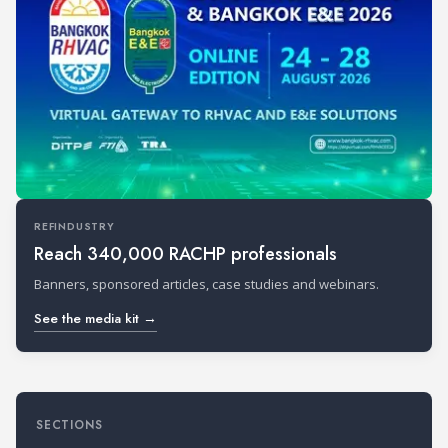
REFINDUSTRY
Reach 340,000 RACHP professionals
Banners, sponsored articles, case studies and webinars.
See the media kit →
SECTIONS