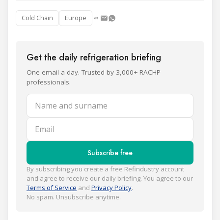
Cold Chain
Europe
Get the daily refrigeration briefing
One email a day. Trusted by 3,000+ RACHP
professionals.
Name and surname
Email
Subscribe free
By subscribing you create a free Refindustry account
and agree to receive our daily briefing. You agree to our
Terms of Service
and
Privacy Policy
.
No spam. Unsubscribe anytime.