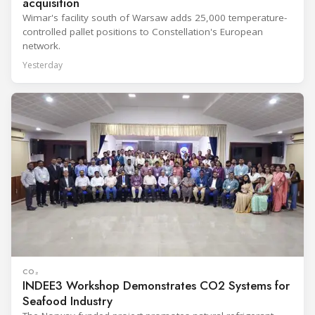
acquisition
Wimar's facility south of Warsaw adds 25,000 temperature-
controlled pallet positions to Constellation's European
network.
Yesterday
CO₂
INDEE3 Workshop Demonstrates CO2 Systems for
Seafood Industry