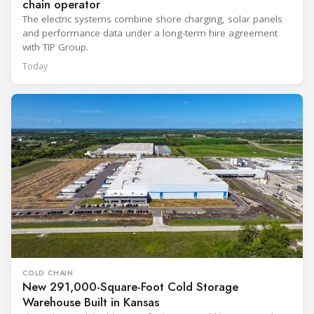
chain operator
The electric systems combine shore charging, solar panels
and performance data under a long-term hire agreement
with TIP Group.
Today
COLD CHAIN
New 291,000-Square-Foot Cold Storage
Warehouse Built in Kansas