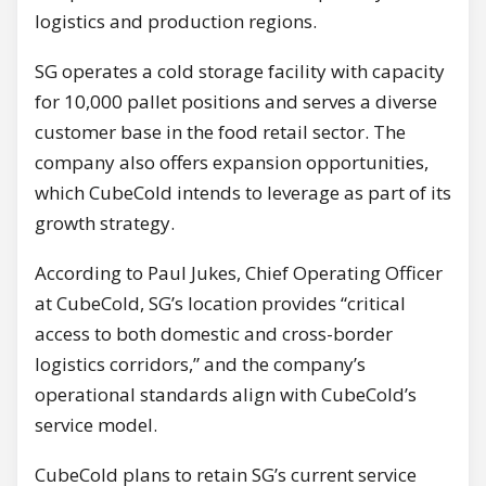
logistics and production regions.
SG operates a cold storage facility with capacity
for 10,000 pallet positions and serves a diverse
customer base in the food retail sector. The
company also offers expansion opportunities,
which CubeCold intends to leverage as part of its
growth strategy.
According to Paul Jukes, Chief Operating Officer
at CubeCold, SG’s location provides “critical
access to both domestic and cross-border
logistics corridors,” and the company’s
operational standards align with CubeCold’s
service model.
CubeCold plans to retain SG’s current service