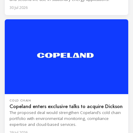
30 Jul 2026
COLD CHAIN
Copeland enters exclusive talks to acquire Dickson
The proposed deal would strengthen Copeland’s cold chain
portfolio with environmental monitoring, compliance
expertise and cloud-based services.
29 Jul 2026