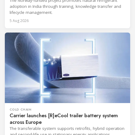
The Norway-funded project promotes natural refrigerant
adoption in India through training, knowledge transfer and
lifecycle management.
5 Aug 2026
COLD CHAIN
Carrier launches [R]eCool trailer battery system
across Europe
The transferable system supports retrofits, hybrid operation
and second-life use in stationary energy applications.