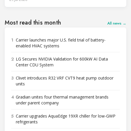
Most read this month
All news →
1
Carrier launches major U.S. field trial of battery-
enabled HVAC systems
2
LG Secures NVIDIA Validation for 600kW AI Data
Center CDU System
3
Clivet introduces R32 VRF CVT9 heat pump outdoor
units
4
Gradian unites four thermal management brands
under parent company
5
Carrier upgrades AquaEdge 19XR chiller for low-GWP
refrigerants