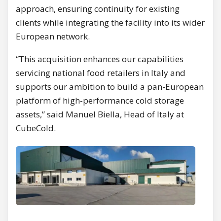
approach, ensuring continuity for existing
clients while integrating the facility into its wider
European network.
“This acquisition enhances our capabilities
servicing national food retailers in Italy and
supports our ambition to build a pan-European
platform of high-performance cold storage
assets,” said Manuel Biella, Head of Italy at
CubeCold.