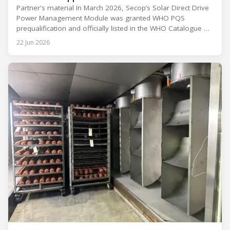
Partner's material In March 2026, Secop’s Solar Direct Drive
Power Management Module was granted WHO PQS
prequalification and officially listed in the WHO Catalogue of
Prequalified Immunization Devices. The WHO IMD-PQS
22 Jun 2026
(Immunization Devices Performance, Quality and Safety
programme) is the global benchmark for cold chain
equipment used in immunisation. Being listed in its
catalogue is