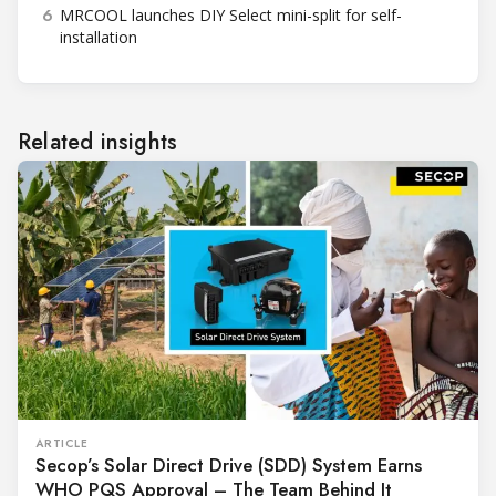
6
MRCOOL launches DIY Select mini-split for self-
installation
Related insights
ARTICLE
Secop’s Solar Direct Drive (SDD) System Earns
WHO PQS Approval – The Team Behind It