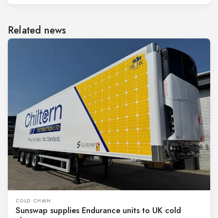
Related news
COLD CHAIN
Sunswap supplies Endurance units to UK cold