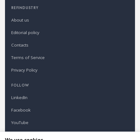
REFINDUSTRY
About us
Editorial policy
Contacts
Terms of Service
Privacy Policy
FOLLOW
LinkedIn
Facebook
YouTube
Newsletter