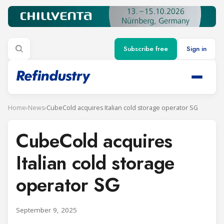
Subscribe free
Sign in
Home
›
News
›
CubeCold acquires Italian cold storage operator SG
CubeCold acquires
Italian cold storage
operator SG
September 9, 2025