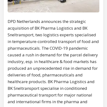
DPD Netherlands announces the strategic
acquisition of BK Pharma Logistics and BK
Sneltransport, two logistics experts specialised
in temperature-controlled transport of food and
pharmaceuticals. The COVID-19 pandemic
caused a rush in demand for the parcel delivery
industry, esp. in healthcare & food markets has
produced an unprecedented rise in demand for
deliveries of food, pharmaceuticals and
healthcare products. BK Pharma Logistics and
BK Sneltransport specialise in conditioned
pharmaceutical transport for major national
and international firms in the pharma and