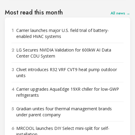
Most read this month
All news →
1
Carrier launches major U.S. field trial of battery-
enabled HVAC systems
2
LG Secures NVIDIA Validation for 600kW AI Data
Center CDU System
3
Clivet introduces R32 VRF CVT9 heat pump outdoor
units
4
Carrier upgrades AquaEdge 19XR chiller for low-GWP
refrigerants
5
Gradian unites four thermal management brands
under parent company
6
MRCOOL launches DIY Select mini-split for self-
installation