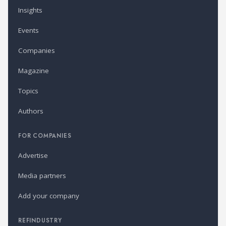
Insights
Events
Companies
Magazine
Topics
Authors
FOR COMPANIES
Advertise
Media partners
Add your company
REFINDUSTRY