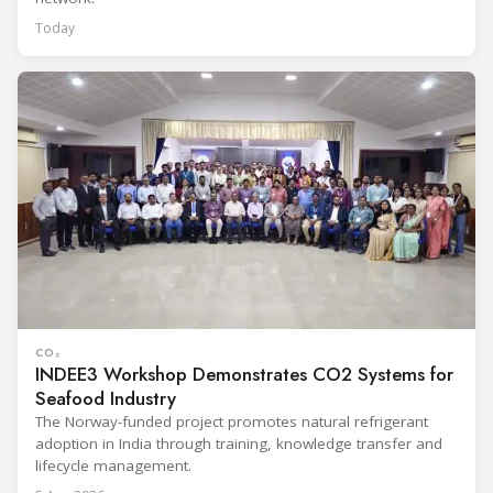
Today
CO₂
INDEE3 Workshop Demonstrates CO2 Systems for
Seafood Industry
The Norway-funded project promotes natural refrigerant
adoption in India through training, knowledge transfer and
lifecycle management.