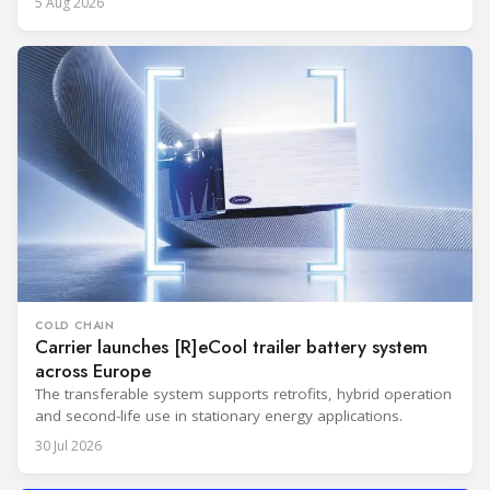
5 Aug 2026
COLD CHAIN
Carrier launches [R]eCool trailer battery system
across Europe
The transferable system supports retrofits, hybrid operation
and second-life use in stationary energy applications.
30 Jul 2026