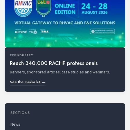
REFINDUSTRY
Reach 340,000 RACHP professionals
Banners, sponsored articles, case studies and webinars.
See the media kit →
SECTIONS
News