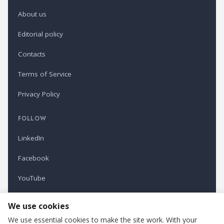
About us
Editorial policy
Contacts
Terms of Service
Privacy Policy
FOLLOW
LinkedIn
Facebook
YouTube
Newsletter
We use cookies
We use essential cookies to make the site work. With your