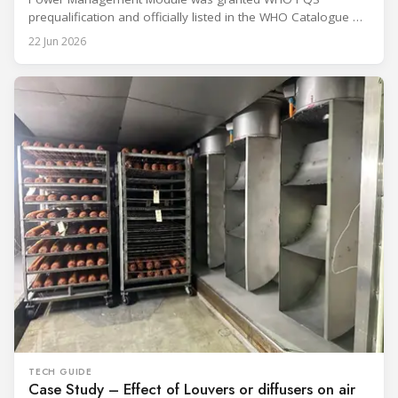
prequalification and officially listed in the WHO Catalogue of
Prequalified Immunization Devices. The WHO IMD-PQS
22 Jun 2026
(Immunization Devices Performance, Quality and Safety
programme) is the global benchmark for cold chain
equipment used in immunisation. Being listed in its
catalogue is
TECH GUIDE
Case Study – Effect of Louvers or diffusers on air