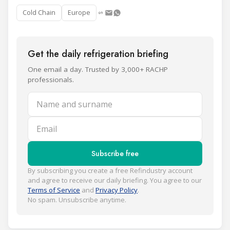
Cold Chain
Europe
Get the daily refrigeration briefing
One email a day. Trusted by 3,000+ RACHP
professionals.
Name and surname
Email
Subscribe free
By subscribing you create a free Refindustry account
and agree to receive our daily briefing. You agree to our
Terms of Service
and
Privacy Policy
.
No spam. Unsubscribe anytime.