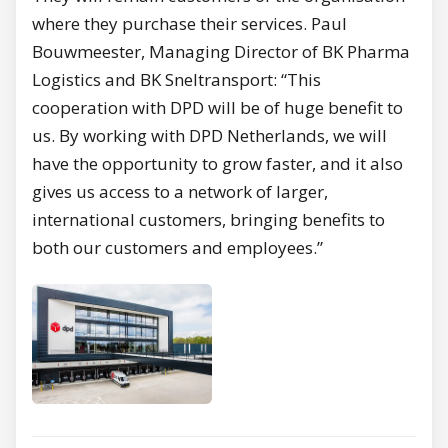
where they purchase their services. Paul
Bouwmeester, Managing Director of BK Pharma
Logistics and BK Sneltransport: “This
cooperation with DPD will be of huge benefit to
us. By working with DPD Netherlands, we will
have the opportunity to grow faster, and it also
gives us access to a network of larger,
international customers, bringing benefits to
both our customers and employees.”