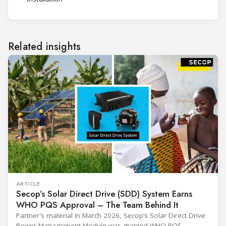
Related insights
ARTICLE
Secop’s Solar Direct Drive (SDD) System Earns
WHO PQS Approval – The Team Behind It
Partner's material In March 2026, Secop’s Solar Direct Drive
Power Management Module was granted WHO PQS