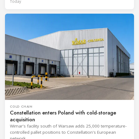
Today
COLD CHAIN
Constellation enters Poland with cold-storage
acquisition
Wimar's facility south of Warsaw adds 25,000 temperature-
controlled pallet positions to Constellation's European
network.