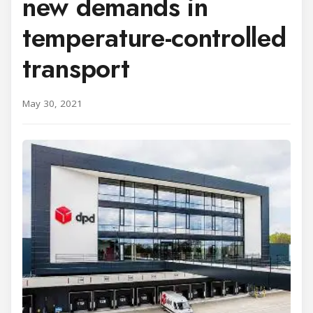
new demands in
temperature-controlled
transport
May 30, 2021