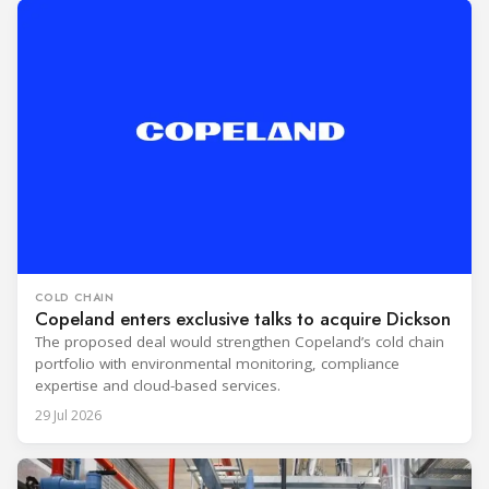
COLD CHAIN
Copeland enters exclusive talks to acquire Dickson
The proposed deal would strengthen Copeland’s cold chain
portfolio with environmental monitoring, compliance
expertise and cloud-based services.
29 Jul 2026