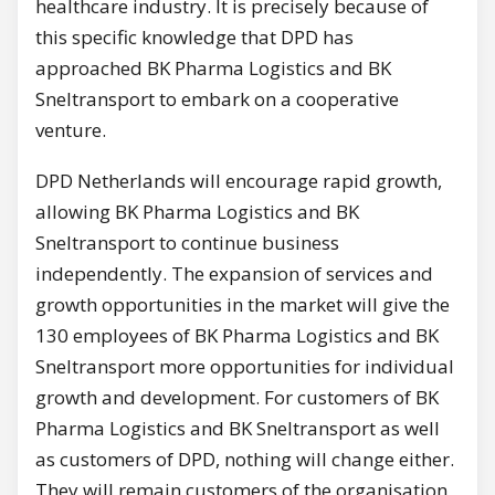
healthcare industry. It is precisely because of
this specific knowledge that DPD has
approached BK Pharma Logistics and BK
Sneltransport to embark on a cooperative
venture.
DPD Netherlands will encourage rapid growth,
allowing BK Pharma Logistics and BK
Sneltransport to continue business
independently. The expansion of services and
growth opportunities in the market will give the
130 employees of BK Pharma Logistics and BK
Sneltransport more opportunities for individual
growth and development. For customers of BK
Pharma Logistics and BK Sneltransport as well
as customers of DPD, nothing will change either.
They will remain customers of the organisation