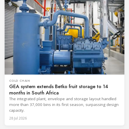
COLD CHAIN
GEA system extends Betko fruit storage to 14
months in South Africa
The integrated plant, envelope and storage layout handled
more than 37,000 bins in its first season, surpassing design
capacity.
28 Jul 2026