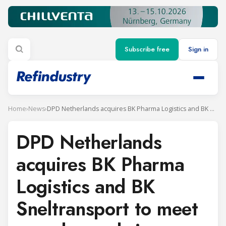
Subscribe free
Sign in
Home
›
News
›
DPD Netherlands acquires BK Pharma Logistics and BK Sneltransport to meet new demands in temperature-controlled transport
DPD Netherlands
acquires BK Pharma
Logistics and BK
Sneltransport to meet