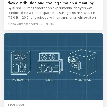
flow distribution and cooling time on a meat log
during Chill cycle
By Kushal Aurangabadkar An experimental analysis was
conducted on a cooler space measuring 3.66 m × 6.096 m
(12.0 ft × 20.0 ft), equipped with an ammonia refrigeration
coil, five 30 cm (12 in.) fans, and five diffusers. The study
Kushal Aurangabadkar · 21 Jan 2026
measured airflow patterns, cooling rates, and heat transfer
efficiency in meat storage by testing two configurations:
TECH GUIDE