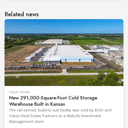
Related news
COLD CHAIN
New 291,000-Square-Foot Cold Storage
Warehouse Built in Kansas
The rail-served, build-to-suit facility was sold by BGO and
Yukon Real Estate Partners to a MetLife Investment
Management client.