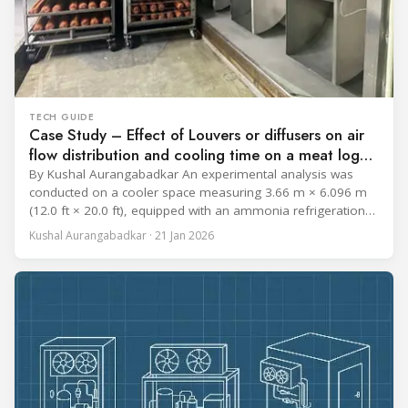
TECH GUIDE
Case Study – Effect of Louvers or diffusers on air
flow distribution and cooling time on a meat log
during Chill cycle
By Kushal Aurangabadkar An experimental analysis was
conducted on a cooler space measuring 3.66 m × 6.096 m
(12.0 ft × 20.0 ft), equipped with an ammonia refrigeration
coil, five 30 cm (12 in.) fans, and five diffusers. The study
Kushal Aurangabadkar · 21 Jan 2026
measured airflow patterns, cooling rates, and heat transfer
efficiency in meat storage by testing two configurations: