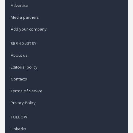
Advertise
Media partners
Add your company
REFINDUSTRY
About us
Editorial policy
Contacts
Terms of Service
Privacy Policy
FOLLOW
LinkedIn