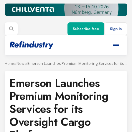
Subscribe free
Sign in
Home
›
News
›
Emerson Launches Premium Monitoring Services for its Oversight Cargo Platform
Emerson Launches
Premium Monitoring
Services for its
Oversight Cargo