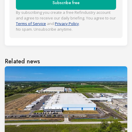
Subscribe free
By subscribing you create a free Refindustry account
and agree to receive our daily briefing. You agree to our
Terms of Service
and
Privacy Policy
.
No spam. Unsubscribe anytime.
Related news