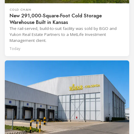
COLD CHAIN
New 291,000-Square-Foot Cold Storage
Warehouse Built in Kansas
The rail-served, build-to-suit facility was sold by BGO and
Yukon Real Estate Partners to a MetLife Investment
Management client.
Today