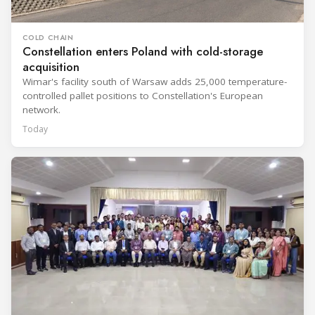
COLD CHAIN
Constellation enters Poland with cold-storage
acquisition
Wimar's facility south of Warsaw adds 25,000 temperature-
controlled pallet positions to Constellation's European
network.
Today