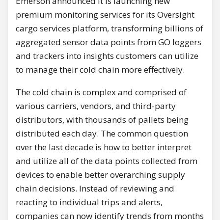
Emerson announced it is launching new
premium monitoring services for its Oversight
cargo services platform, transforming billions of
aggregated sensor data points from GO loggers
and trackers into insights customers can utilize
to manage their cold chain more effectively.
The cold chain is complex and comprised of
various carriers, vendors, and third-party
distributors, with thousands of pallets being
distributed each day. The common question
over the last decade is how to better interpret
and utilize all of the data points collected from
devices to enable better overarching supply
chain decisions. Instead of reviewing and
reacting to individual trips and alerts,
companies can now identify trends from months