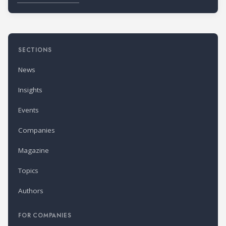
SECTIONS
News
Insights
Events
Companies
Magazine
Topics
Authors
FOR COMPANIES