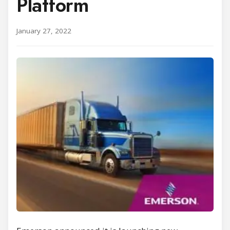
Platform
January 27, 2022