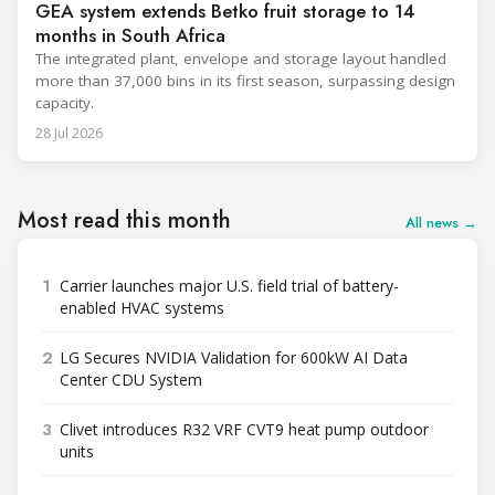
GEA system extends Betko fruit storage to 14
months in South Africa
The integrated plant, envelope and storage layout handled
more than 37,000 bins in its first season, surpassing design
capacity.
28 Jul 2026
Most read this month
All news →
1
Carrier launches major U.S. field trial of battery-
enabled HVAC systems
2
LG Secures NVIDIA Validation for 600kW AI Data
Center CDU System
3
Clivet introduces R32 VRF CVT9 heat pump outdoor
units