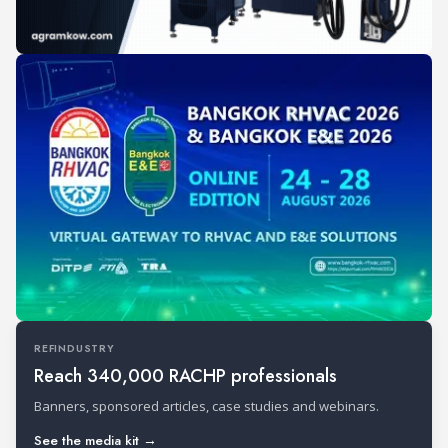
REFINDUSTRY
Reach 340,000 RACHP professionals
Banners, sponsored articles, case studies and webinars.
See the media kit →