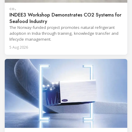
CO₂
INDEE3 Workshop Demonstrates CO2 Systems for
Seafood Industry
The Norway-funded project promotes natural refrigerant
adoption in India through training, knowledge transfer and
lifecycle management.
5 Aug 2026