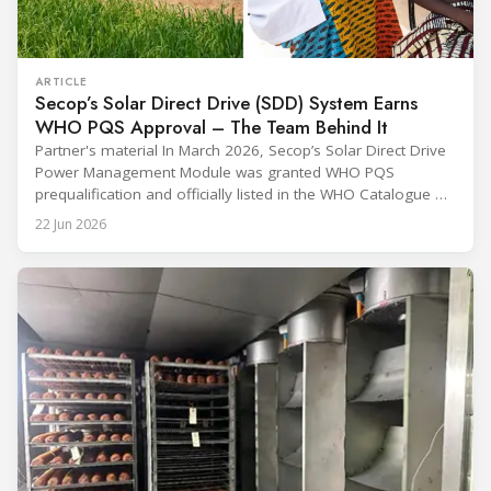
ARTICLE
Secop’s Solar Direct Drive (SDD) System Earns
WHO PQS Approval – The Team Behind It
Partner's material In March 2026, Secop’s Solar Direct Drive
Power Management Module was granted WHO PQS
prequalification and officially listed in the WHO Catalogue of
Prequalified Immunization Devices. The WHO IMD-PQS
22 Jun 2026
(Immunization Devices Performance, Quality and Safety
programme) is the global benchmark for cold chain
equipment used in immunisation. Being listed in its
catalogue is