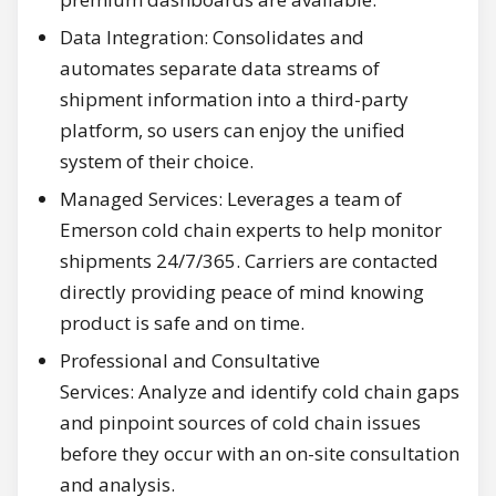
Data Integration: Consolidates and
automates separate data streams of
shipment information into a third-party
platform, so users can enjoy the unified
system of their choice.
Managed Services: Leverages a team of
Emerson cold chain experts to help monitor
shipments 24/7/365. Carriers are contacted
directly providing peace of mind knowing
product is safe and on time.
Professional and Consultative
Services: Analyze and identify cold chain gaps
and pinpoint sources of cold chain issues
before they occur with an on-site consultation
and analysis.