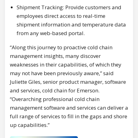
Shipment Tracking: Provide customers and
employees direct access to real-time
shipment information and temperature data
from any web-based portal.
“Along this journey to proactive cold chain
management insights, many discover
weaknesses in their capabilities, of which they
may not have been previously aware,” said
Juliette Giles, senior product manager, software
and services, cold chain for Emerson.
“Overarching professional cold chain
management software and services can deliver a
full range of services to fill in the gaps and shore
up capabilities.”