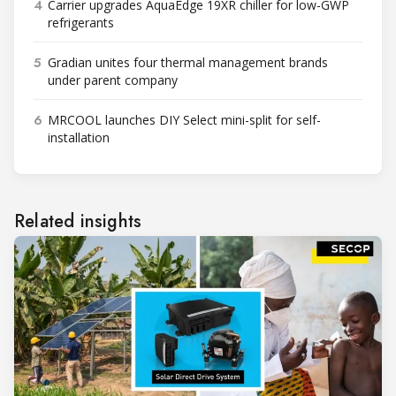
4
Carrier upgrades AquaEdge 19XR chiller for low-GWP
refrigerants
5
Gradian unites four thermal management brands
under parent company
6
MRCOOL launches DIY Select mini-split for self-
installation
Related insights