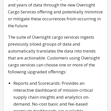
and years of data through the new Oversight
Cargo Services offering and potentially minimize
or mitigate these occurrences from occurring in
the future.
The suite of Oversight cargo services ingests
previously siloed groups of data and
automatically translates the data into trends
that are actionable. Customers using Oversight
cargo services can choose one or more of the
following upgraded offerings:
Reports and Scorecards: Provides an
interactive dashboard of mission-critical
supply chain insights and analytics on-
demand. No-cost basic and fee-based
premium dashboards are available.