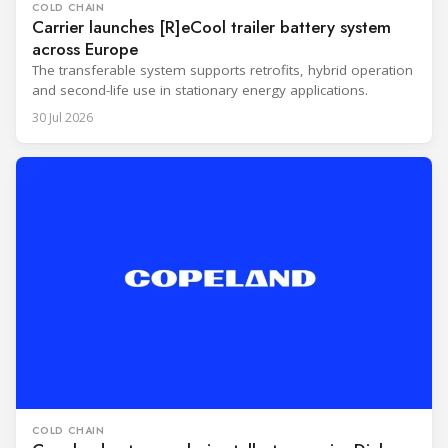
COLD CHAIN
Carrier launches [R]eCool trailer battery system
across Europe
The transferable system supports retrofits, hybrid operation
and second-life use in stationary energy applications.
30 Jul 2026
COLD CHAIN