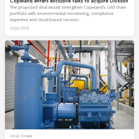
Copeland enters exclusive talks to acquire Dickson
The proposed deal would strengthen Copeland’s cold chain
portfolio with environmental monitoring, compliance
expertise and cloud-based services.
29 Jul 2026
COLD CHAIN