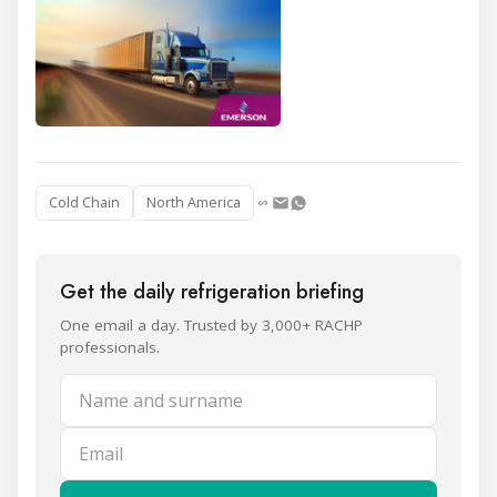
Cold Chain
North America
Get the daily refrigeration briefing
One email a day. Trusted by 3,000+ RACHP
professionals.
Name and surname
Email