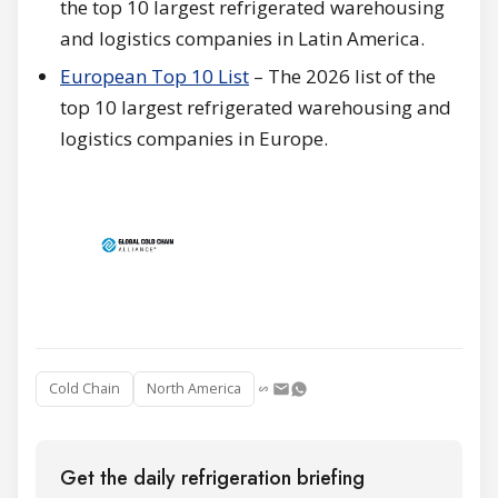
the top 10 largest refrigerated warehousing
and logistics companies in Latin America.
European Top 10 List
– The 2026 list of the
top 10 largest refrigerated warehousing and
logistics companies in Europe.
Cold Chain
North America
Get the daily refrigeration briefing