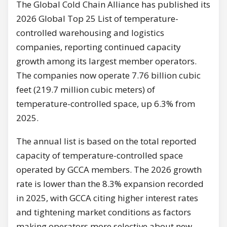
The Global Cold Chain Alliance has published its
2026 Global Top 25 List of temperature-
controlled warehousing and logistics
companies, reporting continued capacity
growth among its largest member operators.
The companies now operate 7.76 billion cubic
feet (219.7 million cubic meters) of
temperature-controlled space, up 6.3% from
2025.
The annual list is based on the total reported
capacity of temperature-controlled space
operated by GCCA members. The 2026 growth
rate is lower than the 8.3% expansion recorded
in 2025, with GCCA citing higher interest rates
and tightening market conditions as factors
making operators more selective about new