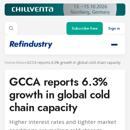
Subscribe free
Sign in
Home
›
News
›
GCCA reports 6.3% growth in global cold chain capacity
GCCA reports 6.3%
growth in global cold
chain capacity
Higher interest rates and tighter market