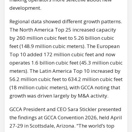
development.
Regional data showed different growth patterns.
The North America Top 25 increased capacity
by 260 million cubic feet to 5.26 billion cubic
feet (148.9 million cubic meters). The European
Top 10 added 172 million cubic feet and now
operates 1.6 billion cubic feet (45.3 million cubic
meters). The Latin America Top 10 increased by
56.2 million cubic feet to 634.2 million cubic feet
(18 million cubic meters), with GCCA noting that
growth was driven largely by M&A activity.
GCCA President and CEO Sara Stickler presented
the findings at GCCA Convention 2026, held April
27-29 in Scottsdale, Arizona. “The world’s top