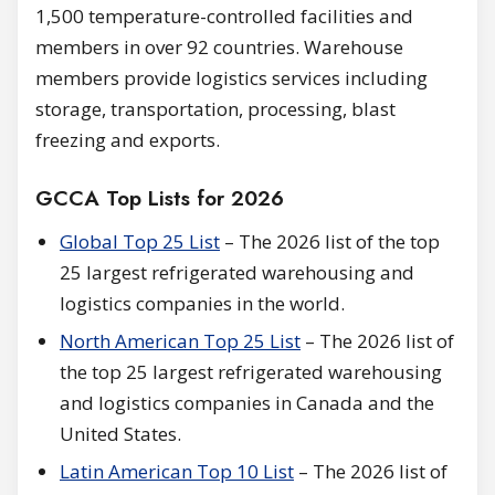
1,500 temperature-controlled facilities and
members in over 92 countries. Warehouse
members provide logistics services including
storage, transportation, processing, blast
freezing and exports.
GCCA Top Lists for 2026
Global Top 25 List
– The 2026 list of the top
25 largest refrigerated warehousing and
logistics companies in the world.
North American Top 25 List
– The 2026 list of
the top 25 largest refrigerated warehousing
and logistics companies in Canada and the
United States.
Latin American Top 10 List
– The 2026 list of