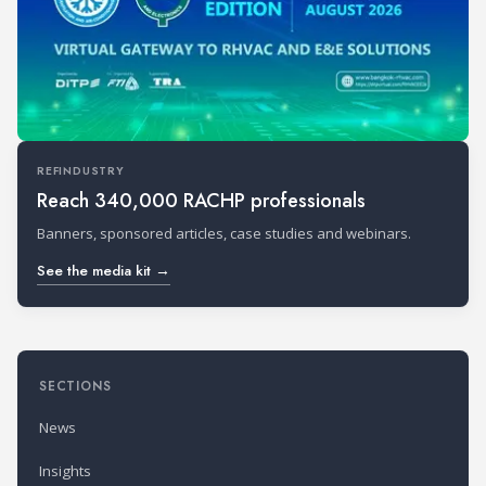
REFINDUSTRY
Reach 340,000 RACHP professionals
Banners, sponsored articles, case studies and webinars.
See the media kit →
SECTIONS
News
Insights