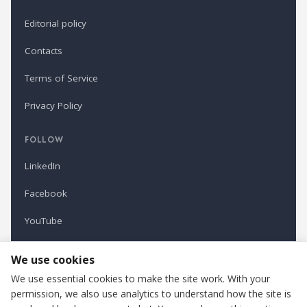
Editorial policy
Contacts
Terms of Service
Privacy Policy
FOLLOW
LinkedIn
Facebook
YouTube
Newsletter
We use cookies
We use essential cookies to make the site work. With your
permission, we also use analytics to understand how the site is
Refindustry is published by Business Marketing OÜ, Estonia.