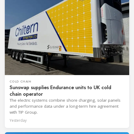
COLD CHAIN
Sunswap supplies Endurance units to UK cold
chain operator
The electric systems combine shore charging, solar panels
and performance data under a long-term hire agreement
with TIP Group.
Yesterday