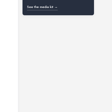
See the media kit →