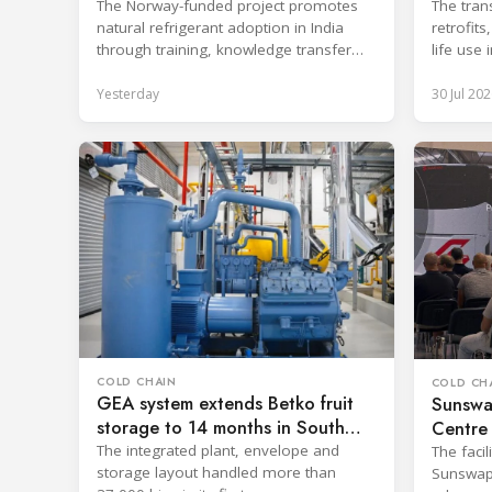
Industry
The Norway-funded project promotes
The tran
natural refrigerant adoption in India
retrofit
through training, knowledge transfer
life use 
and lifecycle management.
applicati
Yesterday
30 Jul 202
COLD CHAIN
COLD CH
GEA system extends Betko fruit
Sunswa
storage to 14 months in South
Centre 
Africa
The integrated plant, envelope and
The facil
storage layout handled more than
Sunswap'