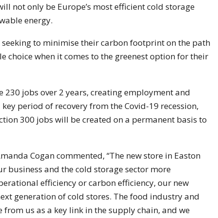
will not only be Europe’s most efficient cold storage
newable energy.
seeking to minimise their carbon footprint on the path
e choice when it comes to the greenest option for their
ate 230 jobs over 2 years, creating employment and
key period of recovery from the Covid-19 recession,
ction 300 jobs will be created on a permanent basis to
 Amanda Cogan commented, “The new store in Easton
 our business and the cold storage sector more
operational efficiency or carbon efficiency, our new
e next generation of cold stores. The food industry and
rom us as a key link in the supply chain, and we