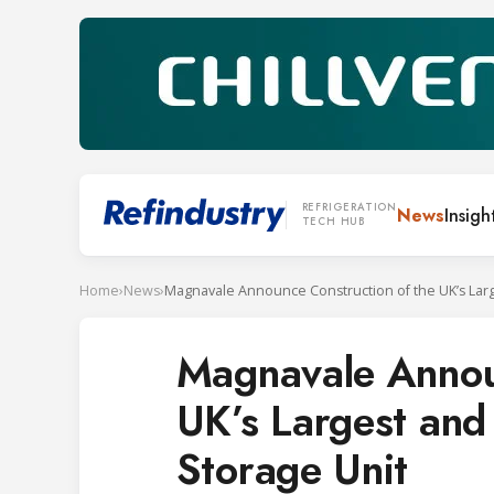
REFRIGERATION
News
Insigh
TECH HUB
Home
›
News
›
Magnavale Announ
UK’s Largest and 
Storage Unit