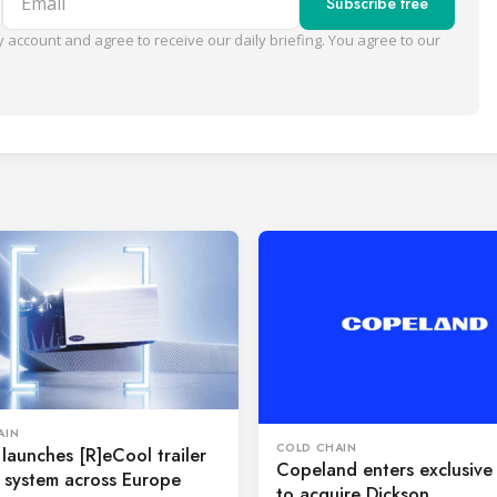
Subscribe free
 account and agree to receive our daily briefing. You agree to our
AIN
COLD CHAIN
 launches [R]eCool trailer
Copeland enters exclusive 
 system across Europe
to acquire Dickson