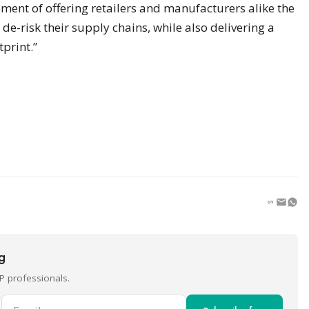
ement of offering retailers and manufacturers alike the
de-risk their supply chains, while also delivering a
tprint.”
ng
P professionals.
Email