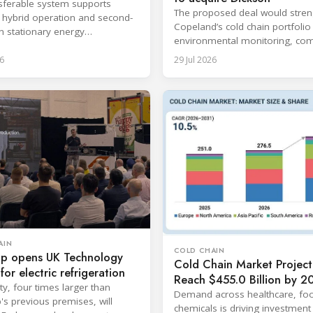
sferable system supports
The proposed deal would stre
s, hybrid operation and second-
Copeland’s cold chain portfolio
in stationary energy
environmental monitoring, com
ons.
expertise and cloud-based serv
6
29 Jul 2026
AIN
COLD CHAIN
p opens UK Technology
Cold Chain Market Project
for electric refrigeration
Reach $455.0 Billion by 2
ity, four times larger than
Demand across healthcare, fo
s previous premises, will
chemicals is driving investment 