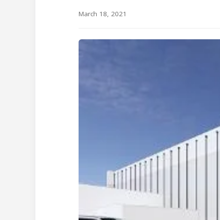
March 18, 2021