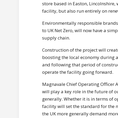
store based in Easton, Lincolnshire, 
facility, but also run entirely on re
Environmentally responsible brands 
to UK Net Zero, will now have a simpl
supply chain.
Construction of the project will cre
boosting the local economy during a 
and following that period of constru
operate the facility going forward.
Magnavale Chief Operating Officer
will play a key role in the future of
generally. Whether it is in terms of 
facility will set the standard for th
the UK more generally demand more f