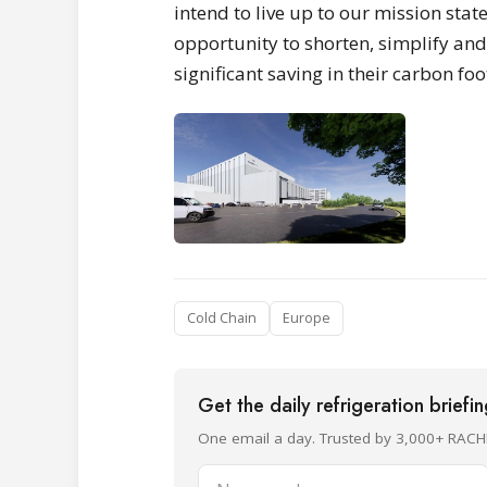
intend to live up to our mission stat
opportunity to shorten, simplify and 
significant saving in their carbon foo
Cold Chain
Europe
Get the daily refrigeration briefi
One email a day. Trusted by 3,000+ RACH
Name and surname