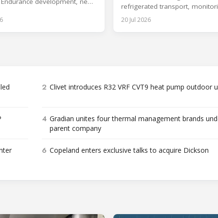
 Endurance development, new
refrigerated transport, monitor
gy and aftermarket services.
storage infrastructure.
6
20 Jul 2026
2
bled
Clivet introduces R32 VRF CVT9 heat pump outdoor u
4
P
Gradian unites four thermal management brands und
parent company
6
nter
Copeland enters exclusive talks to acquire Dickson