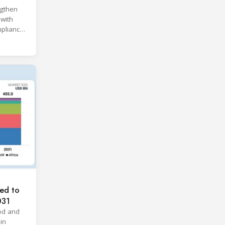
ngthen
 with
pliance
ices.
ed to
031
od and
in