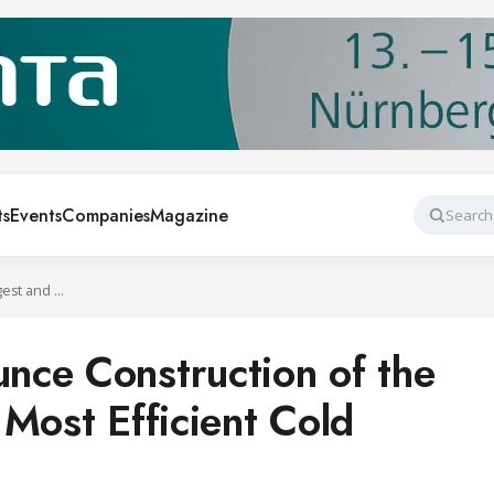
ts
Events
Companies
Magazine
Search
Magnavale Announce Construction of the UK’s Largest and Most Efficient Cold Storage Unit
ce Construction of the
Most Efficient Cold