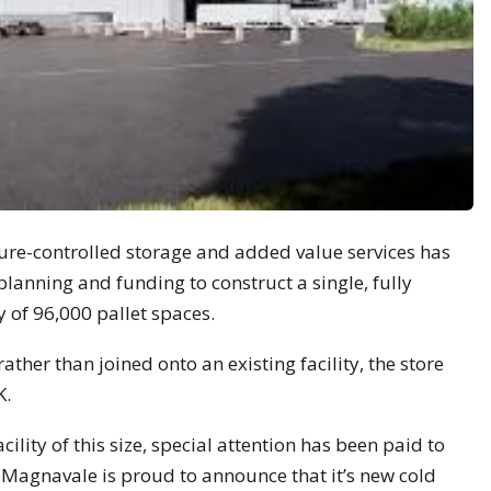
re-controlled storage and added value services has
lanning and funding to construct a single, fully
 of 96,000 pallet spaces.
rather than joined onto an existing facility, the store
K.
ility of this size, special attention has been paid to
d Magnavale is proud to announce that it’s new cold