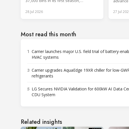
37,000 bins in its first season,
advance
surpassing design capacity.
technolo
28 Jul 2026
27 Jul 202
Most read this month
1
Carrier launches major U.S. field trial of battery-ena
HVAC systems
3
Carrier upgrades AquaEdge 19XR chiller for low-GW
refrigerants
5
LG Secures NVIDIA Validation for 600kW AI Data Ce
CDU System
Related insights