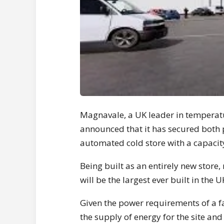
Magnavale, a UK leader in temperatu
announced that it has secured both p
automated cold store with a capacity
Being built as an entirely new store, 
will be the largest ever built in the U
Given the power requirements of a fac
the supply of energy for the site an