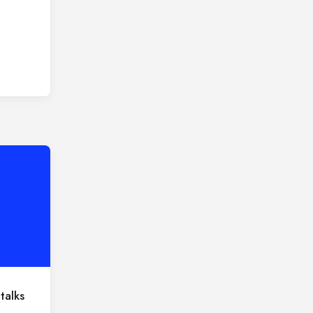
talks