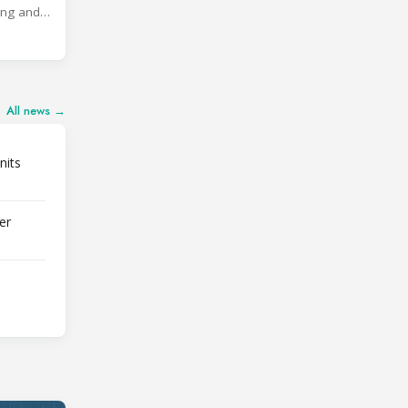
ing and
All news →
nits
er