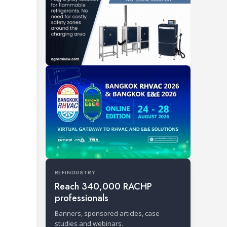
REFINDUSTRY
Reach 340,000 RACHP
professionals
Banners, sponsored articles, case
studies and webinars.