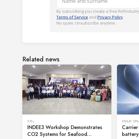
By subscribing you create a free Refindustry
Terms of Service
and
Privacy Policy
.
No spam. Unsubscribe anytime.
Related news
CO₂
COLD CH
INDEE3 Workshop Demonstrates
Carrier
CO2 Systems for Seafood
battery