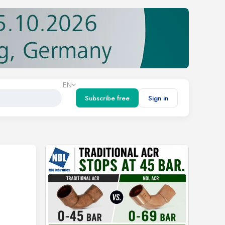
EN
Subscribe free
Sign in