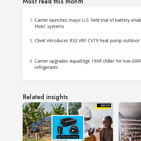
Most read this month
1
Carrier launches major U.S. field trial of battery-ena
HVAC systems
3
Clivet introduces R32 VRF CVT9 heat pump outdoor 
5
Carrier upgrades AquaEdge 19XR chiller for low-GW
refrigerants
Related insights