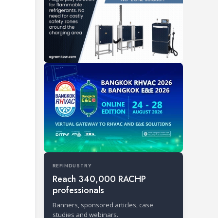
REFINDUSTRY
Reach 340,000 RACHP
professionals
Banners, sponsored articles, case
studies and webinars.