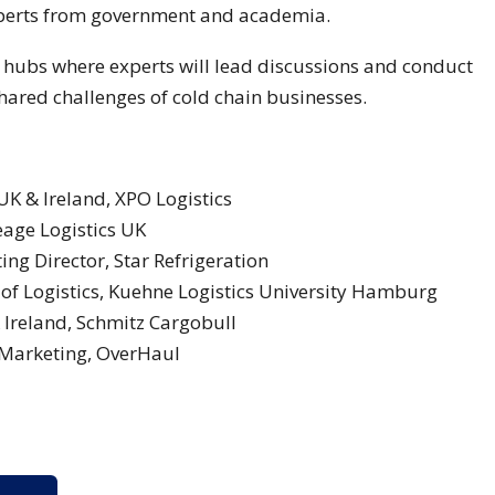
experts from government and academia.
e hubs where experts will lead discussions and conduct
hared challenges of cold chain businesses.
K & Ireland, XPO Logistics
age Logistics UK
ng Director, Star Refrigeration
of Logistics, Kuehne Logistics University Hamburg
Ireland, Schmitz Cargobull
 Marketing, OverHaul