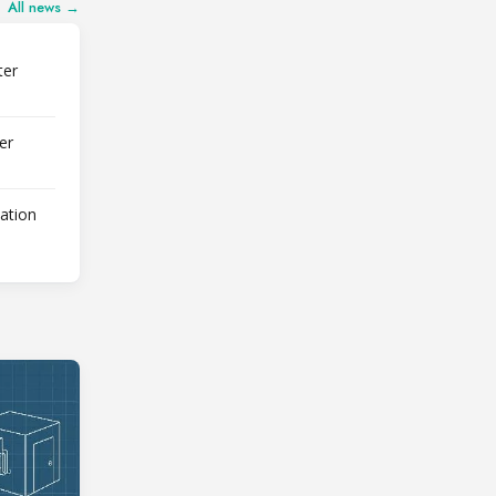
All news →
ter
er
lation