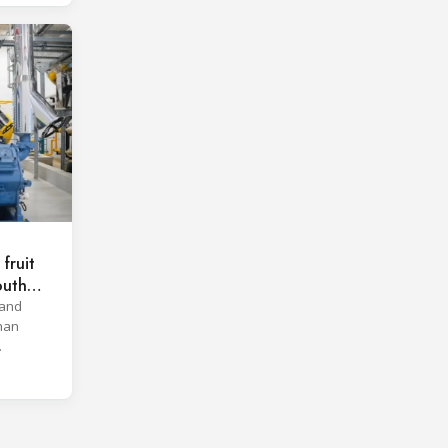
fruit
outh
 and
han