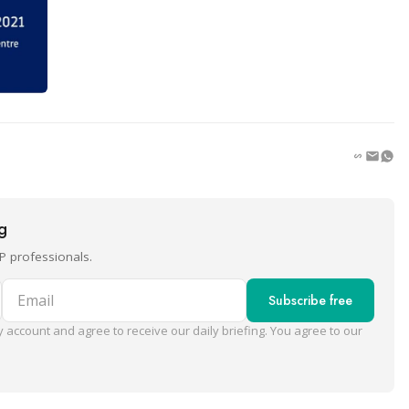
ng
P professionals.
Email
Subscribe free
 account and agree to receive our daily briefing. You agree to our