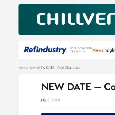
REFRIGERATION
News
Insigh
TECH HUB
Home
›
News
›
NEW DATE – Cold Chain Live
NEW DATE – Col
July 9, 2020