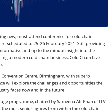
ting new, must-attend conference for cold chain
 re-scheduled to 25-26 February 2021. Still providing
informative and up to the minute insight into the
ning a modern cold chain business, Cold Chain Live
p.
al Convention Centre, Birmingham, with superb
nce will explore the challenges and opportunities the
ustry faces now and in the future.
 stage programme, chaired by Sameena Ali-Khan of ITV
 the most senior figures from within the cold chain