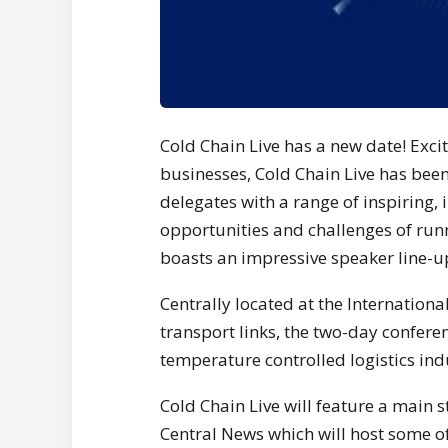
Cold Chain Live has a new date! Exci
businesses, Cold Chain Live has been
delegates with a range of inspiring, 
opportunities and challenges of run
boasts an impressive speaker line-u
Centrally located at the Internation
transport links, the two-day confere
temperature controlled logistics ind
Cold Chain Live will feature a main
Central News which will host some of