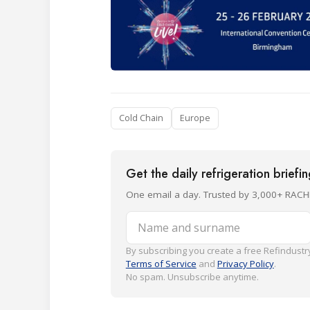
Cold Chain
Europe
Get the daily refrigeration briefi
One email a day. Trusted by 3,000+ RACH
Name and surname
By subscribing you create a free Refindustry
Terms of Service
and
Privacy Policy
.
No spam. Unsubscribe anytime.