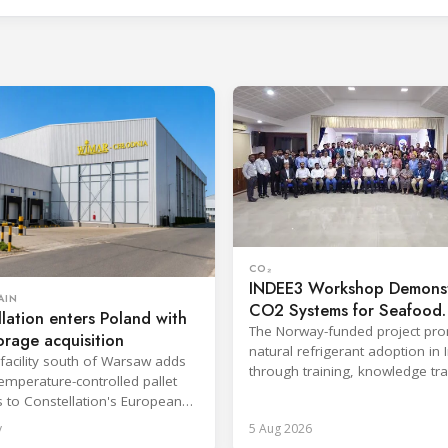
CO₂
INDEE3 Workshop Demonst
AIN
CO2 Systems for Seafood
lation enters Poland with
Industry
The Norway-funded project pr
orage acquisition
natural refrigerant adoption in 
facility south of Warsaw adds
through training, knowledge tr
emperature-controlled pallet
and lifecycle management.
s to Constellation's European
y
5 Aug 2026