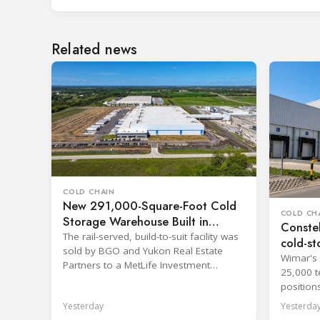
Related news
COLD CHAIN
New 291,000-Square-Foot Cold
COLD CH
Storage Warehouse Built in
Constel
Kansas
The rail-served, build-to-suit facility was
cold-st
sold by BGO and Yukon Real Estate
Wimar's 
Partners to a MetLife Investment
25,000 t
Management client.
position
network.
Yesterday
Yesterda