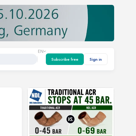
EN
Subscribe free
Sign in