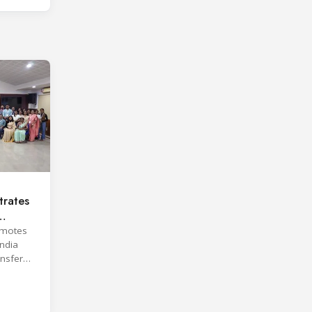
rates
omotes
India
ansfer