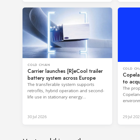
COLD CHAIN
COLD CH
Carrier launches [R]eCool trailer
Copelan
battery system across Europe
to acqu
The transferable system supports
The prop
retrofits, hybrid operation and second-
Copeland
life use in stationary energy
environm
applications.
expertis
30 Jul 2026
29 Jul 202