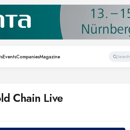
ts
Events
Companies
Magazine
Search
d Chain Live