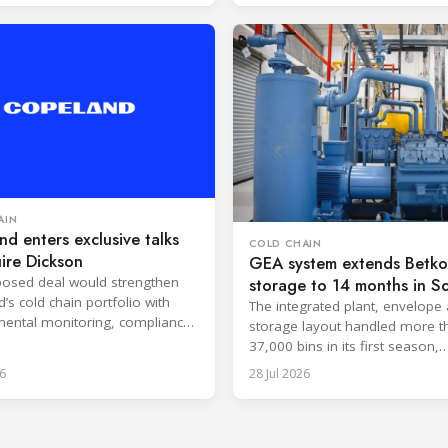
AIN
d enters exclusive talks
COLD CHAIN
ire Dickson
GEA system extends Betko 
osed deal would strengthen
storage to 14 months in S
’s cold chain portfolio with
Africa
The integrated plant, envelope
ental monitoring, compliance
storage layout handled more t
e and cloud-based services.
37,000 bins in its first season,
surpassing design capacity.
6
28 Jul 2026