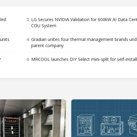
2
bled
LG Secures NVIDIA Validation for 600kW AI Data Cen
CDU System
4
units
Gradian unites four thermal management brands und
parent company
6
P
MRCOOL launches DIY Select mini-split for self-instal