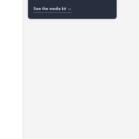
See the media kit →