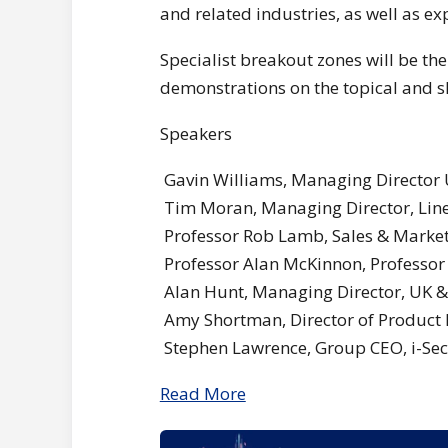
and related industries, as well as 
Specialist breakout zones will be th
demonstrations on the topical and s
Speakers
Gavin Williams, Managing Director U
Tim Moran, Managing Director, Line
Professor Rob Lamb, Sales & Marketi
Professor Alan McKinnon, Professor 
Alan Hunt, Managing Director, UK & 
Amy Shortman, Director of Product
Stephen Lawrence, Group CEO, i-Sec
Read More