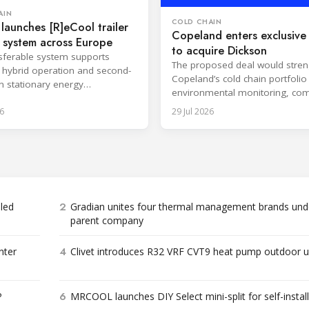
AIN
COLD CHAIN
 launches [R]eCool trailer
Copeland enters exclusive 
 system across Europe
to acquire Dickson
sferable system supports
The proposed deal would stre
s, hybrid operation and second-
Copeland’s cold chain portfolio
in stationary energy
environmental monitoring, com
ons.
expertise and cloud-based serv
6
29 Jul 2026
2
bled
Gradian unites four thermal management brands und
parent company
4
nter
Clivet introduces R32 VRF CVT9 heat pump outdoor u
6
P
MRCOOL launches DIY Select mini-split for self-instal