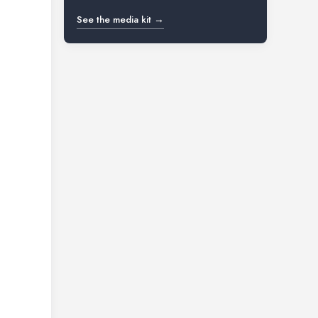
See the media kit →