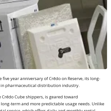
 five year anniversary of Crēdo on Reserve, its long-
ain pharmaceutical distribution industry.
e Crēdo Cube shippers, is geared toward
long-term and more predictable usage needs. Unlike
l service, which offers daily and monthly rental