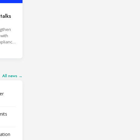
talks
ngthen
 with
pliance
ices.
All news →
er
nits
lation