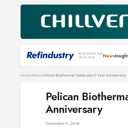
REFRIGERATION
News
Insigh
TECH HUB
Home
›
News
›
Pelican Biothermal Celebrates 5 Year Anniversary
Pelican Biotherm
Anniversary
December 6, 2018