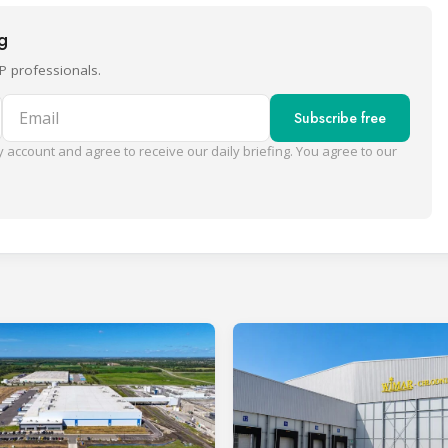
ng
P professionals.
Email
Subscribe free
 account and agree to receive our daily briefing. You agree to our