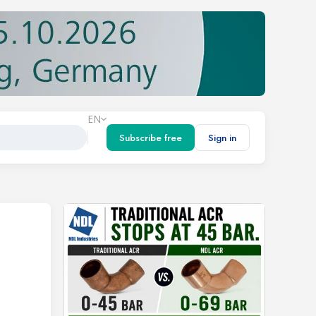
EN
Subscribe free
Sign in