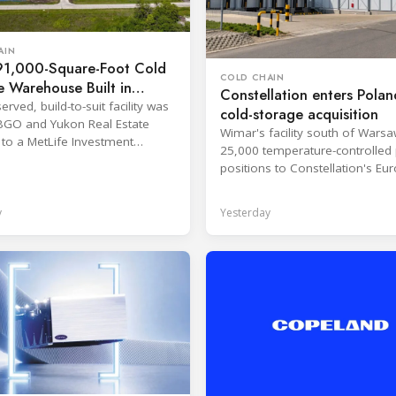
AIN
1,000-Square-Foot Cold
COLD CHAIN
 Warehouse Built in
Constellation enters Polan
served, build-to-suit facility was
cold-storage acquisition
BGO and Yukon Real Estate
Wimar's facility south of Wars
 to a MetLife Investment
25,000 temperature-controlled 
nt client.
positions to Constellation's Eu
network.
y
Yesterday