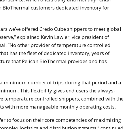
can BioThermal customers dedicated inventory for
ears we’ve offered Crēdo Cube shippers to meet global
erve,” explained Kevin Lawler, vice president of
al. “No other provider of temperature controlled
at has the fleet of dedicated inventory, years of
cture that Pelican BioThermal provides and has
 a minimum number of trips during that period and a
inimum. This flexibility gives end users the always-
ive temperature controlled shippers, combined with the
costs with more manageable monthly operating costs.
r to focus on their core competencies of maximizing
 complex logistics and distribution systems,” continued