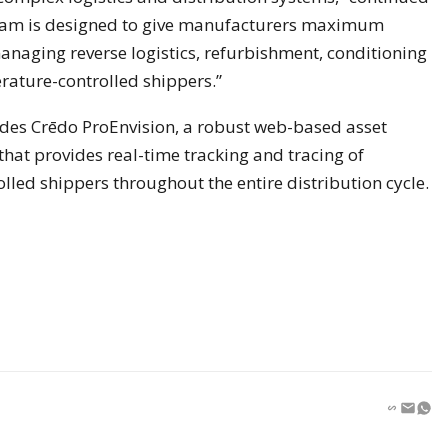
gram is designed to give manufacturers maximum
managing reverse logistics, refurbishment, conditioning
rature-controlled shippers.”
des Crēdo ProEnvision, a robust web-based asset
at provides real-time tracking and tracing of
led shippers throughout the entire distribution cycle.