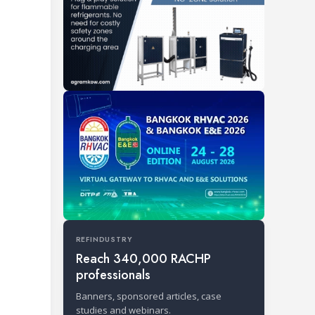
REFINDUSTRY
Reach 340,000 RACHP
professionals
Banners, sponsored articles, case
studies and webinars.