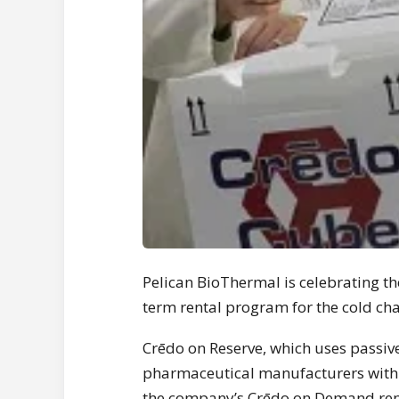
Pelican BioThermal is celebrating the
term rental program for the cold ch
Crēdo on Reserve, which uses passiv
pharmaceutical manufacturers with 
the company’s Crēdo on Demand renta