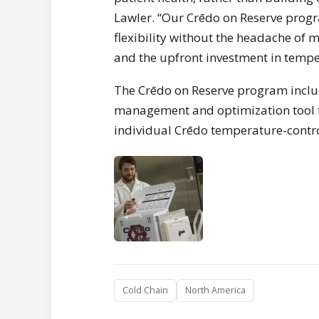
Lawler. “Our Crēdo on Reserve pro
flexibility without the headache of 
and the upfront investment in tempe
The Crēdo on Reserve program inclu
management and optimization tool th
individual Crēdo temperature-control
Cold Chain
North America