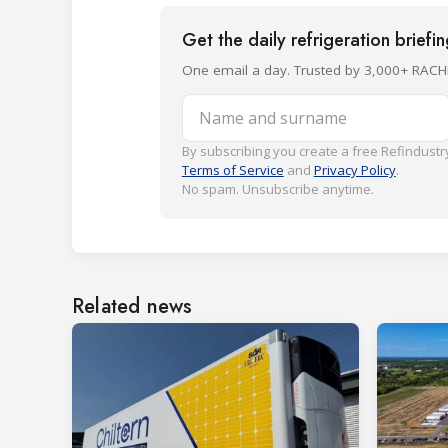
Get the daily refrigeration briefi
One email a day. Trusted by 3,000+ RACH
Name and surname
By subscribing you create a free Refindustry
Terms of Service
and
Privacy Policy
.
No spam. Unsubscribe anytime.
Related news