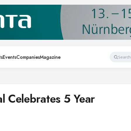
ts
Events
Companies
Magazine
Search
al Celebrates 5 Year