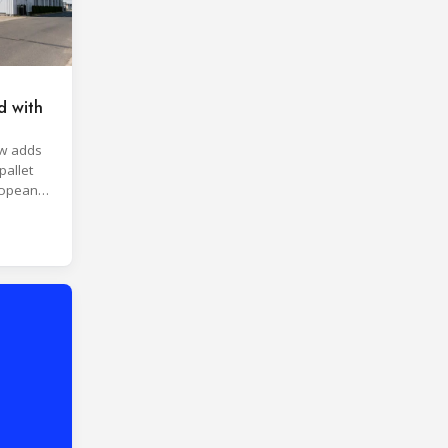
d with
aw adds
pallet
ropean