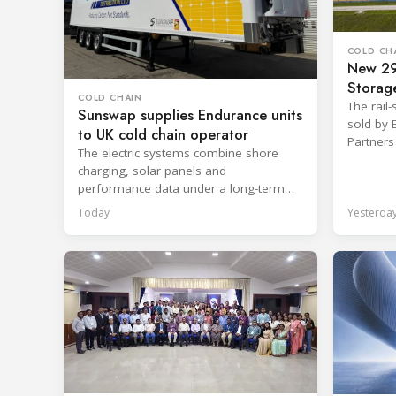
COLD CH
New 29
Storage
COLD CHAIN
Kansas
The rail-
Sunswap supplies Endurance units
sold by 
to UK cold chain operator
Partners
The electric systems combine shore
Manageme
charging, solar panels and
performance data under a long-term
hire agreement with TIP Group.
Today
Yesterda