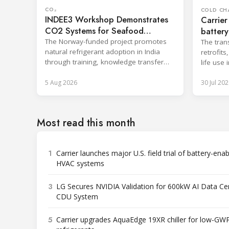
CO₂
COLD CH
INDEE3 Workshop Demonstrates
Carrier
CO2 Systems for Seafood
battery
Industry
The Norway-funded project promotes
The tran
natural refrigerant adoption in India
retrofit
through training, knowledge transfer
life use 
and lifecycle management.
applicati
5 Aug 2026
30 Jul 202
Most read this month
1
Carrier launches major U.S. field trial of battery-ena
HVAC systems
3
LG Secures NVIDIA Validation for 600kW AI Data Ce
CDU System
5
Carrier upgrades AquaEdge 19XR chiller for low-GW