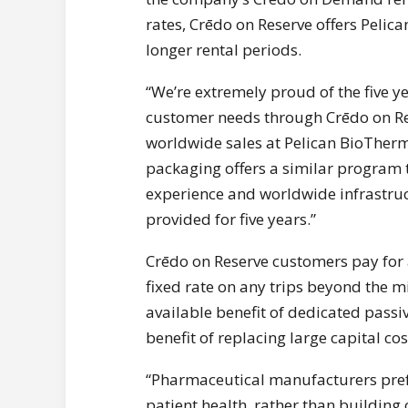
rates, Crēdo on Reserve offers Peli
longer rental periods.
“We’re extremely proud of the five y
customer needs through Crēdo on Res
worldwide sales at Pelican BioTherm
packaging offers a similar program th
experience and worldwide infrastru
provided for five years.”
Crēdo on Reserve customers pay for
fixed rate on any trips beyond the m
available benefit of dedicated pass
benefit of replacing large capital 
“Pharmaceutical manufacturers prefe
patient health, rather than building