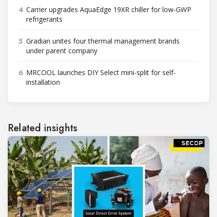
4
Carrier upgrades AquaEdge 19XR chiller for low-GWP
refrigerants
5
Gradian unites four thermal management brands
under parent company
6
MRCOOL launches DIY Select mini-split for self-
installation
Related insights