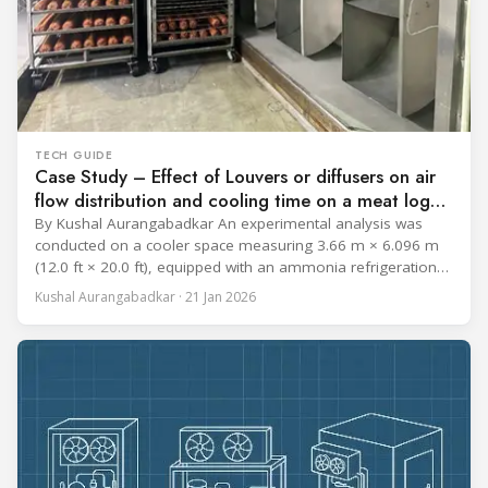
TECH GUIDE
Case Study – Effect of Louvers or diffusers on air
flow distribution and cooling time on a meat log
during Chill cycle
By Kushal Aurangabadkar An experimental analysis was
conducted on a cooler space measuring 3.66 m × 6.096 m
(12.0 ft × 20.0 ft), equipped with an ammonia refrigeration
coil, five 30 cm (12 in.) fans, and five diffusers. The study
Kushal Aurangabadkar · 21 Jan 2026
measured airflow patterns, cooling rates, and heat transfer
efficiency in meat storage by testing two configurations: