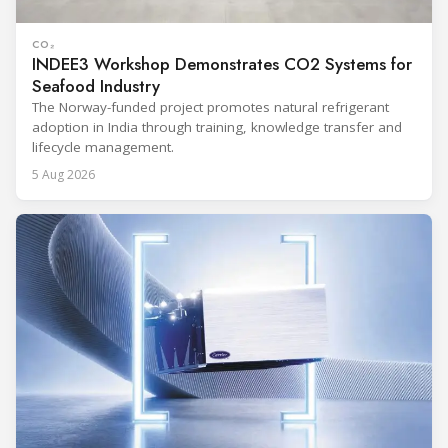
CO₂
INDEE3 Workshop Demonstrates CO2 Systems for
Seafood Industry
The Norway-funded project promotes natural refrigerant
adoption in India through training, knowledge transfer and
lifecycle management.
5 Aug 2026