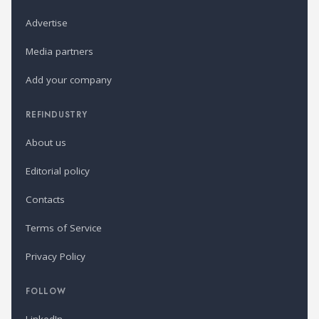
Advertise
Media partners
Add your company
REFINDUSTRY
About us
Editorial policy
Contacts
Terms of Service
Privacy Policy
FOLLOW
LinkedIn