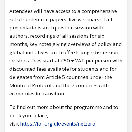
Attendees will have access to a comprehensive
set of conference papers, live webinars of all
presentations and question session with
authors, recordings of all sessions for six
months, key notes giving overviews of policy and
global initiatives, and coffee lounge discussion
sessions. Fees start at £50 + VAT per person with
discounted fees available for students and for
delegates from Article 5 countries under the
Montreal Protocol and the 7 countries with
economies in transition.
To find out more about the programme and to
book your place,
visit
https://ior.org.uk/events/netzero