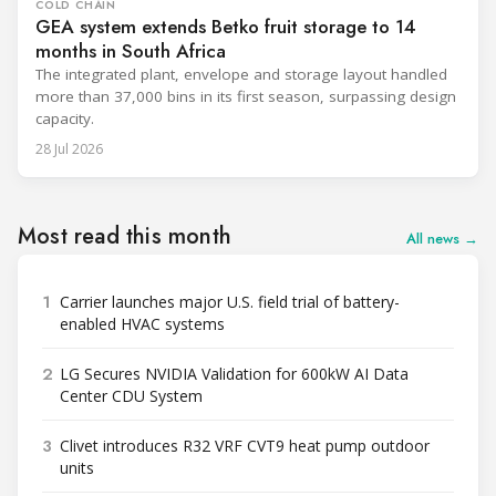
COLD CHAIN
GEA system extends Betko fruit storage to 14
months in South Africa
The integrated plant, envelope and storage layout handled
more than 37,000 bins in its first season, surpassing design
capacity.
28 Jul 2026
Most read this month
All news →
1
Carrier launches major U.S. field trial of battery-
enabled HVAC systems
2
LG Secures NVIDIA Validation for 600kW AI Data
Center CDU System
3
Clivet introduces R32 VRF CVT9 heat pump outdoor
units