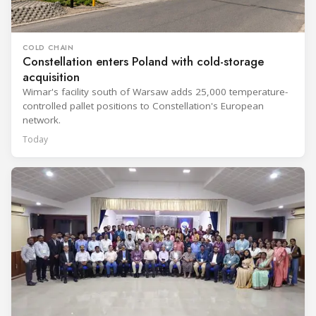
COLD CHAIN
Constellation enters Poland with cold-storage
acquisition
Wimar's facility south of Warsaw adds 25,000 temperature-
controlled pallet positions to Constellation's European
network.
Today