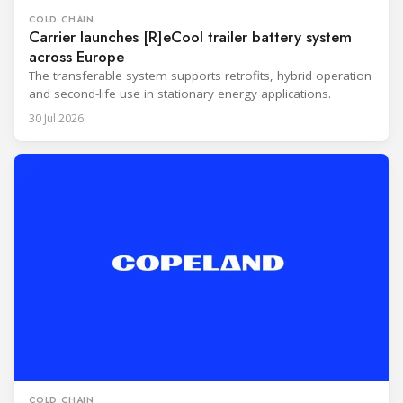
COLD CHAIN
Carrier launches [R]eCool trailer battery system
across Europe
The transferable system supports retrofits, hybrid operation
and second-life use in stationary energy applications.
30 Jul 2026
COLD CHAIN