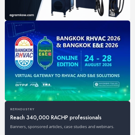
REFINDUSTRY
Reach 340,000 RACHP professionals
Banners, sponsored articles, case studies and webinars.