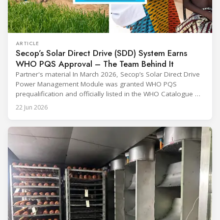
ARTICLE
Secop’s Solar Direct Drive (SDD) System Earns
WHO PQS Approval – The Team Behind It
Partner's material In March 2026, Secop’s Solar Direct Drive
Power Management Module was granted WHO PQS
prequalification and officially listed in the WHO Catalogue of
Prequalified Immunization Devices. The WHO IMD-PQS
22 Jun 2026
(Immunization Devices Performance, Quality and Safety
programme) is the global benchmark for cold chain
equipment used in immunisation. Being listed in its
catalogue is