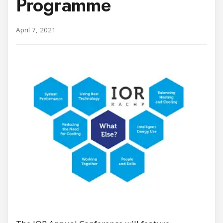
Programme
April 7, 2021