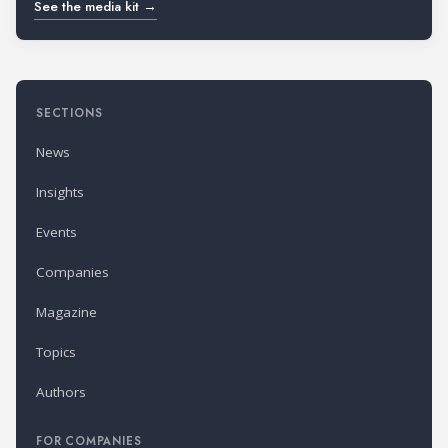
See the media kit →
SECTIONS
News
Insights
Events
Companies
Magazine
Topics
Authors
FOR COMPANIES