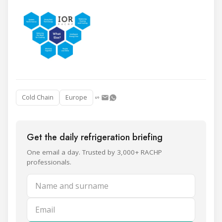
Cold Chain
Europe
Get the daily refrigeration briefing
One email a day. Trusted by 3,000+ RACHP
professionals.
Name and surname
Email