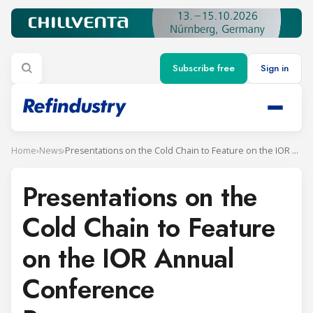
Subscribe free
Sign in
Home
›
News
›
Presentations on the Cold Chain to Feature on the IOR Annual Conference Programme
Presentations on the
Cold Chain to Feature
on the IOR Annual
Conference