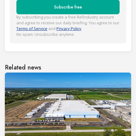
Subscribe free
By subscribing you create a free Refindustry account
and agree to receive our daily briefing. You agree to our
Terms of Service
and
Privacy Policy
.
No spam. Unsubscribe anytime.
Related news