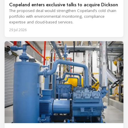
Copeland enters exclusive talks to acquire Dickson
The proposed deal would strengthen Copeland’s cold chain
portfolio with environmental monitoring, compliance
expertise and cloud-based services.
29 Jul 2026