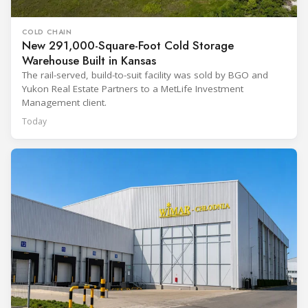
COLD CHAIN
New 291,000-Square-Foot Cold Storage
Warehouse Built in Kansas
The rail-served, build-to-suit facility was sold by BGO and
Yukon Real Estate Partners to a MetLife Investment
Management client.
Today