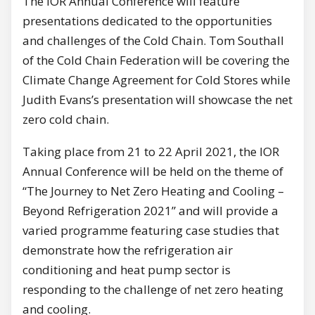
The IOR Annual Conference will feature
presentations dedicated to the opportunities
and challenges of the Cold Chain. Tom Southall
of the Cold Chain Federation will be covering the
Climate Change Agreement for Cold Stores while
Judith Evans’s presentation will showcase the net
zero cold chain.
Taking place from 21 to 22 April 2021, the IOR
Annual Conference will be held on the theme of
“The Journey to Net Zero Heating and Cooling –
Beyond Refrigeration 2021” and will provide a
varied programme featuring case studies that
demonstrate how the refrigeration air
conditioning and heat pump sector is
responding to the challenge of net zero heating
and cooling.