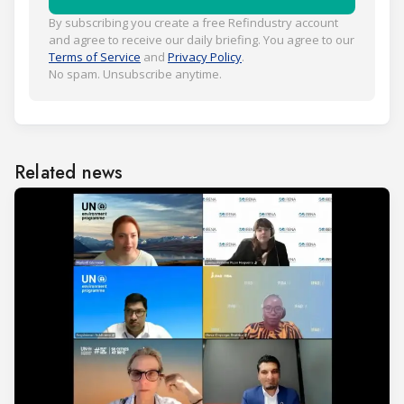
By subscribing you create a free Refindustry account
and agree to receive our daily briefing. You agree to our
Terms of Service
and
Privacy Policy
.
No spam. Unsubscribe anytime.
Related news