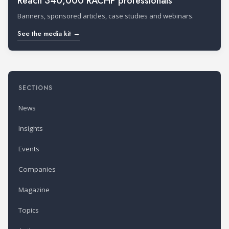
Reach 340,000 RACHP professionals
Banners, sponsored articles, case studies and webinars.
See the media kit →
SECTIONS
News
Insights
Events
Companies
Magazine
Topics