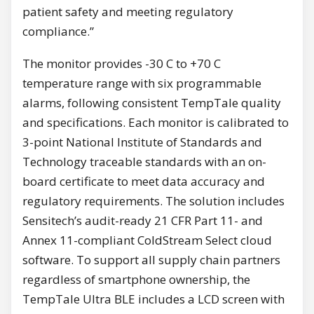
patient safety and meeting regulatory
compliance.”
The monitor provides -30 C to +70 C
temperature range with six programmable
alarms, following consistent TempTale quality
and specifications. Each monitor is calibrated to
3-point National Institute of Standards and
Technology traceable standards with an on-
board certificate to meet data accuracy and
regulatory requirements. The solution includes
Sensitech’s audit-ready 21 CFR Part 11- and
Annex 11-compliant ColdStream Select cloud
software. To support all supply chain partners
regardless of smartphone ownership, the
TempTale Ultra BLE includes a LCD screen with