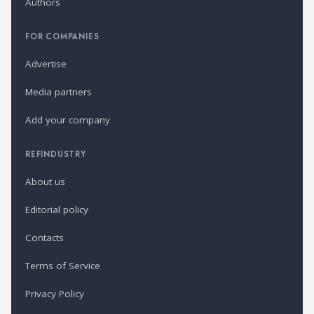
Authors
FOR COMPANIES
Advertise
Media partners
Add your company
REFINDUSTRY
About us
Editorial policy
Contacts
Terms of Service
Privacy Policy