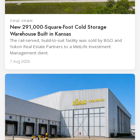
COLD CHAIN
New 291,000-Square-Foot Cold Storage
Warehouse Built in Kansas
The rail-served, build-to-suit facility was sold by BGO and
Yukon Real Estate Partners to a MetLife Investment
Management client.
7 Aug 2026