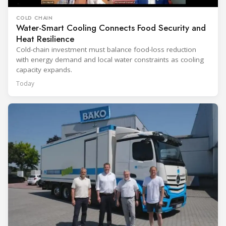
COLD CHAIN
Water-Smart Cooling Connects Food Security and
Heat Resilience
Cold-chain investment must balance food-loss reduction
with energy demand and local water constraints as cooling
capacity expands.
Today