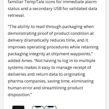
familiar TempTale icons for immediate alarm
status and a secondary USB for validated data
retrieval.
“The ability to read through packaging when
demonstrating proof of product condition at
delivery dramatically reduces time, and it
improves operating procedures while retaining
packaging integrity at shipment waypoints,”
added Ames. “Not having to log in to multiple
systems makes it easy to manage receipt of
deliveries and return data to originating
pharma companies, saving time, eliminating
human error and streamlining product
disposition.”