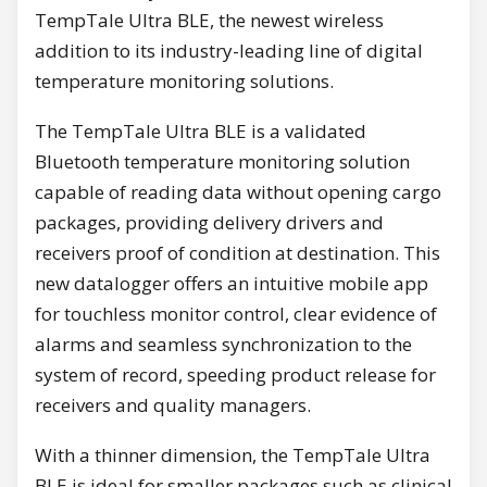
TempTale Ultra BLE, the newest wireless
addition to its industry-leading line of digital
temperature monitoring solutions.
The TempTale Ultra BLE is a validated
Bluetooth temperature monitoring solution
capable of reading data without opening cargo
packages, providing delivery drivers and
receivers proof of condition at destination. This
new datalogger offers an intuitive mobile app
for touchless monitor control, clear evidence of
alarms and seamless synchronization to the
system of record, speeding product release for
receivers and quality managers.
With a thinner dimension, the TempTale Ultra
BLE is ideal for smaller packages such as clinical