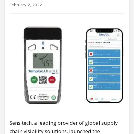
February 2, 2022
Sensitech, a leading provider of global supply
chain visibility solutions, launched the