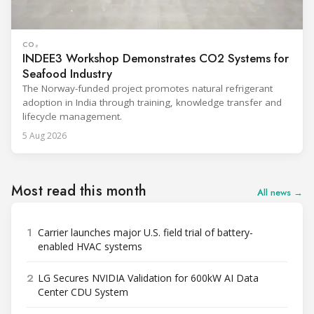
CO₂
INDEE3 Workshop Demonstrates CO2 Systems for
Seafood Industry
The Norway-funded project promotes natural refrigerant
adoption in India through training, knowledge transfer and
lifecycle management.
5 Aug 2026
Most read this month
All news →
1
Carrier launches major U.S. field trial of battery-
enabled HVAC systems
2
LG Secures NVIDIA Validation for 600kW AI Data
Center CDU System