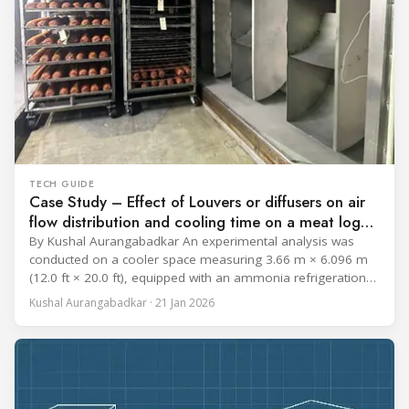
TECH GUIDE
Case Study – Effect of Louvers or diffusers on air
flow distribution and cooling time on a meat log
during Chill cycle
By Kushal Aurangabadkar An experimental analysis was
conducted on a cooler space measuring 3.66 m × 6.096 m
(12.0 ft × 20.0 ft), equipped with an ammonia refrigeration
coil, five 30 cm (12 in.) fans, and five diffusers. The study
Kushal Aurangabadkar · 21 Jan 2026
measured airflow patterns, cooling rates, and heat transfer
efficiency in meat storage by testing two configurations: