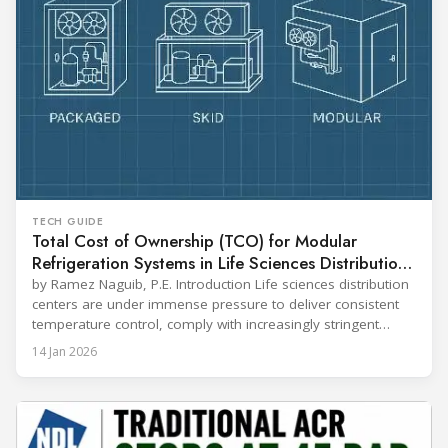
TECH GUIDE
Total Cost of Ownership (TCO) for Modular
Refrigeration Systems in Life Sciences Distribution
Centers
by Ramez Naguib, P.E. Introduction Life sciences distribution
centers are under immense pressure to deliver consistent
temperature control, comply with increasingly stringent
regulations, and optimize operational efficiency. Traditional
14 Jan 2026
built-up refrigeration systems often prove cumbersome,
costly, and slow to implement. In contrast, modular, factory-
assembled refrigeration systems have emerged as a
compelling alternative. Drawing on lessons from