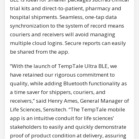
trial kits and direct-to-patient, pharmacy and
hospital shipments. Seamless, one-tap data
synchronization to the system of record means
couriers and receivers will avoid managing
multiple cloud logins. Secure reports can easily
be shared from the app.
“With the launch of TempTale Ultra BLE, we
have retained our rigorous commitment to
quality, while adding Bluetooth functionality as
a time saver for shippers, couriers, and
receivers,” said Henry Ames, General Manager of
Life Sciences, Sensitech. “The TempTale mobile
app is an intuitive conduit for life sciences’
stakeholders to easily and quickly demonstrate
proof of product condition at delivery, assuring