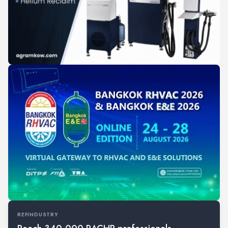
REFINDUSTRY