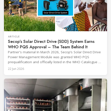
ARTICLE
Secop’s Solar Direct Drive (SDD) System Earns
WHO PQS Approval – The Team Behind It
Partner's material In March 2026, Secop’s Solar Direct Drive
Power Management Module was granted WHO PQS
prequalification and officially listed in the WHO Catalogue of
Prequalified Immunization Devices. The WHO IMD-PQS
22 Jun 2026
(Immunization Devices Performance, Quality and Safety
programme) is the global benchmark for cold chain
equipment used in immunisation. Being listed in its
catalogue is