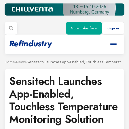
Subscribe free
Sign in
Home
›
News
›
Sensitech Launches App-Enabled, Touchless Temperature Monitoring Solution
Sensitech Launches
App-Enabled,
Touchless Temperature
Monitoring Solution