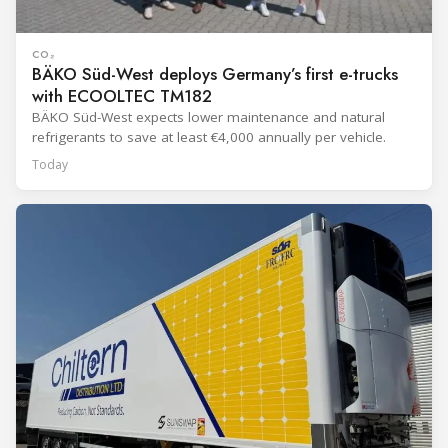
CO₂
BÄKO Süd-West deploys Germany’s first e-trucks
with ECOOLTEC TM182
BÄKO Süd-West expects lower maintenance and natural
refrigerants to save at least €4,000 annually per vehicle.
Today