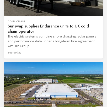
COLD CHAIN
Sunswap supplies Endurance units to UK cold
chain operator
The electric systems combine shore charging, solar panels
and performance data under a long-term hire agreement
with TIP Group.
Yesterday