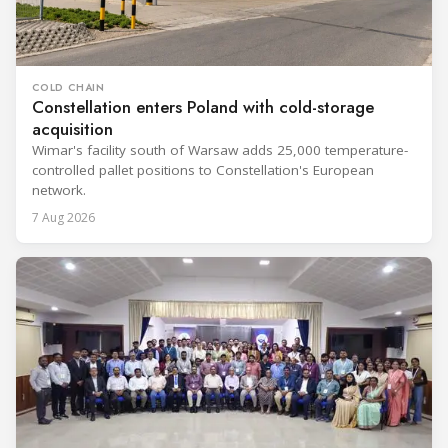
COLD CHAIN
Constellation enters Poland with cold-storage
acquisition
Wimar's facility south of Warsaw adds 25,000 temperature-
controlled pallet positions to Constellation's European
network.
7 Aug 2026