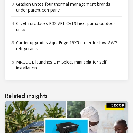
3
Gradian unites four thermal management brands
under parent company
4
Clivet introduces R32 VRF CVT9 heat pump outdoor
units
5
Carrier upgrades AquaEdge 19XR chiller for low-GWP
refrigerants
6
MRCOOL launches DIY Select mini-split for self-
installation
Related insights