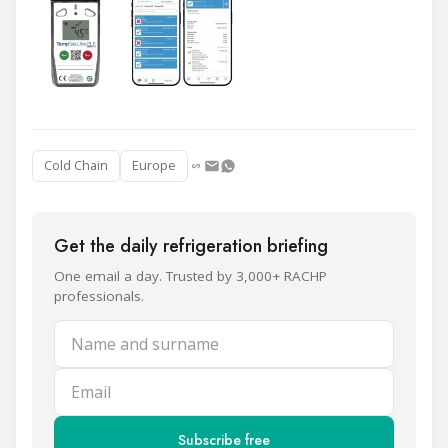
Cold Chain
Europe
Get the daily refrigeration briefing
One email a day. Trusted by 3,000+ RACHP
professionals.
Name and surname
Email
Subscribe free