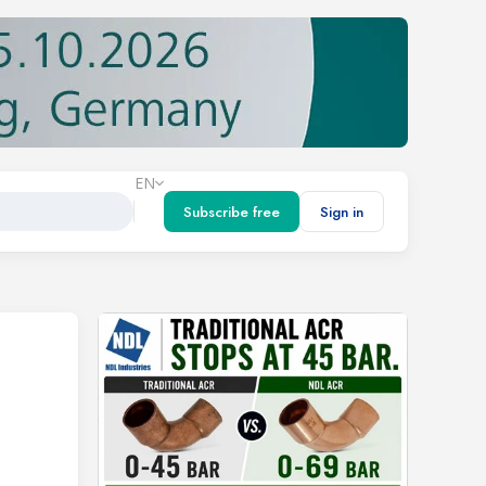
EN
Subscribe free
Sign in