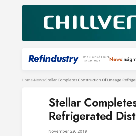
REFRIGERATION
News
Insigh
TECH HUB
Home
›
News
›
Stellar Complete
Refrigerated Distr
November 29, 2019