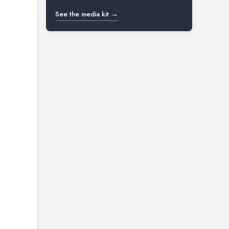
See the media kit →