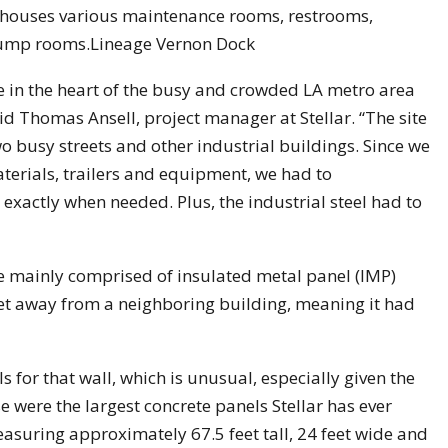
t houses various maintenance rooms, restrooms,
 pump rooms.Lineage Vernon Dock
e in the heart of the busy and crowded LA metro area
id Thomas Ansell, project manager at Stellar. “The site
wo busy streets and other industrial buildings. Since we
terials, trailers and equipment, we had to
e exactly when needed. Plus, the industrial steel had to
re mainly comprised of insulated metal panel (IMP)
eet away from a neighboring building, meaning it had
s for that wall, which is unusual, especially given the
hese were the largest concrete panels Stellar has ever
asuring approximately 67.5 feet tall, 24 feet wide and