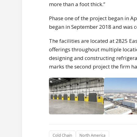
more than a foot thick.”
Phase one of the project began in A
began in September 2018 and was co
The facilities are located at 2825 Ea
offerings throughout multiple locati
designing and constructing refrigera
marks the second project the firm h
Cold Chain
North America