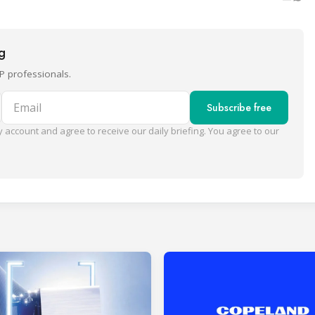
ng
P professionals.
Email
Subscribe free
 account and agree to receive our daily briefing. You agree to our