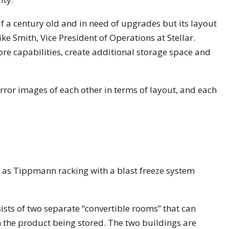
alf a century old and in need of upgrades but its layout
ke Smith, Vice President of Operations at Stellar.
ore capabilities, create additional storage space and
irror images of each other in terms of layout, and each
l as Tippmann racking with a blast freeze system
nsists of two separate “convertible rooms” that can
the product being stored. The two buildings are