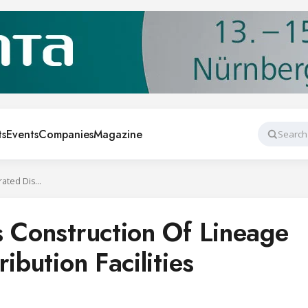
ts
Events
Companies
Magazine
Search
Stellar Completes Construction Of Lineage Refrigerated Distribution Facilities
s Construction Of Lineage
ibution Facilities