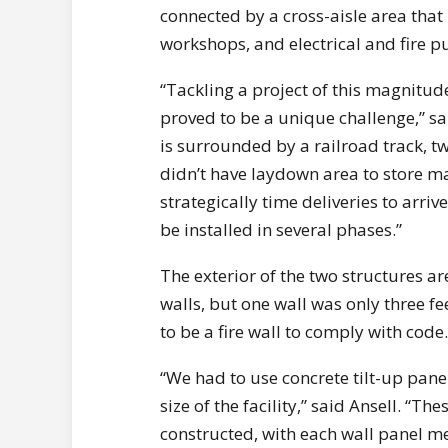
connected by a cross-aisle area tha
workshops, and electrical and fire
“Tackling a project of this magnitud
proved to be a unique challenge,” sa
is surrounded by a railroad track, t
didn’t have laydown area to store ma
strategically time deliveries to arriv
be installed in several phases.”
The exterior of the two structures a
walls, but one wall was only three f
to be a fire wall to comply with code.
“We had to use concrete tilt-up panel
size of the facility,” said Ansell. “T
constructed, with each wall panel me