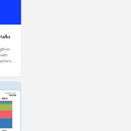
talks
ngthen
 with
pliance
ices.