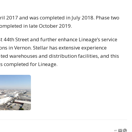
pril 2017 and was completed in July 2018. Phase two
mpleted in late October 2019.
st 44th Street and further enhance Lineage’s service
ons in Vernon. Stellar has extensive experience
ted warehouses and distribution facilities, and this
as completed for Lineage.