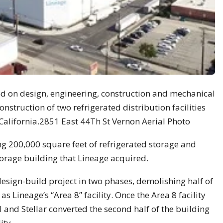
used on design, engineering, construction and mechanical
struction of two refrigerated distribution facilities
, California.2851 East 44Th St Vernon Aerial Photo
ing 200,000 square feet of refrigerated storage and
torage building that Lineage acquired.
design-build project in two phases, demolishing half of
 as Lineage’s “Area 8” facility. Once the Area 8 facility
and Stellar converted the second half of the building
ity.