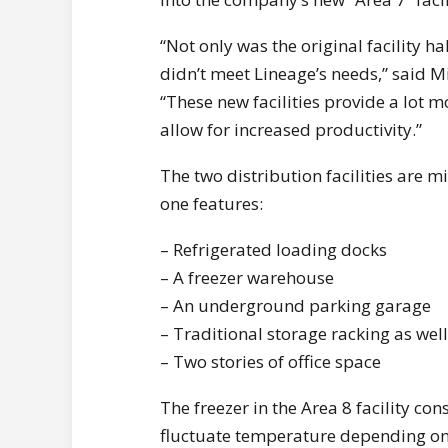
“Not only was the original facility h
didn’t meet Lineage’s needs,” said Mi
“These new facilities provide a lot m
allow for increased productivity.”
The two distribution facilities are m
one features:
– Refrigerated loading docks
– A freezer warehouse
– An underground parking garage
– Traditional storage racking as wel
– Two stories of office space
The freezer in the Area 8 facility co
fluctuate temperature depending on 