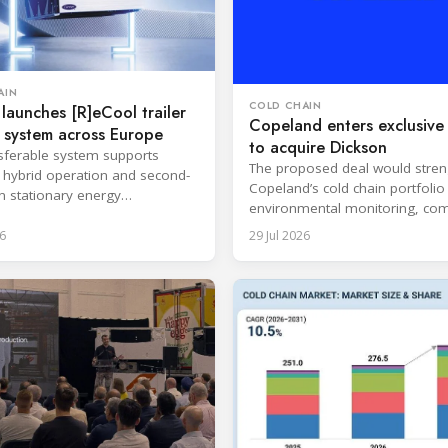
AIN
COLD CHAIN
 launches [R]eCool trailer
Copeland enters exclusive 
 system across Europe
to acquire Dickson
sferable system supports
The proposed deal would stre
s, hybrid operation and second-
Copeland’s cold chain portfolio
in stationary energy
environmental monitoring, com
ons.
expertise and cloud-based serv
6
29 Jul 2026