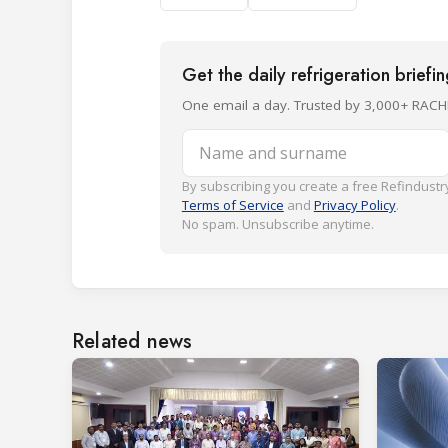
Get the daily refrigeration briefi
One email a day. Trusted by 3,000+ RACH
Name and surname
By subscribing you create a free Refindustry
Terms of Service
and
Privacy Policy
.
No spam. Unsubscribe anytime.
Related news