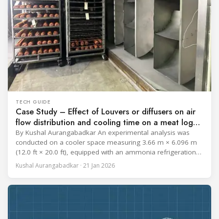
TECH GUIDE
Case Study – Effect of Louvers or diffusers on air
flow distribution and cooling time on a meat log
during Chill cycle
By Kushal Aurangabadkar An experimental analysis was
conducted on a cooler space measuring 3.66 m × 6.096 m
(12.0 ft × 20.0 ft), equipped with an ammonia refrigeration
coil, five 30 cm (12 in.) fans, and five diffusers. The study
Kushal Aurangabadkar · 21 Jan 2026
measured airflow patterns, cooling rates, and heat transfer
efficiency in meat storage by testing two configurations: