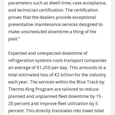
parameters such as dwell time, case acceptance,
and technician certification. The certification
proves that the dealers provide exceptional
preventative maintenance services designed to
make unscheduled downtime a thing of the
past.”
Expected and unexpected downtime of
refrigeration systems costs transport companies
an average of €1,250 per day. This amounts to a
total estimated loss of €2 billion for the industry
each year. The services within the Blue Track by
Thermo King Program are tailored to reduce
planned and unplanned fleet downtime by 15-
20 percent and improve fleet utilization by 5
percent. This directly translates into lower total