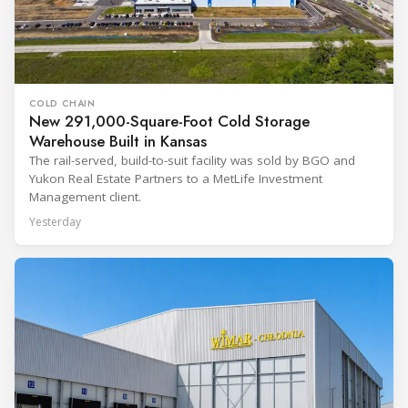
COLD CHAIN
New 291,000-Square-Foot Cold Storage
Warehouse Built in Kansas
The rail-served, build-to-suit facility was sold by BGO and
Yukon Real Estate Partners to a MetLife Investment
Management client.
Yesterday