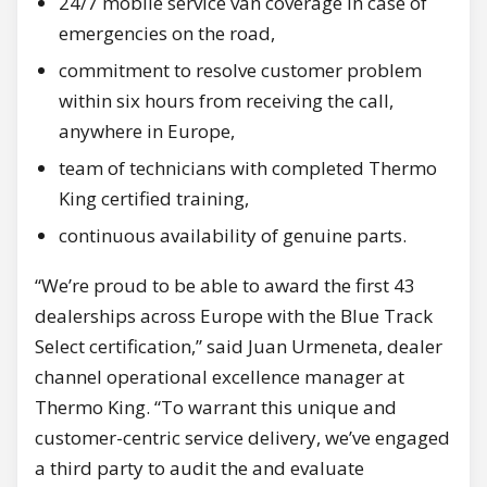
24/7 mobile service van coverage in case of
emergencies on the road,
commitment to resolve customer problem
within six hours from receiving the call,
anywhere in Europe,
team of technicians with completed Thermo
King certified training,
continuous availability of genuine parts.
“We’re proud to be able to award the first 43
dealerships across Europe with the Blue Track
Select certification,” said Juan Urmeneta, dealer
channel operational excellence manager at
Thermo King. “To warrant this unique and
customer-centric service delivery, we’ve engaged
a third party to audit the and evaluate