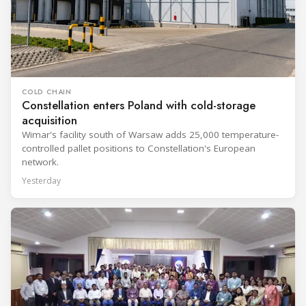
COLD CHAIN
Constellation enters Poland with cold-storage
acquisition
Wimar's facility south of Warsaw adds 25,000 temperature-
controlled pallet positions to Constellation's European
network.
Yesterday