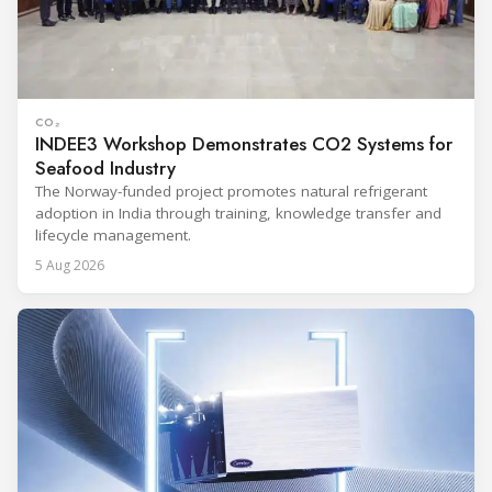
CO₂
INDEE3 Workshop Demonstrates CO2 Systems for
Seafood Industry
The Norway-funded project promotes natural refrigerant
adoption in India through training, knowledge transfer and
lifecycle management.
5 Aug 2026