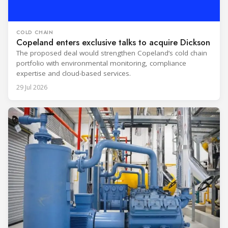
COLD CHAIN
Copeland enters exclusive talks to acquire Dickson
The proposed deal would strengthen Copeland’s cold chain
portfolio with environmental monitoring, compliance
expertise and cloud-based services.
29 Jul 2026