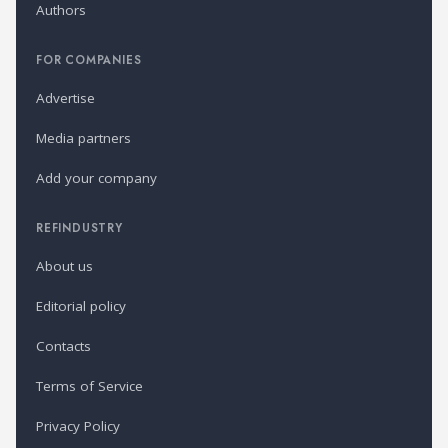
Authors
FOR COMPANIES
Advertise
Media partners
Add your company
REFINDUSTRY
About us
Editorial policy
Contacts
Terms of Service
Privacy Policy