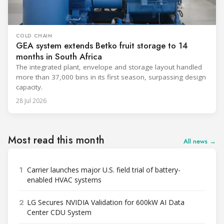
COLD CHAIN
GEA system extends Betko fruit storage to 14
months in South Africa
The integrated plant, envelope and storage layout handled
more than 37,000 bins in its first season, surpassing design
capacity.
28 Jul 2026
Most read this month
All news →
1
Carrier launches major U.S. field trial of battery-
enabled HVAC systems
2
LG Secures NVIDIA Validation for 600kW AI Data
Center CDU System