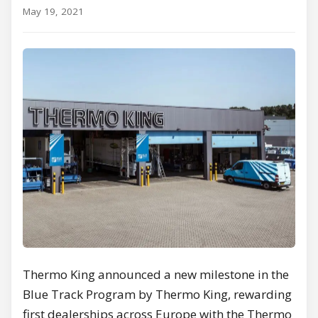
May 19, 2021
Thermo King announced a new milestone in the
Blue Track Program by Thermo King, rewarding
first dealerships across Europe with the Thermo