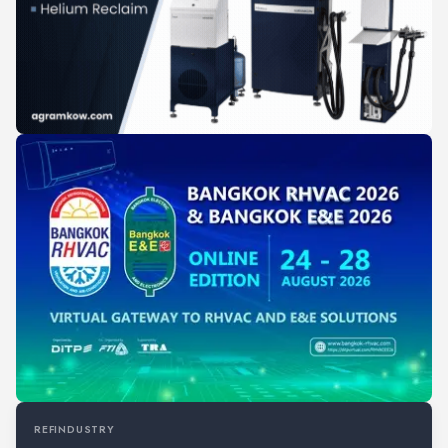
REFINDUSTRY