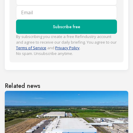
Email
Subscribe free
By subscribing you create a free Refindustry account
and agree to receive our daily briefing. You agree to our
Terms of Service
and
Privacy Policy
.
No spam. Unsubscribe anytime.
Related news