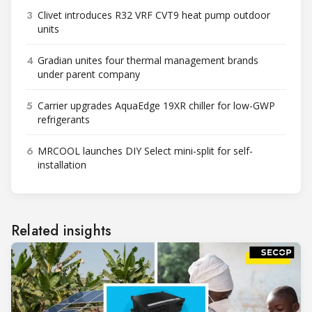
3
Clivet introduces R32 VRF CVT9 heat pump outdoor
units
4
Gradian unites four thermal management brands
under parent company
5
Carrier upgrades AquaEdge 19XR chiller for low-GWP
refrigerants
6
MRCOOL launches DIY Select mini-split for self-
installation
Related insights