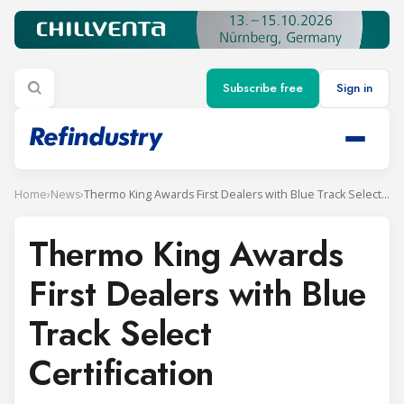
Subscribe free
Sign in
Home
›
News
›
Thermo King Awards First Dealers with Blue Track Select Certification
Thermo King Awards
First Dealers with Blue
Track Select
Certification