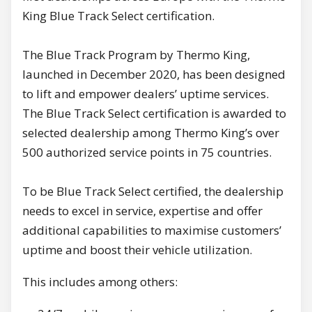
King Blue Track Select certification.
The Blue Track Program by Thermo King,
launched in December 2020, has been designed
to lift and empower dealers’ uptime services.
The Blue Track Select certification is awarded to
selected dealership among Thermo King’s over
500 authorized service points in 75 countries.
To be Blue Track Select certified, the dealership
needs to excel in service, expertise and offer
additional capabilities to maximise customers’
uptime and boost their vehicle utilization.
This includes among others: