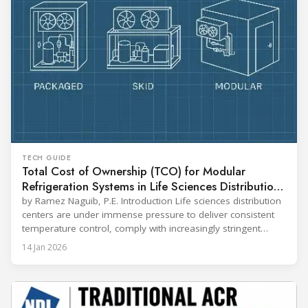
TECH GUIDE
Total Cost of Ownership (TCO) for Modular
Refrigeration Systems in Life Sciences Distribution
Centers
by Ramez Naguib, P.E. Introduction Life sciences distribution
centers are under immense pressure to deliver consistent
temperature control, comply with increasingly stringent
regulations, and optimize operational efficiency. Traditional
14 Jan 2026
built-up refrigeration systems often prove cumbersome,
costly, and slow to implement. In contrast, modular, factory-
assembled refrigeration systems have emerged as a
compelling alternative. Drawing on lessons from