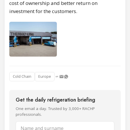
cost of ownership and better return on
investment for the customers.
Cold Chain
Europe
Get the daily refrigeration briefing
One email a day. Trusted by 3,000+ RACHP
professionals.
Name and surname