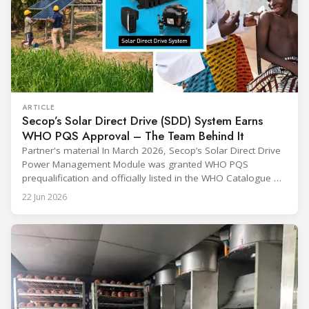
ARTICLE
Secop’s Solar Direct Drive (SDD) System Earns
WHO PQS Approval – The Team Behind It
Partner's material In March 2026, Secop’s Solar Direct Drive
Power Management Module was granted WHO PQS
prequalification and officially listed in the WHO Catalogue of
Prequalified Immunization Devices. The WHO IMD-PQS
22 Jun 2026
(Immunization Devices Performance, Quality and Safety
programme) is the global benchmark for cold chain
equipment used in immunisation. Being listed in its
catalogue is