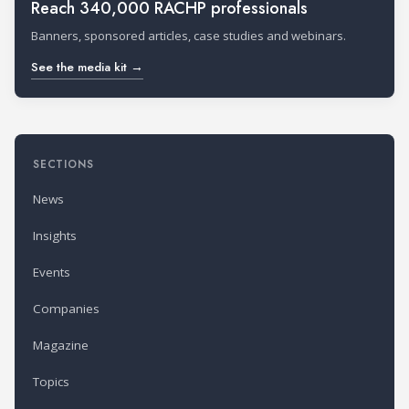
Reach 340,000 RACHP professionals
Banners, sponsored articles, case studies and webinars.
See the media kit →
SECTIONS
News
Insights
Events
Companies
Magazine
Topics