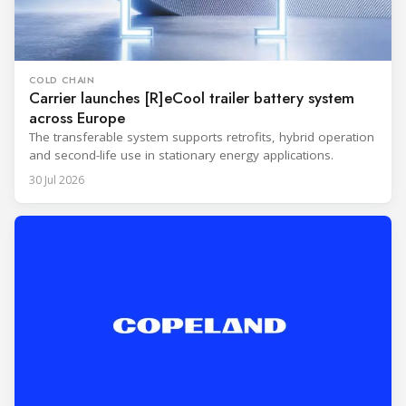
COLD CHAIN
Carrier launches [R]eCool trailer battery system
across Europe
The transferable system supports retrofits, hybrid operation
and second-life use in stationary energy applications.
30 Jul 2026