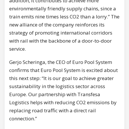
addition, it contributes to achieve more
environmentally friendly supply chains, since a
train emits nine times less CO2 than a lorry.” The
new alliance of the company reinforces its
strategy of promoting international corridors
with rail with the backbone of a door-to-door
service.
Gerjo Scheringa, the CEO of Euro Pool System
confirms that Euro Pool System is excited about
this next step: “It is our goal to achieve greater
sustainability in the logistics sector across
Europe. Our partnership with Transfesa
Logistics helps with reducing CO2 emissions by
replacing road traffic with a direct rail
connection.”