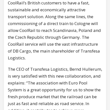
CoolRail’s British customers to have a fast,
sustainable and economically attractive
transport solution. Along the same lines, the
commissioning of a direct train to Cologne will
allow CoolRail to reach Scandinavia, Poland and
the Czech Republic through Germany. The
CoolRail service will use the vast infrastructure
of DB Cargo, the main shareholder of Transfesa
Logistics.
The CEO of Transfesa Logistics, Bernd Hullerum,
is very satisfied with this new collaboration, and
explains: “The association with Euro Pool
System is a great opportunity for us to show the
fresh produce market that the railroad can be
just as fast and reliable as road service. In