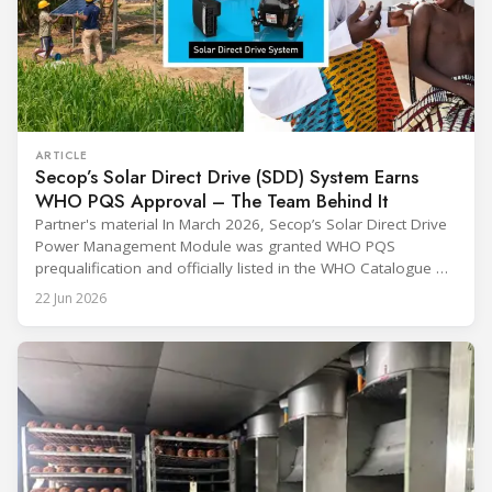
ARTICLE
Secop’s Solar Direct Drive (SDD) System Earns
WHO PQS Approval – The Team Behind It
Partner's material In March 2026, Secop’s Solar Direct Drive
Power Management Module was granted WHO PQS
prequalification and officially listed in the WHO Catalogue of
Prequalified Immunization Devices. The WHO IMD-PQS
22 Jun 2026
(Immunization Devices Performance, Quality and Safety
programme) is the global benchmark for cold chain
equipment used in immunisation. Being listed in its
catalogue is