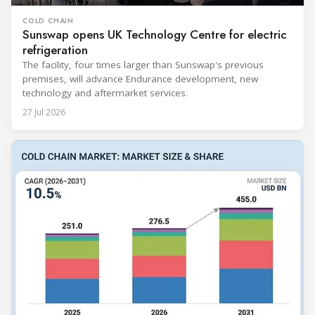
COLD CHAIN
Sunswap opens UK Technology Centre for electric
refrigeration
The facility, four times larger than Sunswap's previous
premises, will advance Endurance development, new
technology and aftermarket services.
27 Jul 2026