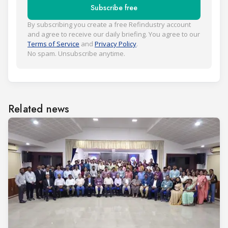
Subscribe free
By subscribing you create a free Refindustry account
and agree to receive our daily briefing. You agree to our
Terms of Service
and
Privacy Policy
.
No spam. Unsubscribe anytime.
Related news