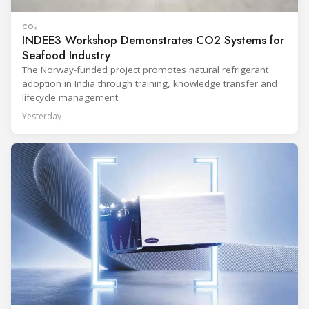
CO₂
INDEE3 Workshop Demonstrates CO2 Systems for
Seafood Industry
The Norway-funded project promotes natural refrigerant
adoption in India through training, knowledge transfer and
lifecycle management.
Yesterday