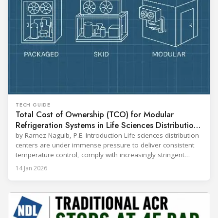
TECH GUIDE
Total Cost of Ownership (TCO) for Modular
Refrigeration Systems in Life Sciences Distribution
Centers
by Ramez Naguib, P.E. Introduction Life sciences distribution
centers are under immense pressure to deliver consistent
temperature control, comply with increasingly stringent
regulations, and optimize operational efficiency. Traditional
14 Jan 2026
built-up refrigeration systems often prove cumbersome,
costly, and slow to implement. In contrast, modular, factory-
assembled refrigeration systems have emerged as a
compelling alternative. Drawing on lessons from