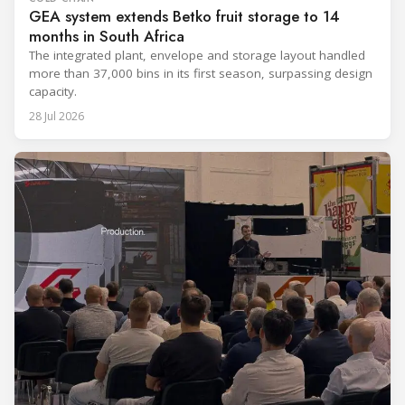
GEA system extends Betko fruit storage to 14
months in South Africa
The integrated plant, envelope and storage layout handled
more than 37,000 bins in its first season, surpassing design
capacity.
28 Jul 2026