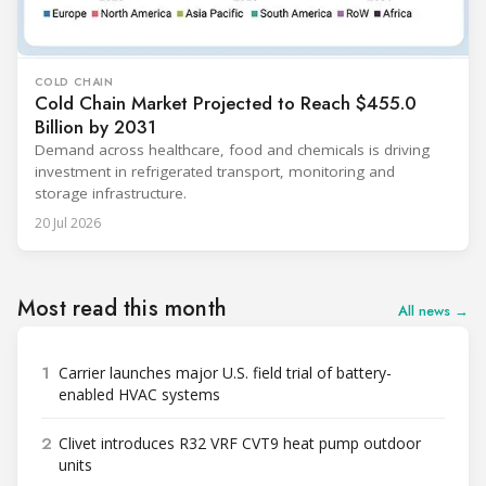
COLD CHAIN
Cold Chain Market Projected to Reach $455.0
Billion by 2031
Demand across healthcare, food and chemicals is driving
investment in refrigerated transport, monitoring and
storage infrastructure.
20 Jul 2026
Most read this month
All news →
1
Carrier launches major U.S. field trial of battery-
enabled HVAC systems
2
Clivet introduces R32 VRF CVT9 heat pump outdoor
units