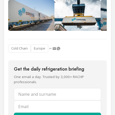
Cold Chain
Europe
Get the daily refrigeration briefing
One email a day. Trusted by 3,000+ RACHP
professionals.
Name and surname
Email