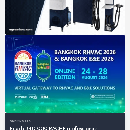
REFINDUSTRY
Reach 340,000 RACHP professionals