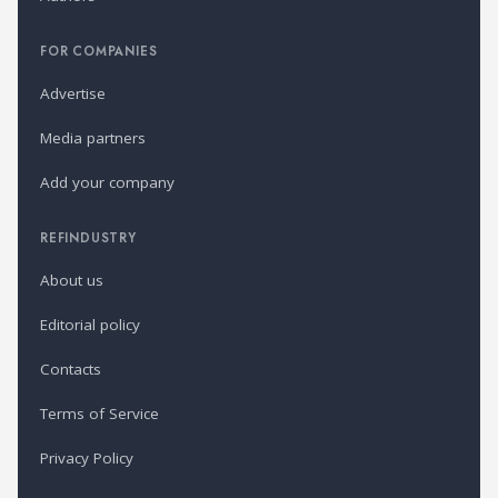
FOR COMPANIES
Advertise
Media partners
Add your company
REFINDUSTRY
About us
Editorial policy
Contacts
Terms of Service
Privacy Policy