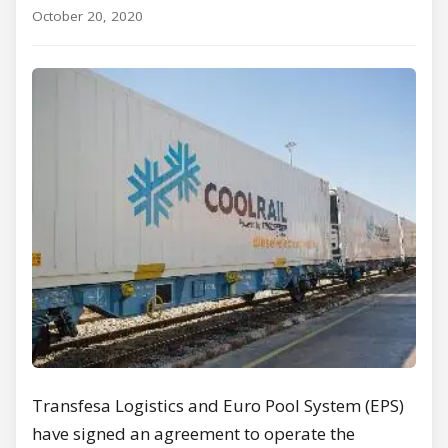
October 20, 2020
Transfesa Logistics and Euro Pool System (EPS)
have signed an agreement to operate the