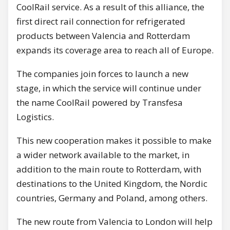
CoolRail service. As a result of this alliance, the
first direct rail connection for refrigerated
products between Valencia and Rotterdam
expands its coverage area to reach all of Europe.
The companies join forces to launch a new
stage, in which the service will continue under
the name CoolRail powered by Transfesa
Logistics.
This new cooperation makes it possible to make
a wider network available to the market, in
addition to the main route to Rotterdam, with
destinations to the United Kingdom, the Nordic
countries, Germany and Poland, among others.
The new route from Valencia to London will help