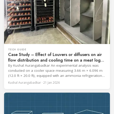
TECH GUIDE
Case Study – Effect of Louvers or diffusers on air
flow distribution and cooling time on a meat log
during Chill cycle
By Kushal Aurangabadkar An experimental analysis was
conducted on a cooler space measuring 3.66 m × 6.096 m
(12.0 ft × 20.0 ft), equipped with an ammonia refrigeration
coil, five 30 cm (12 in.) fans, and five diffusers. The study
Kushal Aurangabadkar · 21 Jan 2026
measured airflow patterns, cooling rates, and heat transfer
efficiency in meat storage by testing two configurations: