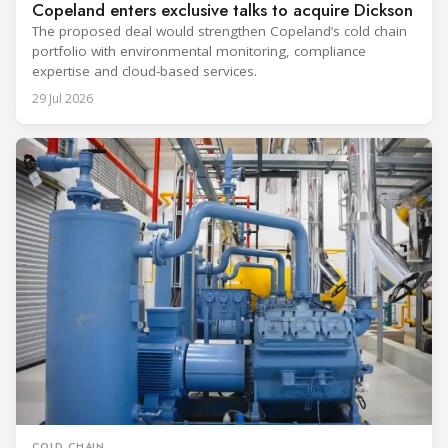
Copeland enters exclusive talks to acquire Dickson
The proposed deal would strengthen Copeland’s cold chain
portfolio with environmental monitoring, compliance
expertise and cloud-based services.
29 Jul 2026
COLD CHAIN