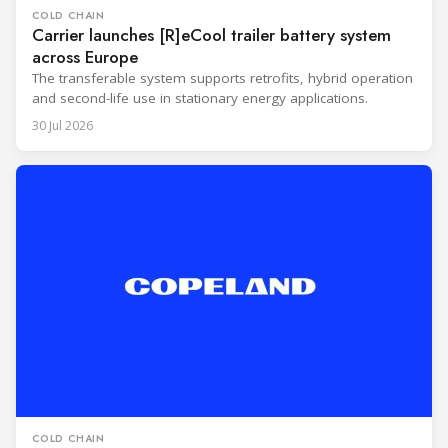
COLD CHAIN
Carrier launches [R]eCool trailer battery system
across Europe
The transferable system supports retrofits, hybrid operation
and second-life use in stationary energy applications.
30 Jul 2026
COLD CHAIN