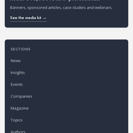
Banners, sponsored articles, case studies and webinars.
See the media kit →
SECTIONS
News
Insights
Events
Companies
Magazine
Topics
Authors