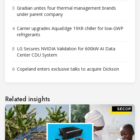
3
Gradian unites four thermal management brands
under parent company
4
Carrier upgrades AquaEdge 19XR chiller for low-GWP
refrigerants
5
LG Secures NVIDIA Validation for 600kW AI Data
Center CDU System
6
Copeland enters exclusive talks to acquire Dickson
Related insights