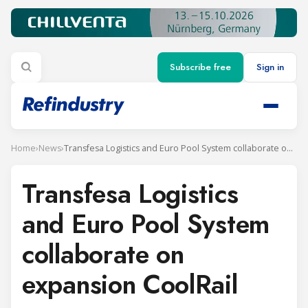
Subscribe free
Sign in
Home
›
News
›
Transfesa Logistics and Euro Pool System collaborate on expansion CoolRail
Transfesa Logistics
and Euro Pool System
collaborate on
expansion CoolRail