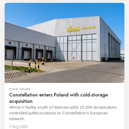
COLD CHAIN
Constellation enters Poland with cold-storage
acquisition
Wimar's facility south of Warsaw adds 25,000 temperature-
controlled pallet positions to Constellation's European
network.
7 Aug 2026