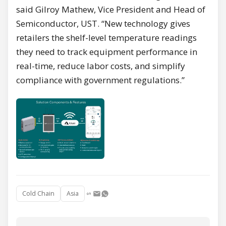
said Gilroy Mathew, Vice President and Head of
Semiconductor, UST. “New technology gives
retailers the shelf-level temperature readings
they need to track equipment performance in
real-time, reduce labor costs, and simplify
compliance with government regulations.”
Cold Chain
Asia