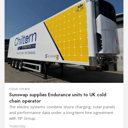
COLD CHAIN
Sunswap supplies Endurance units to UK cold
chain operator
The electric systems combine shore charging, solar panels
and performance data under a long-term hire agreement
with TIP Group.
Yesterday