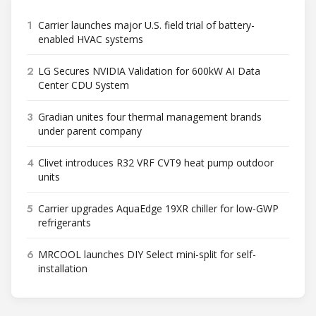
1
Carrier launches major U.S. field trial of battery-
enabled HVAC systems
2
LG Secures NVIDIA Validation for 600kW AI Data
Center CDU System
3
Gradian unites four thermal management brands
under parent company
4
Clivet introduces R32 VRF CVT9 heat pump outdoor
units
5
Carrier upgrades AquaEdge 19XR chiller for low-GWP
refrigerants
6
MRCOOL launches DIY Select mini-split for self-
installation