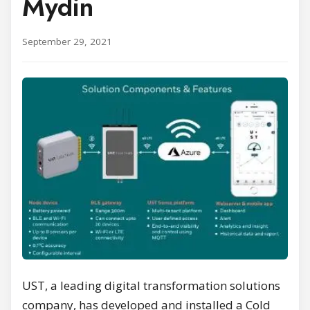
Mydin
September 29, 2021
UST, a leading digital transformation solutions
company, has developed and installed a Cold