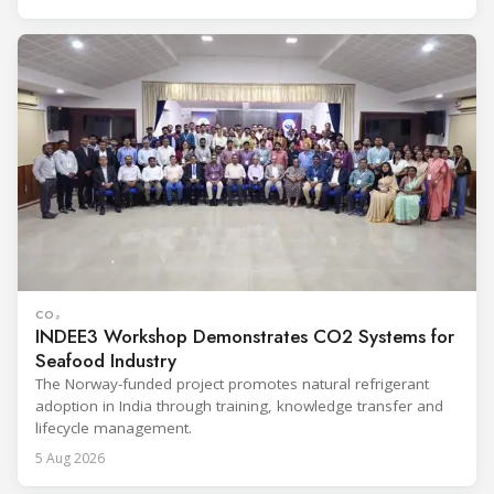
CO₂
INDEE3 Workshop Demonstrates CO2 Systems for
Seafood Industry
The Norway-funded project promotes natural refrigerant
adoption in India through training, knowledge transfer and
lifecycle management.
5 Aug 2026