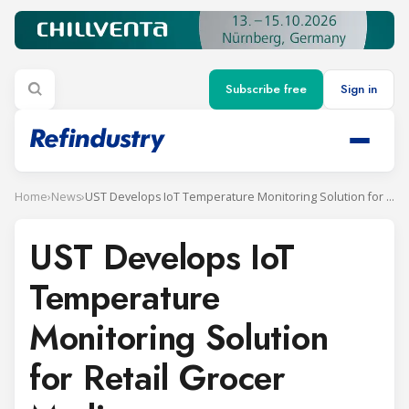
Subscribe free
Sign in
Home
›
News
›
UST Develops IoT Temperature Monitoring Solution for Retail Grocer Mydin
UST Develops IoT
Temperature
Monitoring Solution
for Retail Grocer