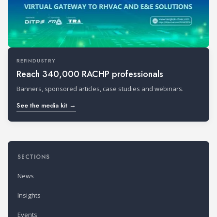
REFINDUSTRY
Reach 340,000 RACHP professionals
Banners, sponsored articles, case studies and webinars.
See the media kit →
SECTIONS
News
Insights
Events