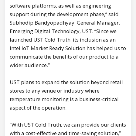
software platforms, as well as engineering
support during the development phase,” said
Subhodip Bandyopadhyay, General Manager,
Emerging Digital Technology, UST. “Since we
launched UST Cold Truth, its inclusion as an
Intel IoT Market Ready Solution has helped us to
communicate the benefits of our product to a
wider audience.”
UST plans to expand the solution beyond retail
stores to any venue or industry where
temperature monitoring is a business-critical
aspect of the operation.
“With UST Cold Truth, we can provide our clients
with a cost-effective and time-saving solution,”