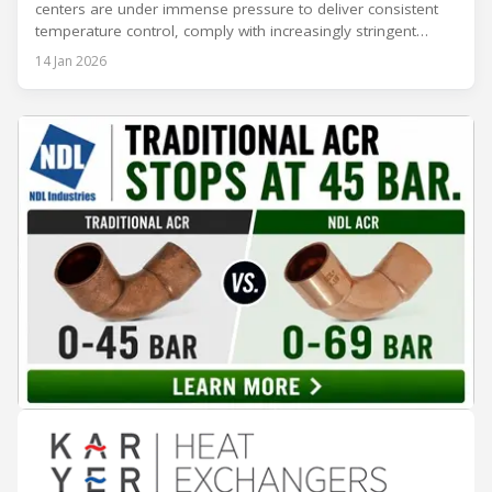
centers are under immense pressure to deliver consistent
temperature control, comply with increasingly stringent
regulations, and optimize operational efficiency. Traditional
14 Jan 2026
built-up refrigeration systems often prove cumbersome,
costly, and slow to implement. In contrast, modular, factory-
assembled refrigeration systems have emerged as a
compelling alternative. Drawing on lessons from