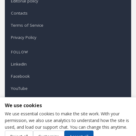
Editorial policy
Contacts
Terms of Service
Privacy Policy
FOLLOW
LinkedIn
Facebook
YouTube
Newsletter
We use cookies
We use essential cookies to make the site work. With your
permission, we also use analytics to understand how the site is
Refindustry is published by Business Marketing OÜ, Estonia.
used, and load our support chat. You can change this anytime.
Cookie settings
Contact us