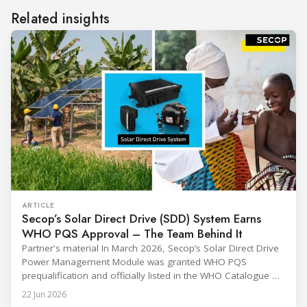
Related insights
ARTICLE
Secop’s Solar Direct Drive (SDD) System Earns
WHO PQS Approval – The Team Behind It
Partner's material In March 2026, Secop’s Solar Direct Drive
Power Management Module was granted WHO PQS
prequalification and officially listed in the WHO Catalogue of
Prequalified Immunization Devices. The WHO IMD-PQS
22 Jun 2026
(Immunization Devices Performance, Quality and Safety