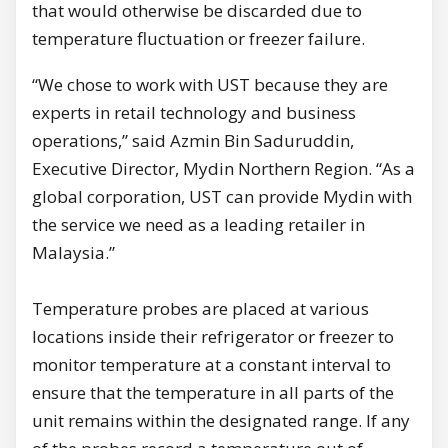
that would otherwise be discarded due to
temperature fluctuation or freezer failure.
“We chose to work with UST because they are
experts in retail technology and business
operations,” said Azmin Bin Saduruddin,
Executive Director, Mydin Northern Region. “As a
global corporation, UST can provide Mydin with
the service we need as a leading retailer in
Malaysia.”
Temperature probes are placed at various
locations inside their refrigerator or freezer to
monitor temperature at a constant interval to
ensure that the temperature in all parts of the
unit remains within the designated range. If any