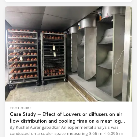
programme) is the global benchmark for cold chain
equipment used in immunisation. Being listed in its
catalogue is
TECH GUIDE
Case Study – Effect of Louvers or diffusers on air
flow distribution and cooling time on a meat log
during Chill cycle
By Kushal Aurangabadkar An experimental analysis was
conducted on a cooler space measuring 3.66 m × 6.096 m