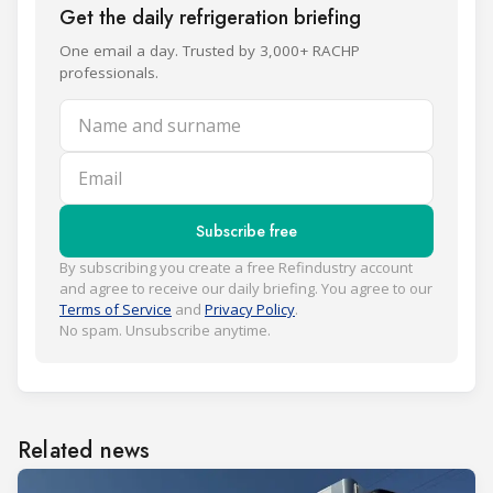
Get the daily refrigeration briefing
One email a day. Trusted by 3,000+ RACHP
professionals.
Name and surname
Email
Subscribe free
By subscribing you create a free Refindustry account
and agree to receive our daily briefing. You agree to our
Terms of Service
and
Privacy Policy
.
No spam. Unsubscribe anytime.
Related news