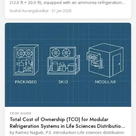
(12.0 ft × 20.0 ft), equipped with an ammonia refrigeration
coil, five 30 cm (12 in.) fans, and five diffusers. The study
Kushal Aurangabadkar · 21 Jan 2026
measured airflow patterns, cooling rates, and heat transfer
efficiency in meat storage by testing two configurations:
TECH GUIDE
Total Cost of Ownership (TCO) for Modular
Refrigeration Systems in Life Sciences Distribution
Centers
by Ramez Naguib, P.E. Introduction Life sciences distribution