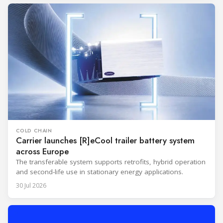
COLD CHAIN
Carrier launches [R]eCool trailer battery system
across Europe
The transferable system supports retrofits, hybrid operation
and second-life use in stationary energy applications.
30 Jul 2026