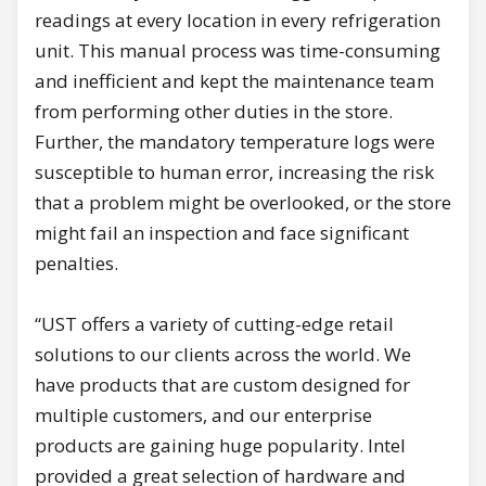
readings at every location in every refrigeration
unit. This manual process was time-consuming
and inefficient and kept the maintenance team
from performing other duties in the store.
Further, the mandatory temperature logs were
susceptible to human error, increasing the risk
that a problem might be overlooked, or the store
might fail an inspection and face significant
penalties.
“UST offers a variety of cutting-edge retail
solutions to our clients across the world. We
have products that are custom designed for
multiple customers, and our enterprise
products are gaining huge popularity. Intel
provided a great selection of hardware and