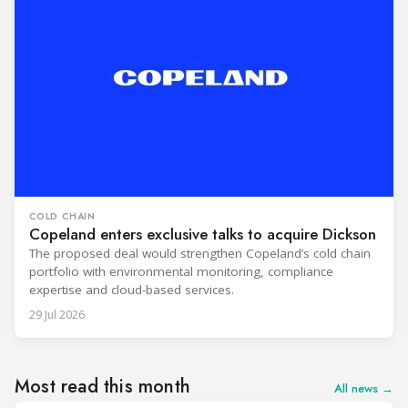
COLD CHAIN
Copeland enters exclusive talks to acquire Dickson
The proposed deal would strengthen Copeland’s cold chain
portfolio with environmental monitoring, compliance
expertise and cloud-based services.
29 Jul 2026
Most read this month
All news →