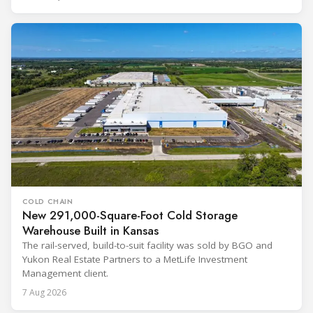
COLD CHAIN
New 291,000-Square-Foot Cold Storage
Warehouse Built in Kansas
The rail-served, build-to-suit facility was sold by BGO and
Yukon Real Estate Partners to a MetLife Investment
Management client.
7 Aug 2026