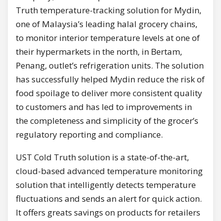
Truth temperature-tracking solution for Mydin,
one of Malaysia’s leading halal grocery chains,
to monitor interior temperature levels at one of
their hypermarkets in the north, in Bertam,
Penang, outlet’s refrigeration units. The solution
has successfully helped Mydin reduce the risk of
food spoilage to deliver more consistent quality
to customers and has led to improvements in
the completeness and simplicity of the grocer’s
regulatory reporting and compliance.
UST Cold Truth solution is a state-of-the-art,
cloud-based advanced temperature monitoring
solution that intelligently detects temperature
fluctuations and sends an alert for quick action.
It offers greats savings on products for retailers