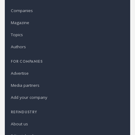
Companies
Magazine
Topics
Authors
FOR COMPANIES
Advertise
Media partners
Add your company
REFINDUSTRY
About us