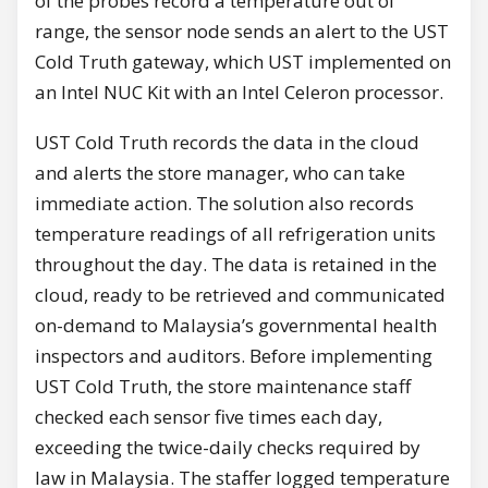
of the probes record a temperature out of
range, the sensor node sends an alert to the UST
Cold Truth gateway, which UST implemented on
an Intel NUC Kit with an Intel Celeron processor.
UST Cold Truth records the data in the cloud
and alerts the store manager, who can take
immediate action. The solution also records
temperature readings of all refrigeration units
throughout the day. The data is retained in the
cloud, ready to be retrieved and communicated
on-demand to Malaysia’s governmental health
inspectors and auditors. Before implementing
UST Cold Truth, the store maintenance staff
checked each sensor five times each day,
exceeding the twice-daily checks required by
law in Malaysia. The staffer logged temperature