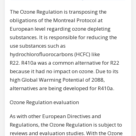
The Ozone Regulation is transposing the
obligations of the Montreal Protocol at
European level regarding ozone depleting
substances. It is responsible for reducing the
use substances such as
hydrochlorofluorocarbons (HCFC) like
R22. R410a was a common alternative for R22
because it had no impact on ozone. Due to its
high Global Warming Potential of 2088,
alternatives are being developed for R410a.
Ozone Regulation evaluation
As with other European Directives and
Regulations, the Ozone Regulation is subject to
reviews and evaluation studies. With the Ozone