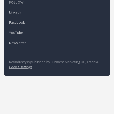
FOLLOW
LinkedIn
Facebook
YouTube
Newsletter
Refindustry is published by Business Marketing OÜ, Estonia.
Cookie settings