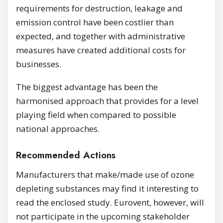
requirements for destruction, leakage and
emission control have been costlier than
expected, and together with administrative
measures have created additional costs for
businesses.
The biggest advantage has been the
harmonised approach that provides for a level
playing field when compared to possible
national approaches.
Recommended Actions
Manufacturers that make/made use of ozone
depleting substances may find it interesting to
read the enclosed study. Eurovent, however, will
not participate in the upcoming stakeholder