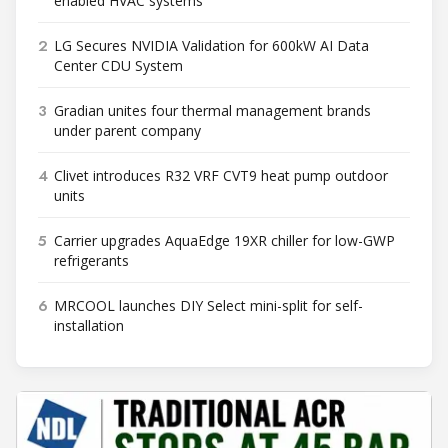
enabled HVAC systems
2
LG Secures NVIDIA Validation for 600kW AI Data
Center CDU System
3
Gradian unites four thermal management brands
under parent company
4
Clivet introduces R32 VRF CVT9 heat pump outdoor
units
5
Carrier upgrades AquaEdge 19XR chiller for low-GWP
refrigerants
6
MRCOOL launches DIY Select mini-split for self-
installation