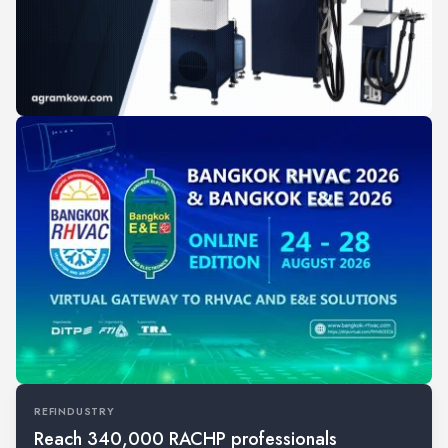
REFINDUSTRY
Reach 340,000 RACHP professionals