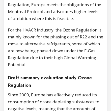
Regulation, Europe meets the obligations of the
Montreal Protocol and advocates higher levels
of ambition where this is feasible.
For the HVACR industry, the Ozone Regulation is
mainly known for the phasing out of R22 and the
move to alternative refrigerants, some of which
are now being phased down under the F-Gas
Regulation due to their high Global Warming
Potential.
Draft summary evaluation study Ozone
Regulation
Since 2009, Europe has effectively reduced its
consumption of ozone depleting substances to
negative levels, meaning that the amounts of