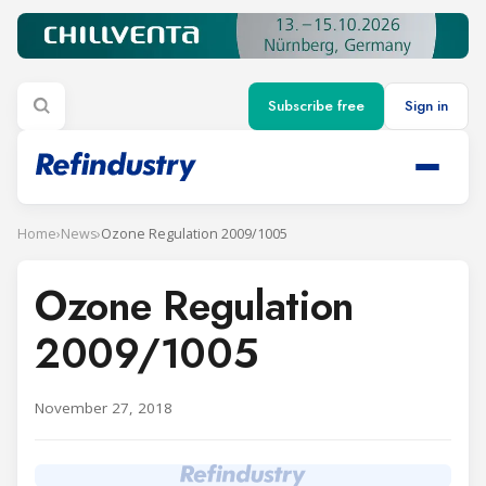
Subscribe free
Sign in
Home
›
News
›
Ozone Regulation 2009/1005
Ozone Regulation
2009/1005
November 27, 2018