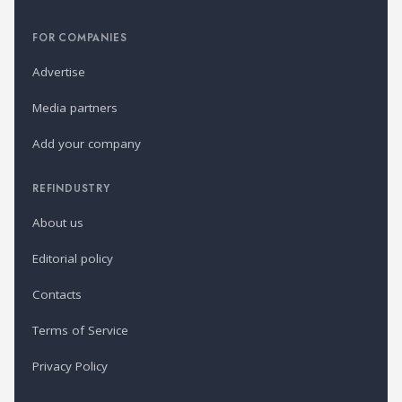
FOR COMPANIES
Advertise
Media partners
Add your company
REFINDUSTRY
About us
Editorial policy
Contacts
Terms of Service
Privacy Policy