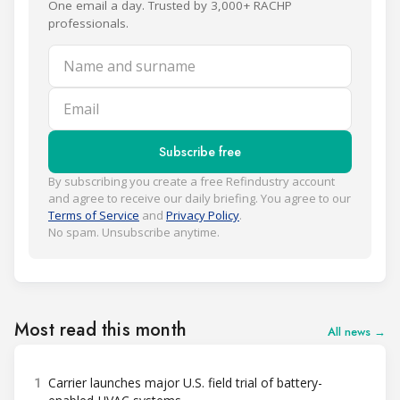
One email a day. Trusted by 3,000+ RACHP
professionals.
Name and surname
Email
Subscribe free
By subscribing you create a free Refindustry account
and agree to receive our daily briefing. You agree to our
Terms of Service
and
Privacy Policy
.
No spam. Unsubscribe anytime.
Most read this month
All news →
1
Carrier launches major U.S. field trial of battery-