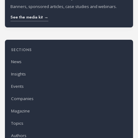
Banners, sponsored articles, case studies and webinars.
See the media kit →
SECTIONS
News
Insights
Events
Companies
Magazine
Topics
Authors