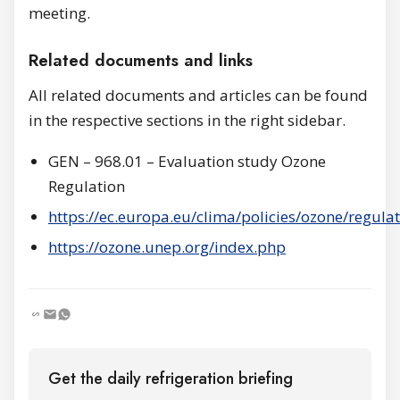
meeting.
Related documents and links
All related documents and articles can be found
in the respective sections in the right sidebar.
GEN – 968.01 – Evaluation study Ozone
Regulation
https://ec.europa.eu/clima/policies/ozone/regula
https://ozone.unep.org/index.php
Get the daily refrigeration briefing