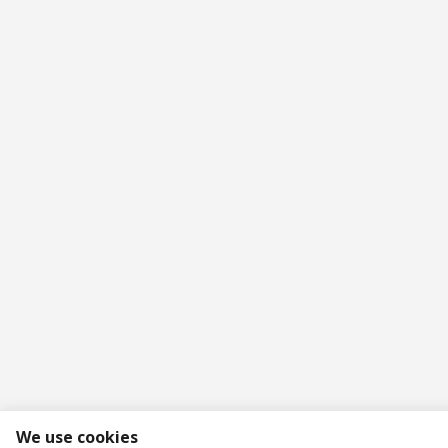
We use cookies