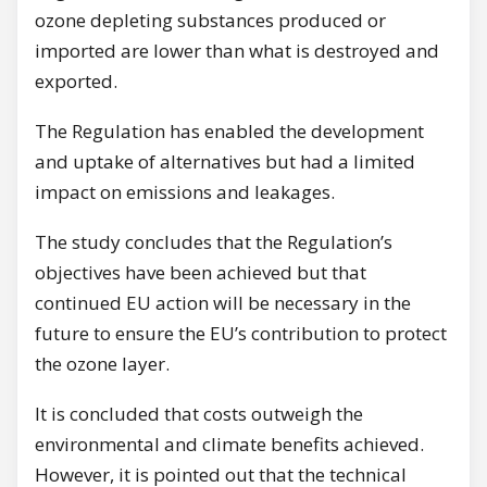
ozone depleting substances produced or
imported are lower than what is destroyed and
exported.
The Regulation has enabled the development
and uptake of alternatives but had a limited
impact on emissions and leakages.
The study concludes that the Regulation’s
objectives have been achieved but that
continued EU action will be necessary in the
future to ensure the EU’s contribution to protect
the ozone layer.
It is concluded that costs outweigh the
environmental and climate benefits achieved.
However, it is pointed out that the technical