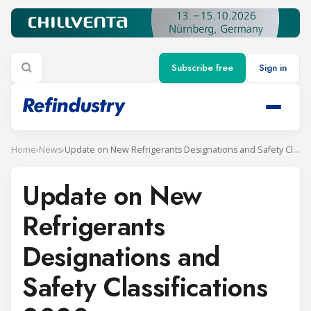
Subscribe free
Sign in
Home
›
News
›
Update on New Refrigerants Designations and Safety Classifications 2020
Update on New
Refrigerants
Designations and
Safety Classifications