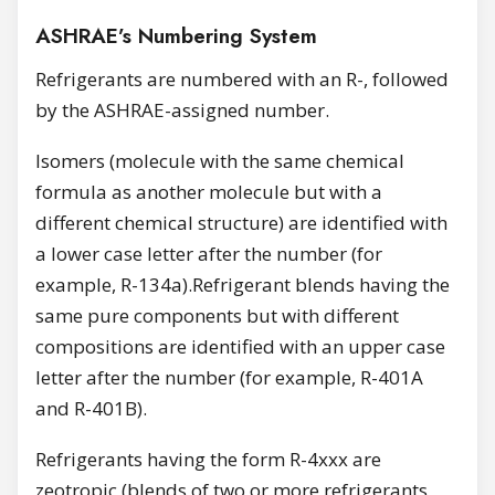
ASHRAE’s Numbering System
Refrigerants are numbered with an R-, followed
by the ASHRAE-assigned number.
Isomers (molecule with the same chemical
formula as another molecule but with a
different chemical structure) are identified with
a lower case letter after the number (for
example, R-134a).Refrigerant blends having the
same pure components but with different
compositions are identified with an upper case
letter after the number (for example, R-401A
and R-401B).
Refrigerants having the form R-4xxx are
zeotropic (blends of two or more refrigerants