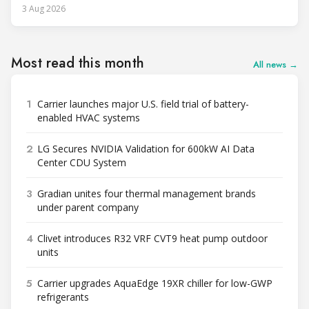
3 Aug 2026
Most read this month
All news →
1
Carrier launches major U.S. field trial of battery-
enabled HVAC systems
2
LG Secures NVIDIA Validation for 600kW AI Data
Center CDU System
3
Gradian unites four thermal management brands
under parent company
4
Clivet introduces R32 VRF CVT9 heat pump outdoor
units
5
Carrier upgrades AquaEdge 19XR chiller for low-GWP
refrigerants