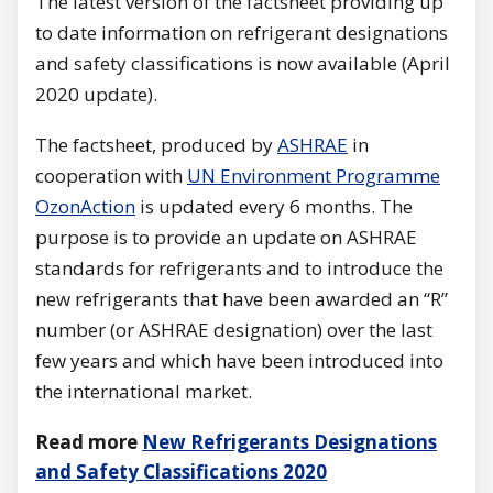
The latest version of the factsheet providing up
to date information on refrigerant designations
and safety classifications is now available (April
2020 update).
The factsheet, produced by
ASHRAE
in
cooperation with
UN Environment Programme
OzonAction
is updated every 6 months. The
purpose is to provide an update on ASHRAE
standards for refrigerants and to introduce the
new refrigerants that have been awarded an “R”
number (or ASHRAE designation) over the last
few years and which have been introduced into
the international market.
Read more
New Refrigerants Designations
and Safety Classifications 2020