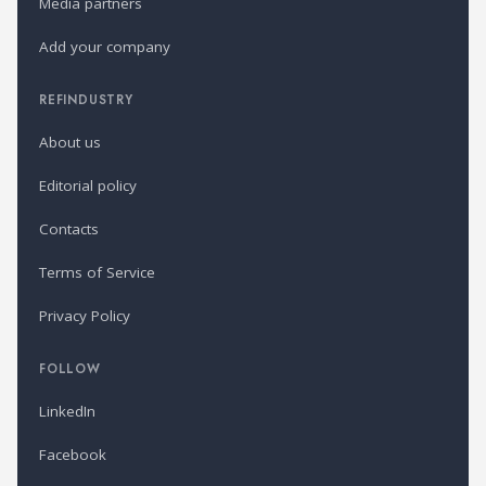
Media partners
Add your company
REFINDUSTRY
About us
Editorial policy
Contacts
Terms of Service
Privacy Policy
FOLLOW
LinkedIn
Facebook