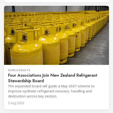
REFRIGERANTS
Four Associations Join New Zealand Refrigerant
Stewardship Board
The expanded board will guide a May 2027 scheme to
improve synthetic refrigerant recovery, handling and
destruction across key sectors.
5 Aug 2026