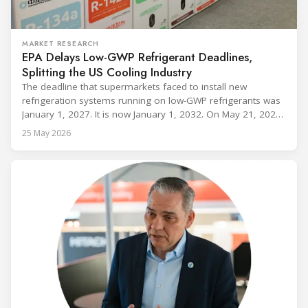
MARKET RESEARCH
EPA Delays Low-GWP Refrigerant Deadlines,
Splitting the US Cooling Industry
The deadline that supermarkets faced to install new
refrigeration systems running on low-GWP refrigerants was
January 1, 2027. It is now January 1, 2032. On May 21, 2026,
alongside President Trump in the Oval Office, EPA
25 May 2026
Administrator Lee Zeldin announced final revisions to the
2023 Technology Transitions Rule and a proposed technical
fix to the