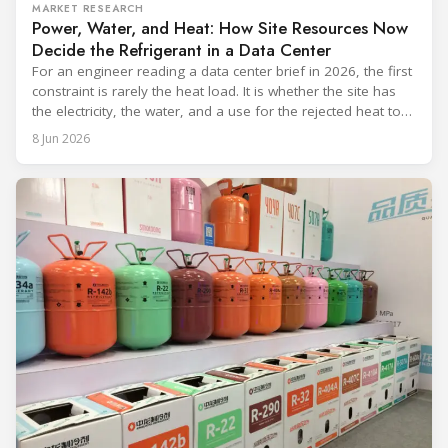
MARKET RESEARCH
Power, Water, and Heat: How Site Resources Now
Decide the Refrigerant in a Data Center
For an engineer reading a data center brief in 2026, the first
constraint is rarely the heat load. It is whether the site has
the electricity, the water, and a use for the rejected heat to
run a given cooling scheme at all. The cooling technology,
8 Jun 2026
and with it the refrigerant, follows from what the