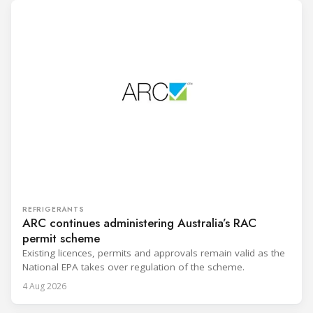
REFRIGERANTS
ARC continues administering Australia’s RAC
permit scheme
Existing licences, permits and approvals remain valid as the
National EPA takes over regulation of the scheme.
4 Aug 2026