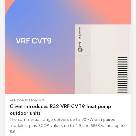
AIR CONDITIONING
Clivet introduces R32 VRF CVT9 heat pump
outdoor units
The commercial range delivers up to 90 kW with paired
modules, plus SCOP values up to 4.9 and SEER values up to
8.6.