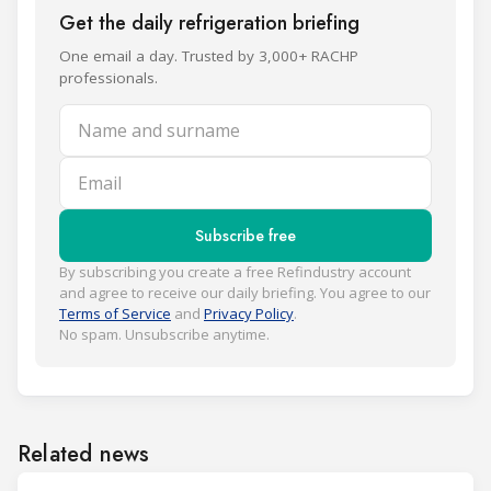
Get the daily refrigeration briefing
One email a day. Trusted by 3,000+ RACHP
professionals.
Name and surname
Email
Subscribe free
By subscribing you create a free Refindustry account
and agree to receive our daily briefing. You agree to our
Terms of Service
and
Privacy Policy
.
No spam. Unsubscribe anytime.
Related news