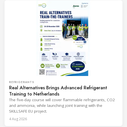
REFRIGERANTS
Real Alternatives Brings Advanced Refrigerant
Training to Netherlands
The five-day course will cover flammable refrigerants, CO2
and ammonia, while launching joint training with the
SKILLSAFE EU project.
4 Aug 2026