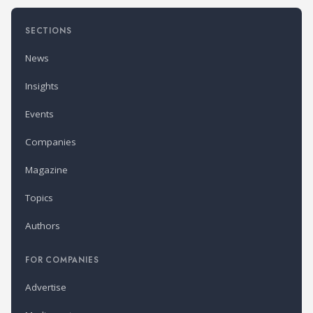
SECTIONS
News
Insights
Events
Companies
Magazine
Topics
Authors
FOR COMPANIES
Advertise