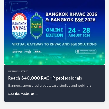
REFINDUSTRY
Reach 340,000 RACHP professionals
Banners, sponsored articles, case studies and webinars.
See the media kit →