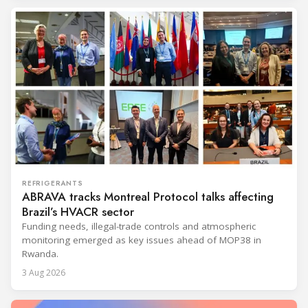
REFRIGERANTS
ABRAVA tracks Montreal Protocol talks affecting
Brazil’s HVACR sector
Funding needs, illegal-trade controls and atmospheric
monitoring emerged as key issues ahead of MOP38 in
Rwanda.
3 Aug 2026