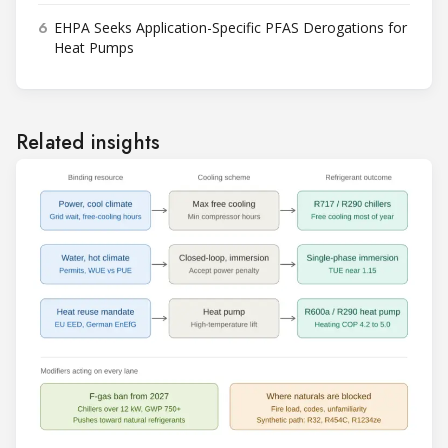
6
EHPA Seeks Application-Specific PFAS Derogations for
Heat Pumps
Related insights