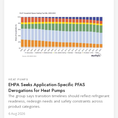
HEAT PUMPS
EHPA Seeks Application-Specific PFAS
Derogations for Heat Pumps
The group says transition timelines should reflect refrigerant
readiness, redesign needs and safety constraints across
product categories.
6 Aug 2026