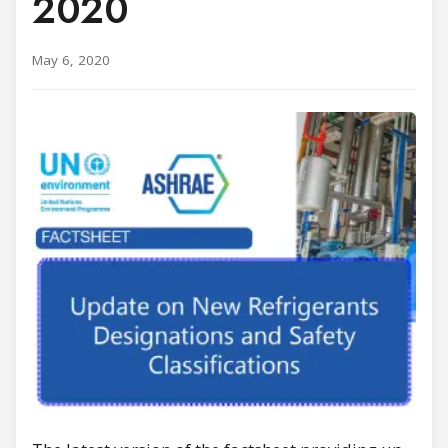
2020
May 6, 2020