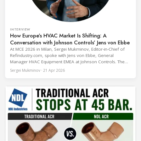
INTERVIEW
How Europe’s HVAC Market Is Shifting: A
Conversation with Johnson Controls’ Jens von Ebbe
At MCE 2026 in Milan, Sergei Mukminov, Editor-in-Chief of
Refindustry.com, spoke with Jens von Ebbe, General
Manager HVAC Equipment EMEA at Johnson Controls. The
conversation covers three years of market shifts under his
Sergei Mukminov · 21 Apr 2026
leadership — from the accelerating move to natural
refrigerants and the explosive growth of data centre
cooling, to the 41-city Innovation Studio