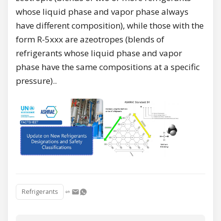
whose liquid phase and vapor phase always
have different composition), while those with the
form R-5xxx are azeotropes (blends of
refrigerants whose liquid phase and vapor
phase have the same compositions at a specific
pressure)..
Refrigerants