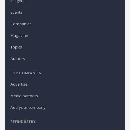
Insights
Events
Companies
Magazine
Topics
Authors
FOR COMPANIES
Advertise
Media partners
Add your company
REFINDUSTRY