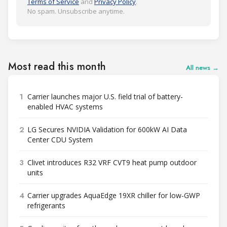
Terms of Service
and
Privacy Policy
.
No spam. Unsubscribe anytime.
Most read this month
All news →
1
Carrier launches major U.S. field trial of battery-
enabled HVAC systems
2
LG Secures NVIDIA Validation for 600kW AI Data
Center CDU System
3
Clivet introduces R32 VRF CVT9 heat pump outdoor
units
4
Carrier upgrades AquaEdge 19XR chiller for low-GWP
refrigerants