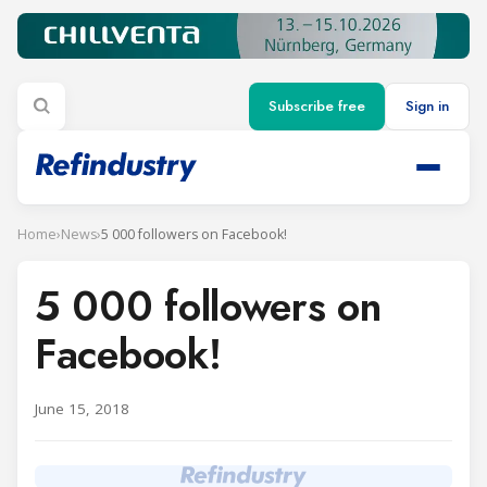
Subscribe free
Sign in
Home
›
News
›
5 000 followers on Facebook!
5 000 followers on
Facebook!
June 15, 2018