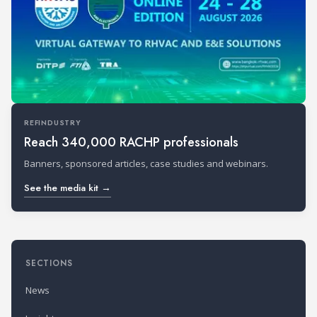
REFINDUSTRY
Reach 340,000 RACHP professionals
Banners, sponsored articles, case studies and webinars.
See the media kit →
SECTIONS
News