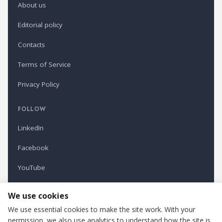
About us
Editorial policy
Contacts
Terms of Service
Privacy Policy
FOLLOW
LinkedIn
Facebook
YouTube
Newsletter
We use cookies
We use essential cookies to make the site work. With your
permission, we also use analytics to understand how the site is