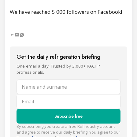
We have reached 5 000 followers on Facebook!
Get the daily refrigeration briefing
One email a day. Trusted by 3,000+ RACHP
professionals.
Name and surname
Email
Subscribe free
By subscribing you create a free Refindustry account
and agree to receive our daily briefing. You agree to our