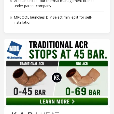
5
Gradian unites four thermal management brands
under parent company
6
MRCOOL launches DIY Select mini-split for self-
installation