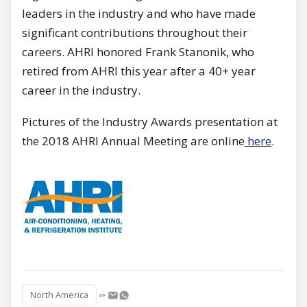
leaders in the industry and who have made
significant contributions throughout their
careers. AHRI honored Frank Stanonik, who
retired from AHRI this year after a 40+ year
career in the industry.
Pictures of the Industry Awards presentation at
the 2018 AHRI Annual Meeting are online
here
.
North America