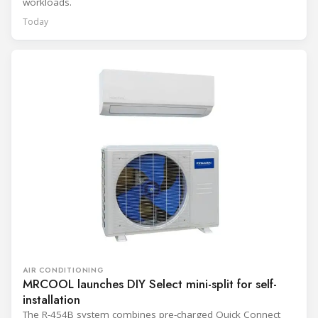
workloads.
Today
AIR CONDITIONING
MRCOOL launches DIY Select mini-split for self-
installation
The R-454B system combines pre-charged Quick Connect