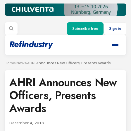
Subscribe free
Sign in
Home
›
News
›
AHRI Announces New Officers, Presents Awards
AHRI Announces New
Officers, Presents
Awards
December 4, 2018