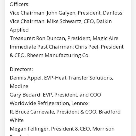
Officers:
Vice Chairman: John Galyen, President, Danfoss
Vice Chairman: Mike Schwartz, CEO, Daikin
Applied
Treasurer: Ron Duncan, President, Magic Aire
Immediate Past Chairman: Chris Peel, President
& CEO, Rheem Manufacturing Co.
Directors:
Dennis Appel, EVP-Heat Transfer Solutions,
Modine
Gary Bedard, EVP, President, and COO
Worldwide Refrigeration, Lennox
R. Bruce Carnevale, President & COO, Bradford
White
Megan Fellinger, President & CEO, Morrison