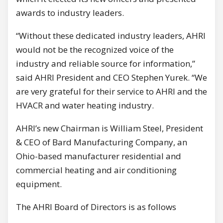
awards to industry leaders.
“Without these dedicated industry leaders, AHRI
would not be the recognized voice of the
industry and reliable source for information,”
said AHRI President and CEO Stephen Yurek. “We
are very grateful for their service to AHRI and the
HVACR and water heating industry.
AHRI’s new Chairman is William Steel, President
& CEO of Bard Manufacturing Company, an
Ohio-based manufacturer residential and
commercial heating and air conditioning
equipment.
The AHRI Board of Directors is as follows