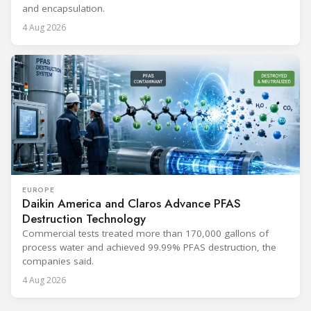
and encapsulation.
4 Aug 2026
EUROPE
Daikin America and Claros Advance PFAS
Destruction Technology
Commercial tests treated more than 170,000 gallons of
process water and achieved 99.99% PFAS destruction, the
companies said.
4 Aug 2026