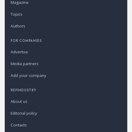
Magazine
Topics
Authors
FOR COMPANIES
Advertise
Media partners
Add your company
REFINDUSTRY
About us
Editorial policy
Contacts