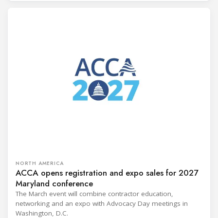
NORTH AMERICA
ACCA opens registration and expo sales for 2027
Maryland conference
The March event will combine contractor education,
networking and an expo with Advocacy Day meetings in
Washington, D.C.