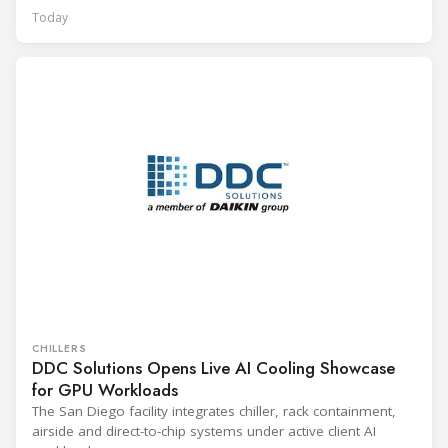
Today
CHILLERS
DDC Solutions Opens Live AI Cooling Showcase
for GPU Workloads
The San Diego facility integrates chiller, rack containment,
airside and direct-to-chip systems under active client AI