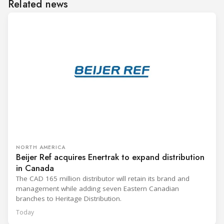
Related news
NORTH AMERICA
Beijer Ref acquires Enertrak to expand distribution
in Canada
The CAD 165 million distributor will retain its brand and
management while adding seven Eastern Canadian
branches to Heritage Distribution.
Today