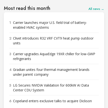
Most read this month
All news →
1
Carrier launches major U.S. field trial of battery-
enabled HVAC systems
2
Clivet introduces R32 VRF CVT9 heat pump outdoor
units
3
Carrier upgrades AquaEdge 19XR chiller for low-GWP
refrigerants
4
Gradian unites four thermal management brands
under parent company
5
LG Secures NVIDIA Validation for 600kW AI Data
Center CDU System
6
Copeland enters exclusive talks to acquire Dickson