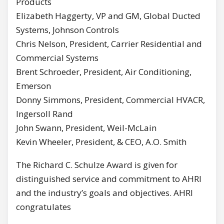
Products
Elizabeth Haggerty, VP and GM, Global Ducted
Systems, Johnson Controls
Chris Nelson, President, Carrier Residential and
Commercial Systems
Brent Schroeder, President, Air Conditioning,
Emerson
Donny Simmons, President, Commercial HVACR,
Ingersoll Rand
John Swann, President, Weil-McLain
Kevin Wheeler, President, & CEO, A.O. Smith
The Richard C. Schulze Award is given for
distinguished service and commitment to AHRI
and the industry’s goals and objectives. AHRI
congratulates