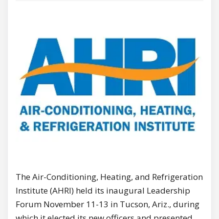
The Air-Conditioning, Heating, and Refrigeration
Institute (AHRI) held its inaugural Leadership
Forum November 11-13 in Tucson, Ariz., during
which it elected its new officers and presented