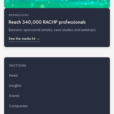
REFINDUSTRY
Reach 340,000 RACHP professionals
Banners, sponsored articles, case studies and webinars.
See the media kit →
SECTIONS
News
Insights
Events
Companies