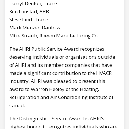
Darryl Denton, Trane
Ken Fonstad, ABB
Steve Lind, Trane
Mark Menzer, Danfoss
Mike Straub, Rheem Manufacturing Co.
The AHRI Public Service Award recognizes
deserving individuals or organizations outside
of AHRI and its member companies that have
made a significant contribution to the HVACR
industry. AHRI was pleased to present this
award to Warren Heeley of the Heating,
Refrigeration and Air Conditioning Institute of
Canada
The Distinguished Service Award is AHRI’s
highest honor; it recognizes individuals who are