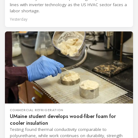
lines with inverter technology as the US HVAC sector faces a
labor shortage.
Yesterday
COMMERCIAL REFRIGERATION
UMaine student develops wood-fiber foam for
cooler insulation
Testing found thermal conductivity comparable to
polyurethane, while work continues on durability, strength