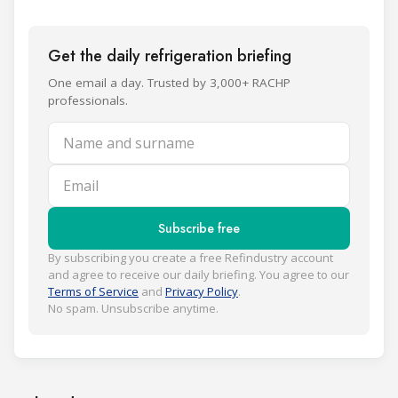
Get the daily refrigeration briefing
One email a day. Trusted by 3,000+ RACHP
professionals.
Name and surname
Email
Subscribe free
By subscribing you create a free Refindustry account
and agree to receive our daily briefing. You agree to our
Terms of Service
and
Privacy Policy
.
No spam. Unsubscribe anytime.