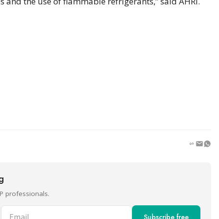
s and the use of flammable refrigerants,” said AHRI.
ng
P professionals.
Email
Subscribe free