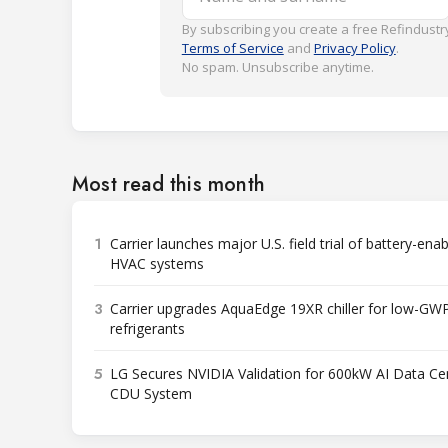
By subscribing you create a free Refindustry
Terms of Service
and
Privacy Policy
.
No spam. Unsubscribe anytime.
Most read this month
1
Carrier launches major U.S. field trial of battery-ena
HVAC systems
3
Carrier upgrades AquaEdge 19XR chiller for low-GW
refrigerants
5
LG Secures NVIDIA Validation for 600kW AI Data Ce
CDU System