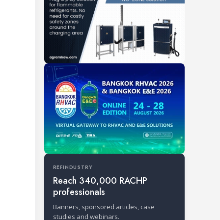
REFINDUSTRY
Reach 340,000 RACHP
professionals
Banners, sponsored articles, case
studies and webinars.