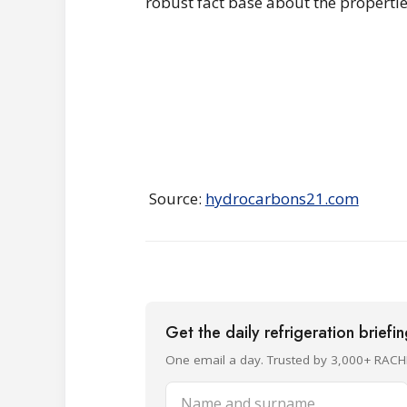
robust fact base about the propertie
Source:
hydrocarbons21.com
Get the daily refrigeration briefi
One email a day. Trusted by 3,000+ RACH
Name and surname