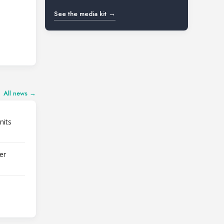
See the media kit →
All news →
nits
er