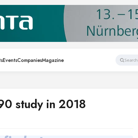
ts
Events
Companies
Magazine
Search
90 study in 2018