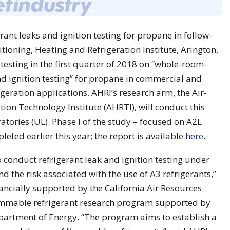
ant leaks and ignition testing for propane in follow-
tioning, Heating and Refrigeration Institute, Arington,
 testing in the first quarter of 2018 on “whole-room-
nd ignition testing” for propane in commercial and
igeration applications. AHRI’s research arm, the Air-
tion Technology Institute (AHRTI), will conduct this
atories (UL). Phase I of the study – focused on A2L
leted earlier this year; the report is available
here
.
o conduct refrigerant leak and ignition testing under
 the risk associated with the use of A3 refrigerants,”
nancially supported by the California Air Resources
lammable refrigerant research program supported by
partment of Energy. “The program aims to establish a