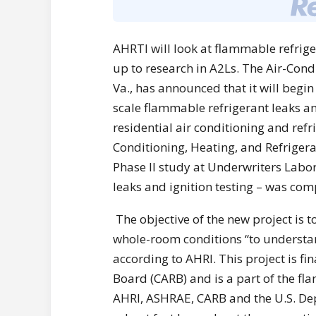
AHRTI will look at flammable refriger
up to research in A2Ls. The Air-Condi
Va., has announced that it will begin
scale flammable refrigerant leaks a
residential air conditioning and refr
Conditioning, Heating, and Refrigera
Phase II study at Underwriters Labor
leaks and ignition testing – was comp
The objective of the new project is t
whole-room conditions “to understand
according to AHRI. This project is fi
Board (CARB) and is a part of the f
AHRI, ASHRAE, CARB and the U.S. De