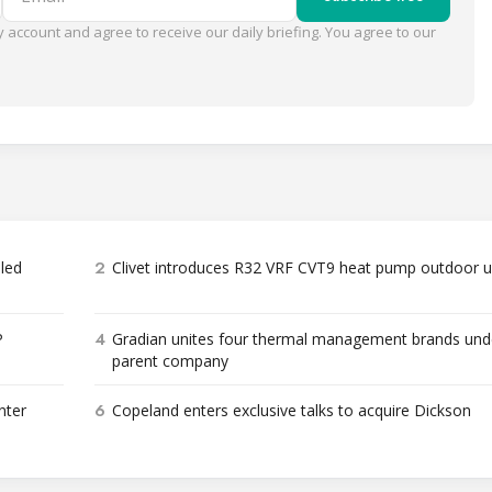
 account and agree to receive our daily briefing. You agree to our
2
bled
Clivet introduces R32 VRF CVT9 heat pump outdoor u
4
P
Gradian unites four thermal management brands und
parent company
6
nter
Copeland enters exclusive talks to acquire Dickson