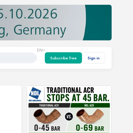
EN
Subscribe free
Sign in