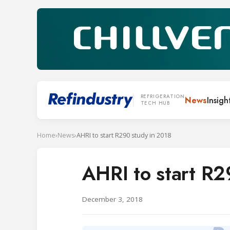
REFRIGERATION
News
Insigh
TECH HUB
Home
›
News
›
AHRI to start R290 study in 2018
AHRI to start R2
December 3, 2018