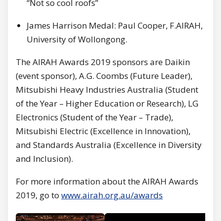
“Not so cool roofs”
James Harrison Medal: Paul Cooper, F.AIRAH,
University of Wollongong.
The AIRAH Awards 2019 sponsors are Daikin
(event sponsor), A.G. Coombs (Future Leader),
Mitsubishi Heavy Industries Australia (Student
of the Year – Higher Education or Research), LG
Electronics (Student of the Year – Trade),
Mitsubishi Electric (Excellence in Innovation),
and Standards Australia (Excellence in Diversity
and Inclusion).
For more information about the AIRAH Awards
2019, go to
www.airah.org.au/awards