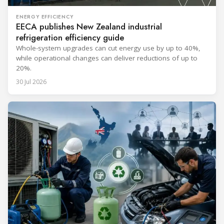
ENERGY EFFICIENCY
EECA publishes New Zealand industrial
refrigeration efficiency guide
Whole-system upgrades can cut energy use by up to 40%,
while operational changes can deliver reductions of up to
20%.
30 Jul 2026