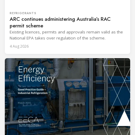
REFRIGERANTS
ARC continues administering Australia’s RAC
permit scheme
Existing licences, permits and approvals remain valid as the
National EPA takes over regulation of the scheme.
4 Aug 2026