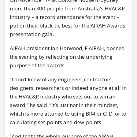
more than 300 people from Australia’s HVAC&R
industry – a record attendance for the event –
put on their black-tie best for the AIRAH Awards
presentation gala.
AIRAH president Ian Harwood, F.AIRAH, opened
the evening by reflecting on the underlying
purpose of the awards.
“I don’t know of any engineers, contractors,
designers, researchers or indeed anyone at all in
the HVAC&R industry who sets out to win an
award,” he said. “It’s just not in their mindset,
which is more attuned to using BIM or CFD, or to
calculating set-points and dew-points.
“And that’s the whole purpose of the AIRAH