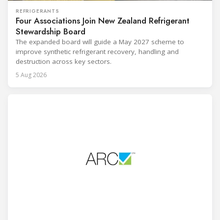
REFRIGERANTS
Four Associations Join New Zealand Refrigerant
Stewardship Board
The expanded board will guide a May 2027 scheme to
improve synthetic refrigerant recovery, handling and
destruction across key sectors.
5 Aug 2026