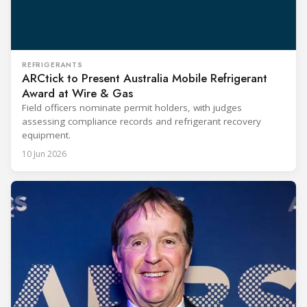
REFRIGERANTS
ARCtick to Present Australia Mobile Refrigerant
Award at Wire & Gas
Field officers nominate permit holders, with judges
assessing compliance records and refrigerant recovery
equipment.
10 Jun 2026