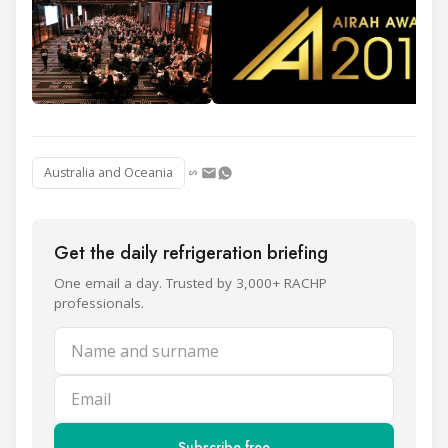
Australia and Oceania
Get the daily refrigeration briefing
One email a day. Trusted by 3,000+ RACHP
professionals.
Name and surname
Email
Subscribe free