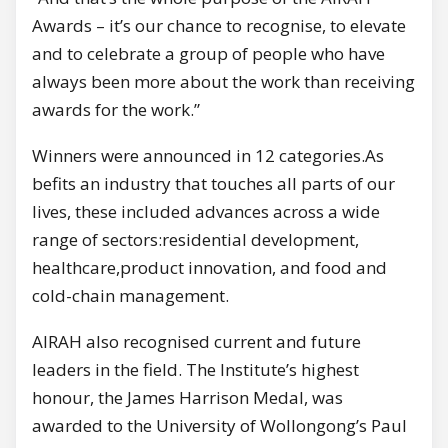
Awards – it’s our chance to recognise, to elevate
and to celebrate a group of people who have
always been more about the work than receiving
awards for the work.”
Winners were announced in 12 categories.As
befits an industry that touches all parts of our
lives, these included advances across a wide
range of sectors:residential development,
healthcare,product innovation, and food and
cold-chain management.
AIRAH also recognised current and future
leaders in the field. The Institute’s highest
honour, the James Harrison Medal, was
awarded to the University of Wollongong’s Paul