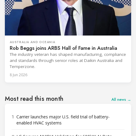
AUSTRALIA AND OCEANIA
Rob Beggs joins ARBS Hall of Fame in Australia
The industry veteran has shaped manufacturing, compliance
and standards through senior roles at Daikin Australia and
Temperzone.
8 Jun 2026
Most read this month
All news →
1
Carrier launches major U.S. field trial of battery-
enabled HVAC systems