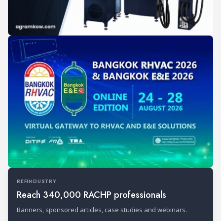
REFINDUSTRY
Reach 340,000 RACHP professionals
Banners, sponsored articles, case studies and webinars.