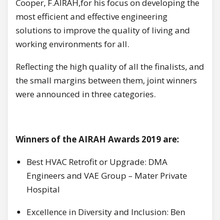
Cooper, F.AIRAH,for his focus on developing the
most efficient and effective engineering
solutions to improve the quality of living and
working environments for all.
Reflecting the high quality of all the finalists, and
the small margins between them, joint winners
were announced in three categories.
Winners of the AIRAH Awards 2019 are:
Best HVAC Retrofit or Upgrade: DMA
Engineers and VAE Group – Mater Private
Hospital
Excellence in Diversity and Inclusion: Ben