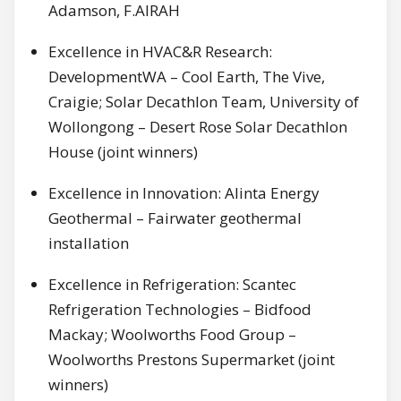
Adamson, F.AIRAH
Excellence in HVAC&R Research:
DevelopmentWA – Cool Earth, The Vive,
Craigie; Solar Decathlon Team, University of
Wollongong – Desert Rose Solar Decathlon
House (joint winners)
Excellence in Innovation: Alinta Energy
Geothermal – Fairwater geothermal
installation
Excellence in Refrigeration: Scantec
Refrigeration Technologies – Bidfood
Mackay; Woolworths Food Group –
Woolworths Prestons Supermarket (joint
winners)