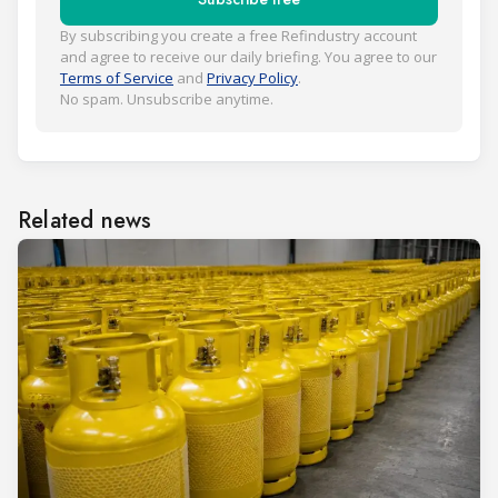
By subscribing you create a free Refindustry account
and agree to receive our daily briefing. You agree to our
Terms of Service
and
Privacy Policy
.
No spam. Unsubscribe anytime.
Related news