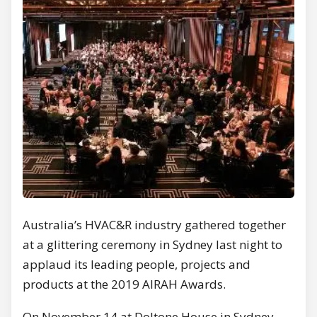
Australia’s HVAC&R industry gathered together
at a glittering ceremony in Sydney last night to
applaud its leading people, projects and
products at the 2019 AIRAH Awards.
On November 14 at Doltone House in Sydney,