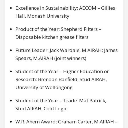
Excellence in Sustainability: AECOM – Gillies
Hall, Monash University
Product of the Year: Shepherd Filters –
Disposable kitchen grease filters
Future Leader: Jack Wardale, M.AIRAH; James
Spears, M.AIRAH (joint winners)
Student of the Year – Higher Education or
Research: Brendan Banfield, Stud.AIRAH,
University of Wollongong
Student of the Year – Trade: Mat Patrick,
Stud.AIRAH, Cold Logic
W.R. Ahern Award: Graham Carter, M.AIRAH –