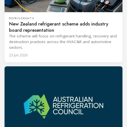
REFRIGERANTS
New Zealand refrigerant scheme adds industry
board representation
The scheme will focus on refrigerant handling, recovery and
destruction practices across the HVAC&R and automotive
sectors.
23 Jun 2026