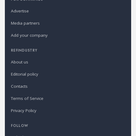
Advertise
Media partners
Add your company
REFINDUSTRY
About us
Editorial policy
Contacts
Terms of Service
Privacy Policy
FOLLOW