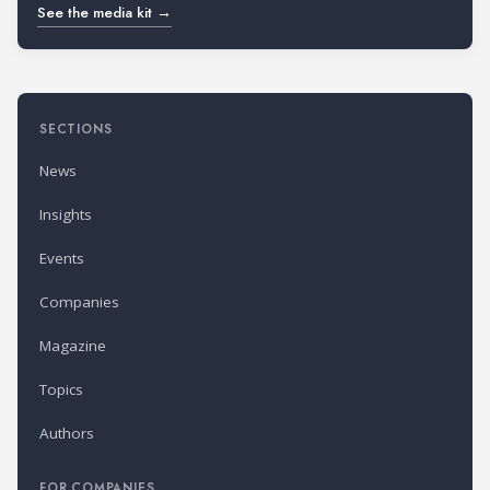
See the media kit →
SECTIONS
News
Insights
Events
Companies
Magazine
Topics
Authors
FOR COMPANIES