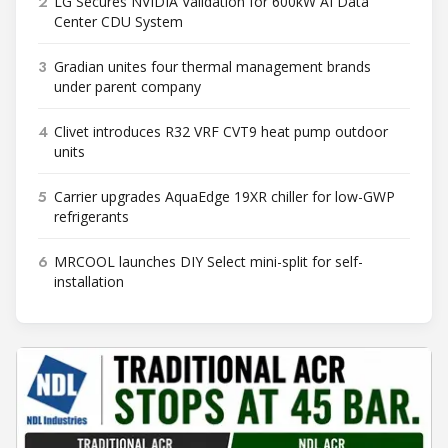
2
LG Secures NVIDIA Validation for 600kW AI Data
Center CDU System
3
Gradian unites four thermal management brands
under parent company
4
Clivet introduces R32 VRF CVT9 heat pump outdoor
units
5
Carrier upgrades AquaEdge 19XR chiller for low-GWP
refrigerants
6
MRCOOL launches DIY Select mini-split for self-
installation