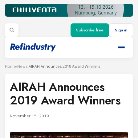
Subscribe free
Sign in
Home
›
News
›
AIRAH Announces 2019 Award Winners
AIRAH Announces
2019 Award Winners
November 15, 2019