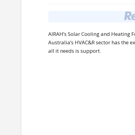
AIRAH’s Solar Cooling and Heating Fo
Australia’s HVAC&R sector has the ex
all it needs is support.