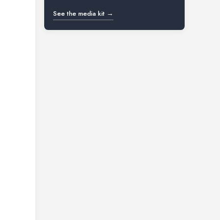
See the media kit →