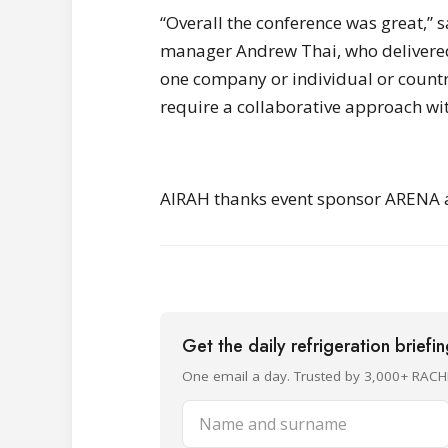
“Overall the conference was great,” 
manager Andrew Thai, who delivered
one company or individual or country
require a collaborative approach wit
AIRAH thanks event sponsor ARENA an
Get the daily refrigeration briefi
One email a day. Trusted by 3,000+ RACH
Name and surname