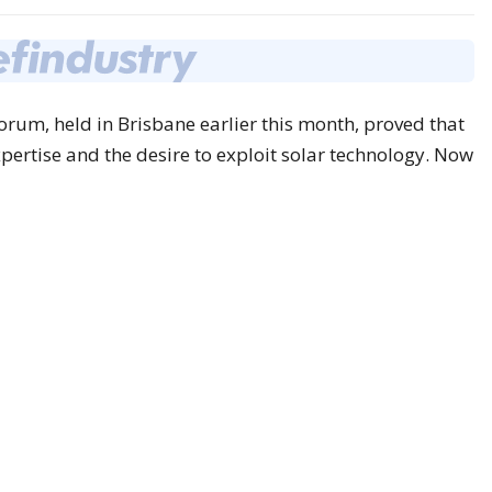
rum, held in Brisbane earlier this month, proved that
pertise and the desire to exploit solar technology. Now