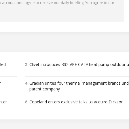
 account and agree to receive our daily briefing. You agree to our
2
bled
Clivet introduces R32 VRF CVT9 heat pump outdoor u
4
P
Gradian unites four thermal management brands und
parent company
6
nter
Copeland enters exclusive talks to acquire Dickson