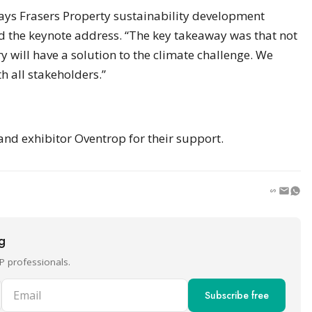
says Frasers Property sustainability development
 the keynote address. “The key takeaway was that not
 will have a solution to the climate challenge. We
h all stakeholders.”
d exhibitor Oventrop for their support.
ng
P professionals.
Email
Subscribe free