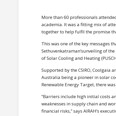
More than 60 professionals attended
academia. It was a fitting mix of att
together to help fulfil the promise th
This was one of the key messages th
Sethuvenkatraman’sunveiling of the
of Solar Cooling and Heating (PUSCH)
Supported by the CSIRO, Coolgaia a
Australia being a pioneer in solar co
Renewable Energy Target, there was 
“Barriers include high initial costs a
weaknesses in supply chain and work
financial risks,” says AIRAH’s execu