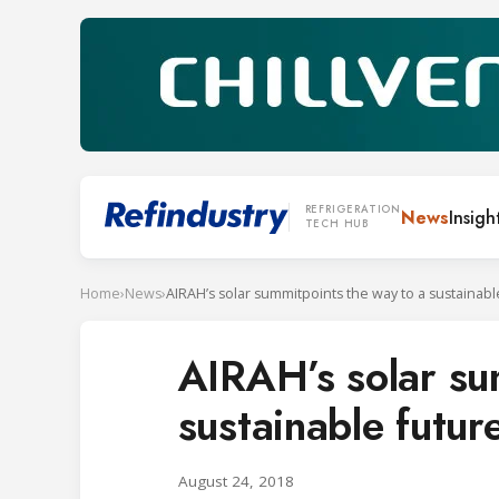
REFRIGERATION
News
Insigh
TECH HUB
Home
›
News
›
AIRAH’s solar summitpoints the way to a sustainabl
AIRAH’s solar su
sustainable futur
August 24, 2018