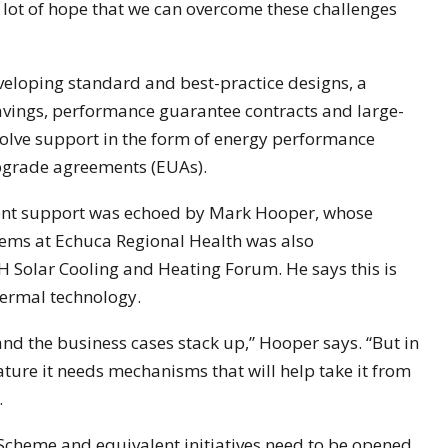
 lot of hope that we can overcome these challenges
eloping standard and best-practice designs, a
vings, performance guarantee contracts and large-
olve support in the form of energy performance
pgrade agreements (EUAs).
ent support was echoed by Mark Hooper, whose
stems at Echuca Regional Health was also
AH Solar Cooling and Heating Forum. He says this is
thermal technology.
and the business cases stack up,” Hooper says. “But in
ature it needs mechanisms that will help take it from
.
cheme and equivalent initiatives need to be opened