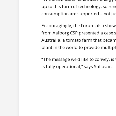
up to this form of technology, so ren
consumption are supported – not just
Encouragingly, the Forum also showc
from Aalborg CSP presented a case s
Australia, a tomato farm that became
plant in the world to provide multipl
“The message we’d like to convey, is
is fully operational,” says Sullavan.