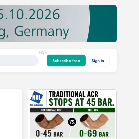
EN
Subscribe free
Sign in