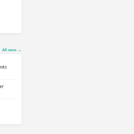
All news →
nits
er