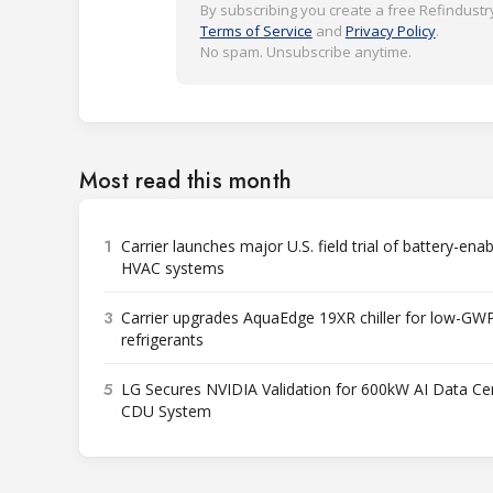
By subscribing you create a free Refindustry
Terms of Service
and
Privacy Policy
.
No spam. Unsubscribe anytime.
Most read this month
1
Carrier launches major U.S. field trial of battery-ena
HVAC systems
3
Carrier upgrades AquaEdge 19XR chiller for low-GW
refrigerants
5
LG Secures NVIDIA Validation for 600kW AI Data Ce
CDU System