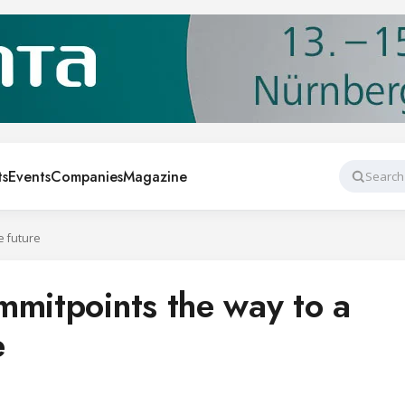
ts
Events
Companies
Magazine
Search
e future
mmitpoints the way to a
e