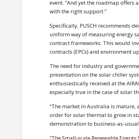
event. “And yet the roadmap offers a
with the right support.”
Specifically, PUSCH recommends dev
uniform way of measuring energy sa
contract frameworks. This would inv
contracts (EPCs) and environment u
The need for industry and governm
presentation on the solar chiller sy
enthusiastically received at the AIR
especially true in the case of solar 
“The market in Australia is mature, 
order for solar thermal to grow in st
demonstration to business-as-usual
“The Small-scale Renewable Energy S