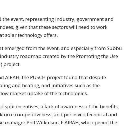
 the event, representing industry, government and
endees, given that these sectors will need to work
at solar technology offers.
at emerged from the event, and especially from Subbu
 industry roadmap created by the Promoting the Use
 project.
nd AIRAH, the PUSCH project found that despite
oling and heating, and initiatives such as the
low market uptake of the technologies.
nd split incentives, a lack of awareness of the benefits,
force competitiveness, and perceived technical and
tive manager Phil Wilkinson, F.AIRAH, who opened the