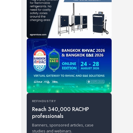
REFINDUSTRY
Reach 340,000 RACHP
professionals
Banners, sponsored articles, case
studies and webinars.