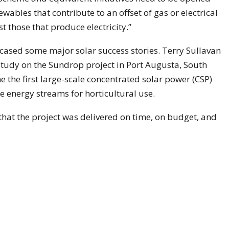
ewables that contribute to an offset of gas or electrical
 those that produce electricity.”
ased some major solar success stories. Terry Sullavan
tudy on the Sundrop project in Port Augusta, South
 the first large-scale concentrated solar power (CSP)
e energy streams for horticultural use.
 that the project was delivered on time, on budget, and