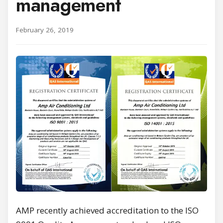
management
February 26, 2019
AMP recently achieved accreditation to the ISO