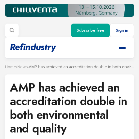
Subscribe free
Sign in
Home
›
News
›
AMP has achieved an accreditation double in both environmental and quality management
AMP has achieved an
accreditation double in
both environmental
and quality