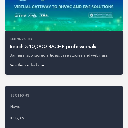
REFINDUSTRY
Reach 340,000 RACHP professionals
Banners, sponsored articles, case studies and webinars.
See the media kit →
SECTIONS
News
Insights