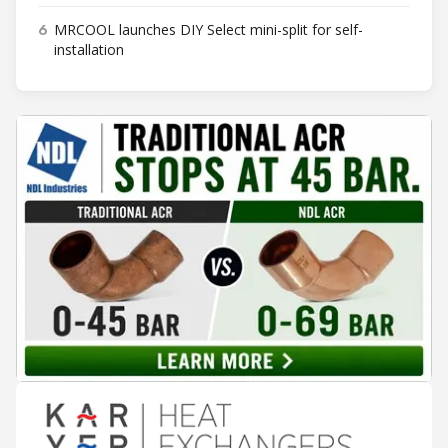
6
MRCOOL launches DIY Select mini-split for self-
installation