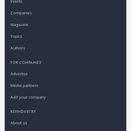
Events
Companies
Magazine
Topics
Authors
FOR COMPANIES
Advertise
Media partners
Add your company
REFINDUSTRY
About us