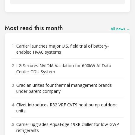
Most read this month
All news →
1
Carrier launches major U.S. field trial of battery-
enabled HVAC systems
2
LG Secures NVIDIA Validation for 600kW AI Data
Center CDU System
3
Gradian unites four thermal management brands
under parent company
4
Clivet introduces R32 VRF CVT9 heat pump outdoor
units
5
Carrier upgrades AquaEdge 19XR chiller for low-GWP
refrigerants