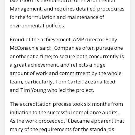
ISO 14001 is the standard for Environmental
Management, and requires detailed procedures
for the formulation and maintenance of
environmental policies.
Proud of the achievement, AMP director Polly
McConachie said: “Companies often pursue one
or other at a time; to secure both concurrently is
a great achievement, and reflects a huge
amount of work and commitment by the whole
team, particularly, Tom Carter, Zuzana Reed
and Tim Young who led the project.
The accreditation process took six months from
initiation to the successful compliance audits.
As the work proceeded, it became apparent that
many of the requirements for the standards