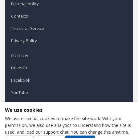
Editorial policy
Contacts
Terms of Service
Privacy Policy
FOLLOW
LinkedIn
Facebook
YouTube
Newsletter
We use cookies
We use essential cookies to make the site work. With your
permission, we also use analytics to understand how the site is
Refindustry is published by Business Marketing OÜ, Estonia.
used, and load our support chat. You can change this anytime.
Cookie settings