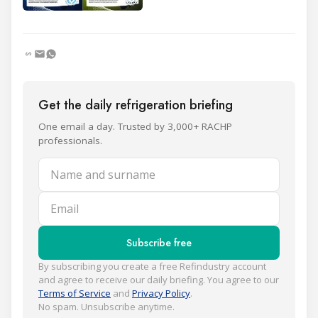
Get the daily refrigeration briefing
One email a day. Trusted by 3,000+ RACHP
professionals.
Name and surname
Email
Subscribe free
By subscribing you create a free Refindustry account
and agree to receive our daily briefing. You agree to our
Terms of Service
and
Privacy Policy
.
No spam. Unsubscribe anytime.