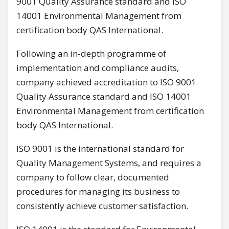
9001 Quality Assurance standard and ISO
14001 Environmental Management from
certification body QAS International.
Following an in-depth programme of
implementation and compliance audits,
company achieved accreditation to ISO 9001
Quality Assurance standard and ISO 14001
Environmental Management from certification
body QAS International.
ISO 9001 is the international standard for
Quality Management Systems, and requires a
company to follow clear, documented
procedures for managing its business to
consistently achieve customer satisfaction.