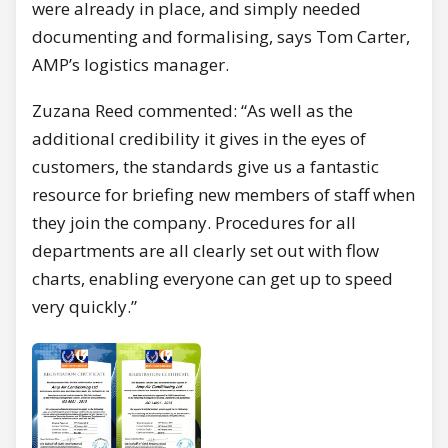
were already in place, and simply needed
documenting and formalising, says Tom Carter,
AMP’s logistics manager.
Zuzana Reed commented: “As well as the
additional credibility it gives in the eyes of
customers, the standards give us a fantastic
resource for briefing new members of staff when
they join the company. Procedures for all
departments are all clearly set out with flow
charts, enabling everyone can get up to speed
very quickly.”