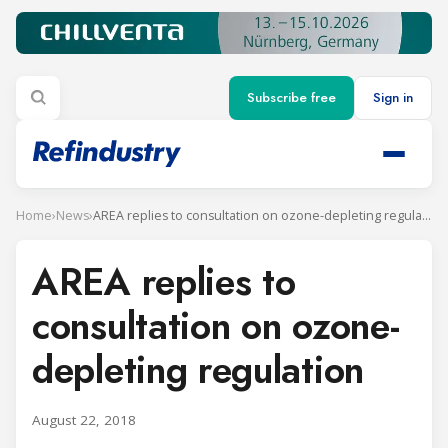
Subscribe free
Sign in
Home
›
News
›
AREA replies to consultation on ozone-depleting regulation
AREA replies to
consultation on ozone-
depleting regulation
August 22, 2018