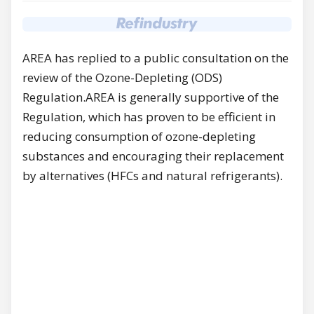
AREA has replied to a public consultation on the
review of the Ozone-Depleting (ODS)
Regulation.AREA is generally supportive of the
Regulation, which has proven to be efficient in
reducing consumption of ozone-depleting
substances and encouraging their replacement
by alternatives (HFCs and natural refrigerants).