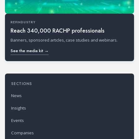
REFINDUSTRY
Reach 340,000 RACHP professionals
Banners, sponsored articles, case studies and webinars.
See the media kit →
SECTIONS
News
Insights
Events
Companies