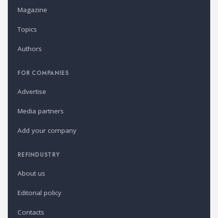
Magazine
Topics
Authors
FOR COMPANIES
Advertise
Media partners
Add your company
REFINDUSTRY
About us
Editorial policy
Contacts