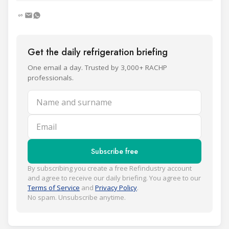
Get the daily refrigeration briefing
One email a day. Trusted by 3,000+ RACHP
professionals.
Name and surname
Email
Subscribe free
By subscribing you create a free Refindustry account
and agree to receive our daily briefing. You agree to our
Terms of Service
and
Privacy Policy
.
No spam. Unsubscribe anytime.