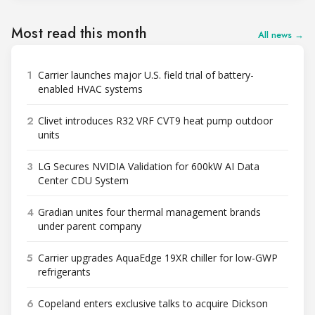
Most read this month
All news →
1
Carrier launches major U.S. field trial of battery-
enabled HVAC systems
2
Clivet introduces R32 VRF CVT9 heat pump outdoor
units
3
LG Secures NVIDIA Validation for 600kW AI Data
Center CDU System
4
Gradian unites four thermal management brands
under parent company
5
Carrier upgrades AquaEdge 19XR chiller for low-GWP
refrigerants
6
Copeland enters exclusive talks to acquire Dickson