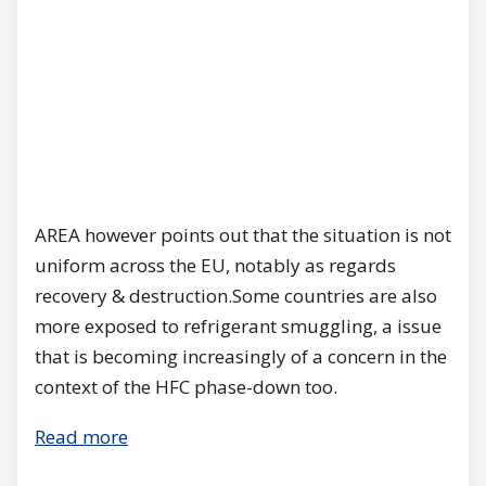
AREA however points out that the situation is not
uniform across the EU, notably as regards
recovery & destruction.Some countries are also
more exposed to refrigerant smuggling, a issue
that is becoming increasingly of a concern in the
context of the HFC phase-down too.
Read more