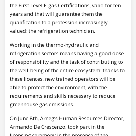
the First Level F-gas Certifications, valid for ten
years and that will guarantee them the
qualification to a profession increasingly
valued: the refrigeration technician.
Working in the thermo-hydraulic and
refrigeration sectors means having a good dose
of responsibility and the task of contributing to
the well-being of the entire ecosystem: thanks to
these licences, new trained operators will be
able to protect the environment, with the
requirements and skills necessary to reduce
greenhouse gas emissions.
On June 8th, Arneg’s Human Resources Director,
Armando De Crescenzo, took part in the
licensing ceremony in the presence of the