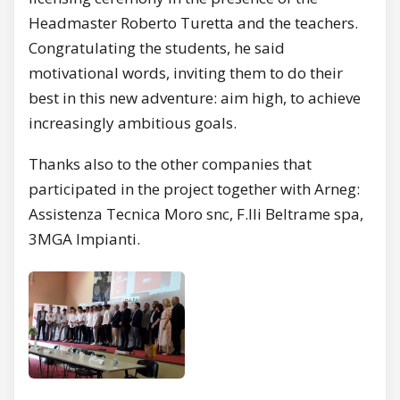
Headmaster Roberto Turetta and the teachers.
Congratulating the students, he said
motivational words, inviting them to do their
best in this new adventure: aim high, to achieve
increasingly ambitious goals.
Thanks also to the other companies that
participated in the project together with Arneg:
Assistenza Tecnica Moro snc, F.lli Beltrame spa,
3MGA Impianti.