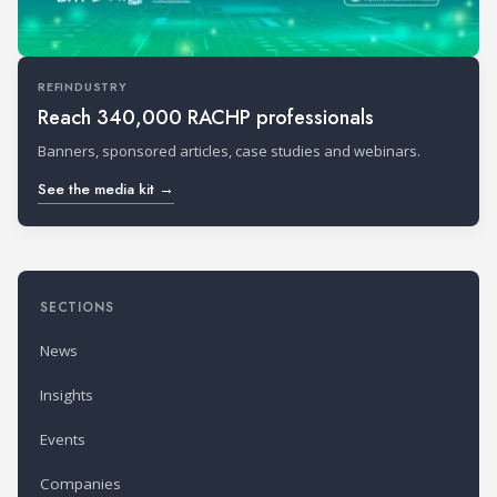
REFINDUSTRY
Reach 340,000 RACHP professionals
Banners, sponsored articles, case studies and webinars.
See the media kit →
SECTIONS
News
Insights
Events
Companies