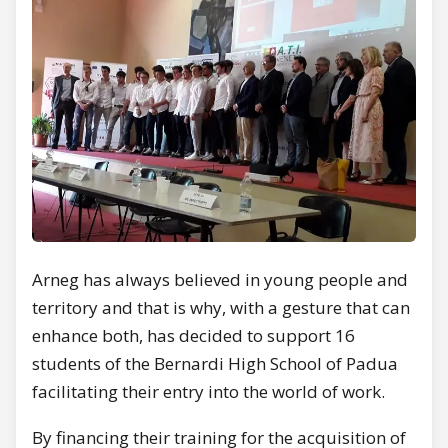
Arneg has always believed in young people and
territory and that is why, with a gesture that can
enhance both, has decided to support 16
students of the Bernardi High School of Padua
facilitating their entry into the world of work.
By financing their training for the acquisition of