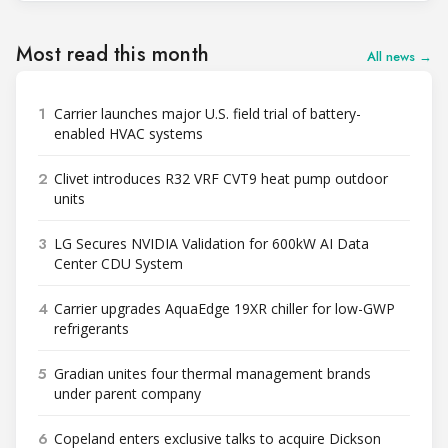
Most read this month
All news →
1
Carrier launches major U.S. field trial of battery-
enabled HVAC systems
2
Clivet introduces R32 VRF CVT9 heat pump outdoor
units
3
LG Secures NVIDIA Validation for 600kW AI Data
Center CDU System
4
Carrier upgrades AquaEdge 19XR chiller for low-GWP
refrigerants
5
Gradian unites four thermal management brands
under parent company
6
Copeland enters exclusive talks to acquire Dickson