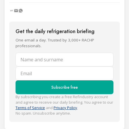
Get the daily refrigeration briefing
One email a day. Trusted by 3,000+ RACHP
professionals.
Name and surname
Email
Subscribe free
By subscribing you create a free Refindustry account
and agree to receive our daily briefing. You agree to our
Terms of Service
and
Privacy Policy
.
No spam. Unsubscribe anytime.