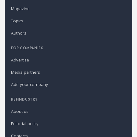
Magazine
Topics
Authors
FOR COMPANIES
Advertise
Media partners
Add your company
REFINDUSTRY
About us
Editorial policy
Contacts