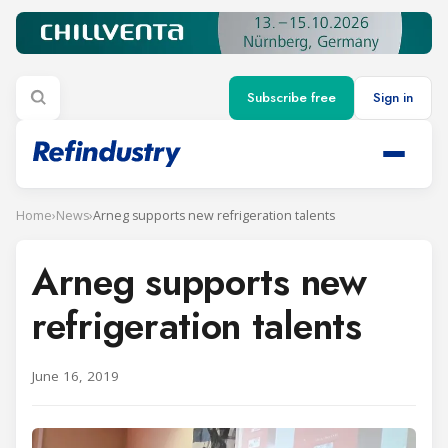
Subscribe free
Sign in
Home
›
News
›
Arneg supports new refrigeration talents
Arneg supports new
refrigeration talents
June 16, 2019