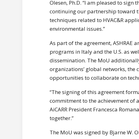
Olesen, Ph.D. “I am pleased to sign
continuing our partnership toward 
techniques related to HVAC&R applic
environmental issues.”
As part of the agreement, ASHRAE an
programs in Italy and the U.S. as we
dissemination. The MoU additionally
organizations’ global networks, the
opportunities to collaborate on tech
“The signing of this agreement for
commitment to the achievement of a 
AiCARR President Francesca Romana 
together.”
The MoU was signed by Bjarne W. Ol