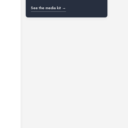
See the media kit →