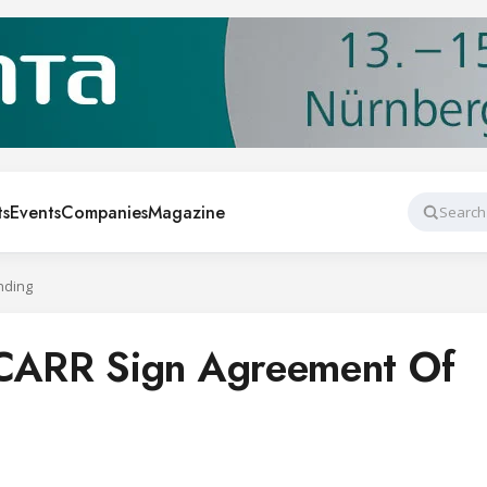
ts
Events
Companies
Magazine
Search
nding
ARR Sign Agreement Of