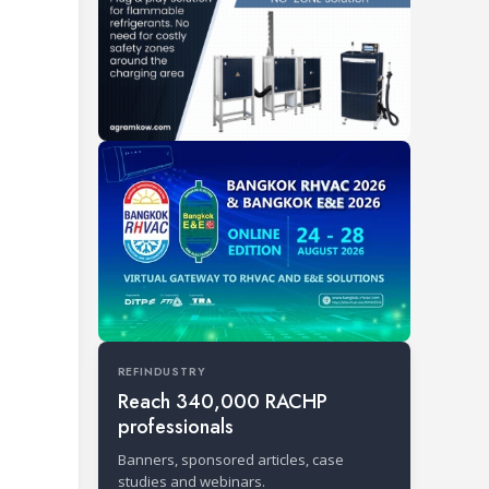
REFINDUSTRY
Reach 340,000 RACHP
professionals
Banners, sponsored articles, case
studies and webinars.