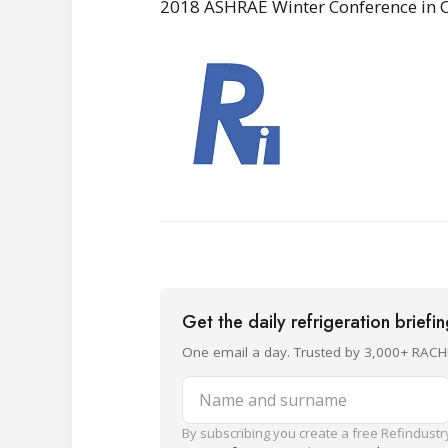
2018 ASHRAE Winter Conference in Ch
Get the daily refrigeration briefi
One email a day. Trusted by 3,000+ RACH
Name and surname
By subscribing you create a free Refindustry