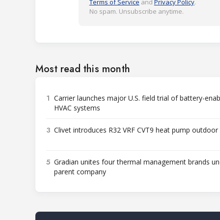
Terms of Service
and
Privacy Policy
.
No spam. Unsubscribe anytime.
Most read this month
1
Carrier launches major U.S. field trial of battery-ena
HVAC systems
3
Clivet introduces R32 VRF CVT9 heat pump outdoor 
5
Gradian unites four thermal management brands un
parent company