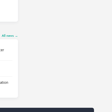
All news →
ter
lation