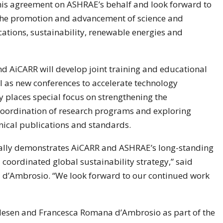
 this agreement on ASHRAE’s behalf and look forward to
the promotion and advancement of science and
ations, sustainability, renewable energies and
d AiCARR will develop joint training and educational
ll as new conferences to accelerate technology
 places special focus on strengthening the
 coordination of research programs and exploring
nical publications and standards.
mally demonstrates AiCARR and ASHRAE’s long-standing
coordinated global sustainability strategy,” said
d’Ambrosio. “We look forward to our continued work
esen and Francesca Romana d’Ambrosio as part of the