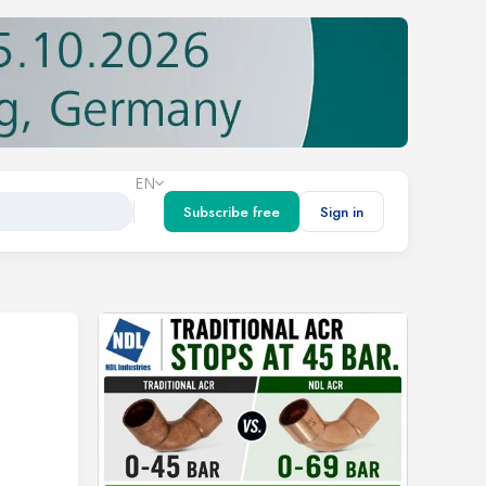
EN
Subscribe free
Sign in