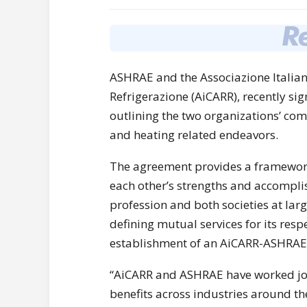
ASHRAE and the Associazione Italia
Refrigerazione (AiCARR), recently 
outlining the two organizations’ c
and heating related endeavors.
The agreement provides a framework
each other’s strengths and accompli
profession and both societies at lar
defining mutual services for its resp
establishment of an AiCARR-ASHRAE
“AiCARR and ASHRAE have worked join
benefits across industries around t