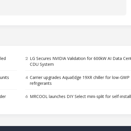
2
bled
LG Secures NVIDIA Validation for 600kW AI Data Cen
CDU System
4
units
Carrier upgrades AquaEdge 19XR chiller for low-GWP
refrigerants
6
der
MRCOOL launches DIY Select mini-split for self-instal