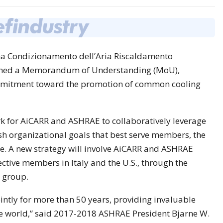
na Condizionamento dell’Aria Riscaldamento
signed a Memorandum of Understanding (MoU),
ommitment toward the promotion of common cooling
 for AiCARR and ASHRAE to collaboratively leverage
sh organizational goals that best serve members, the
ge. A new strategy will involve AiCARR and ASHRAE
ective members in Italy and the U.S., through the
 group.
tly for more than 50 years, providing invaluable
he world,” said 2017-2018 ASHRAE President Bjarne W.