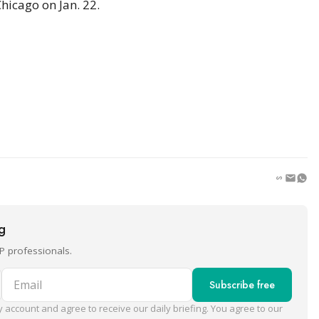
icago on Jan. 22.
ng
P professionals.
Email
Subscribe free
 account and agree to receive our daily briefing. You agree to our