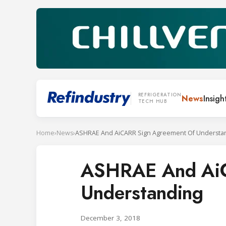
REFRIGERATION
News
Insigh
TECH HUB
Home
›
News
›
ASHRAE And AiCARR Sign Agreement Of Understa
ASHRAE And AiC
Understanding
December 3, 2018