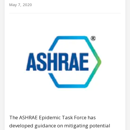
May 7, 2020
The ASHRAE Epidemic Task Force has
developed guidance on mitigating potential