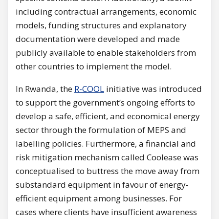
including contractual arrangements, economic
models, funding structures and explanatory
documentation were developed and made
publicly available to enable stakeholders from
other countries to implement the model.
In Rwanda, the
R-COOL
initiative was introduced
to support the government’s ongoing efforts to
develop a safe, efficient, and economical energy
sector through the formulation of MEPS and
labelling policies. Furthermore, a financial and
risk mitigation mechanism called Coolease was
conceptualised to buttress the move away from
substandard equipment in favour of energy-
efficient equipment among businesses. For
cases where clients have insufficient awareness