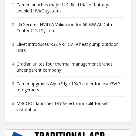
1
Carrier launches major U.S. field trial of battery-
enabled HVAC systems
2
LG Secures NVIDIA Validation for 600kW AI Data
Center CDU System
3
Clivet introduces R32 VRF CVT9 heat pump outdoor
units
4
Gradian unites four thermal management brands
under parent company
5
Carrier upgrades AquaEdge 19XR chiller for low-GWP
refrigerants
6
MRCOOL launches DIY Select mini-split for self-
installation