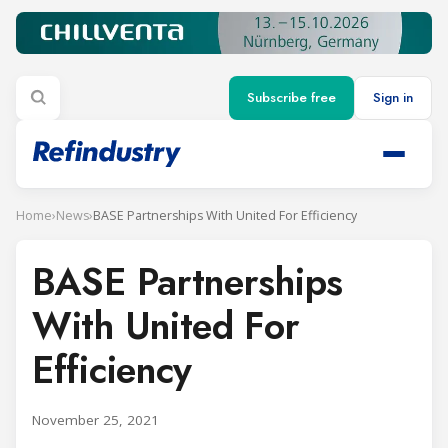
Subscribe free
Sign in
Home
›
News
›
BASE Partnerships With United For Efficiency
BASE Partnerships
With United For
Efficiency
November 25, 2021