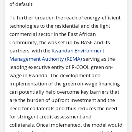
of default.
To further broaden the reach of energy-efficient
technologies to the residential and the light
commercial sector in the East African
Community, the was set up by BASE and its
partners, with the
Rwandan Environment
Management Authority (REMA)
serving as the
leading executive entity of R-COOL green on-
wage in Rwanda. The development and
implementation of the green on-wage financing
can potentially help overcome key barriers that
are the burden of upfront investment and the
need for collaterals and thus reduces the need
for stringent credit assessment and
collaterals. Once implemented, the model would