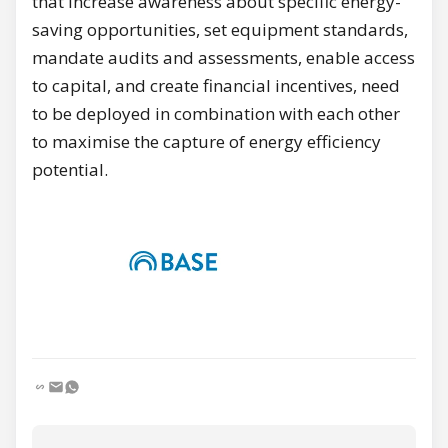
that increase awareness about specific energy-
saving opportunities, set equipment standards,
mandate audits and assessments, enable access
to capital, and create financial incentives, need
to be deployed in combination with each other
to maximise the capture of energy efficiency
potential.