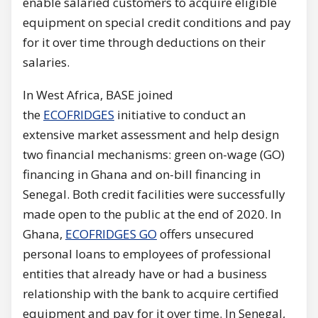
enable salaried customers to acquire eligible
equipment on special credit conditions and pay
for it over time through deductions on their
salaries.
In West Africa, BASE joined
the
ECOFRIDGES
initiative to conduct an
extensive market assessment and help design
two financial mechanisms: green on-wage (GO)
financing in Ghana and on-bill financing in
Senegal. Both credit facilities were successfully
made open to the public at the end of 2020. In
Ghana,
ECOFRIDGES GO
offers unsecured
personal loans to employees of professional
entities that already have or had a business
relationship with the bank to acquire certified
equipment and pay for it over time. In Senegal,