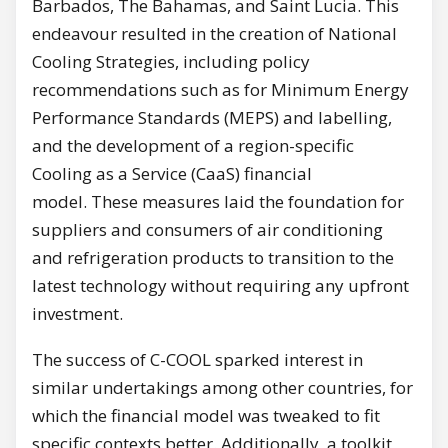
Barbados, The Bahamas, and Saint Lucia. This
endeavour resulted in the creation of National
Cooling Strategies, including policy
recommendations such as for Minimum Energy
Performance Standards (MEPS) and labelling,
and the development of a region-specific
Cooling as a Service (CaaS) financial
model. These measures laid the foundation for
suppliers and consumers of air conditioning
and refrigeration products to transition to the
latest technology without requiring any upfront
investment.
The success of C-COOL sparked interest in
similar undertakings among other countries, for
which the financial model was tweaked to fit
specific contexts better. Additionally, a toolkit