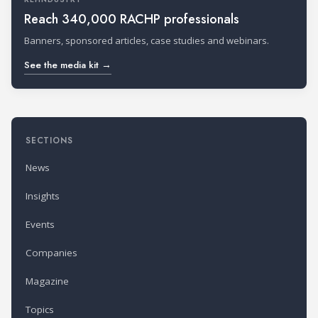
Reach 340,000 RACHP professionals
Banners, sponsored articles, case studies and webinars.
See the media kit →
SECTIONS
News
Insights
Events
Companies
Magazine
Topics