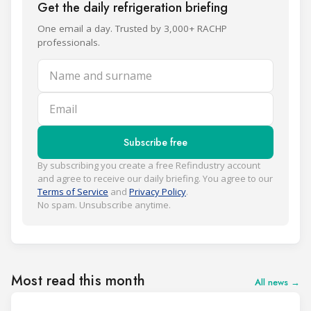
Get the daily refrigeration briefing
One email a day. Trusted by 3,000+ RACHP
professionals.
Name and surname
Email
Subscribe free
By subscribing you create a free Refindustry account
and agree to receive our daily briefing. You agree to our
Terms of Service
and
Privacy Policy
.
No spam. Unsubscribe anytime.
Most read this month
All news →