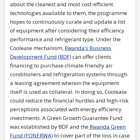
about the cleanest and most cost-efficient
technologies available to them, the programme
hopes to continuously curate and update a list
of equipment after considering their efficiency
performance and refrigerant type. Under the
Coolease mechanism,
Rwanda’s Business
Development Fund (BDF)
can offer clients
financing to purchase climate-friendly air
conditioners and refrigeration systems through
a leasing agreement wherein the equipment
itself is used as collateral. In doing so, Coolease
could reduce the financial hurdles and high-risk
perceptions associated with energy efficiency
investments. A Green Growth Guarantee Fund
was established by BDF and the
Rwanda Green
Fund (FONERWA)
to cover part of the loss in case