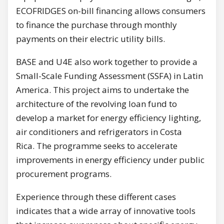
ECOFRIDGES on-bill financing allows consumers
to finance the purchase through monthly
payments on their electric utility bills.
BASE and U4E also work together to provide a
Small-Scale Funding Assessment (SSFA) in Latin
America. This project aims to undertake the
architecture of the revolving loan fund to
develop a market for energy efficiency lighting,
air conditioners and refrigerators in Costa
Rica. The programme seeks to accelerate
improvements in energy efficiency under public
procurement programs.
Experience through these different cases
indicates that a wide array of innovative tools