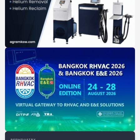
REFINDUSTRY