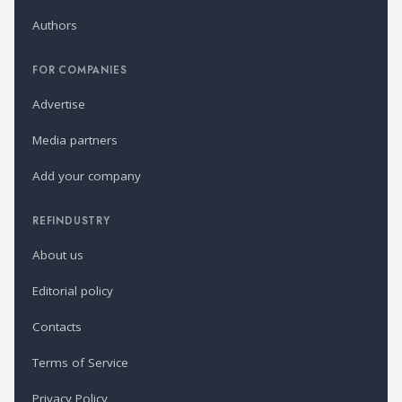
Authors
FOR COMPANIES
Advertise
Media partners
Add your company
REFINDUSTRY
About us
Editorial policy
Contacts
Terms of Service
Privacy Policy