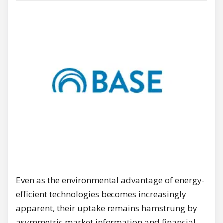
Even as the environmental advantage of energy-
efficient technologies becomes increasingly
apparent, their uptake remains hamstrung by
asymmetric market information and financial