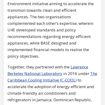
Environment initiative aiming to accelerate the
transition towards clean and efficient
appliances. The two organisations
complemented each other’s expertise, wherein
U4E developed standards and policy
recommendations regarding energy-efficient
appliances, while BASE designed and
implemented financial models to realise the
policy objectives.
Together, they partnered with the
Lawrence
Berkeley National Laboratory
in 2016 under
The
Caribbean Cooling In
itiative (C-COOL)
to
accelerate the adoption of energy-efficient and
climate-friendly air conditioners and
refrigerators in Jamaica, Dominican Republic,