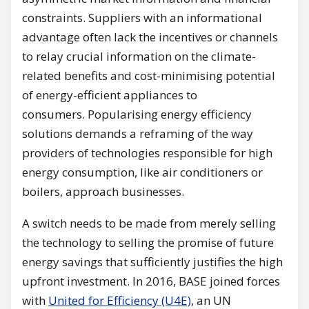
constraints. Suppliers with an informational
advantage often lack the incentives or channels
to relay crucial information on the climate-
related benefits and cost-minimising potential
of energy-efficient appliances to
consumers. Popularising energy efficiency
solutions demands a reframing of the way
providers of technologies responsible for high
energy consumption, like air conditioners or
boilers, approach businesses.
A switch needs to be made from merely selling
the technology to selling the promise of future
energy savings that sufficiently justifies the high
upfront investment. In 2016, BASE joined forces
with
United for Efficiency (U4E)
, an UN