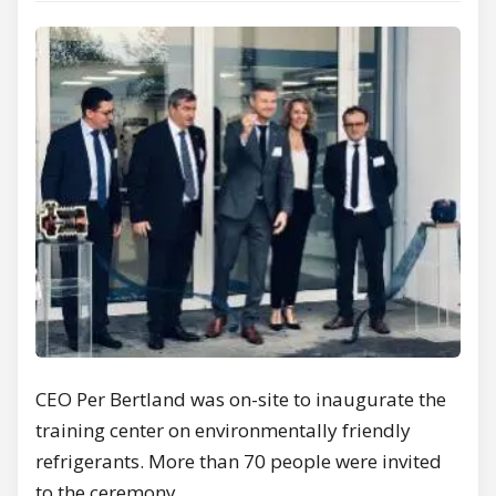
CEO Per Bertland was on-site to inaugurate the
training center on environmentally friendly
refrigerants. More than 70 people were invited
to the ceremony.