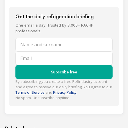
Get the daily refrigeration briefing
One email a day. Trusted by 3,000+ RACHP
professionals.
Name and surname
Email
Subscribe free
By subscribing you create a free Refindustry account
and agree to receive our daily briefing. You agree to our
Terms of Service
and
Privacy Policy
.
No spam. Unsubscribe anytime.