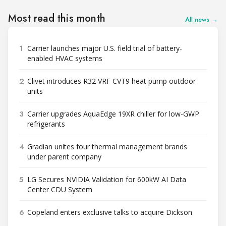
Most read this month
All news →
1
Carrier launches major U.S. field trial of battery-
enabled HVAC systems
2
Clivet introduces R32 VRF CVT9 heat pump outdoor
units
3
Carrier upgrades AquaEdge 19XR chiller for low-GWP
refrigerants
4
Gradian unites four thermal management brands
under parent company
5
LG Secures NVIDIA Validation for 600kW AI Data
Center CDU System
6
Copeland enters exclusive talks to acquire Dickson