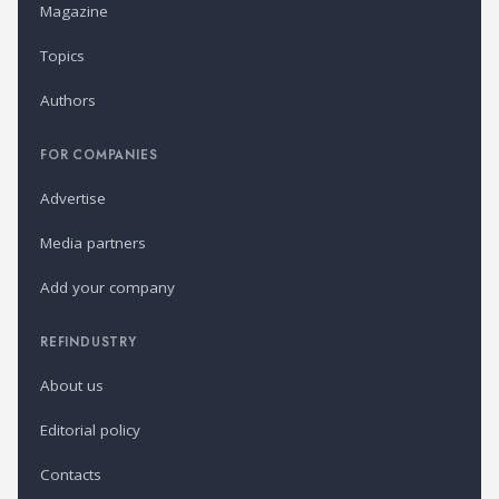
Magazine
Topics
Authors
FOR COMPANIES
Advertise
Media partners
Add your company
REFINDUSTRY
About us
Editorial policy
Contacts