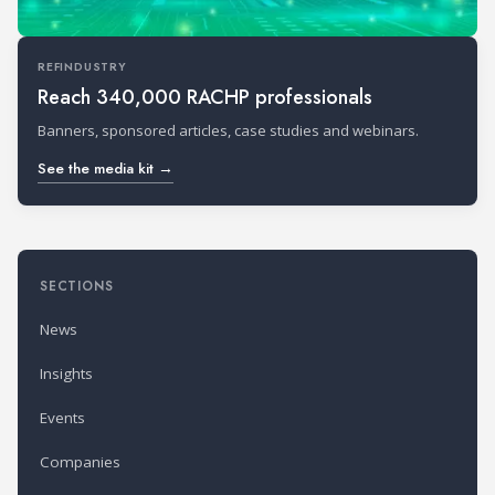
REFINDUSTRY
Reach 340,000 RACHP professionals
Banners, sponsored articles, case studies and webinars.
See the media kit →
SECTIONS
News
Insights
Events
Companies