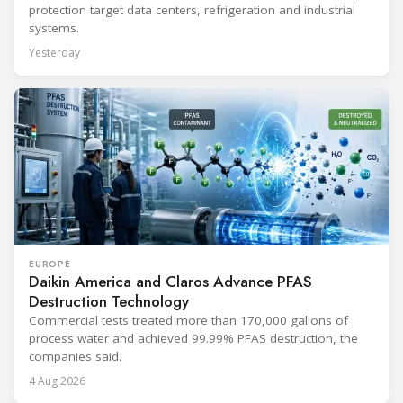
protection target data centers, refrigeration and industrial
systems.
Yesterday
EUROPE
Daikin America and Claros Advance PFAS
Destruction Technology
Commercial tests treated more than 170,000 gallons of
process water and achieved 99.99% PFAS destruction, the
companies said.
4 Aug 2026