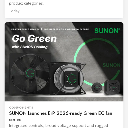
product categories.
Today
COMPONENTS
SUNON launches ErP 2026-ready Green EC fan
series
Integrated controls, broad voltage support and rugged