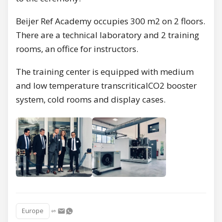
Beijer Ref Academy occupies 300 m2 on 2 floors.
There are a technical laboratory and 2 training
rooms, an office for instructors.
The training center is equipped with medium
and low temperature transcriticalCO2 booster
system, cold rooms and display cases.
Europe