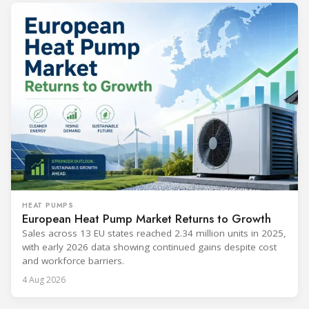
HEAT PUMPS
European Heat Pump Market Returns to Growth
Sales across 13 EU states reached 2.34 million units in 2025,
with early 2026 data showing continued gains despite cost
and workforce barriers.
4 Aug 2026