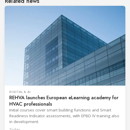
Related news
DIGITAL & AI
REHVA launches European eLearning academy for
HVAC professionals
Initial courses cover smart building functions and Smart
Readiness Indicator assessments, with EPBD IV training also
in development.
Today