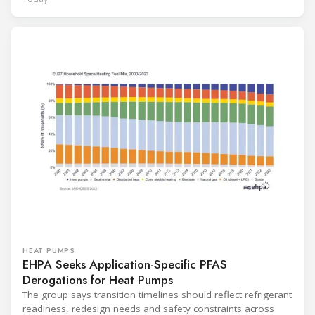
HEAT PUMPS
EHPA Seeks Application-Specific PFAS
Derogations for Heat Pumps
The group says transition timelines should reflect refrigerant
readiness, redesign needs and safety constraints across