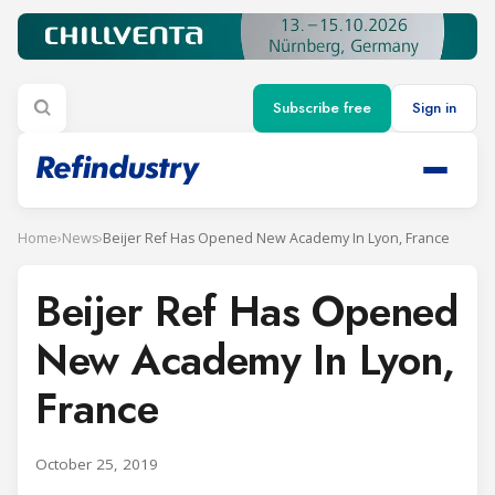
Subscribe free
Sign in
Home
›
News
›
Beijer Ref Has Opened New Academy In Lyon, France
Beijer Ref Has Opened
New Academy In Lyon,
France
October 25, 2019