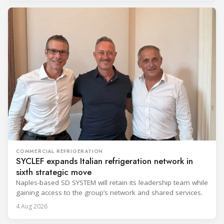
COMMERCIAL REFRIGERATION
SYCLEF expands Italian refrigeration network in
sixth strategic move
Naples-based SD SYSTEM will retain its leadership team while
gaining access to the group’s network and shared services.
4 Aug 2026