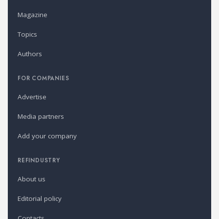
Magazine
Topics
Authors
FOR COMPANIES
Advertise
Media partners
Add your company
REFINDUSTRY
About us
Editorial policy
Contacts