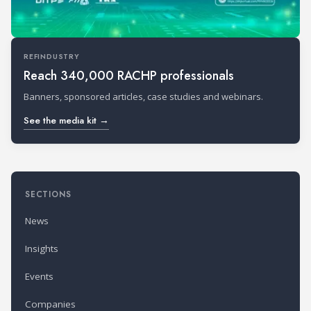
REFINDUSTRY
Reach 340,000 RACHP professionals
Banners, sponsored articles, case studies and webinars.
See the media kit →
SECTIONS
News
Insights
Events
Companies