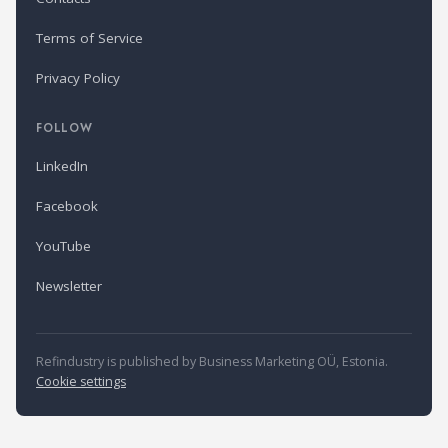
Terms of Service
Privacy Policy
FOLLOW
LinkedIn
Facebook
YouTube
Newsletter
Refindustry is published by Business Marketing OÜ, Estonia.
Cookie settings