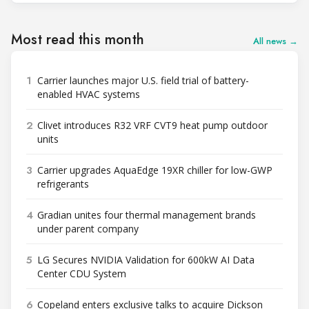
Most read this month
All news →
1
Carrier launches major U.S. field trial of battery-
enabled HVAC systems
2
Clivet introduces R32 VRF CVT9 heat pump outdoor
units
3
Carrier upgrades AquaEdge 19XR chiller for low-GWP
refrigerants
4
Gradian unites four thermal management brands
under parent company
5
LG Secures NVIDIA Validation for 600kW AI Data
Center CDU System
6
Copeland enters exclusive talks to acquire Dickson