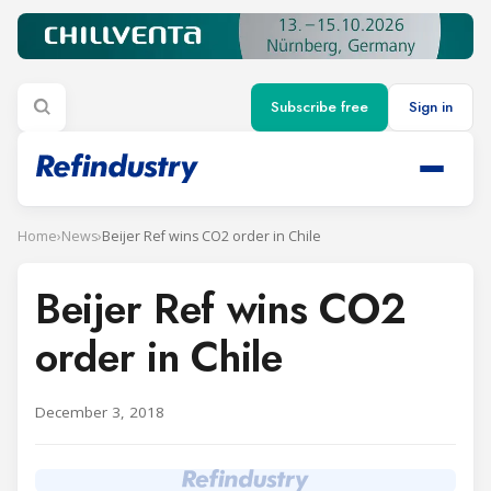
Subscribe free
Sign in
Home
›
News
›
Beijer Ref wins CO2 order in Chile
Beijer Ref wins CO2
order in Chile
December 3, 2018