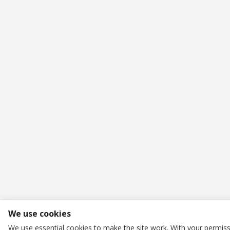
We use cookies
We use essential cookies to make the site work. With your permiss