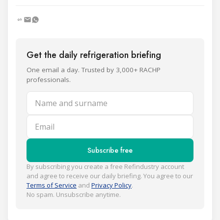
Get the daily refrigeration briefing
One email a day. Trusted by 3,000+ RACHP
professionals.
Name and surname
Email
Subscribe free
By subscribing you create a free Refindustry account
and agree to receive our daily briefing. You agree to our
Terms of Service
and
Privacy Policy
.
No spam. Unsubscribe anytime.