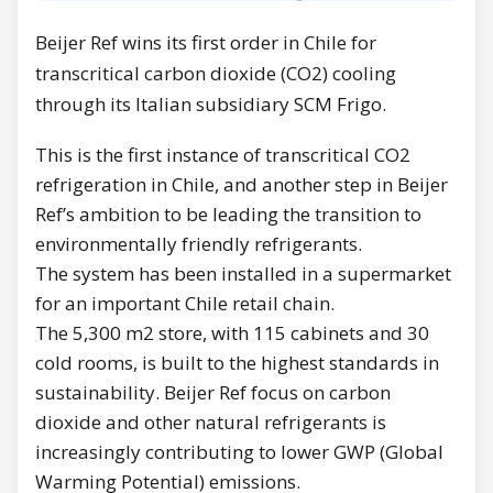
Beijer Ref wins its first order in Chile for
transcritical carbon dioxide (CO2) cooling
through its Italian subsidiary SCM Frigo.
This is the first instance of transcritical CO2
refrigeration in Chile, and another step in Beijer
Ref’s ambition to be leading the transition to
environmentally friendly refrigerants.
The system has been installed in a supermarket
for an important Chile retail chain.
The 5,300 m2 store, with 115 cabinets and 30
cold rooms, is built to the highest standards in
sustainability. Beijer Ref focus on carbon
dioxide and other natural refrigerants is
increasingly contributing to lower GWP (Global
Warming Potential) emissions.