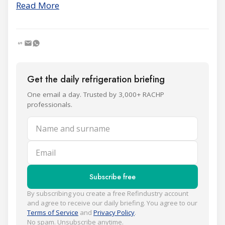
Read More
Get the daily refrigeration briefing
One email a day. Trusted by 3,000+ RACHP
professionals.
Name and surname
Email
Subscribe free
By subscribing you create a free Refindustry account
and agree to receive our daily briefing. You agree to our
Terms of Service
and
Privacy Policy
.
No spam. Unsubscribe anytime.