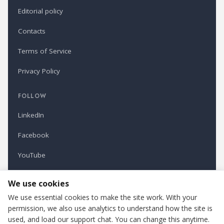
Editorial policy
Contacts
Terms of Service
Privacy Policy
FOLLOW
LinkedIn
Facebook
YouTube
Newsletter
We use cookies
We use essential cookies to make the site work. With your
permission, we also use analytics to understand how the site is
Refindustry is published by Business Marketing OÜ, Estonia.
used, and load our support chat. You can change this anytime.
Cookie settings