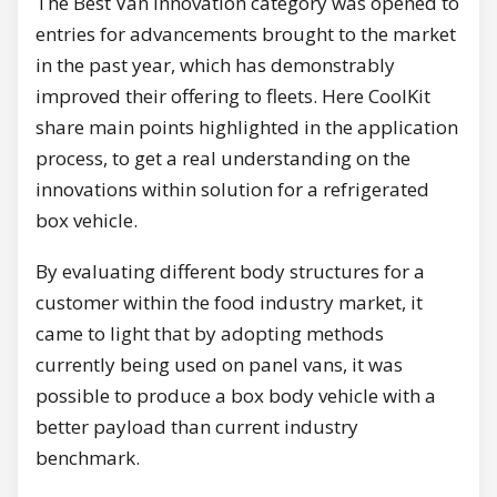
The Best Van Innovation category was opened to
entries for advancements brought to the market
in the past year, which has demonstrably
improved their offering to fleets. Here CoolKit
share main points highlighted in the application
process, to get a real understanding on the
innovations within solution for a refrigerated
box vehicle.
By evaluating different body structures for a
customer within the food industry market, it
came to light that by adopting methods
currently being used on panel vans, it was
possible to produce a box body vehicle with a
better payload than current industry
benchmark.