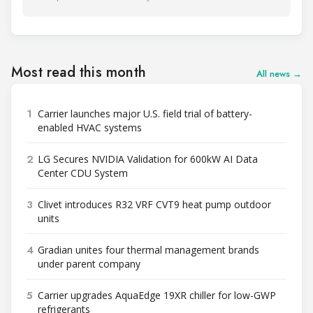
Most read this month
All news →
1
Carrier launches major U.S. field trial of battery-
enabled HVAC systems
2
LG Secures NVIDIA Validation for 600kW AI Data
Center CDU System
3
Clivet introduces R32 VRF CVT9 heat pump outdoor
units
4
Gradian unites four thermal management brands
under parent company
5
Carrier upgrades AquaEdge 19XR chiller for low-GWP
refrigerants