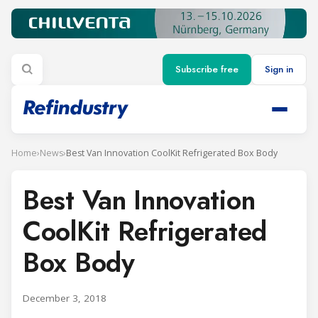
Subscribe free
Sign in
Home
›
News
›
Best Van Innovation CoolKit Refrigerated Box Body
Best Van Innovation
CoolKit Refrigerated
Box Body
December 3, 2018