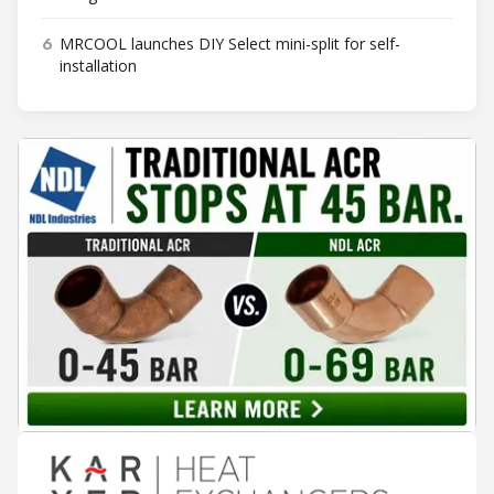
6
MRCOOL launches DIY Select mini-split for self-
installation