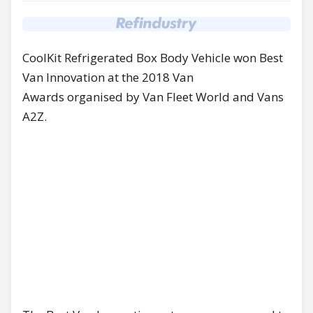
CoolKit Refrigerated Box Body Vehicle won Best
Van Innovation at the 2018 Van
Awards organised by Van Fleet World and Vans
A2Z.