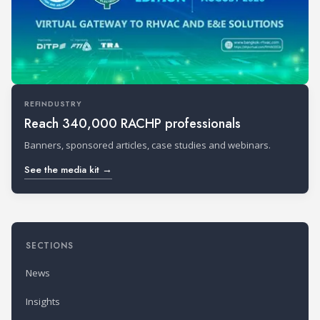
REFINDUSTRY
Reach 340,000 RACHP professionals
Banners, sponsored articles, case studies and webinars.
See the media kit →
SECTIONS
News
Insights