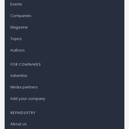
Events
Companies
Magazine
Topics
Authors
FOR COMPANIES
Advertise
Media partners
Add your company
REFINDUSTRY
About us