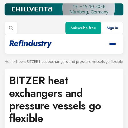
Subscribe free
Sign in
Home
›
News
›
BITZER heat exchangers and pressure vessels go flexible
BITZER heat
exchangers and
pressure vessels go
flexible