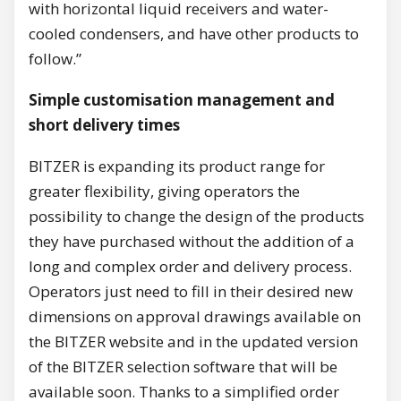
with horizontal liquid receivers and water-
cooled condensers, and have other products to
follow.”
Simple customisation management and
short delivery times
BITZER is expanding its product range for
greater flexibility, giving operators the
possibility to change the design of the products
they have purchased without the addition of a
long and complex order and delivery process.
Operators just need to fill in their desired new
dimensions on approval drawings available on
the BITZER website and in the updated version
of the BITZER selection software that will be
available soon. Thanks to a simplified order