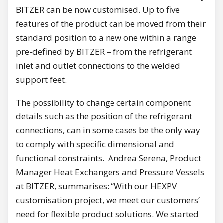
BITZER can be now customised. Up to five
features of the product can be moved from their
standard position to a new one within a range
pre-defined by BITZER – from the refrigerant
inlet and outlet connections to the welded
support feet.
The possibility to change certain component
details such as the position of the refrigerant
connections, can in some cases be the only way
to comply with specific dimensional and
functional constraints. Andrea Serena, Product
Manager Heat Exchangers and Pressure Vessels
at BITZER, summarises: “With our HEXPV
customisation project, we meet our customers’
need for flexible product solutions. We started