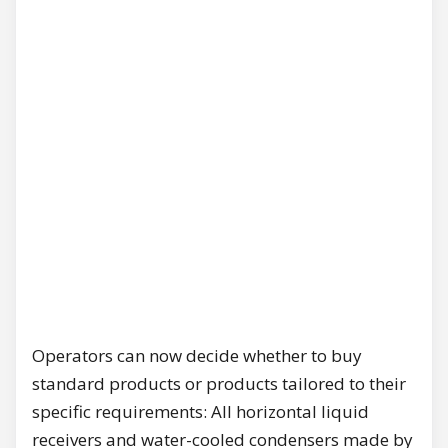
Operators can now decide whether to buy
standard products or products tailored to their
specific requirements: All horizontal liquid
receivers and water-cooled condensers made by