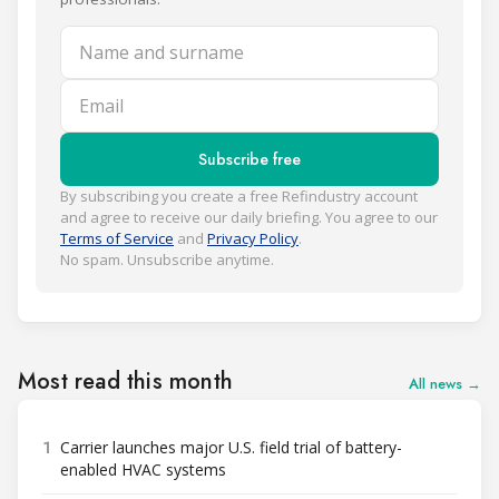
Name and surname
Email
Subscribe free
By subscribing you create a free Refindustry account
and agree to receive our daily briefing. You agree to our
Terms of Service
and
Privacy Policy
.
No spam. Unsubscribe anytime.
Most read this month
All news →
1
Carrier launches major U.S. field trial of battery-
enabled HVAC systems