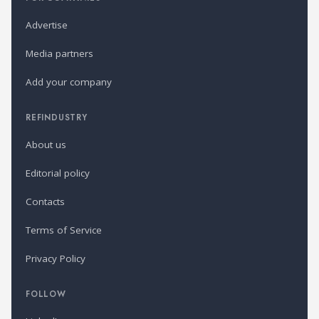
Advertise
Media partners
Add your company
REFINDUSTRY
About us
Editorial policy
Contacts
Terms of Service
Privacy Policy
FOLLOW