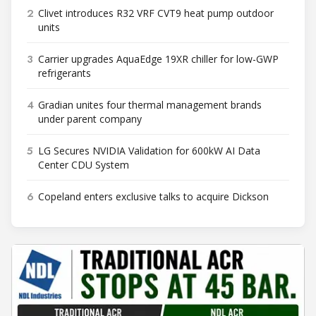
2
Clivet introduces R32 VRF CVT9 heat pump outdoor
units
3
Carrier upgrades AquaEdge 19XR chiller for low-GWP
refrigerants
4
Gradian unites four thermal management brands
under parent company
5
LG Secures NVIDIA Validation for 600kW AI Data
Center CDU System
6
Copeland enters exclusive talks to acquire Dickson