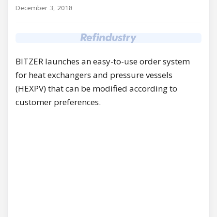
December 3, 2018
BITZER launches an easy-to-use order system
for heat exchangers and pressure vessels
(HEXPV) that can be modified according to
customer preferences.