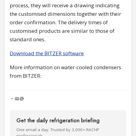
process, they will receive a drawing indicating
the customised dimensions together with their
order confirmation. The delivery times of
customised products are similar to those of
standard ones.
Download the BITZER software
More information on water-cooled condensers
from BITZER:
Get the daily refrigeration briefing
One email a day. Trusted by 3,000+ RACHP
professionals.