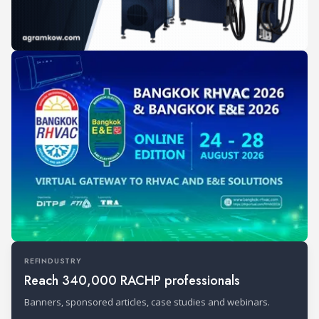
REFINDUSTRY
Reach 340,000 RACHP professionals
Banners, sponsored articles, case studies and webinars.