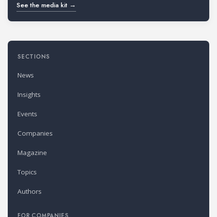
See the media kit →
SECTIONS
News
Insights
Events
Companies
Magazine
Topics
Authors
FOR COMPANIES