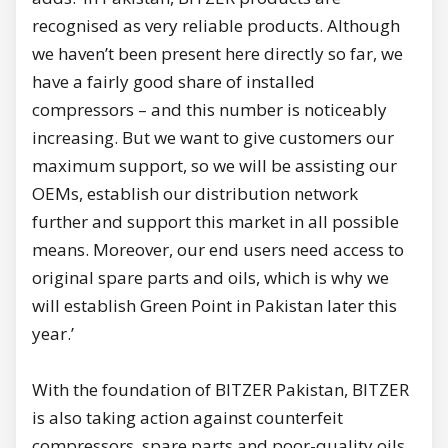
recognised as very reliable products. Although
we haven’t been present here directly so far, we
have a fairly good share of installed
compressors – and this number is noticeably
increasing. But we want to give customers our
maximum support, so we will be assisting our
OEMs, establish our distribution network
further and support this market in all possible
means. Moreover, our end users need access to
original spare parts and oils, which is why we
will establish Green Point in Pakistan later this
year.’
With the foundation of BITZER Pakistan, BITZER
is also taking action against counterfeit
compressors, spare parts and poor-quality oils