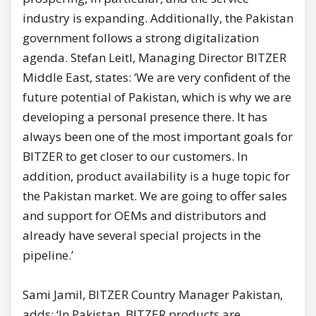
industry is expanding. Additionally, the Pakistan
government follows a strong digitalization
agenda. Stefan Leitl, Managing Director BITZER
Middle East, states: ‘We are very confident of the
future potential of Pakistan, which is why we are
developing a personal presence there. It has
always been one of the most important goals for
BITZER to get closer to our customers. In
addition, product availability is a huge topic for
the Pakistan market. We are going to offer sales
and support for OEMs and distributors and
already have several special projects in the
pipeline.’
Sami Jamil, BITZER Country Manager Pakistan,
adds: ‘In Pakistan, BITZER products are