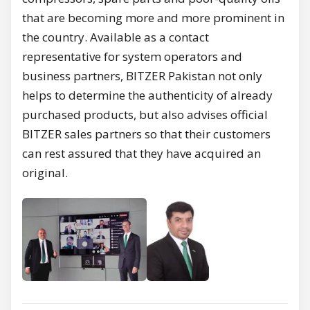
that are becoming more and more prominent in
the country. Available as a contact
representative for system operators and
business partners, BITZER Pakistan not only
helps to determine the authenticity of already
purchased products, but also advises official
BITZER sales partners so that their customers
can rest assured that they have acquired an
original.