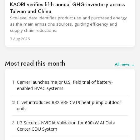
KAORI verifies fifth annual GHG inventory across
Taiwan and China
Site-level data identifies product use and purchased energy
as the main emissions sources, guiding efficiency and
supply chain reductions.
3 Aug 2026
Most read this month
All news →
1
Carrier launches major U.S. field trial of battery-
enabled HVAC systems
2
Clivet introduces R32 VRF CVT9 heat pump outdoor
units
3
LG Secures NVIDIA Validation for 600kW AI Data
Center CDU System