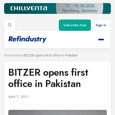
Subscribe free
Sign in
Home
›
News
›
BITZER opens first office in Pakistan
BITZER opens first
office in Pakistan
April 7, 2021