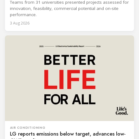
Teams from 31 universities presented projects assessed for
innovation, feasibility, commercial potential and on-site
performance.
3 Aug 2026
AIR CONDITIONING
LG reports emissions below target, advances low-