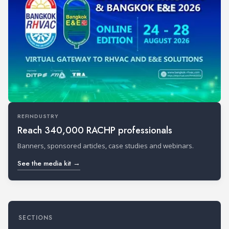
REFINDUSTRY
Reach 340,000 RACHP professionals
Banners, sponsored articles, case studies and webinars.
See the media kit →
SECTIONS