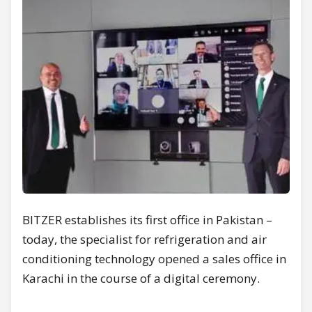
BITZER establishes its first office in Pakistan –
today, the specialist for refrigeration and air
conditioning technology opened a sales office in
Karachi in the course of a digital ceremony.