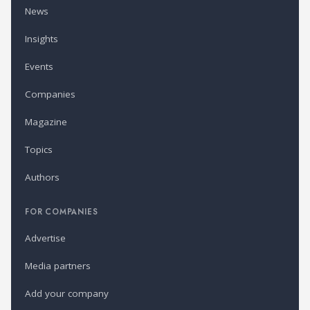
News
Insights
Events
Companies
Magazine
Topics
Authors
FOR COMPANIES
Advertise
Media partners
Add your company