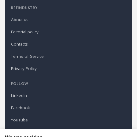
REFINDUSTRY
About us
Editorial policy
Contacts
Terms of Service
Privacy Policy
FOLLOW
LinkedIn
Facebook
YouTube
Newsletter