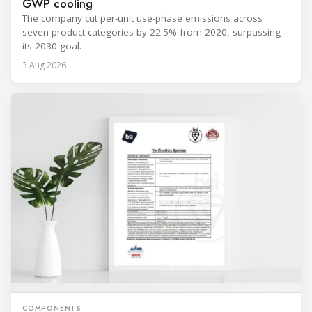
GWP cooling
The company cut per-unit use-phase emissions across
seven product categories by 22.5% from 2020, surpassing
its 2030 goal.
3 Aug 2026
COMPONENTS