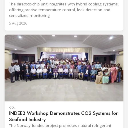
The direct-to-chip unit integrates with hybrid cooling systems,
offering precise temperature control, leak detection and
centralized monitoring.
5 Aug 2026
CO₂
INDEE3 Workshop Demonstrates CO2 Systems for
Seafood Industry
The Norway-funded project promotes natural refrigerant