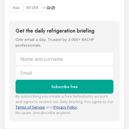
Asia
BITZER
Get the daily refrigeration briefing
One email a day. Trusted by 3,000+ RACHP
professionals.
Name and surname
Email
Subscribe free
By subscribing you create a free Refindustry account
and agree to receive our daily briefing. You agree to our
Terms of Service
and
Privacy Policy
.
No spam. Unsubscribe anytime.