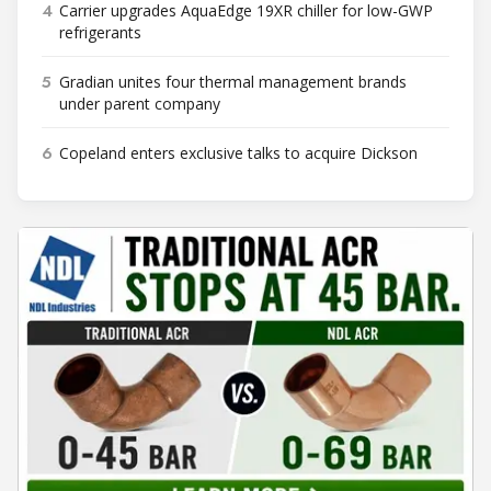
4
Carrier upgrades AquaEdge 19XR chiller for low-GWP
refrigerants
5
Gradian unites four thermal management brands
under parent company
6
Copeland enters exclusive talks to acquire Dickson