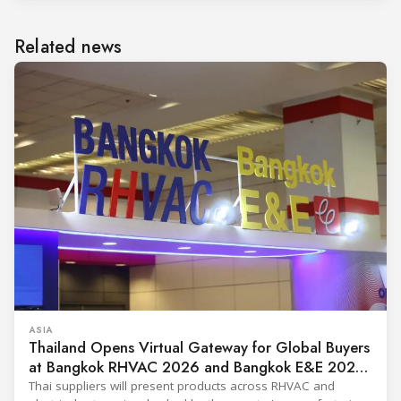
Related news
ASIA
Thailand Opens Virtual Gateway for Global Buyers
at Bangkok RHVAC 2026 and Bangkok E&E 2026
Online Edition
Thai suppliers will present products across RHVAC and