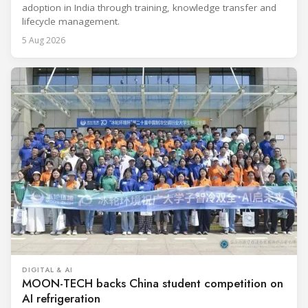
adoption in India through training, knowledge transfer and
lifecycle management.
5 Aug 2026
DIGITAL & AI
MOON-TECH backs China student competition on
AI refrigeration