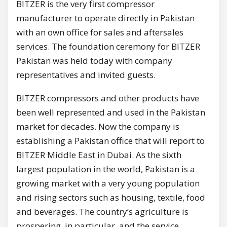
BITZER is the very first compressor
manufacturer to operate directly in Pakistan
with an own office for sales and aftersales
services. The foundation ceremony for BITZER
Pakistan was held today with company
representatives and invited guests.
BITZER compressors and other products have
been well represented and used in the Pakistan
market for decades. Now the company is
establishing a Pakistan office that will report to
BITZER Middle East in Dubai. As the sixth
largest population in the world, Pakistan is a
growing market with a very young population
and rising sectors such as housing, textile, food
and beverages. The country’s agriculture is
prospering, in particular, and the service