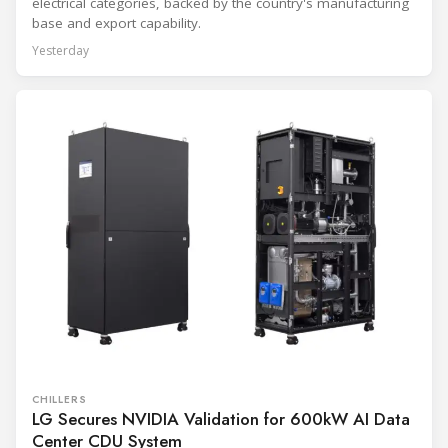
electrical categories, backed by the country's manufacturing
base and export capability.
Yesterday
CHILLERS
LG Secures NVIDIA Validation for 600kW AI Data
Center CDU System