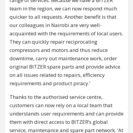
range of services. Because we have a BITZER
team in the region, we can now respond much
quicker to all requests. Another benefit is that
our colleagues in Nairobi are very well-
acquainted with the requirements of local users.
They can quickly repair reciprocating
compressors and motors and thus reduce
downtime, carry out maintenance work, order
original BITZER spare parts and provide advice
on all issues related to repairs, efficiency
requirements and product piracy.’
Thanks to the authorised service centre,
customers can now rely on a local team that
understands user requirements and can provide
them with direct access to BITZER’s global
service, maintenance and spare part network. ‘At