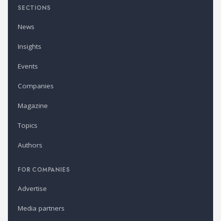
SECTIONS
News
Insights
Events
Companies
Magazine
Topics
Authors
FOR COMPANIES
Advertise
Media partners