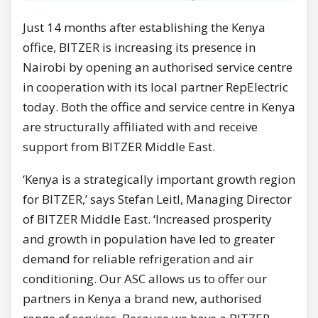
Just 14 months after establishing the Kenya
office, BITZER is increasing its presence in
Nairobi by opening an authorised service centre
in cooperation with its local partner RepElectric
today. Both the office and service centre in Kenya
are structurally affiliated with and receive
support from BITZER Middle East.
‘Kenya is a strategically important growth region
for BITZER,’ says Stefan Leitl, Managing Director
of BITZER Middle East. ‘Increased prosperity
and growth in population have led to greater
demand for reliable refrigeration and air
conditioning. Our ASC allows us to offer our
partners in Kenya a brand new, authorised