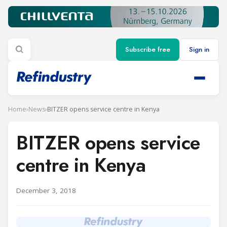
Subscribe free
Sign in
Home
›
News
›
BITZER opens service centre in Kenya
BITZER opens service
centre in Kenya
December 3, 2018