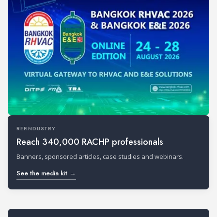
REFINDUSTRY
Reach 340,000 RACHP professionals
Banners, sponsored articles, case studies and webinars.
See the media kit →