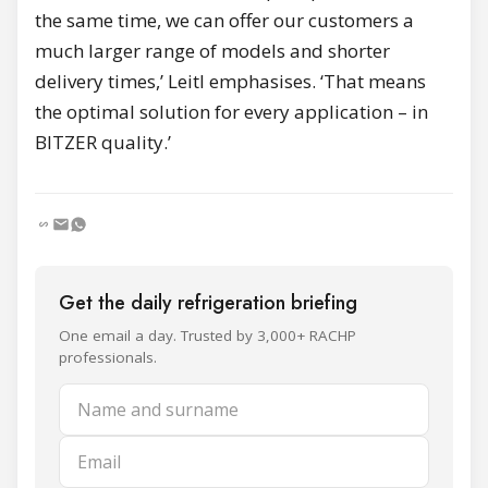
the same time, we can offer our customers a
much larger range of models and shorter
delivery times,’ Leitl emphasises. ‘That means
the optimal solution for every application – in
BITZER quality.’
Get the daily refrigeration briefing
One email a day. Trusted by 3,000+ RACHP
professionals.
Name and surname
Email