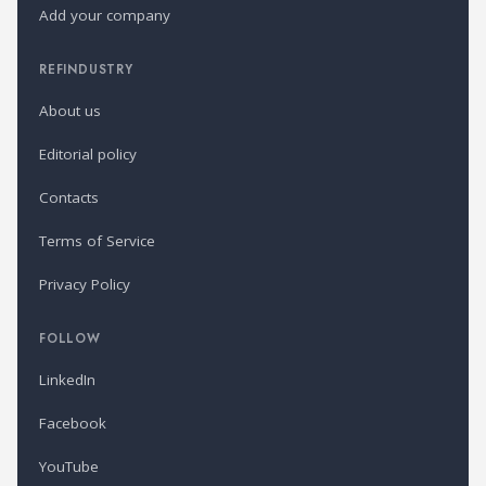
Add your company
REFINDUSTRY
About us
Editorial policy
Contacts
Terms of Service
Privacy Policy
FOLLOW
LinkedIn
Facebook
YouTube