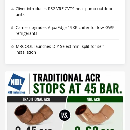
4
Clivet introduces R32 VRF CVT9 heat pump outdoor
units
5
Carrier upgrades AquaEdge 19XR chiller for low-GWP
refrigerants
6
MRCOOL launches DIY Select mini-split for self-
installation