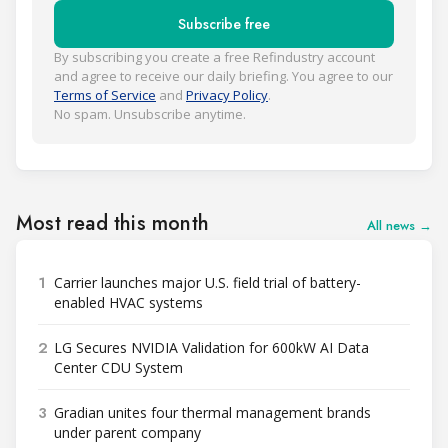
Subscribe free
By subscribing you create a free Refindustry account
and agree to receive our daily briefing. You agree to our
Terms of Service
and
Privacy Policy
.
No spam. Unsubscribe anytime.
Most read this month
All news →
1
Carrier launches major U.S. field trial of battery-
enabled HVAC systems
2
LG Secures NVIDIA Validation for 600kW AI Data
Center CDU System
3
Gradian unites four thermal management brands
under parent company