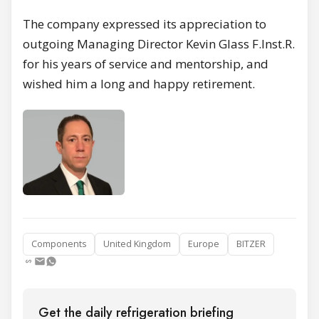
The company expressed its appreciation to
outgoing Managing Director Kevin Glass F.Inst.R.
for his years of service and mentorship, and
wished him a long and happy retirement.
Components
United Kingdom
Europe
BITZER
Get the daily refrigeration briefing