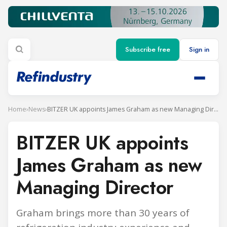
Subscribe free
Sign in
Home
›
News
›
BITZER UK appoints James Graham as new Managing Director
BITZER UK appoints
James Graham as new
Managing Director
Graham brings more than 30 years of