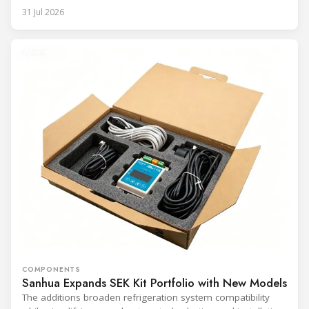
31 Jul 2026
COMPONENTS
Sanhua Expands SEK Kit Portfolio with New Models
The additions broaden refrigeration system compatibility