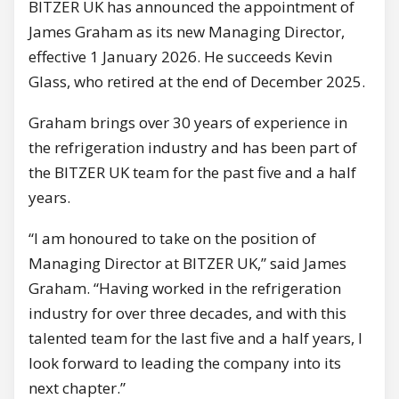
BITZER UK has announced the appointment of
James Graham as its new Managing Director,
effective 1 January 2026. He succeeds Kevin
Glass, who retired at the end of December 2025.
Graham brings over 30 years of experience in
the refrigeration industry and has been part of
the BITZER UK team for the past five and a half
years.
“I am honoured to take on the position of
Managing Director at BITZER UK,” said James
Graham. “Having worked in the refrigeration
industry for over three decades, and with this
talented team for the last five and a half years, I
look forward to leading the company into its
next chapter.”