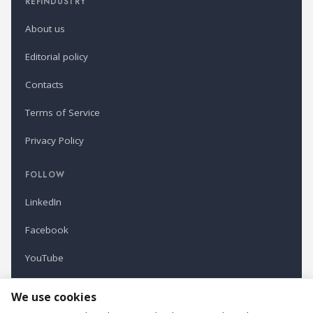
REFINDUSTRY
About us
Editorial policy
Contacts
Terms of Service
Privacy Policy
FOLLOW
LinkedIn
Facebook
YouTube
Newsletter
We use cookies