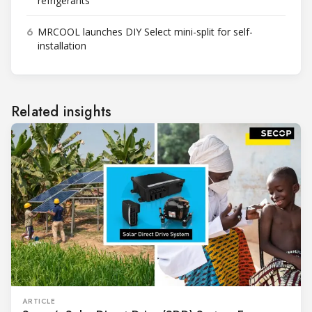
refrigerants
6
MRCOOL launches DIY Select mini-split for self-
installation
Related insights
ARTICLE