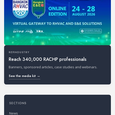
REFINDUSTRY
Reach 340,000 RACHP professionals
Banners, sponsored articles, case studies and webinars.
See the media kit →
SECTIONS
News