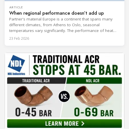
ARTICLE
When regional performance doesn’t add up
Partner's material Europe is a continent that spans many
different climates, from Athens to Oslo, seasonal
temperatures vary significantly. The performance of heat
rejection equipment can be impacted by the installed
23 Feb 2026
environment, which means that the data used for purchase,
design and installation decisions must be accurately adapted
to different climate zones. If HVACR professionals