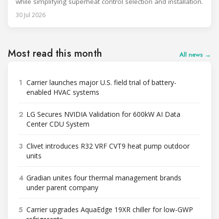
while simplifying superheat control selection and installation.
30 Jul 2026
Most read this month
All news →
1
Carrier launches major U.S. field trial of battery-
enabled HVAC systems
2
LG Secures NVIDIA Validation for 600kW AI Data
Center CDU System
3
Clivet introduces R32 VRF CVT9 heat pump outdoor
units
4
Gradian unites four thermal management brands
under parent company
5
Carrier upgrades AquaEdge 19XR chiller for low-GWP