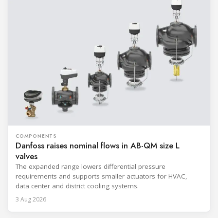
COMPONENTS
Danfoss raises nominal flows in AB-QM size L
valves
The expanded range lowers differential pressure
requirements and supports smaller actuators for HVAC,
data center and district cooling systems.
3 Aug 2026