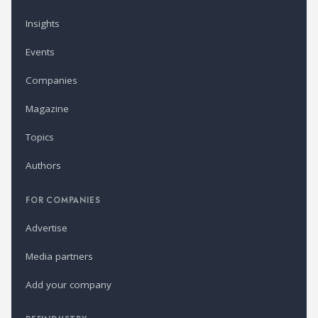
Insights
Events
Companies
Magazine
Topics
Authors
FOR COMPANIES
Advertise
Media partners
Add your company