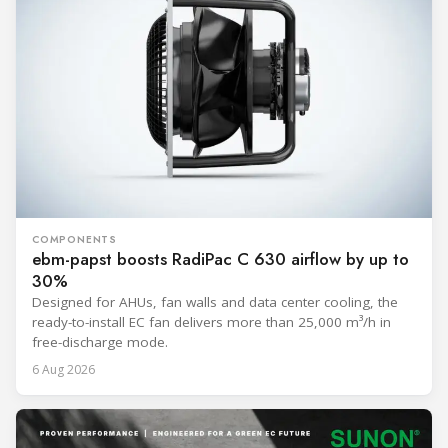
COMPONENTS
ebm-papst boosts RadiPac C 630 airflow by up to
30%
Designed for AHUs, fan walls and data center cooling, the
ready-to-install EC fan delivers more than 25,000 m³/h in
free-discharge mode.
6 Aug 2026