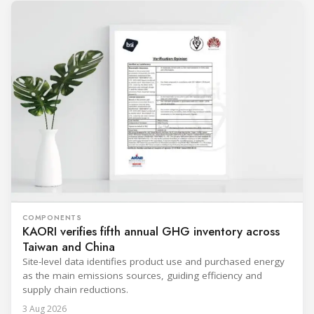
COMPONENTS
KAORI verifies fifth annual GHG inventory across
Taiwan and China
Site-level data identifies product use and purchased energy
as the main emissions sources, guiding efficiency and
supply chain reductions.
3 Aug 2026