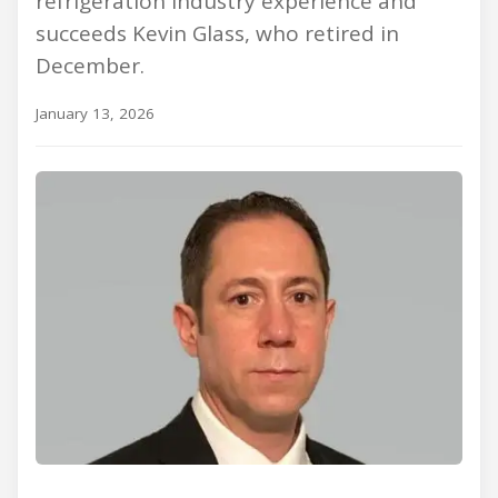
refrigeration industry experience and
succeeds Kevin Glass, who retired in
December.
January 13, 2026