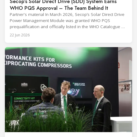
Secop’s Solar Direct Drive (SDD) System Earns
WHO PQS Approval – The Team Behind It
Partner's material In March 2026, Secop’s Solar Direct Drive
Power Management Module was granted WHO PQS
prequalification and officially listed in the WHO Catalogue of
Prequalified Immunization Devices. The WHO IMD-PQS
22 Jun 2026
(Immunization Devices Performance, Quality and Safety
programme) is the global benchmark for cold chain
equipment used in immunisation. Being listed in its
catalogue is