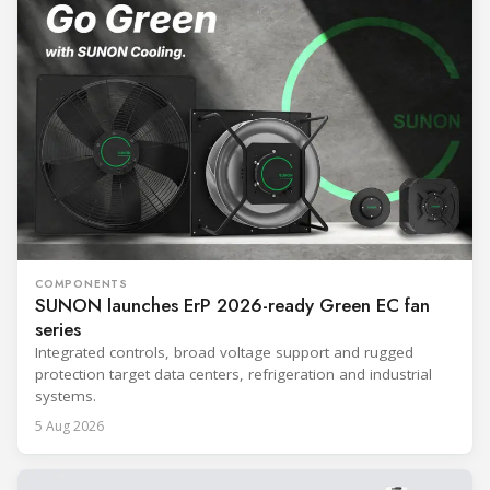
COMPONENTS
SUNON launches ErP 2026-ready Green EC fan
series
Integrated controls, broad voltage support and rugged
protection target data centers, refrigeration and industrial
systems.
5 Aug 2026