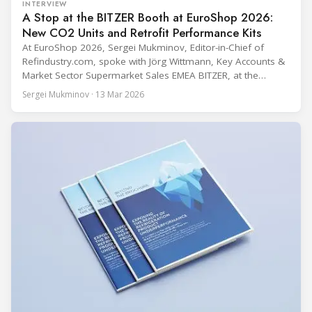
INTERVIEW
A Stop at the BITZER Booth at EuroShop 2026:
New CO2 Units and Retrofit Performance Kits
At EuroShop 2026, Sergei Mukminov, Editor-in-Chief of
Refindustry.com, spoke with Jörg Wittmann, Key Accounts &
Market Sector Supermarket Sales EMEA BITZER, at the
BITZER booth about two practical themes for food retail
Sergei Mukminov · 13 Mar 2026
refrigeration: what’s next in CO2 condensing units, and how
to improve part-load performance in existing compressor
installations after store retrofits such as adding