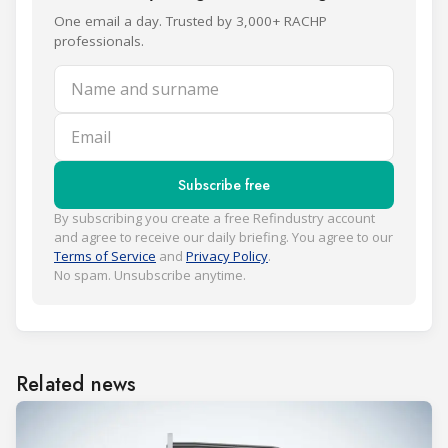
One email a day. Trusted by 3,000+ RACHP
professionals.
Name and surname
Email
Subscribe free
By subscribing you create a free Refindustry account
and agree to receive our daily briefing. You agree to our
Terms of Service
and
Privacy Policy
.
No spam. Unsubscribe anytime.
Related news