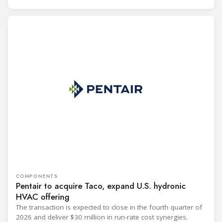
COMPONENTS
Pentair to acquire Taco, expand U.S. hydronic
HVAC offering
The transaction is expected to close in the fourth quarter of
2026 and deliver $30 million in run-rate cost synergies.