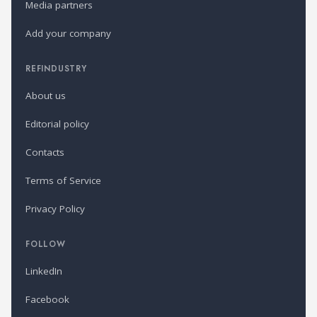
Media partners
Add your company
REFINDUSTRY
About us
Editorial policy
Contacts
Terms of Service
Privacy Policy
FOLLOW
LinkedIn
Facebook