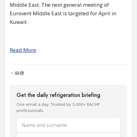
Middle East. The next general meeting of
Eurovent Middle East is targeted for April in
Kuwait.
Read More
Get the daily refrigeration briefing
One email a day. Trusted by 3,000+ RACHP
professionals.
Name and surname
Email