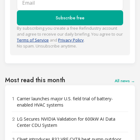
Subscribe free
By subscribing you create a free Refindustry account
and agree to receive our daily briefing. You agree to our
Terms of Service
and
Privacy Policy
.
No spam. Unsubscribe anytime.
Most read this month
All news →
1
Carrier launches major U.S. field trial of battery-
enabled HVAC systems
2
LG Secures NVIDIA Validation for 600kW AI Data
Center CDU System
3
Clivet introduces R32 VRF CVT9 heat pump outdoor