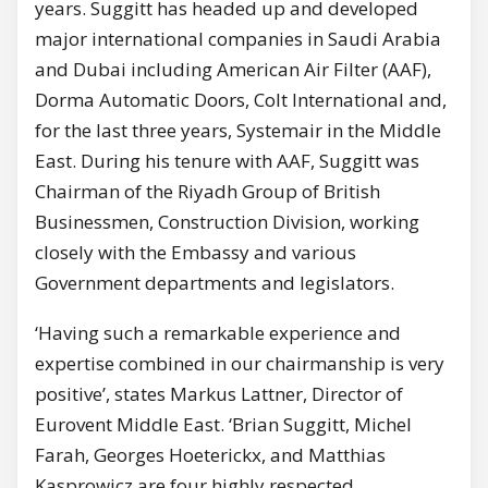
years. Suggitt has headed up and developed
major international companies in Saudi Arabia
and Dubai including American Air Filter (AAF),
Dorma Automatic Doors, Colt International and,
for the last three years, Systemair in the Middle
East. During his tenure with AAF, Suggitt was
Chairman of the Riyadh Group of British
Businessmen, Construction Division, working
closely with the Embassy and various
Government departments and legislators.
‘Having such a remarkable experience and
expertise combined in our chairmanship is very
positive’, states Markus Lattner, Director of
Eurovent Middle East. ‘Brian Suggitt, Michel
Farah, Georges Hoeterickx, and Matthias
Kasprowicz are four highly respected