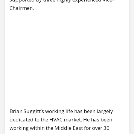
Chairmen.
Brian Suggitt’s working life has been largely
dedicated to the HVAC market. He has been
working within the Middle East for over 30