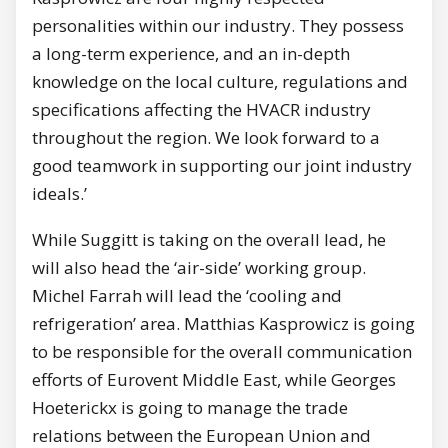
personalities within our industry. They possess
a long-term experience, and an in-depth
knowledge on the local culture, regulations and
specifications affecting the HVACR industry
throughout the region. We look forward to a
good teamwork in supporting our joint industry
ideals.’
While Suggitt is taking on the overall lead, he
will also head the ‘air-side’ working group.
Michel Farrah will lead the ‘cooling and
refrigeration’ area. Matthias Kasprowicz is going
to be responsible for the overall communication
efforts of Eurovent Middle East, while Georges
Hoeterickx is going to manage the trade
relations between the European Union and