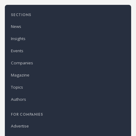
SECTIONS
News
Insights
Events
Companies
Magazine
Topics
Authors
FOR COMPANIES
Advertise