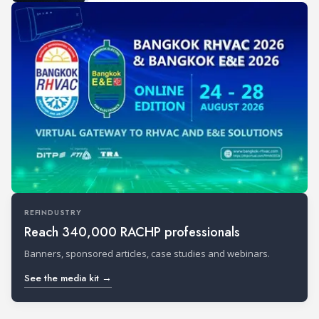
REFINDUSTRY
Reach 340,000 RACHP professionals
Banners, sponsored articles, case studies and webinars.
See the media kit →