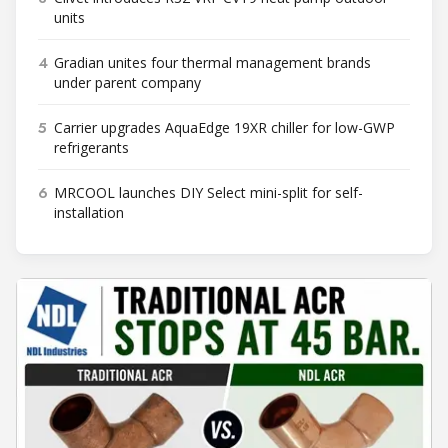
units
4
Gradian unites four thermal management brands
under parent company
5
Carrier upgrades AquaEdge 19XR chiller for low-GWP
refrigerants
6
MRCOOL launches DIY Select mini-split for self-
installation