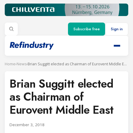
Subscribe free
Sign in
Home
›
News
›
Brian Suggitt elected as Chairman of Eurovent Middle East
Brian Suggitt elected
as Chairman of
Eurovent Middle East
December 3, 2018