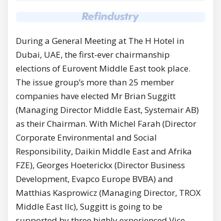
During a General Meeting at The H Hotel in
Dubai, UAE, the first-ever chairmanship
elections of Eurovent Middle East took place.
The issue group’s more than 25 member
companies have elected Mr Brian Suggitt
(Managing Director Middle East, Systemair AB)
as their Chairman. With Michel Farah (Director
Corporate Environmental and Social
Responsibility, Daikin Middle East and Afrika
FZE), Georges Hoeterickx (Director Business
Development, Evapco Europe BVBA) and
Matthias Kasprowicz (Managing Director, TROX
Middle East llc), Suggitt is going to be
supported by three highly experienced Vice-