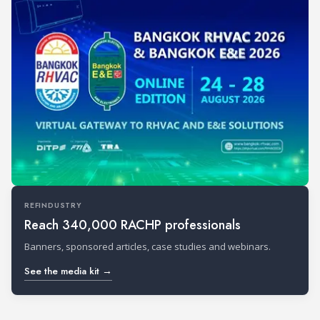
REFINDUSTRY
Reach 340,000 RACHP professionals
Banners, sponsored articles, case studies and webinars.
See the media kit →