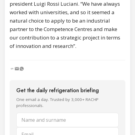
president Luigi Rossi Luciani. “We have always
worked with universities, and so it seemed a
natural choice to apply to be an industrial
partner to the Competence Centres and make
our contribution to a strategic project in terms
of innovation and research”.
Get the daily refrigeration briefing
One email a day. Trusted by 3,000+ RACHP
professionals.
Name and surname
Email