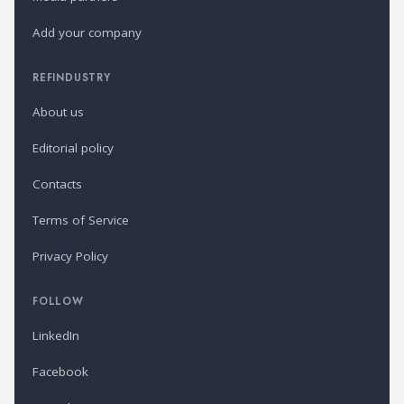
Add your company
REFINDUSTRY
About us
Editorial policy
Contacts
Terms of Service
Privacy Policy
FOLLOW
LinkedIn
Facebook