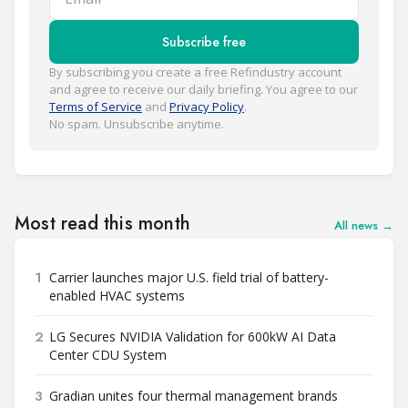
Subscribe free
By subscribing you create a free Refindustry account
and agree to receive our daily briefing. You agree to our
Terms of Service
and
Privacy Policy
.
No spam. Unsubscribe anytime.
Most read this month
All news →
1
Carrier launches major U.S. field trial of battery-
enabled HVAC systems
2
LG Secures NVIDIA Validation for 600kW AI Data
Center CDU System
3
Gradian unites four thermal management brands