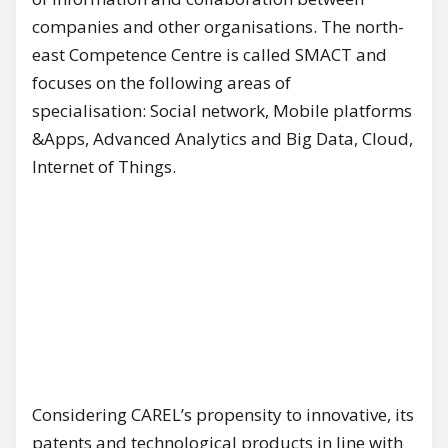
companies and other organisations. The north-
east Competence Centre is called SMACT and
focuses on the following areas of
specialisation: Social network, Mobile platforms
&Apps, Advanced Analytics and Big Data, Cloud,
Internet of Things.
Considering CAREL’s propensity to innovative, its
patents and technological products in line with