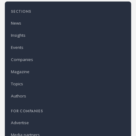
SECTIONS
News
Insights
Events
Companies
Magazine
Topics
Authors
FOR COMPANIES
Advertise
Media partners