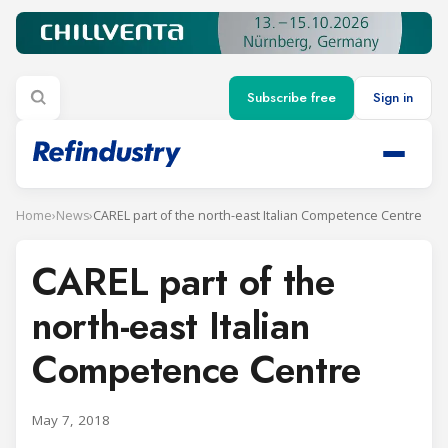
Subscribe free
Sign in
Home
›
News
›
CAREL part of the north-east Italian Competence Centre
CAREL part of the
north-east Italian
Competence Centre
May 7, 2018