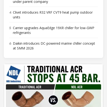
under parent company
4
Clivet introduces R32 VRF CVT9 heat pump outdoor
units
5
Carrier upgrades AquaEdge 19XR chiller for low-GWP
refrigerants
6
Daikin introduces DC-powered marine chiller concept
at SMM 2026