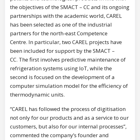
the objectives of the SMACT – CC and its ongoing
partnerships with the academic world, CAREL
has been selected as one of the industrial
partners for the north-east Competence
Centre. In particular, two CAREL projects have
been included for support by the SMACT –
CC. The first involves predictive maintenance of
refrigeration systems using IoT, while the
second is focused on the development of a
computer simulation model for the efficiency of
thermodynamic units.
“CAREL has followed the process of digitisation
not only for our products and as a service to our
customers, but also for our internal processes”,
commented the company’s founder and