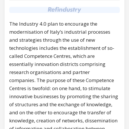
The Industry 4.0 plan to encourage the
modernisation of Italy’s industrial processes
and strategies through the use of new
technologies includes the establishment of so-
called Competence Centres, which are
essentially innovation districts comprising
research organisations and partner
companies. The purpose of these Competence
Centres is twofold: on one hand, to stimulate
innovative businesses by promoting the sharing
of structures and the exchange of knowledge,
and on the other to encourage the transfer of
knowledge, creation of networks, dissemination
of information and collaboration between