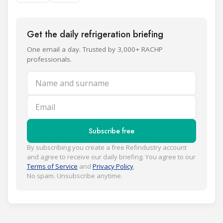
Get the daily refrigeration briefing
One email a day. Trusted by 3,000+ RACHP
professionals.
Name and surname
Email
Subscribe free
By subscribing you create a free Refindustry account
and agree to receive our daily briefing. You agree to our
Terms of Service
and
Privacy Policy
.
No spam. Unsubscribe anytime.