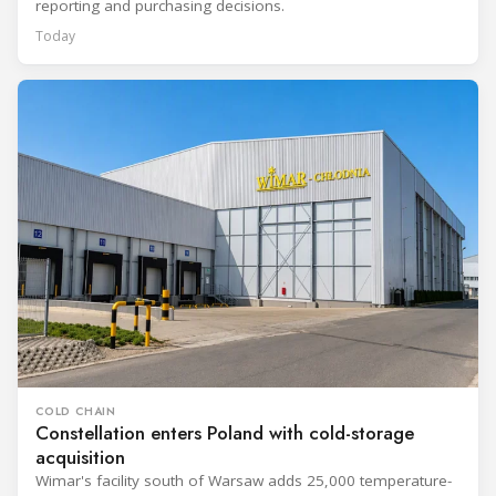
reporting and purchasing decisions.
Today
COLD CHAIN
Constellation enters Poland with cold-storage
acquisition
Wimar's facility south of Warsaw adds 25,000 temperature-