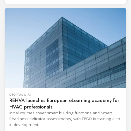
DIGITAL & AI
REHVA launches European eLearning academy for
HVAC professionals
Initial courses cover smart building functions and Smart
Readiness Indicator assessments, with EPBD IV training also
in development.