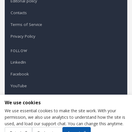
Editorial policy
Contacts
Terms of Service
Privacy Policy
FOLLOW
LinkedIn
Facebook
YouTube
Newsletter
We use cookies
We use essential cookies to make the site work. With your
permission, we also use analytics to understand how the site is
Refindustry is published by Business Marketing OÜ, Estonia.
used, and load our support chat. You can change this anytime.
Cookie settings
Contact us