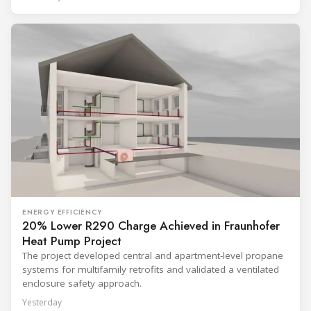
ENERGY EFFICIENCY
20% Lower R290 Charge Achieved in Fraunhofer
Heat Pump Project
The project developed central and apartment-level propane
systems for multifamily retrofits and validated a ventilated
enclosure safety approach.
Yesterday