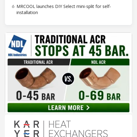
6
MRCOOL launches DIY Select mini-split for self-
installation