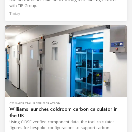
with TIP Group.
Today
COMMERCIAL REFRIGERATION
Williams launches coldroom carbon calculator in
the UK
Using CIBSE-verified component data, the tool calculates
figures for bespoke configurations to support carbon