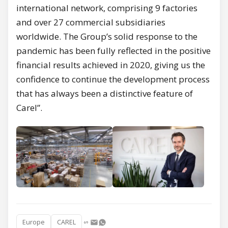
international network, comprising 9 factories
and over 27 commercial subsidiaries
worldwide. The Group’s solid response to the
pandemic has been fully reflected in the positive
financial results achieved in 2020, giving us the
confidence to continue the development process
that has always been a distinctive feature of
Carel”.
Europe
CAREL