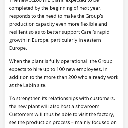
completed by the beginning of next year,
responds to the need to make the Group’s
production capacity even more flexible and
resilient so as to better support Carel’s rapid
growth in Europe, particularly in eastern
Europe.
When the plant is fully operational, the Group
expects to hire up to 100 new employees, in
addition to the more than 200 who already work
at the Labin site.
To strengthen its relationships with customers,
the new plant will also host a showroom.
Customers will thus be able to visit the factory,
see the production process – mainly focused on