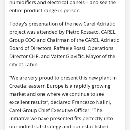
humidifiers and electrical panels – and see the
entire product range in person.
Today’s presentation of the new Carel Adriatic
project was attended by Pietro Rossato, CAREL
Group COO and Chairman of the CAREL Adriatic
Board of Directors, Raffaele Rossi, Operations
Director CHR, and Valter Glavičić, Mayor of the
city of Labin.
“We are very proud to present this new plant in
Croatia: eastern Europe is a rapidly growing
market and one where we continue to see
excellent results”, declared Francesco Nalini,
Carel Group Chief Executive Officer. “The
initiative we have presented fits perfectly into
our industrial strategy and our established