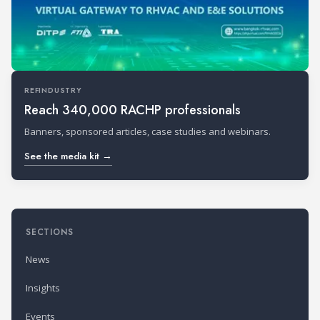
REFINDUSTRY
Reach 340,000 RACHP professionals
Banners, sponsored articles, case studies and webinars.
See the media kit →
SECTIONS
News
Insights
Events