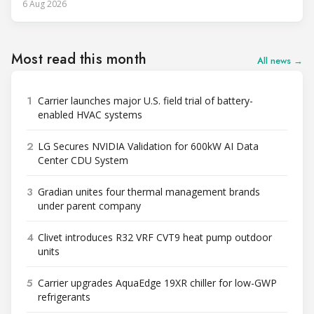
6 Aug 2026
Most read this month
All news →
1
Carrier launches major U.S. field trial of battery-
enabled HVAC systems
2
LG Secures NVIDIA Validation for 600kW AI Data
Center CDU System
3
Gradian unites four thermal management brands
under parent company
4
Clivet introduces R32 VRF CVT9 heat pump outdoor
units
5
Carrier upgrades AquaEdge 19XR chiller for low-GWP
refrigerants