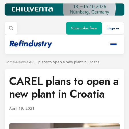
Subscribe free
Sign in
Home
›
News
›
CAREL plans to open a new plant in Croatia
CAREL plans to open a
new plant in Croatia
April 19, 2021