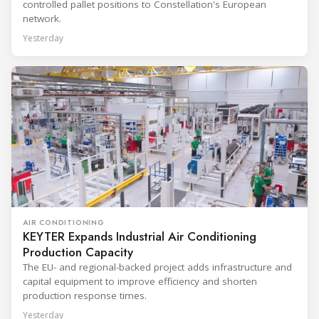
controlled pallet positions to Constellation's European
network.
Yesterday
AIR CONDITIONING
KEYTER Expands Industrial Air Conditioning
Production Capacity
The EU- and regional-backed project adds infrastructure and
capital equipment to improve efficiency and shorten
production response times.
Yesterday