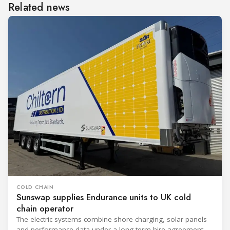
Related news
COLD CHAIN
Sunswap supplies Endurance units to UK cold
chain operator
The electric systems combine shore charging, solar panels
and performance data under a long-term hire agreement