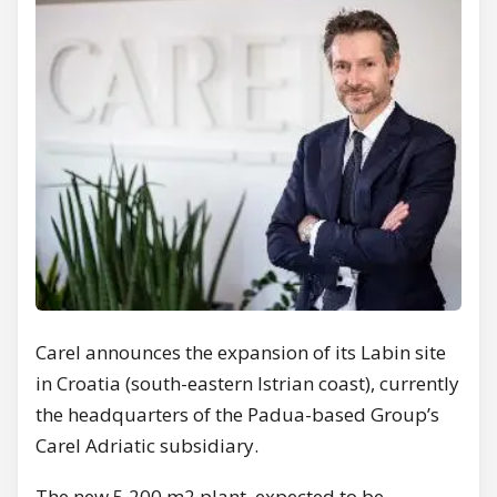
Carel announces the expansion of its Labin site
in Croatia (south-eastern Istrian coast), currently
the headquarters of the Padua-based Group’s
Carel Adriatic subsidiary.
The new 5,200 m2 plant, expected to be