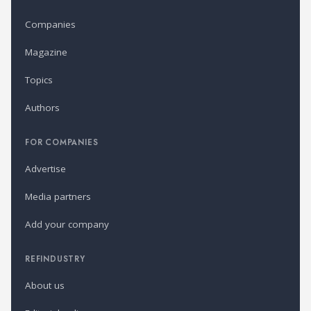
Companies
Magazine
Topics
Authors
FOR COMPANIES
Advertise
Media partners
Add your company
REFINDUSTRY
About us