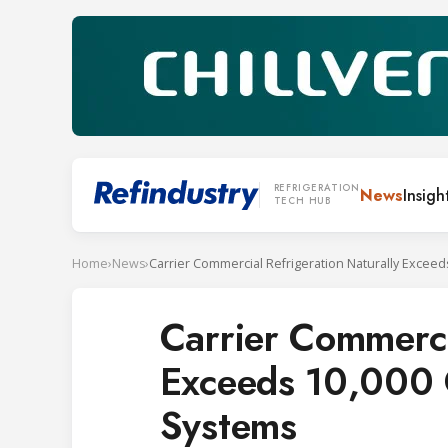
REFRIGERATION
News
Insigh
TECH HUB
Home
›
News
›
Carrier Commerci
Exceeds 10,000 
Systems