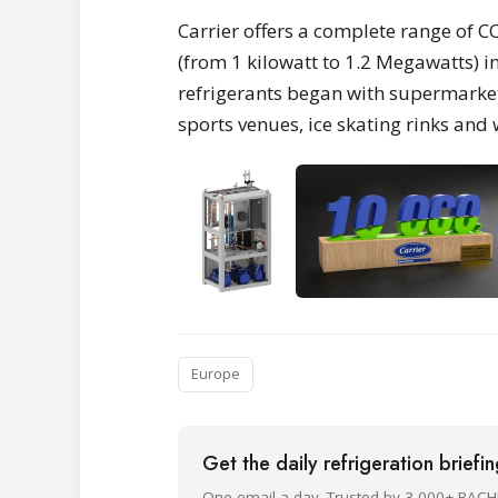
Carrier offers a complete range of 
(from 1 kilowatt to 1.2 Megawatts) 
refrigerants began with supermarket
sports venues, ice skating rinks an
Europe
Get the daily refrigeration briefi
One email a day. Trusted by 3,000+ RACH