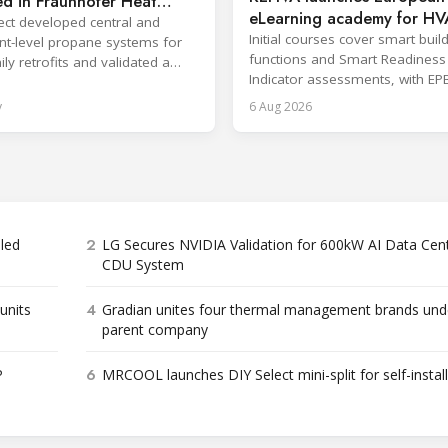
d in Fraunhofer Heat
eLearning academy for H
roject
ect developed central and
professionals
Initial courses cover smart buil
t-level propane systems for
functions and Smart Readiness
ly retrofits and validated a
Indicator assessments, with EP
ed enclosure safety approach.
training also in development.
y
6 Aug 2026
2
bled
LG Secures NVIDIA Validation for 600kW AI Data Cen
CDU System
4
units
Gradian unites four thermal management brands und
parent company
6
P
MRCOOL launches DIY Select mini-split for self-instal