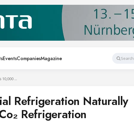
ts
Events
Companies
Magazine
Search
Carrier Commercial Refrigeration Naturally Exceeds 10,000 Co₂ Refrigeration Systems
al Refrigeration Naturally
Co₂ Refrigeration