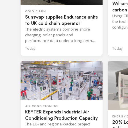
William
carbon 
COLD CHAIN
Using CI
Sunswap supplies Endurance units
the tool
to UK cold chain operator
configur
The electric systems combine shore
reportin
charging, solar panels and
performance data under a long-term
hire agreement with TIP Group.
Today
Today
AIR CONDITIONING
KEYTER Expands Industrial Air
ENERGY E
Conditioning Production Capacity
20% Lo
The EU- and regional-backed project