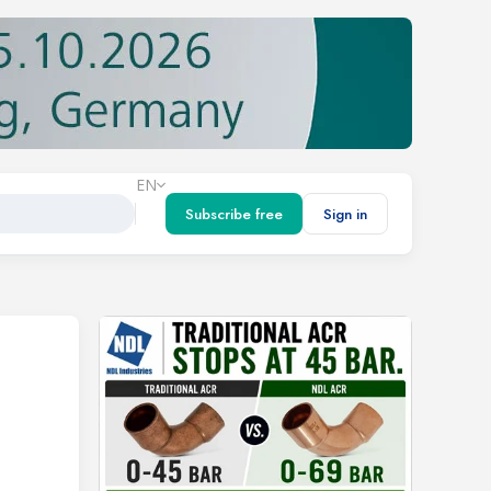
EN
Subscribe free
Sign in