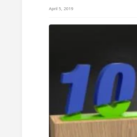
April 5, 2019