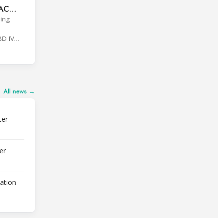
VAC
ding
BD IV
All news →
ter
er
lation