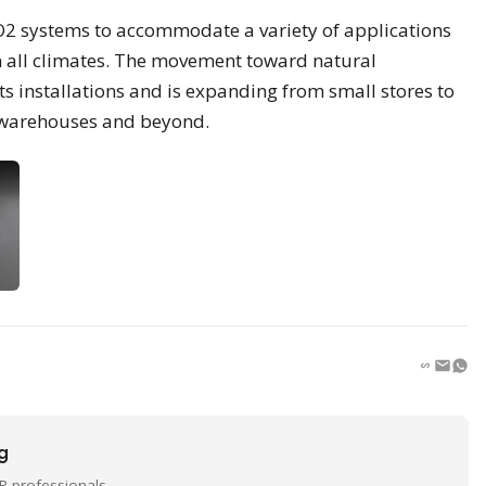
CO2 systems to accommodate a variety of applications
in all climates. The movement toward natural
s installations and is expanding from small stores to
d warehouses and beyond.
ng
P professionals.