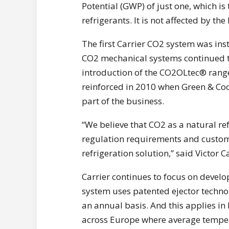
Potential (GWP) of just one, which i
refrigerants. It is not affected by the
The first Carrier CO2 system was ins
CO2 mechanical systems continued to 
introduction of the CO2OLtec® rang
reinforced in 2010 when Green & Coo
part of the business.
“We believe that CO2 as a natural ref
regulation requirements and custome
refrigeration solution,” said Victor 
Carrier continues to focus on develo
system uses patented ejector technol
an annual basis. And this applies i
across Europe where average temper