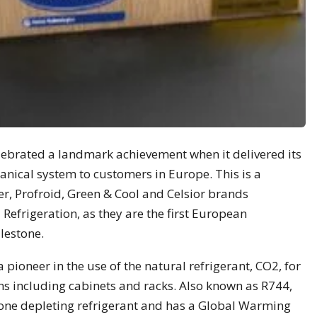
lebrated a landmark achievement when it delivered its
nical system to customers in Europe. This is a
ier, Profroid, Green & Cool and Celsior brands
efrigeration, as they are the first European
lestone.
 pioneer in the use of the natural refrigerant, CO2, for
ns including cabinets and racks. Also known as R744,
ne depleting refrigerant and has a Global Warming