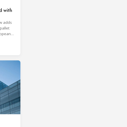
d with
aw adds
pallet
ropean