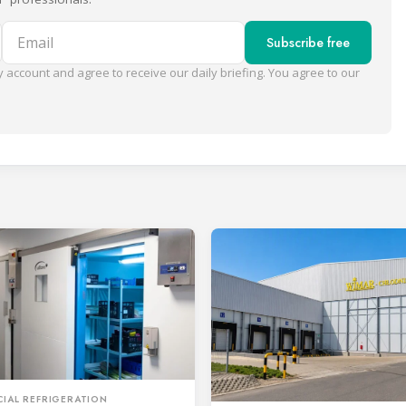
Email
Subscribe free
 account and agree to receive our daily briefing. You agree to our
IAL REFRIGERATION