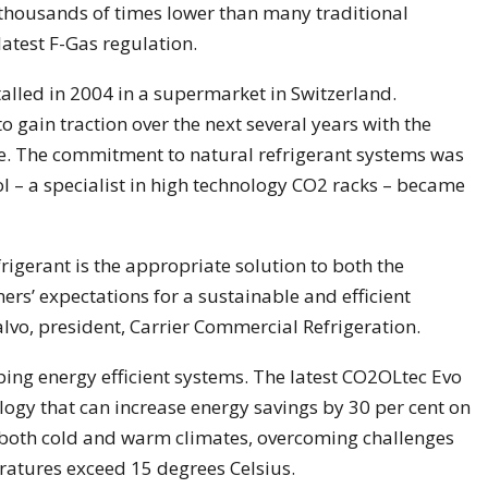
s thousands of times lower than many traditional
 latest F-Gas regulation.
talled in 2004 in a supermarket in Switzerland.
gain traction over the next several years with the
e. The commitment to natural refrigerant systems was
l – a specialist in high technology CO2 racks – became
rigerant is the appropriate solution to both the
rs’ expectations for a sustainable and efficient
Calvo, president, Carrier Commercial Refrigeration.
ping energy efficient systems. The latest CO2OLtec Evo
ogy that can increase energy savings by 30 per cent on
n both cold and warm climates, overcoming challenges
atures exceed 15 degrees Celsius.