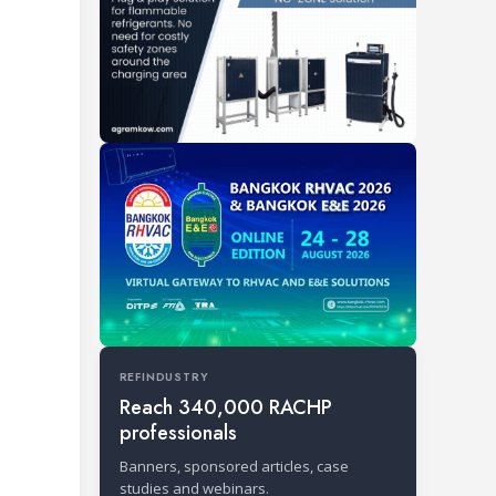
REFINDUSTRY
Reach 340,000 RACHP
professionals
Banners, sponsored articles, case
studies and webinars.