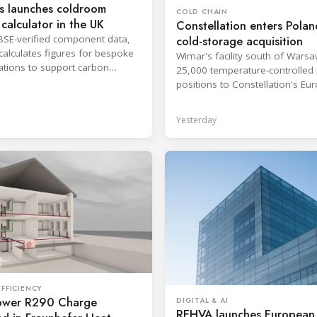
s launches coldroom
COLD CHAIN
calculator in the UK
Constellation enters Polan
BSE-verified component data,
cold-storage acquisition
 calculates figures for bespoke
Wimar's facility south of Wars
ations to support carbon
25,000 temperature-controlled 
g and purchasing decisions.
positions to Constellation's Eu
network.
Yesterday
FFICIENCY
wer R290 Charge
DIGITAL & AI
REHVA launches European