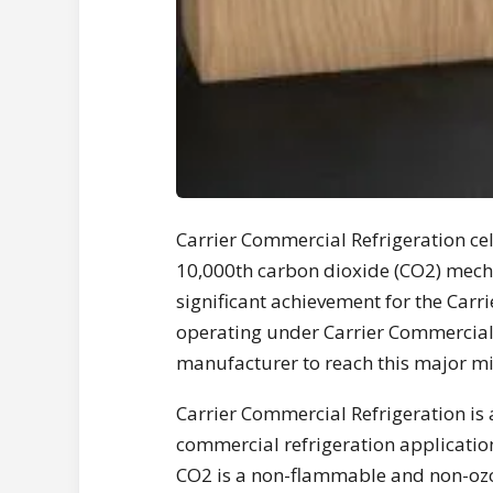
Carrier Commercial Refrigeration ce
10,000th carbon dioxide (CO2) mecha
significant achievement for the Carr
operating under Carrier Commercial R
manufacturer to reach this major mi
Carrier Commercial Refrigeration is a
commercial refrigeration applicatio
CO2 is a non-flammable and non-ozo