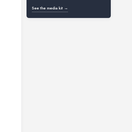
See the media kit →