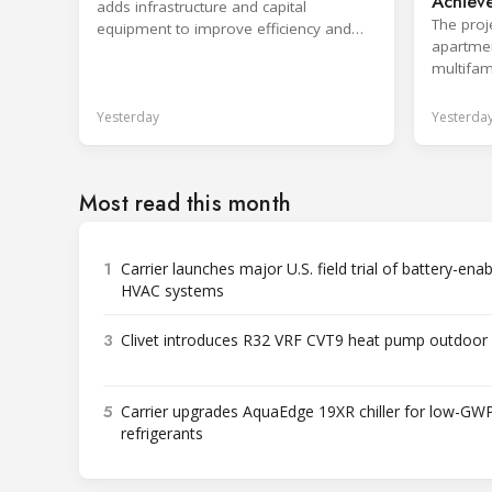
Achieve
adds infrastructure and capital
Pump P
The proj
equipment to improve efficiency and
apartmen
shorten production response times.
multifami
ventilat
Yesterday
Yesterda
Most read this month
1
Carrier launches major U.S. field trial of battery-ena
HVAC systems
3
Clivet introduces R32 VRF CVT9 heat pump outdoor 
5
Carrier upgrades AquaEdge 19XR chiller for low-GW
refrigerants