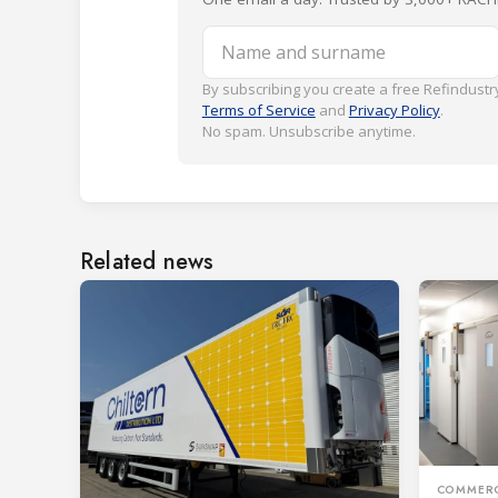
Name and surname
By subscribing you create a free Refindustry
Terms of Service
and
Privacy Policy
.
No spam. Unsubscribe anytime.
Related news
COMMERC