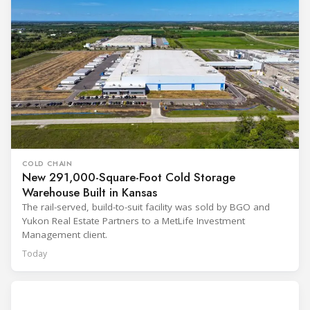
COLD CHAIN
New 291,000-Square-Foot Cold Storage
Warehouse Built in Kansas
The rail-served, build-to-suit facility was sold by BGO and
Yukon Real Estate Partners to a MetLife Investment
Management client.
Today