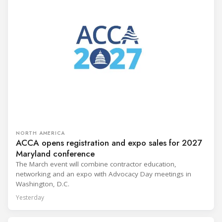
NORTH AMERICA
ACCA opens registration and expo sales for 2027
Maryland conference
The March event will combine contractor education,
networking and an expo with Advocacy Day meetings in
Washington, D.C.
Yesterday