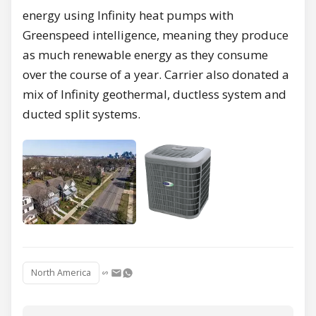
energy using Infinity heat pumps with
Greenspeed intelligence, meaning they produce
as much renewable energy as they consume
over the course of a year. Carrier also donated a
mix of Infinity geothermal, ductless system and
ducted split systems.
North America