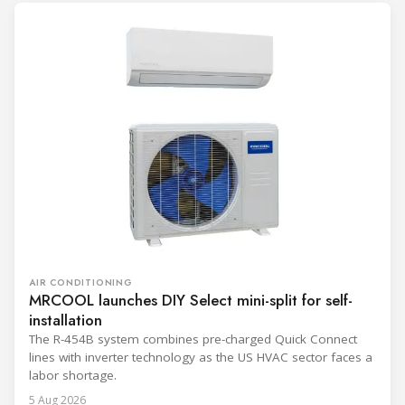
AIR CONDITIONING
MRCOOL launches DIY Select mini-split for self-
installation
The R-454B system combines pre-charged Quick Connect
lines with inverter technology as the US HVAC sector faces a
labor shortage.
5 Aug 2026