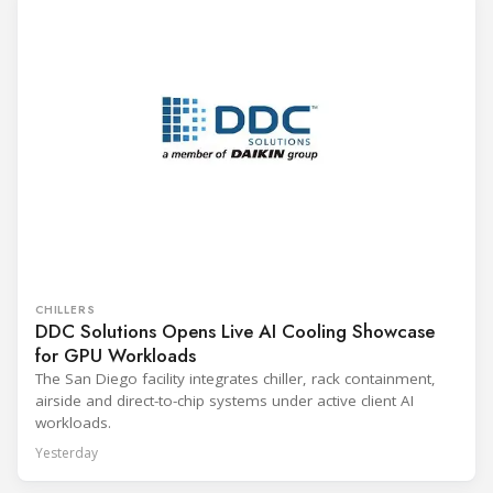
CHILLERS
DDC Solutions Opens Live AI Cooling Showcase
for GPU Workloads
The San Diego facility integrates chiller, rack containment,
airside and direct-to-chip systems under active client AI
workloads.
Yesterday