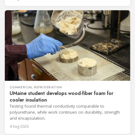
COMMERCIAL REFRIGERATION
UMaine student develops wood-fiber foam for
cooler insulation
Testing found thermal conductivity comparable to
polyurethane, while work continues on durability, strength
and encapsulation.
4 Aug 2026