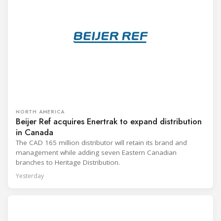
NORTH AMERICA
Beijer Ref acquires Enertrak to expand distribution
in Canada
The CAD 165 million distributor will retain its brand and
management while adding seven Eastern Canadian
branches to Heritage Distribution.
Yesterday