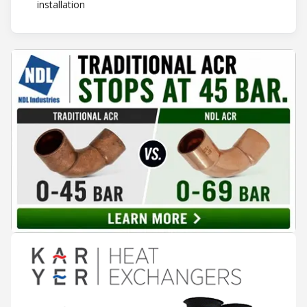
installation