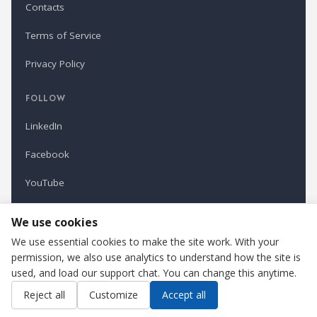
Contacts
Terms of Service
Privacy Policy
FOLLOW
LinkedIn
Facebook
YouTube
Newsletter
We use cookies
We use essential cookies to make the site work. With your
permission, we also use analytics to understand how the site is
Refindustry is published by Business Marketing OÜ, Estonia.
used, and load our support chat. You can change this anytime.
Cookie settings
Contact us
Reject all
Customize
Accept all