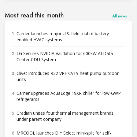
Most read this month
All news →
1
Carrier launches major U.S. field trial of battery-
enabled HVAC systems
2
LG Secures NVIDIA Validation for 600kW AI Data
Center CDU System
3
Clivet introduces R32 VRF CVT9 heat pump outdoor
units
4
Carrier upgrades AquaEdge 19XR chiller for low-GWP
refrigerants
5
Gradian unites four thermal management brands
under parent company
6
MRCOOL launches DIY Select mini-split for self-