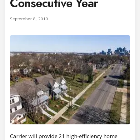
Consecutive Year
September 8, 2019
Carrier will provide 21 high-efficiency home