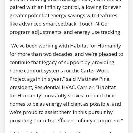
paired with an Infinity control, allowing for even
greater potential energy savings with features
like advanced smart setback, Touch-N-Go
program adjustments, and energy use tracking.
“We’ve been working with Habitat for Humanity
for more than two decades, and we’re pleased to
continue that legacy of support by providing
home comfort systems for the Carter Work
Project again this year,” said Matthew Pine,
president, Residential HVAC, Carrier. “Habitat
for Humanity constantly strives to build their
homes to be as energy efficient as possible, and
we’re proud to assist them in this pursuit by
providing our ultra-efficient Infinity equipment.”