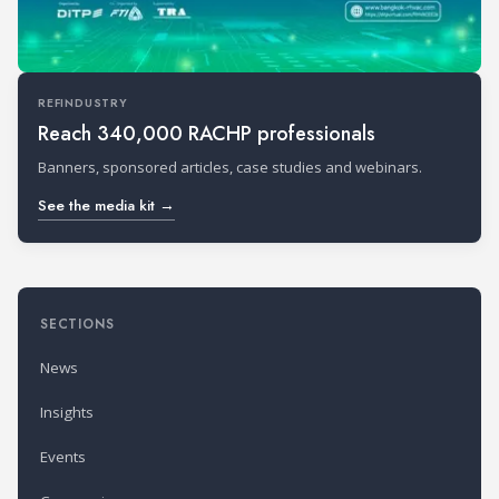
REFINDUSTRY
Reach 340,000 RACHP professionals
Banners, sponsored articles, case studies and webinars.
See the media kit →
SECTIONS
News
Insights
Events