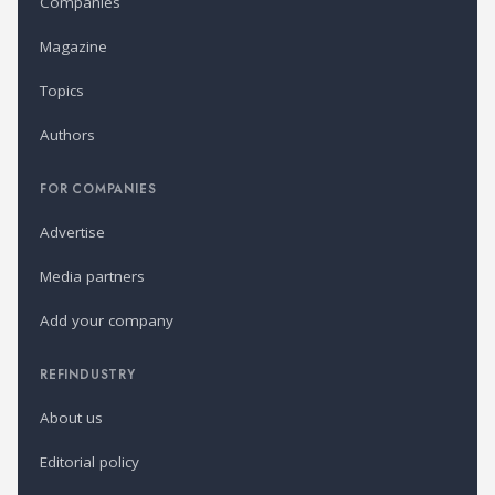
Companies
Magazine
Topics
Authors
FOR COMPANIES
Advertise
Media partners
Add your company
REFINDUSTRY
About us
Editorial policy