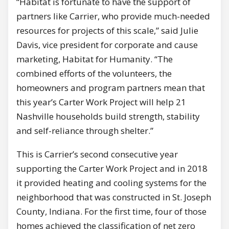
“Habitat is fortunate to have the support of
partners like Carrier, who provide much-needed
resources for projects of this scale,” said Julie
Davis, vice president for corporate and cause
marketing, Habitat for Humanity. “The
combined efforts of the volunteers, the
homeowners and program partners mean that
this year’s Carter Work Project will help 21
Nashville households build strength, stability
and self-reliance through shelter.”
This is Carrier’s second consecutive year
supporting the Carter Work Project and in 2018
it provided heating and cooling systems for the
neighborhood that was constructed in St. Joseph
County, Indiana. For the first time, four of those
homes achieved the classification of net zero