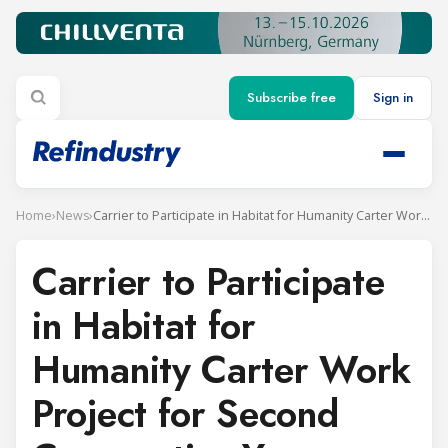
Subscribe free
Sign in
Home
›
News
›
Carrier to Participate in Habitat for Humanity Carter Work Project for Second Consecutive Year
Carrier to Participate
in Habitat for
Humanity Carter Work
Project for Second