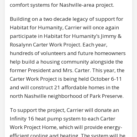
comfort systems for Nashville-area project.
Building on a two decade legacy of support for
Habitat for Humanity, Carrier will once again
participate in Habitat for Humanity’s Jimmy &
Rosalynn Carter Work Project. Each year,
hundreds of volunteers and future homeowners
help build a housing community alongside the
former President and Mrs. Carter. This year, the
Carter Work Project is being held October 6-11
and will construct 21 affordable homes in the
north Nashville neighborhood of Park Preserve.
To support the project, Carrier will donate an
Infinity 16 heat pump system to each Carter
Work Project Home, which will provide energy-
efficient cooling and heating. The system will be