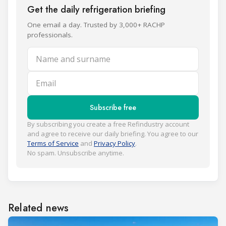
Get the daily refrigeration briefing
One email a day. Trusted by 3,000+ RACHP
professionals.
Name and surname
Email
Subscribe free
By subscribing you create a free Refindustry account
and agree to receive our daily briefing. You agree to our
Terms of Service
and
Privacy Policy
.
No spam. Unsubscribe anytime.
Related news