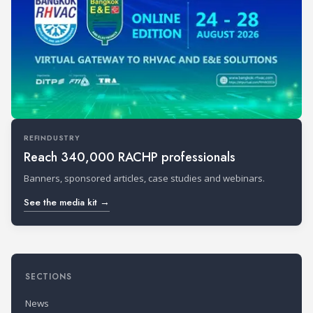
REFINDUSTRY
Reach 340,000 RACHP professionals
Banners, sponsored articles, case studies and webinars.
See the media kit →
SECTIONS
News