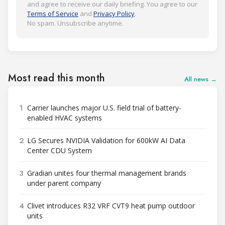
and agree to receive our daily briefing. You agree to our
Terms of Service
and
Privacy Policy
.
No spam. Unsubscribe anytime.
Most read this month
All news →
1
Carrier launches major U.S. field trial of battery-
enabled HVAC systems
2
LG Secures NVIDIA Validation for 600kW AI Data
Center CDU System
3
Gradian unites four thermal management brands
under parent company
4
Clivet introduces R32 VRF CVT9 heat pump outdoor
units