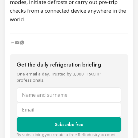
modes, initiate defrosts or carry out pre-trip
checks from a connected device anywhere in the
world.
Get the daily refrigeration briefing
One email a day. Trusted by 3,000+ RACHP
professionals.
Name and surname
Email
Subscribe free
By subscribing you create a free Refindustry account