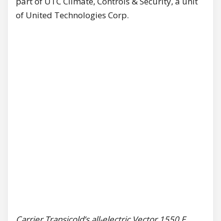
part of UTC Climate, Controls & Security, a unit
of United Technologies Corp.
Carrier Transicold’s all-electric Vector 1550 E