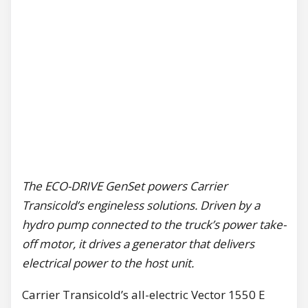
The ECO-DRIVE GenSet powers Carrier
Transicold’s engineless solutions. Driven by a
hydro pump connected to the truck’s power take-
off motor, it drives a generator that delivers
electrical power to the host unit.
Carrier Transicold’s all-electric Vector 1550 E