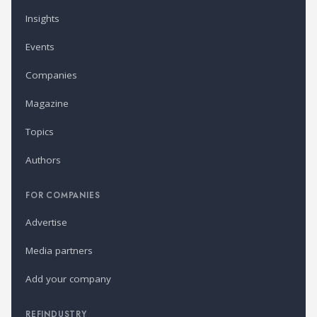
Insights
Events
Companies
Magazine
Topics
Authors
FOR COMPANIES
Advertise
Media partners
Add your company
REFINDUSTRY