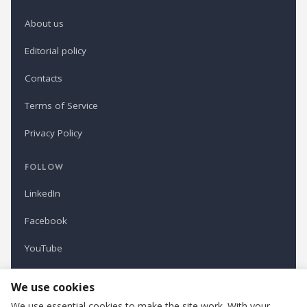
About us
Editorial policy
Contacts
Terms of Service
Privacy Policy
FOLLOW
LinkedIn
Facebook
YouTube
Newsletter
We use cookies
We use essential cookies to make the site work. With your