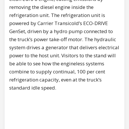
removing the diesel engine inside the
refrigeration unit. The refrigeration unit is
powered by Carrier Transicold’s ECO-DRIVE
GenSet, driven by a hydro pump connected to
the truck’s power take-off motor. The hydraulic
system drives a generator that delivers electrical
power to the host unit. Visitors to the stand will
be able to see how the engineless systems
combine to supply continual, 100 per cent
refrigeration capacity, even at the truck’s
standard idle speed.