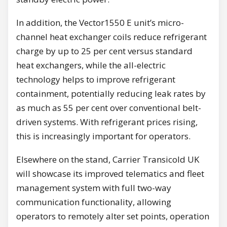
In addition, the Vector1550 E unit’s micro-
channel heat exchanger coils reduce refrigerant
charge by up to 25 per cent versus standard
heat exchangers, while the all-electric
technology helps to improve refrigerant
containment, potentially reducing leak rates by
as much as 55 per cent over conventional belt-
driven systems. With refrigerant prices rising,
this is increasingly important for operators.
Elsewhere on the stand, Carrier Transicold UK
will showcase its improved telematics and fleet
management system with full two-way
communication functionality, allowing
operators to remotely alter set points, operation