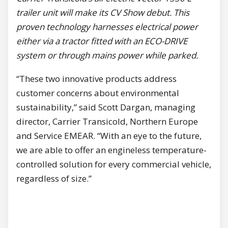
trailer unit will make its CV Show debut. This
proven technology harnesses electrical power
either via a tractor fitted with an ECO-DRIVE
system or through mains power while parked.
“These two innovative products address
customer concerns about environmental
sustainability,” said Scott Dargan, managing
director, Carrier Transicold, Northern Europe
and Service EMEAR. “With an eye to the future,
we are able to offer an engineless temperature-
controlled solution for every commercial vehicle,
regardless of size.”