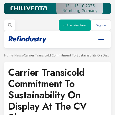
Subscribe free
Sign in
Home
›
News
›
Carrier Transicold Commitment To Sustainability On Display At The CV Show
Carrier Transicold
Commitment To
Sustainability On
Display At The CV