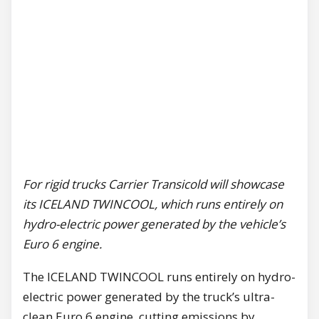
For rigid trucks Carrier Transicold will showcase
its ICELAND TWINCOOL, which runs entirely on
hydro-electric power generated by the vehicle’s
Euro 6 engine.
The ICELAND TWINCOOL runs entirely on hydro-
electric power generated by the truck’s ultra-
clean Euro 6 engine, cutting emissions by