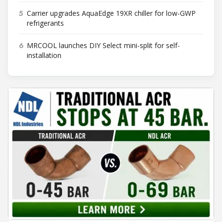
5
Carrier upgrades AquaEdge 19XR chiller for low-GWP
refrigerants
6
MRCOOL launches DIY Select mini-split for self-
installation