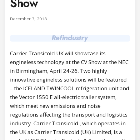
Show
December 3, 2018
Carrier Transicold UK will showcase its
engineless technology at the CV Show at the NEC
in Birmingham, April 24-26. Two highly
innovative engineless solutions will be featured
– the ICELAND TWINCOOL refrigeration unit and
the Vector 1550 E all-electric trailer system,
which meet new emissions and noise
regulations affecting the transport and logistics
industry. Carrier Transicold , which operates in
the UK as Carrier Transicold (UK) Limited, is a