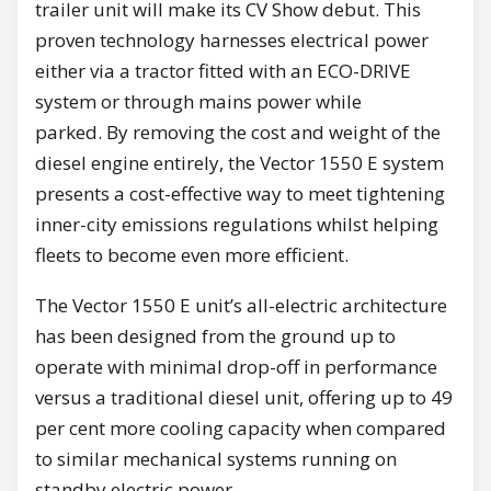
trailer unit will make its CV Show debut. This
proven technology harnesses electrical power
either via a tractor fitted with an ECO-DRIVE
system or through mains power while
parked. By removing the cost and weight of the
diesel engine entirely, the Vector 1550 E system
presents a cost-effective way to meet tightening
inner-city emissions regulations whilst helping
fleets to become even more efficient.
The Vector 1550 E unit’s all-electric architecture
has been designed from the ground up to
operate with minimal drop-off in performance
versus a traditional diesel unit, offering up to 49
per cent more cooling capacity when compared
to similar mechanical systems running on
standby electric power.