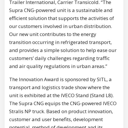
Trailer International, Carrier Transicold. “The
Supra CNG-powered unit is a sustainable and
efficient solution that supports the activities of
our customers involved in urban distribution.
Our new unit contributes to the energy
transition occurring in refrigerated transport,
and provides a simple solution to help ease our
customers’ daily challenges regarding traffic
and air quality regulations in urban areas.”
The Innovation Award is sponsored by SITL, a
transport and logistics trade show where the
unit is exhibited at the IVECO Stand (Stand L8).
The Supra CNG equips the CNG-powered IVECO
Stralis NP truck. Based on product innovation,
customer and user benefits, development
potential, method of development and its