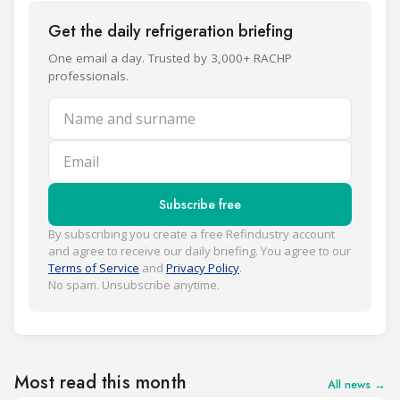
Get the daily refrigeration briefing
One email a day. Trusted by 3,000+ RACHP
professionals.
Name and surname
Email
Subscribe free
By subscribing you create a free Refindustry account
and agree to receive our daily briefing. You agree to our
Terms of Service
and
Privacy Policy
.
No spam. Unsubscribe anytime.
Most read this month
All news →