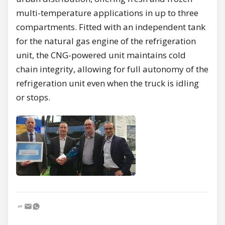
multi-temperature applications in up to three
compartments. Fitted with an independent tank
for the natural gas engine of the refrigeration
unit, the CNG-powered unit maintains cold
chain integrity, allowing for full autonomy of the
refrigeration unit even when the truck is idling
or stops.