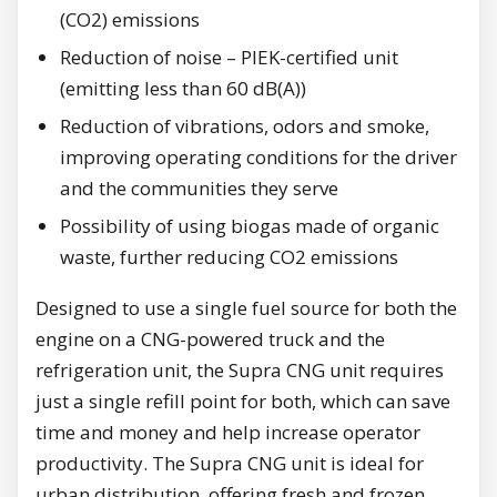
(CO2) emissions
Reduction of noise – PIEK-certified unit
(emitting less than 60 dB(A))
Reduction of vibrations, odors and smoke,
improving operating conditions for the driver
and the communities they serve
Possibility of using biogas made of organic
waste, further reducing CO2 emissions
Designed to use a single fuel source for both the
engine on a CNG-powered truck and the
refrigeration unit, the Supra CNG unit requires
just a single refill point for both, which can save
time and money and help increase operator
productivity. The Supra CNG unit is ideal for
urban distribution, offering fresh and frozen