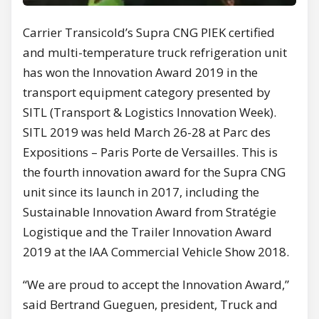
Carrier Transicold’s Supra CNG PIEK certified
and multi-temperature truck refrigeration unit
has won the Innovation Award 2019 in the
transport equipment category presented by
SITL (Transport & Logistics Innovation Week).
SITL 2019 was held March 26-28 at Parc des
Expositions – Paris Porte de Versailles. This is
the fourth innovation award for the Supra CNG
unit since its launch in 2017, including the
Sustainable Innovation Award from Stratégie
Logistique and the Trailer Innovation Award
2019 at the IAA Commercial Vehicle Show 2018.
“We are proud to accept the Innovation Award,”
said Bertrand Gueguen, president, Truck and