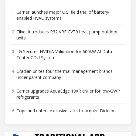
1
Carrier launches major U.S. field trial of battery-
enabled HVAC systems
2
Clivet introduces R32 VRF CVT9 heat pump outdoor
units
3
LG Secures NVIDIA Validation for 600kW AI Data
Center CDU System
4
Gradian unites four thermal management brands
under parent company
5
Carrier upgrades AquaEdge 19XR chiller for low-GWP
refrigerants
6
Copeland enters exclusive talks to acquire Dickson