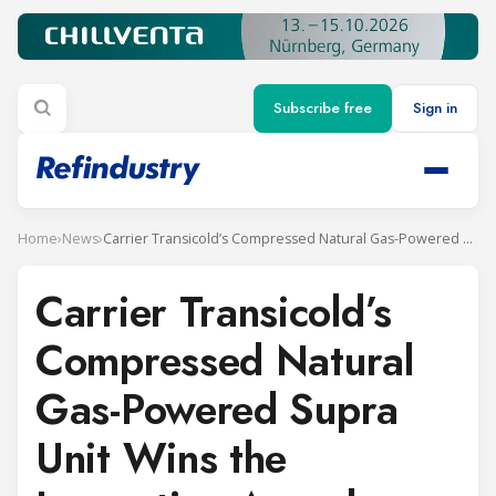
Subscribe free
Sign in
Home
›
News
›
Carrier Transicold’s Compressed Natural Gas-Powered Supra Unit Wins the Innovation Award 2019 at SITL Europe
Carrier Transicold’s
Compressed Natural
Gas-Powered Supra
Unit Wins the