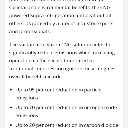
societal and environmental benefits, the CNG-
powered Supra refrigeration unit beat out all
others, as judged by a jury of industry experts
and professionals.
The sustainable Supra CNG solution helps to
significantly reduce emissions while increasing
operational efficiencies. Compared to
traditional compression ignition diesel engines,
overall benefits include:
Up to 95 per cent reduction in particle
emissions
Up to 70 per cent reduction in nitrogen oxide
emissions
Up to 20 per cent reduction in carbon dioxide