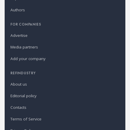
Authors
FOR COMPANIES
Advertise
Media partners
Add your company
REFINDUSTRY
About us
Editorial policy
Contacts
Terms of Service