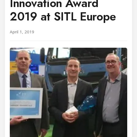
Innovation Award
2019 at SITL Europe
April 1, 2019