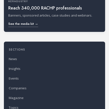
REFINDUSTRY
Reach 340,000 RACHP professionals
Banners, sponsored articles, case studies and webinars.
See the media kit →
SECTIONS
News
Insights
Events
Companies
Magazine
Topics